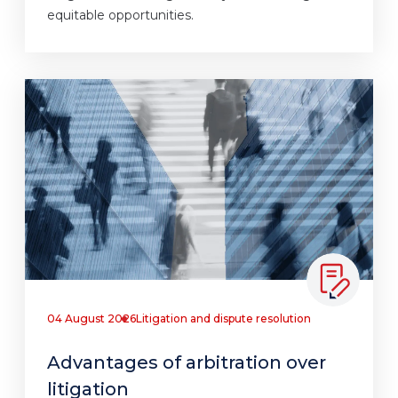
equitable opportunities.
04 August 2026
Litigation and dispute resolution
Advantages of arbitration over
litigation