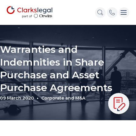
Warranties and
Indemnities in Share
Purchase and Asset
Purchase Agreements
09 March 2020
Corporate and M&A