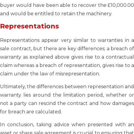
buyer would have been able to recover the £10,000.00
and would be entitled to retain the machinery.
Representations
Representations appear very similar to warranties in a
sale contract, but there are key differences; a breach of
warranty as explained above gives rise to a contractual
claim whereas a breach of representation, gives rise to a
claim under the law of misrepresentation.
Ultimately, the differences between representation and
warranty lies around the limitation period, whether or
not a party can rescind the contract and how damages
for breach are calculated.
In conclusion, taking advice when presented with an
asset or share sale agreement is crucial to ensuring that