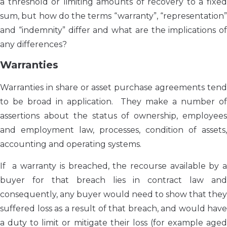
a threshold or limiting amounts of recovery to a fixed
sum, but how do the terms “warranty”, “representation”
and “indemnity” differ and what are the implications of
any differences?
Warranties
Warranties in share or asset purchase agreements tend
to be broad in application. They make a number of
assertions about the status of ownership, employees
and employment law, processes, condition of assets,
accounting and operating systems.
If a warranty is breached, the recourse available by a
buyer for that breach lies in contract law and
consequently, any buyer would need to show that they
suffered loss as a result of that breach, and would have
a duty to limit or mitigate their loss (for example aged