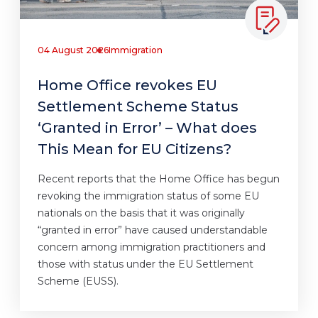
04 August 2026
Immigration
Home Office revokes EU
Settlement Scheme Status
‘Granted in Error’ – What does
This Mean for EU Citizens?
Recent reports that the Home Office has begun
revoking the immigration status of some EU
nationals on the basis that it was originally
“granted in error” have caused understandable
concern among immigration practitioners and
those with status under the EU Settlement
Scheme (EUSS).