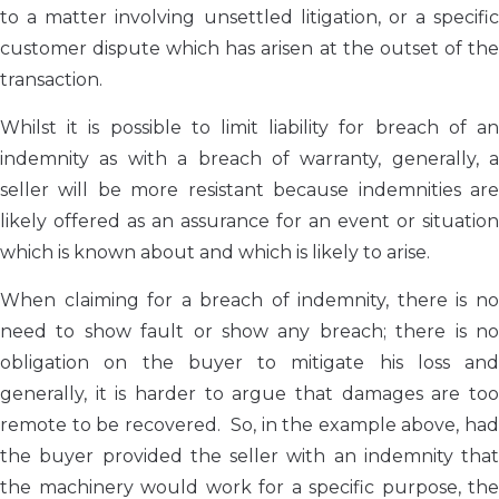
to a matter involving unsettled litigation, or a specific
customer dispute which has arisen at the outset of the
transaction.
Whilst it is possible to limit liability for breach of an
indemnity as with a breach of warranty, generally, a
seller will be more resistant because indemnities are
likely offered as an assurance for an event or situation
which is known about and which is likely to arise.
When claiming for a breach of indemnity, there is no
need to show fault or show any breach; there is no
obligation on the buyer to mitigate his loss and
generally, it is harder to argue that damages are too
remote to be recovered. So, in the example above, had
the buyer provided the seller with an indemnity that
the machinery would work for a specific purpose, the