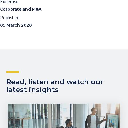
Expertise
Corporate and M&A
Published
09 March 2020
Read, listen and watch our
latest insights