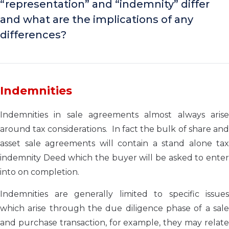
“representation” and “indemnity” differ
and what are the implications of any
differences?
Indemnities
Indemnities in sale agreements almost always arise
around tax considerations. In fact the bulk of share and
asset sale agreements will contain a stand alone tax
indemnity Deed which the buyer will be asked to enter
into on completion.
Indemnities are generally limited to specific issues
which arise through the due diligence phase of a sale
and purchase transaction, for example, they may relate