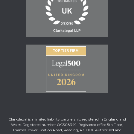
Clarkslegal is a limited liability partnership registered in England and
Wales. Registered number OC308349. Registered office 5th Floor,
Thames Tower, Station Road, Reading, RG1 1LX. Authorised and