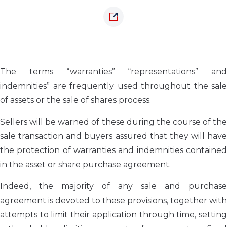
The terms “warranties” “representations” and
indemnities” are frequently used throughout the sale
of assets or the sale of shares process.
Sellers will be warned of these during the course of the
sale transaction and buyers assured that they will have
the protection of warranties and indemnities contained
in the asset or share purchase agreement.
Indeed, the majority of any sale and purchase
agreement is devoted to these provisions, together with
attempts to limit their application through time, setting