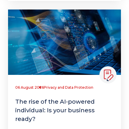
06 August 2026
Privacy and Data Protection
The rise of the AI-powered
individual: Is your business
ready?