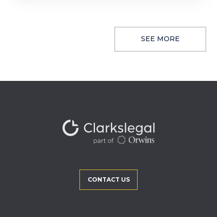
SEE MORE
CONTACT US