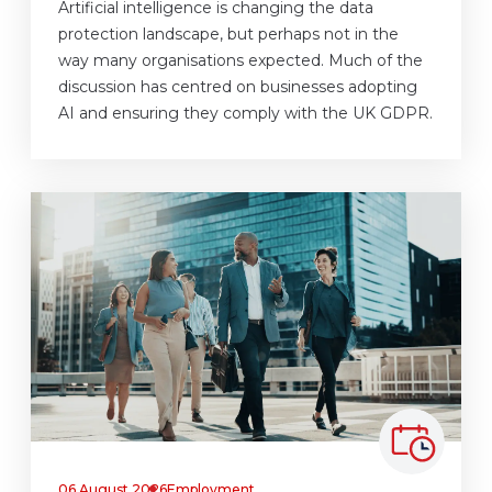
Artificial intelligence is changing the data
protection landscape, but perhaps not in the
way many organisations expected. Much of the
discussion has centred on businesses adopting
AI and ensuring they comply with the UK GDPR.
06 August 2026
Employment