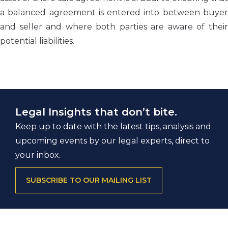
a balanced agreement is entered into between buyer
and seller and where both parties are aware of their
potential liabilities.
Legal Insights that don’t bite.
Keep up to date with the latest tips, analysis and
upcoming events by our legal experts, direct to
your inbox.
SUBSCRIBE TO OUR MAILING LIST