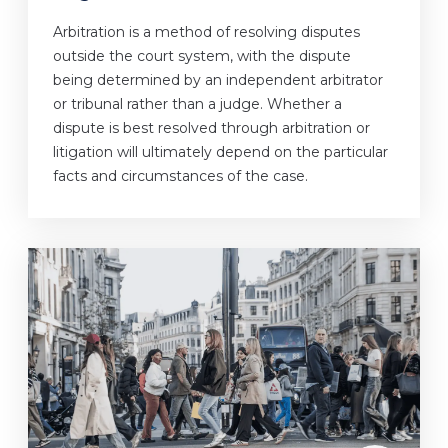
Arbitration is a method of resolving disputes
outside the court system, with the dispute
being determined by an independent arbitrator
or tribunal rather than a judge. Whether a
dispute is best resolved through arbitration or
litigation will ultimately depend on the particular
facts and circumstances of the case.