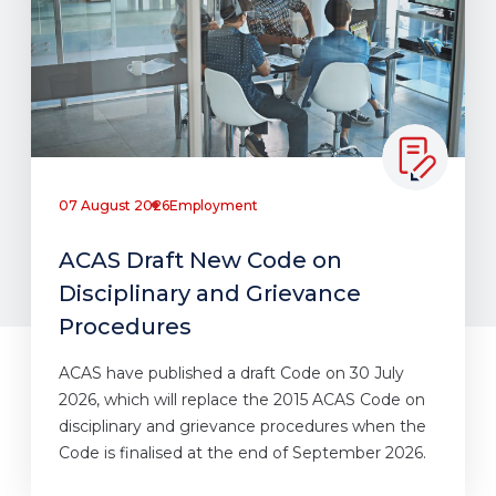
07 August 2026
Employment
ACAS Draft New Code on
Disciplinary and Grievance
Procedures
ACAS have published a draft Code on 30 July
2026, which will replace the 2015 ACAS Code on
disciplinary and grievance procedures when the
Code is finalised at the end of September 2026.