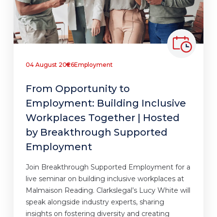
04 August 2026
Employment
From Opportunity to
Employment: Building Inclusive
Workplaces Together | Hosted
by Breakthrough Supported
Employment
Join Breakthrough Supported Employment for a
live seminar on building inclusive workplaces at
Malmaison Reading. Clarkslegal’s Lucy White will
speak alongside industry experts, sharing
insights on fostering diversity and creating