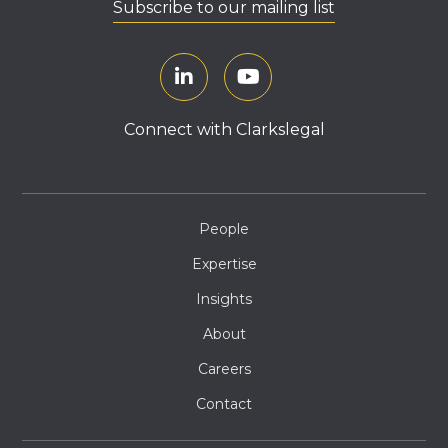
Subscribe to our mailing list
Connect with Clarkslegal
People
Expertise
Insights
About
Careers
Contact