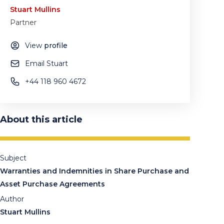
Stuart Mullins
Partner
View
profile
Email Stuart
+44 118 960 4672
About this article
Subject
Warranties and Indemnities in Share Purchase and
Asset Purchase Agreements
Author
Stuart Mullins