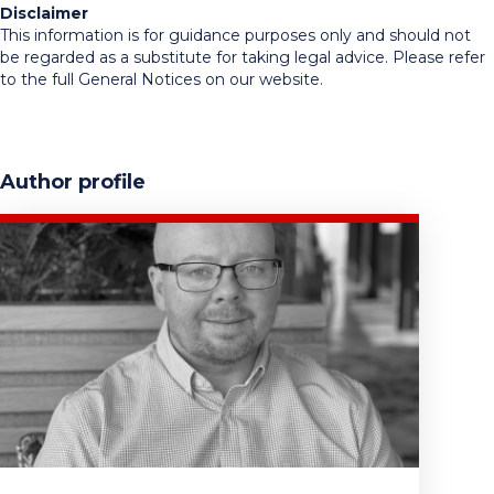
Disclaimer
This information is for guidance purposes only and should not
be regarded as a substitute for taking legal advice. Please refer
to the full General Notices on our website.
Author profile