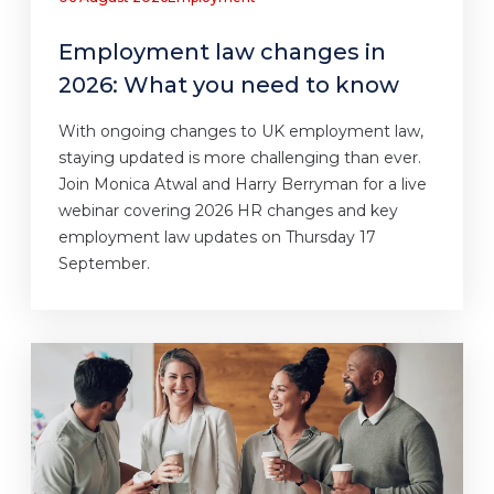
Employment law changes in
2026: What you need to know
With ongoing changes to UK employment law,
staying updated is more challenging than ever.
Join Monica Atwal and Harry Berryman for a live
webinar covering 2026 HR changes and key
employment law updates on Thursday 17
September.