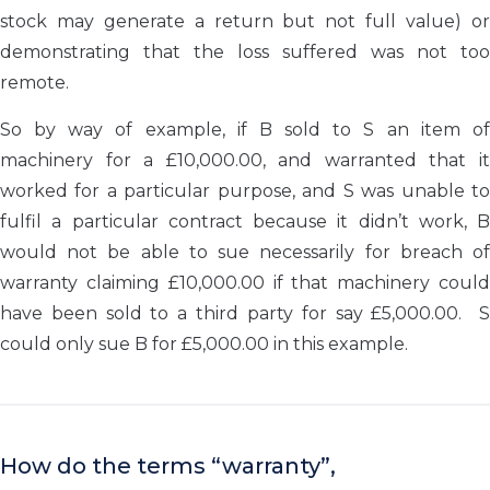
stock may generate a return but not full value) or
demonstrating that the loss suffered was not too
remote.
So by way of example, if B sold to S an item of
machinery for a £10,000.00, and warranted that it
worked for a particular purpose, and S was unable to
fulfil a particular contract because it didn’t work, B
would not be able to sue necessarily for breach of
warranty claiming £10,000.00 if that machinery could
have been sold to a third party for say £5,000.00. S
could only sue B for £5,000.00 in this example.
How do the terms “warranty”,