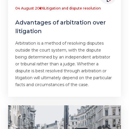
04 August 2026
Litigation and dispute resolution
Advantages of arbitration over
litigation
Arbitration is a method of resolving disputes
outside the court system, with the dispute
being determined by an independent arbitrator
or tribunal rather than a judge. Whether a
dispute is best resolved through arbitration or
litigation will ultimately depend on the particular
facts and circumstances of the case.