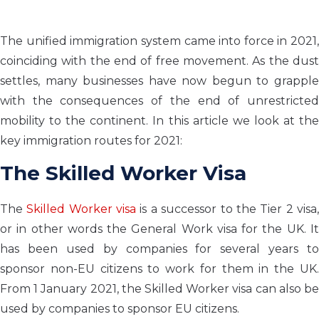
The unified immigration system came into force in 2021,
coinciding with the end of free movement. As the dust
settles, many businesses have now begun to grapple
with the consequences of the end of unrestricted
mobility to the continent. In this article we look at the
key immigration routes for 2021:
The Skilled Worker Visa
The
Skilled Worker visa
is a successor to the Tier 2 visa
or in other words the General Work visa for the UK. It
has been used by companies for several years to
sponsor non-EU citizens to work for them in the UK.
From 1 January 2021, the Skilled Worker visa can also be
used by companies to sponsor EU citizens.