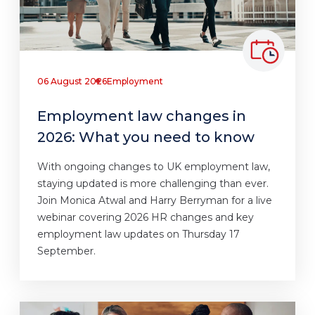
06 August 2026
Employment
Employment law changes in
2026: What you need to know
With ongoing changes to UK employment law,
staying updated is more challenging than ever.
Join Monica Atwal and Harry Berryman for a live
webinar covering 2026 HR changes and key
employment law updates on Thursday 17
September.