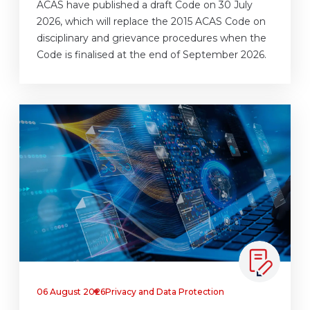
ACAS have published a draft Code on 30 July
2026, which will replace the 2015 ACAS Code on
disciplinary and grievance procedures when the
Code is finalised at the end of September 2026.
06 August 2026
Privacy and Data Protection