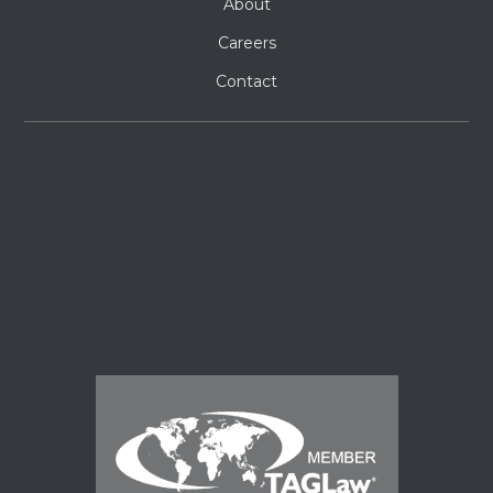
About
Careers
Contact