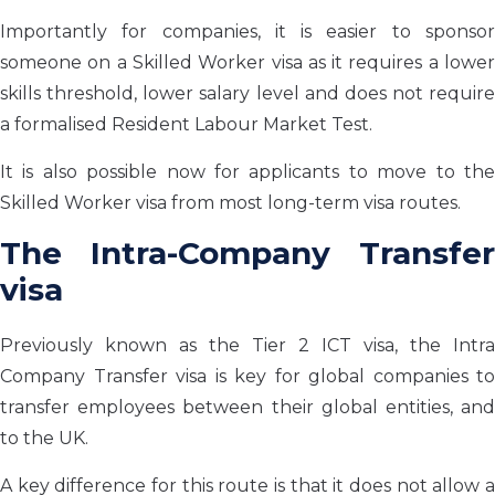
Importantly for companies, it is easier to sponsor
someone on a Skilled Worker visa as it requires a lower
skills threshold, lower salary level and does not require
a formalised Resident Labour Market Test.
It is also possible now for applicants to move to the
Skilled Worker visa from most long-term visa routes.
The Intra-Company Transfer
visa
Previously known as the Tier 2 ICT visa, the Intra
Company Transfer visa is key for global companies to
transfer employees between their global entities, and
to the UK.
A key difference for this route is that it does not allow a