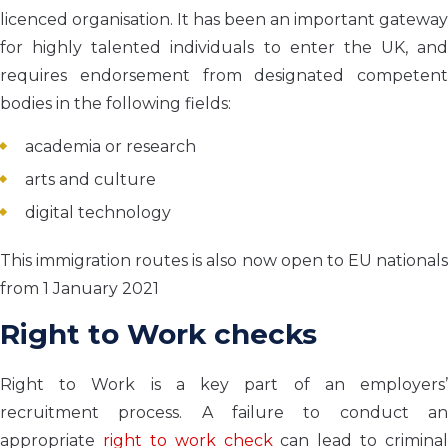
licenced organisation. It has been an important gateway
for highly talented individuals to enter the UK, and
requires endorsement from designated competent
bodies in the following fields:
academia or research
arts and culture
digital technology
This immigration routes is also now open to EU nationals
from 1 January 2021
Right to Work checks
Right to Work is a key part of an employers’
recruitment process. A failure to conduct an
appropriate
right to work check
can lead to criminal