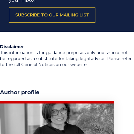
your inbox.
SUBSCRIBE TO OUR MAILING LIST
Disclaimer
This information is for guidance purposes only and should not
be regarded as a substitute for taking legal advice. Please refer
to the full General Notices on our website.
Author profile