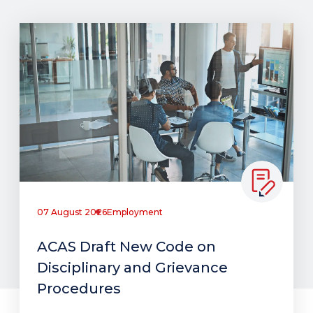
07 August 2026
Employment
ACAS Draft New Code on
Disciplinary and Grievance
Procedures