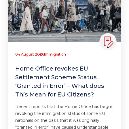
04 August 2026
Immigration
Home Office revokes EU
Settlement Scheme Status
‘Granted in Error’ – What does
This Mean for EU Citizens?
Recent reports that the Home Office has begun
revoking the immigration status of some EU
nationals on the basis that it was originally
“granted in error” have caused understandable