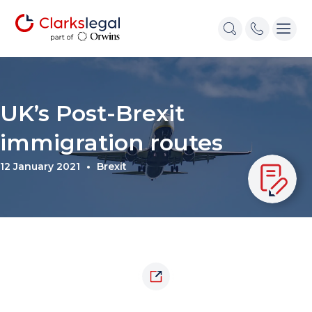
UK’s Post-Brexit
immigration routes
12 January 2021
Brexit