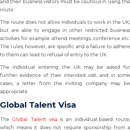
and their business visitors must be cautious in using this
route.
The route does not allow individuals to work in the UK,
but are able to engage in other restricted business
activities for example attend meetings, conference etc.
The rules, however, are specific and a failure to adhere
to them can lead to refusal of entry to the UK.
The individual entering the UK may be asked for
further evidence of their intended visit, and in some
cases, a letter from the inviting company may be
appropriate.
Global Talent Visa
The
Global Talent visa
is an individual-based route
which means it does not require sponsorship from a