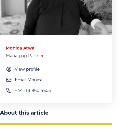
Monica Atwal
Managing Partner
View
profile
Email Monica
+44 118 960 4605
About this article