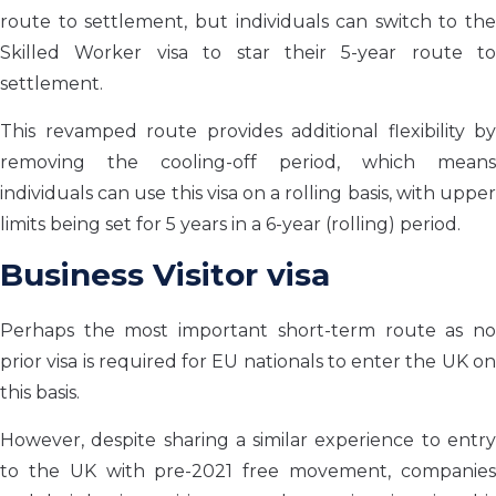
route to settlement, but individuals can switch to the
Skilled Worker visa to star their 5-year route to
settlement.
This revamped route provides additional flexibility by
removing the cooling-off period, which means
individuals can use this visa on a rolling basis, with upper
limits being set for 5 years in a 6-year (rolling) period.
Business Visitor visa
Perhaps the most important short-term route as no
prior visa is required for EU nationals to enter the UK on
this basis.
However, despite sharing a similar experience to entry
to the UK with pre-2021 free movement, companies