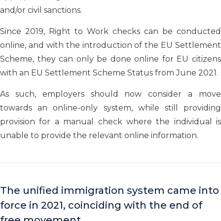
and/or civil sanctions.
Since 2019, Right to Work checks can be conducted
online, and with the introduction of the EU Settlement
Scheme, they can only be done online for EU citizens
with an EU Settlement Scheme Status from June 2021.
As such, employers should now consider a move
towards an online-only system, while still providing
provision for a manual check where the individual is
unable to provide the relevant online information.
The unified immigration system came into
force in 2021, coinciding with the end of
free movement.