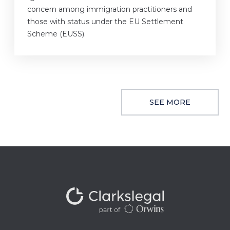
concern among immigration practitioners and
those with status under the EU Settlement
Scheme (EUSS).
SEE MORE