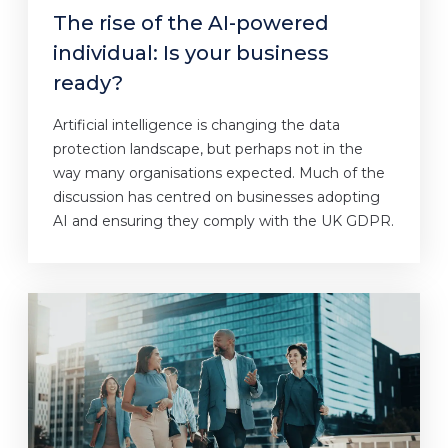
The rise of the AI-powered
individual: Is your business
ready?
Artificial intelligence is changing the data
protection landscape, but perhaps not in the
way many organisations expected. Much of the
discussion has centred on businesses adopting
AI and ensuring they comply with the UK GDPR.