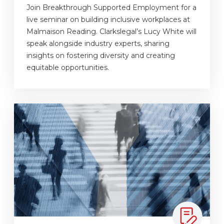
Join Breakthrough Supported Employment for a
live seminar on building inclusive workplaces at
Malmaison Reading. Clarkslegal’s Lucy White will
speak alongside industry experts, sharing
insights on fostering diversity and creating
equitable opportunities.