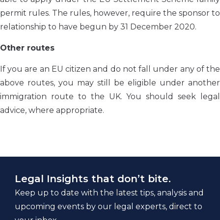
permit rules. The rules, however, require the sponsor to
relationship to have begun by 31 December 2020.
Other routes
If you are an EU citizen and do not fall under any of the
above routes, you may still be eligible under another
immigration route to the UK. You should seek legal
advice, where appropriate.
Legal Insights that don’t bite.
Keep up to date with the latest tips, analysis and
upcoming events by our legal experts, direct to