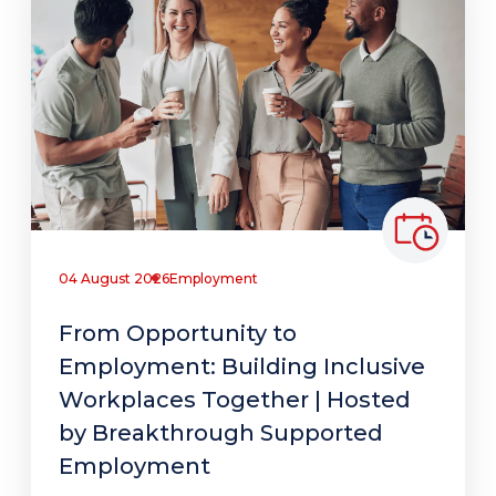
04 August 2026
Employment
From Opportunity to
Employment: Building Inclusive
Workplaces Together | Hosted
by Breakthrough Supported
Employment