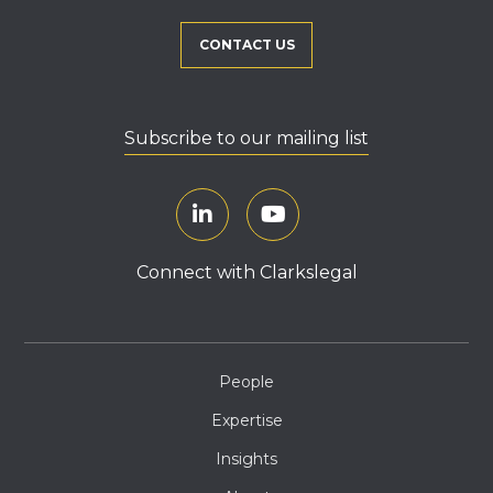
CONTACT US
Subscribe to our mailing list
Connect with Clarkslegal
People
Expertise
Insights