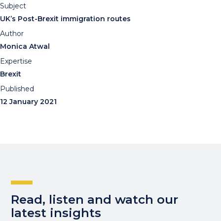
Subject
UK’s Post-Brexit immigration routes
Author
Monica Atwal
Expertise
Brexit
Published
12 January 2021
Read, listen and watch our
latest insights