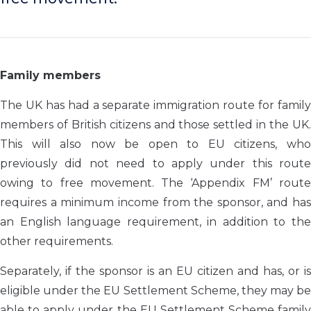
Family members
The UK has had a separate immigration route for family
members of British citizens and those settled in the UK.
This will also now be open to EU citizens, who
previously did not need to apply under this route
owing to free movement. The ‘Appendix FM’ route
requires a minimum income from the sponsor, and has
an English language requirement, in addition to the
other requirements.
Separately, if the sponsor is an EU citizen and has, or is
eligible under the EU Settlement Scheme, they may be
able to apply under the EU Settlement Scheme family