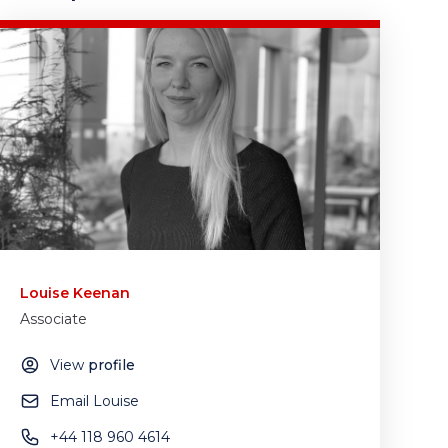
Louise Keenan
Associate
View
profile
Email Louise
+44 118 960 4614