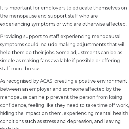
It is important for employers to educate themselves on
the menopause and support staff who are
experiencing symptoms or who are otherwise affected.
Providing support to staff experiencing menopausal
symptoms could include making adjustments that will
help them do their jobs. Some adjustments can be as
simple as making fans available if possible or offering
staff more breaks.
As recognised by ACAS, creating a positive environment
between an employer and someone affected by the
menopause can help prevent the person from losing
confidence, feeling like they need to take time off work,
hiding the impact on them, experiencing mental health
conditions such as stress and depression, and leaving