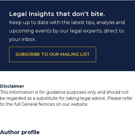
Legal Insights that don’t bite.
Keep up to date with the latest tips, analysis and
upcoming events by our legal experts, direct to
your inbox.
SUBSCRIBE TO OUR MAILING LIST
Disclaimer
This information is for guidance purposes only and should not
be regarded as a substitute for taking legal advice. Please refer
to the full General Notices on our website.
Author profile