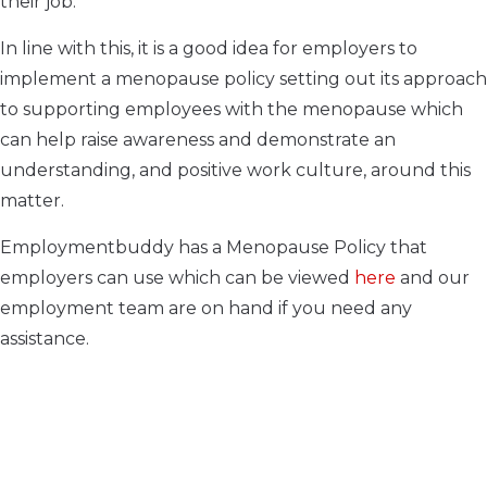
their job.
In line with this, it is a good idea for employers to
implement a menopause policy setting out its approach
to supporting employees with the menopause which
can help raise awareness and demonstrate an
understanding, and positive work culture, around this
matter.
Employmentbuddy has a Menopause Policy that
employers can use which can be viewed
here
and our
employment team are on hand if you need any
assistance.