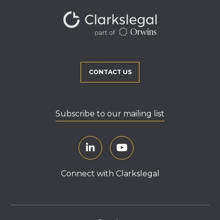
CONTACT US
Subscribe to our mailing list
Connect with Clarkslegal