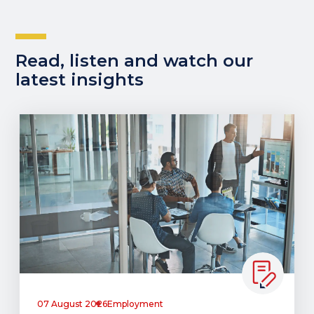
Read, listen and watch our
latest insights
07 August 2026
Employment