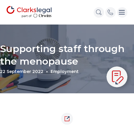
Supporting staff through
the menopause
22 September 2022
Employment