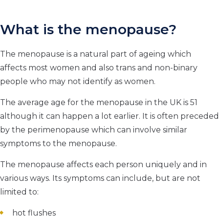
What is the menopause?
The menopause is a natural part of ageing which
affects most women and also trans and non-binary
people who may not identify as women.
The average age for the menopause in the UK is 51
although it can happen a lot earlier. It is often preceded
by the perimenopause which can involve similar
symptoms to the menopause.
The menopause affects each person uniquely and in
various ways. Its symptoms can include, but are not
limited to:
hot flushes