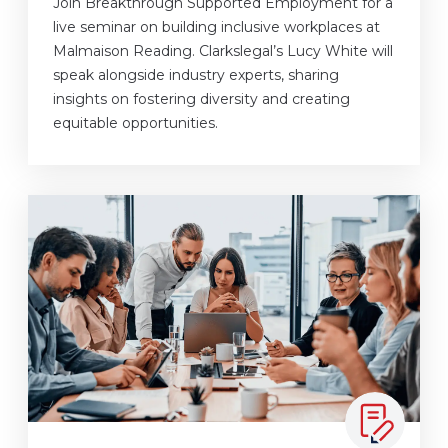
Join Breakthrough Supported Employment for a
live seminar on building inclusive workplaces at
Malmaison Reading. Clarkslegal’s Lucy White will
speak alongside industry experts, sharing
insights on fostering diversity and creating
equitable opportunities.