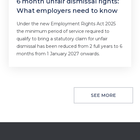
6 month unfair dismissal rights:
What employers need to know
Under the new Employment Rights Act 2025
the minimum period of service required to
qualify to bring a statutory claim for unfair
dismissal has been reduced from 2 full years to 6
months from 1 January 2027 onwards.
SEE MORE