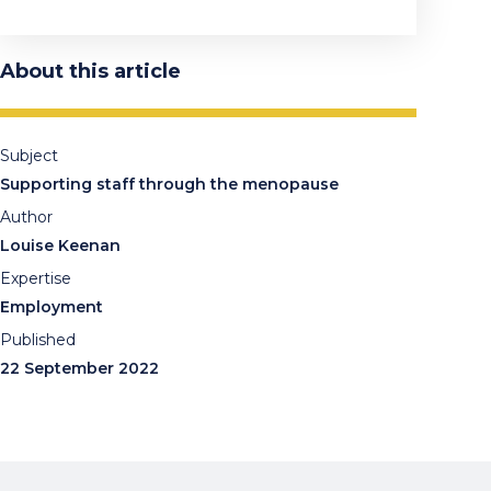
About this article
Subject
Supporting staff through the menopause
Author
Louise Keenan
Expertise
Employment
Published
22 September 2022