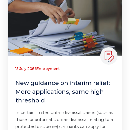
15 July 2026
Employment
New guidance on interim relief:
More applications, same high
threshold
In certain limited unfair dismissal claims (such as
those for automatic unfair dismissal relating to a
protected disclosure) claimants can apply for