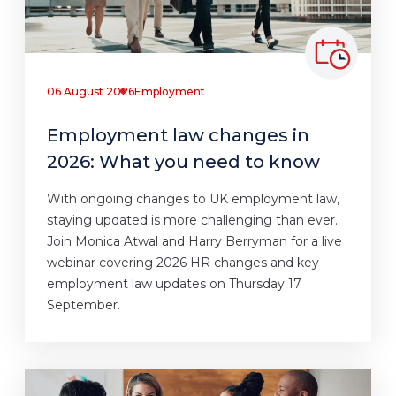
06 August 2026
Employment
Employment law changes in
2026: What you need to know
With ongoing changes to UK employment law,
staying updated is more challenging than ever.
Join Monica Atwal and Harry Berryman for a live
webinar covering 2026 HR changes and key
employment law updates on Thursday 17
September.