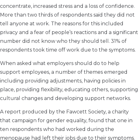
concentrate, increased stress and a loss of confidence.
More than two thirds of respondents said they did not
tell anyone at work. The reasons for this included
privacy and a fear of people’s reactions and a significant
number did not know who they should tell. 31% of
respondents took time off work due to the symptoms.
When asked what employers should do to help
support employees, a number of themes emerged
including providing adjustments, having policies in
place, providing flexibility, educating others, supporting
cultural changes and developing support networks.
A report produced by the Fawcett Society, a charity
that campaign for gender equality, found that one in
ten respondents who had worked during the
menopause had left their jobs due to their symptoms.