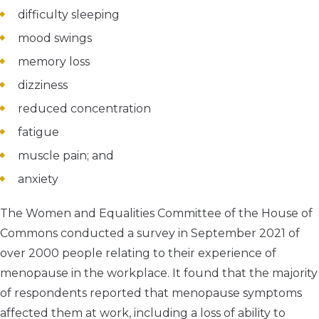
difficulty sleeping
mood swings
memory loss
dizziness
reduced concentration
fatigue
muscle pain; and
anxiety
The Women and Equalities Committee of the House of
Commons conducted a survey in September 2021 of
over 2000 people relating to their experience of
menopause in the workplace. It found that the majority
of respondents reported that menopause symptoms
affected them at work, including a loss of ability to