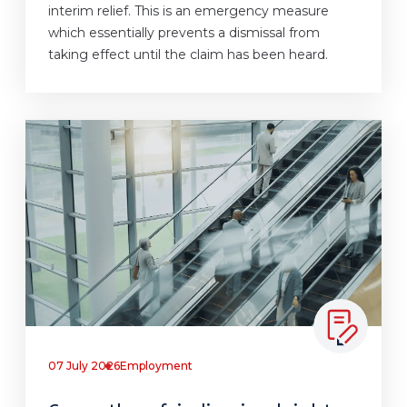
interim relief. This is an emergency measure
which essentially prevents a dismissal from
taking effect until the claim has been heard.
07 July 2026
Employment