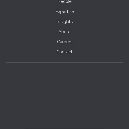
People
Expertise
Insights
About
Careers
Contact