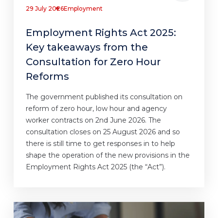
29 July 2026
Employment
Employment Rights Act 2025:
Key takeaways from the
Consultation for Zero Hour
Reforms
The government published its consultation on
reform of zero hour, low hour and agency
worker contracts on 2nd June 2026. The
consultation closes on 25 August 2026 and so
there is still time to get responses in to help
shape the operation of the new provisions in the
Employment Rights Act 2025 (the “Act”).