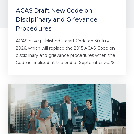
ACAS Draft New Code on
Disciplinary and Grievance
Procedures
ACAS have published a draft Code on 30 July
2026, which will replace the 2015 ACAS Code on
disciplinary and grievance procedures when the
Code is finalised at the end of September 2026.