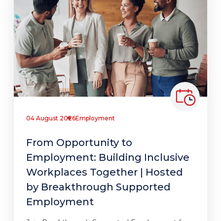
04 August 2026
Employment
From Opportunity to
Employment: Building Inclusive
Workplaces Together | Hosted
by Breakthrough Supported
Employment