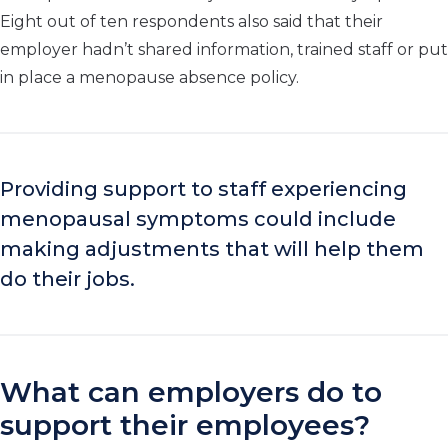
Eight out of ten respondents also said that their
employer hadn’t shared information, trained staff or put
in place a menopause absence policy.
Providing support to staff experiencing
menopausal symptoms could include
making adjustments that will help them
do their jobs.
What can employers do to
support their employees?