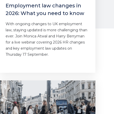
Employment law changes in
2026: What you need to know
With ongoing changes to UK employment
law, staying updated is more challenging than
ever. Join Monica Atwal and Harry Berryman
for a live webinar covering 2026 HR changes
and key employment law updates on
Thursday 17 September.