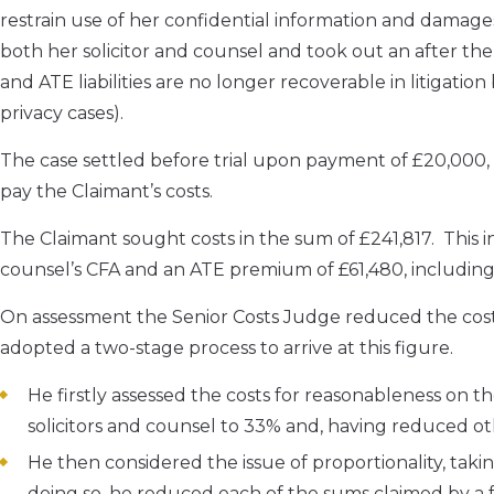
restrain use of her confidential information and damage
both her solicitor and counsel and took out an after th
and ATE liabilities are no longer recoverable in litigatio
privacy cases).
The case settled before trial upon payment of £20,000,
pay the Claimant’s costs.
The Claimant sought costs in the sum of £241,817. This i
counsel’s CFA and an ATE premium of £61,480, including
On assessment the Senior Costs Judge reduced the costs
adopted a two-stage process to arrive at this figure.
He firstly assessed the costs for reasonableness on th
solicitors and counsel to 33% and, having reduced o
He then considered the issue of proportionality, taki
doing so, he reduced each of the sums claimed by a 