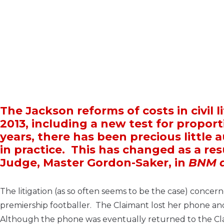
The Jackson reforms of costs in civil l
2013, including a new test for proport
years, there has been precious little
in practice. This has changed as a re
Judge, Master Gordon-Saker, in
BNM a
The litigation (as so often seems to be the case) conc
premiership footballer. The Claimant lost her phone an
Although the phone was eventually returned to the Claim