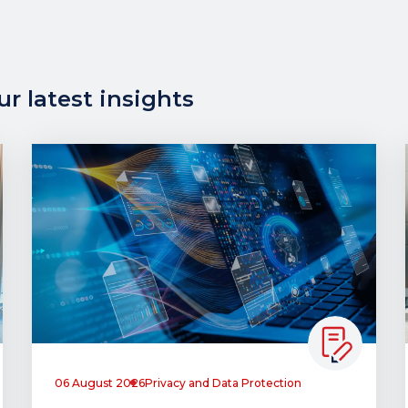
r latest insights
06 August 2026
Privacy and Data Protection