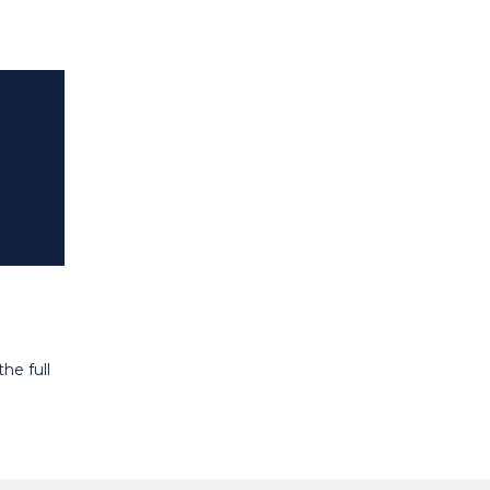
he full