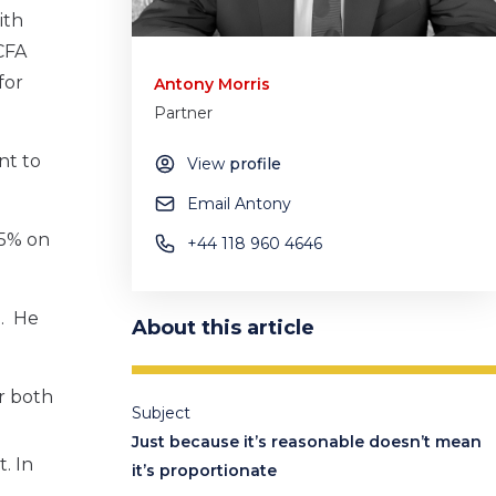
ith
CFA
for
Antony Morris
Partner
nt to
View
profile
Email Antony
75% on
+44 118 960 4646
d. He
About this article
or both
Subject
Just because it’s reasonable doesn’t mean
. In
it’s proportionate