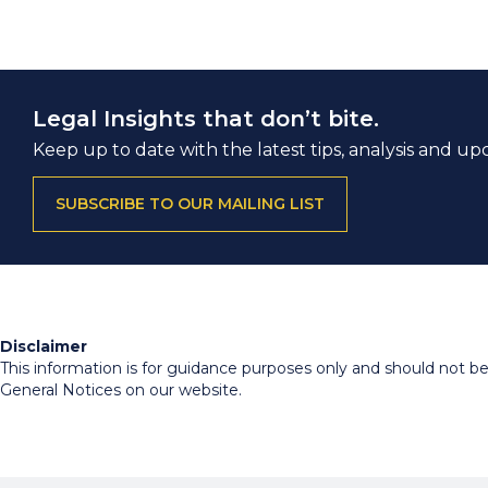
Legal Insights that don’t bite.
Keep up to date with the latest tips, analysis and up
SUBSCRIBE TO OUR MAILING LIST
Disclaimer
This information is for guidance purposes only and should not be r
General Notices on our website.