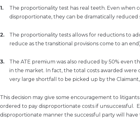
The proportionality test has real teeth. Even when 
disproportionate, they can be dramatically reduced st
The proportionality tests allows for reductions to ad
reduce as the transitional provisions come to an end)
The ATE premium was also reduced by 50% even thou
in the market. In fact, the total costs awarded wer
very large shortfall to be picked up by the Claimant, 
This decision may give some encouragement to litigants 
ordered to pay disproportionate costs if unsuccessful. Equa
disproportionate manner the successful party will have to 