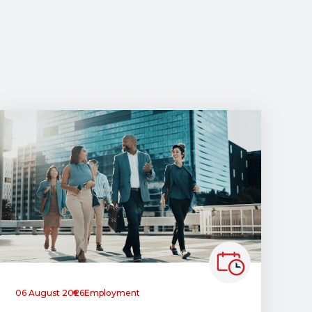
06 August 2026
Employment