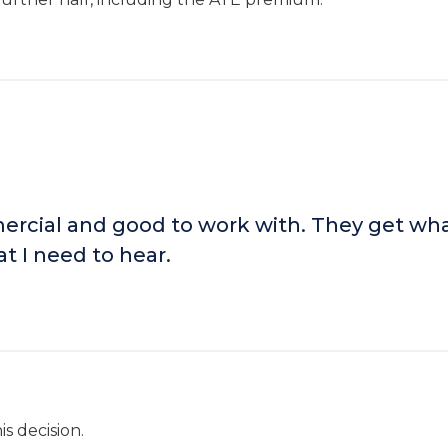
rcial and good to work with. They get wha
t I need to hear.
s decision.