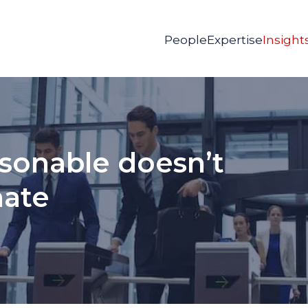
People
Expertise
Insight
asonable doesn’t
nate