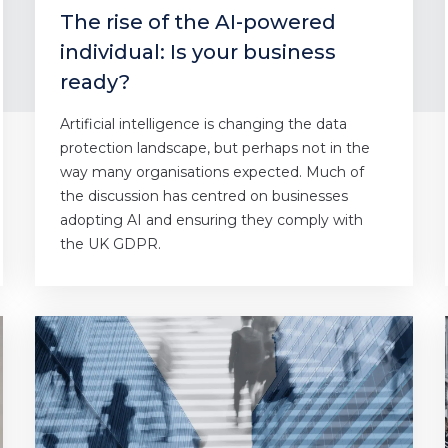
The rise of the AI-powered
individual: Is your business
ready?
Artificial intelligence is changing the data
protection landscape, but perhaps not in the
way many organisations expected. Much of
the discussion has centred on businesses
adopting AI and ensuring they comply with
the UK GDPR.