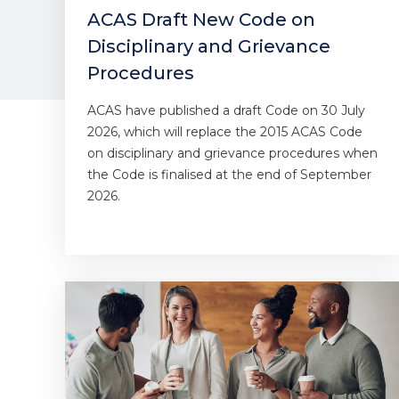
ACAS Draft New Code on
Disciplinary and Grievance
Procedures
ACAS have published a draft Code on 30 July
2026, which will replace the 2015 ACAS Code
on disciplinary and grievance procedures when
the Code is finalised at the end of September
2026.