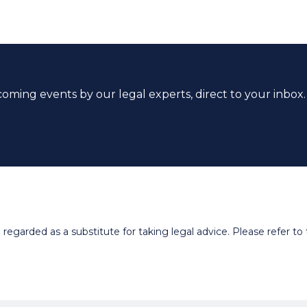
coming events by our legal experts, direct to your inbox.
egarded as a substitute for taking legal advice. Please refer to t