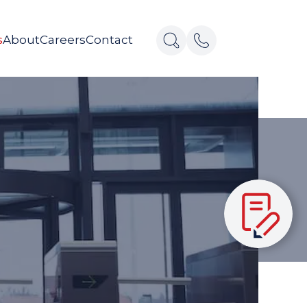
s
About
Careers
Contact