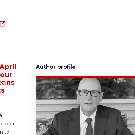
April
Author profile
four
means
ts
a
spaper.
n to