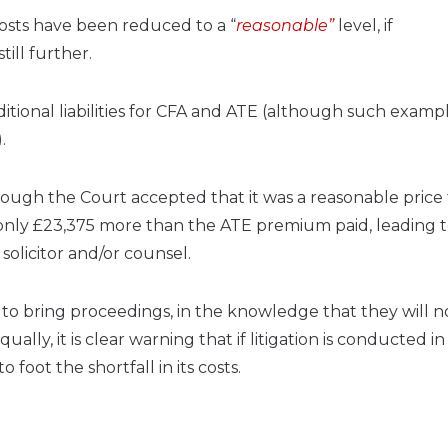
costs have been reduced to a “
reasonable”
level, if
ill further.
ditional liabilities for CFA and ATE (although such exampl
.
gh the Court accepted that it was a reasonable price 
e only £23,375 more than the ATE premium paid, leading t
solicitor and/or counsel.
to bring proceedings, in the knowledge that they will n
lly, it is clear warning that if litigation is conducted in
foot the shortfall in its costs.