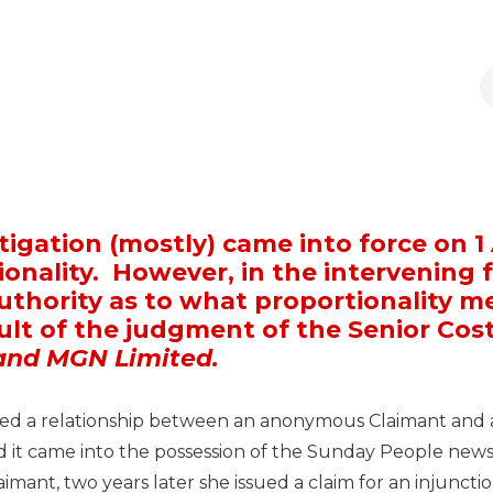
itigation (mostly) came into force on 1 
ionality. However, in the intervening 
 authority as to what proportionality 
sult of the judgment of the Senior Cos
nd MGN Limited.
erned a relationship between an anonymous Claimant and 
d it came into the possession of the Sunday People new
ant, two years later she issued a claim for an injunctio