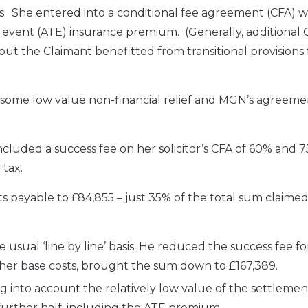
s. She entered into a conditional fee agreement (CFA) w
e event (ATE) insurance premium. (Generally, additional 
n but the Claimant benefitted from transitional provisions 
 some low value non-financial relief and MGN’s agreeme
ncluded a success fee on her solicitor’s CFA of 60% and 
 tax.
 payable to £84,855 – just 35% of the total sum claime
e usual ‘line by line’ basis. He reduced the success fee f
ther base costs, brought the sum down to £167,389.
ng into account the relatively low value of the settlement
further half, including the ATE premium.