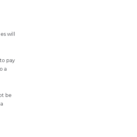
es will
to pay
o a
ot be
 a