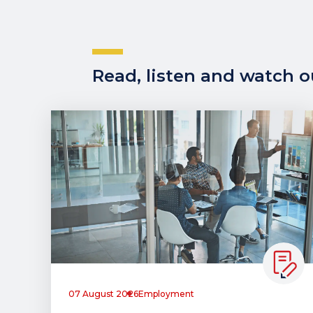
Read, listen and watch ou
07 August 2026
Employment