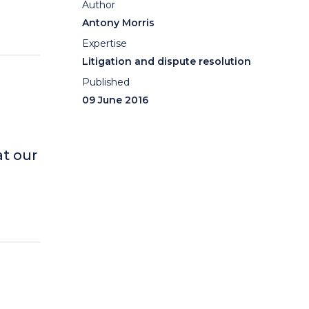
Author
Antony Morris
Expertise
Litigation and dispute resolution
Published
09 June 2016
t our