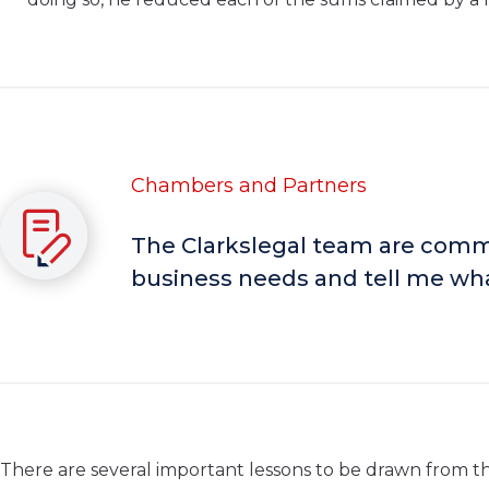
Chambers and Partners
The Clarkslegal team are comme
business needs and tell me wha
There are several important lessons to be drawn from thi