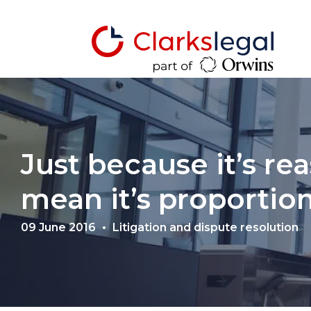
Just because it’s re
mean it’s proportio
09 June 2016
Litigation and dispute resolution