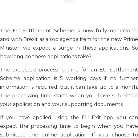
The EU Settlement Scheme is now fully operational
and with Brexit as a top agenda item for the new Prime
Minister, we expect a surge in these applications. So
how long do these applications take?
The expected processing time for an EU Settlement
Scheme application is 5 working days if no further
information is required, but it can take up to a month.
The processing time starts when you have submitted
your application and your supporting documents.
If you have applied using the EU Exit app, you can
expect the processing time to begin when you have
submitted the online application. If you choose to