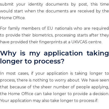
submit your identity documents by post, this time
would start when the documents are received by the
Home Office.
For family members of EU nationals who are required
to provide their biometrics, processing starts after they
have provided their fingerprints at a UKVCAS centre.
Why is my application taking
longer to process?
In most cases, if your application is taking longer to
process, there is nothing to worry about. We have seen
that because of the sheer number of people applying,
the Home Office can take longer to provide a decision.
Your application may also take longer to process if: