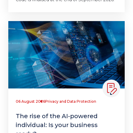
06 August 2026
Privacy and Data Protection
The rise of the AI-powered
individual: Is your business