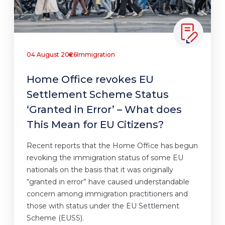
04 August 2026
Immigration
Home Office revokes EU
Settlement Scheme Status
‘Granted in Error’ – What does
This Mean for EU Citizens?
Recent reports that the Home Office has begun
revoking the immigration status of some EU
nationals on the basis that it was originally
“granted in error” have caused understandable
concern among immigration practitioners and
those with status under the EU Settlement
Scheme (EUSS).