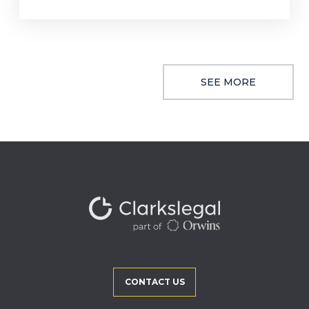
SEE MORE
CONTACT US