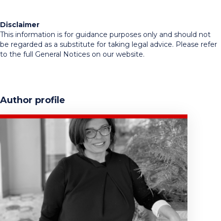
Disclaimer
This information is for guidance purposes only and should not
be regarded as a substitute for taking legal advice. Please refer
to the full General Notices on our website.
Author profile