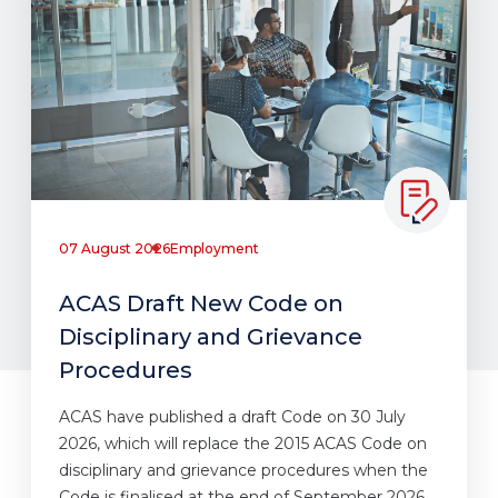
07 August 2026
Employment
ACAS Draft New Code on
Disciplinary and Grievance
Procedures
ACAS have published a draft Code on 30 July
2026, which will replace the 2015 ACAS Code on
disciplinary and grievance procedures when the
Code is finalised at the end of September 2026.