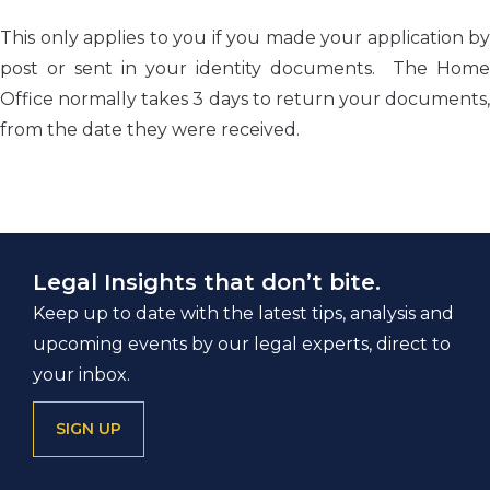
This only applies to you if you made your application by
post or sent in your identity documents. The Home
Office normally takes 3 days to return your documents,
from the date they were received.
Legal Insights that don’t bite.
Keep up to date with the latest tips, analysis and
upcoming events by our legal experts, direct to
your inbox.
SIGN UP