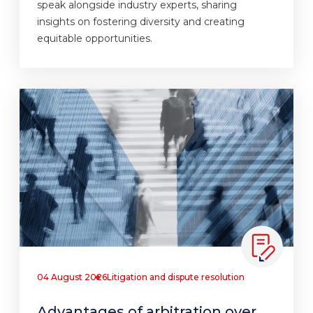
speak alongside industry experts, sharing
insights on fostering diversity and creating
equitable opportunities.
04 August 2026
Litigation and dispute resolution
Advantages of arbitration over