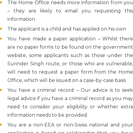
The Home Office needs more information from you
– they are likely to email you requesting this
information
The applicant is a child and has applied on his own
You have made a paper application – Whilst there
are no paper forms to be found on the government
website, some applicants such as those under the
Surinder Singh route, or those who are vulnerable,
will need to request a paper form from the Home
Office, which will be issued on a case-by-case basis
You have a criminal record – Our advice is to seek
legal advice if you have a criminal record as you may
need to consider your eligibility or whether extra
information needs to be provided.
You are a non-EEA or non-Swiss national and your