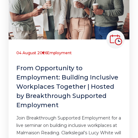
04 August 2026
Employment
From Opportunity to
Employment: Building Inclusive
Workplaces Together | Hosted
by Breakthrough Supported
Employment
Join Breakthrough Supported Employment for a
live seminar on building inclusive workplaces at
Malmaison Reading. Clarkslegal’s Lucy White will