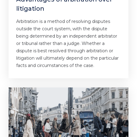
litigation
Arbitration is a method of resolving disputes
outside the court system, with the dispute
being determined by an independent arbitrator
or tribunal rather than a judge. Whether a
dispute is best resolved through arbitration or
litigation will ultimately depend on the particular
facts and circumstances of the case.