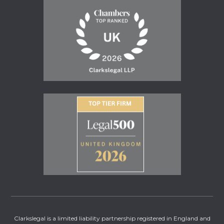
Clarkslegal is a limited liability partnership registered in England and