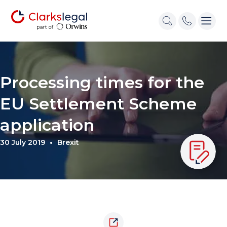
Processing times for the
EU Settlement Scheme
application
30 July 2019
Brexit