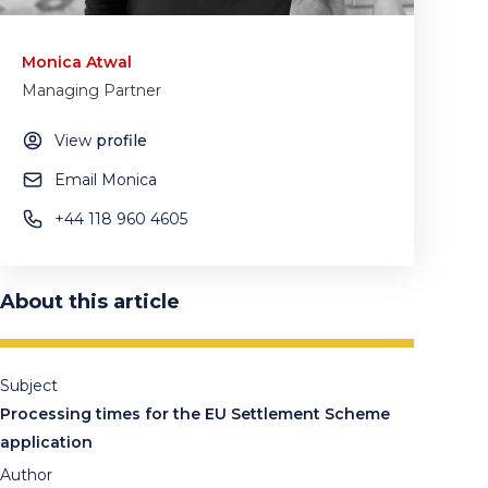
Monica Atwal
Managing Partner
View
profile
Email Monica
+44 118 960 4605
About this article
Subject
Processing times for the EU Settlement Scheme
application
Author