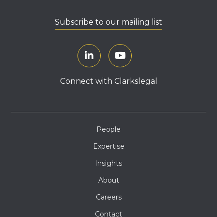
Subscribe to our mailing list
Connect with Clarkslegal
People
Expertise
Insights
About
Careers
Contact