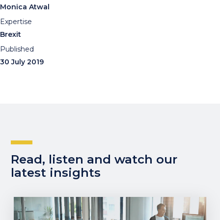
Monica Atwal
Expertise
Brexit
Published
30 July 2019
Read, listen and watch our
latest insights