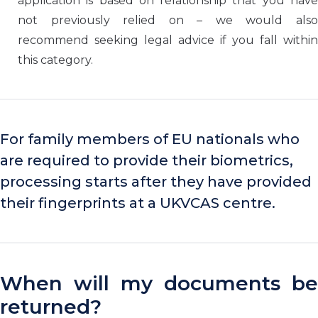
application is based on relationship that you have
not previously relied on – we would also
recommend seeking legal advice if you fall within
this category.
For family members of EU nationals who
are required to provide their biometrics,
processing starts after they have provided
their fingerprints at a UKVCAS centre.
When will my documents be
returned?