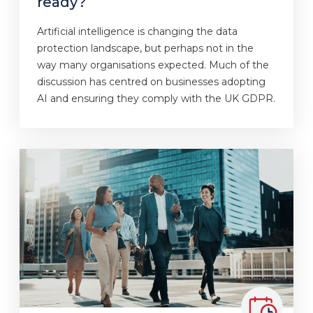
ready?
Artificial intelligence is changing the data
protection landscape, but perhaps not in the
way many organisations expected. Much of the
discussion has centred on businesses adopting
AI and ensuring they comply with the UK GDPR.