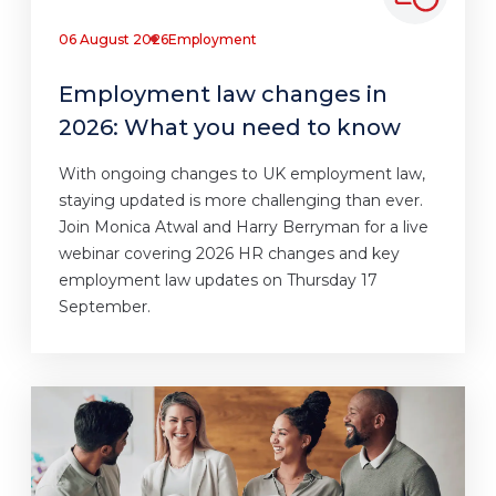
06 August 2026
Employment
Employment law changes in
2026: What you need to know
With ongoing changes to UK employment law,
staying updated is more challenging than ever.
Join Monica Atwal and Harry Berryman for a live
webinar covering 2026 HR changes and key
employment law updates on Thursday 17
September.