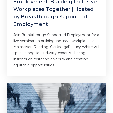
Employment: Building Inclusive
Workplaces Together | Hosted
by Breakthrough Supported
Employment
Join Breakthrough Supported Employment for a
live seminar on building inclusive workplaces at
Malmaison Reading. Clarkslegal’s Lucy White will
speak alongside industry experts, sharing
insights on fostering diversity and creating
equitable opportunities.