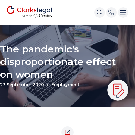
The pandemic’s
disproportionate effect
on women
23 September 2020
Employment