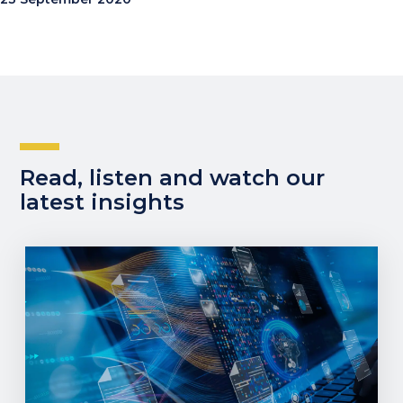
Read, listen and watch our
latest insights