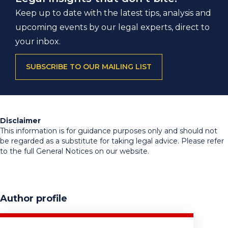
Keep up to date with the latest tips, analysis and
upcoming events by our legal experts, direct to
your inbox.
SUBSCRIBE TO OUR MAILING LIST
Disclaimer
This information is for guidance purposes only and should not
be regarded as a substitute for taking legal advice. Please refer
to the full General Notices on our website.
Author profile