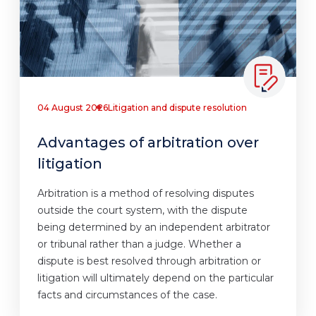
04 August 2026
Litigation and dispute resolution
Advantages of arbitration over
litigation
Arbitration is a method of resolving disputes
outside the court system, with the dispute
being determined by an independent arbitrator
or tribunal rather than a judge. Whether a
dispute is best resolved through arbitration or
litigation will ultimately depend on the particular
facts and circumstances of the case.