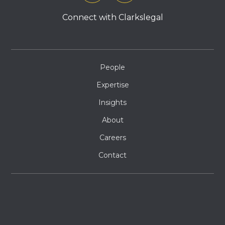
Connect with Clarkslegal
People
Expertise
Insights
About
Careers
Contact