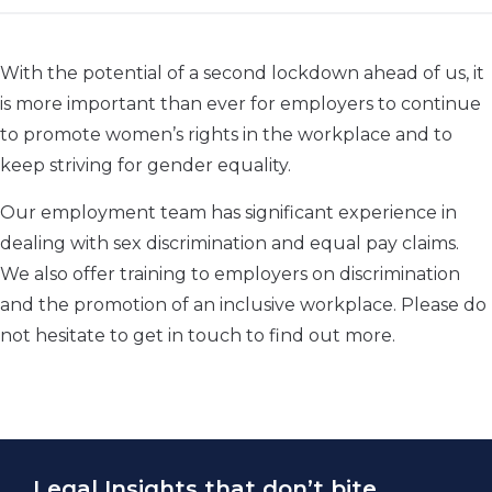
With the potential of a second lockdown ahead of us, it
is more important than ever for employers to continue
to promote women’s rights in the workplace and to
keep striving for gender equality.
Our employment team has significant experience in
dealing with sex discrimination and equal pay claims.
We also offer training to employers on discrimination
and the promotion of an inclusive workplace. Please do
not hesitate to get in touch to find out more.
Legal Insights that don’t bite.