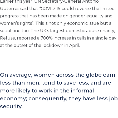
Earlier this year, UN Secretary-General António
Guterres said that “COVID-19 could reverse the limited
progress that has been made on gender equality and
women’s rights”. This is not only economic issue but a
social one too. The UK’s largest domestic abuse charity,
Refuse, reported a 700% increase in calls in a single day
at the outset of the lockdown in April.
On average, women across the globe earn
less than men, tend to save less, and are
more likely to work in the informal
economy; consequently, they have less job
security.