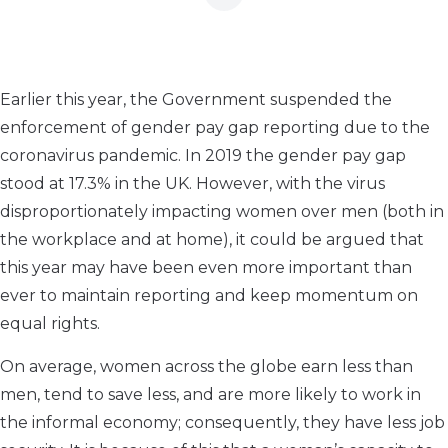
Earlier this year, the Government suspended the
enforcement of gender pay gap reporting due to the
coronavirus pandemic. In 2019 the gender pay gap
stood at 17.3% in the UK. However, with the virus
disproportionately impacting women over men (both in
the workplace and at home), it could be argued that
this year may have been even more important than
ever to maintain reporting and keep momentum on
equal rights.
On average, women across the globe earn less than
men, tend to save less, and are more likely to work in
the informal economy; consequently, they have less job