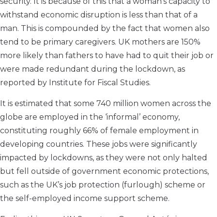
security. It is because of this that a woman’s capacity to
withstand economic disruption is less than that of a
man. This is compounded by the fact that women also
tend to be primary caregivers. UK mothers are 150%
more likely than fathers to have had to quit their job or
were made redundant during the lockdown, as
reported by Institute for Fiscal Studies.
It is estimated that some 740 million women across the
globe are employed in the ‘informal’ economy,
constituting roughly 66% of female employment in
developing countries. These jobs were significantly
impacted by lockdowns, as they were not only halted
but fell outside of government economic protections,
such as the UK’s job protection (furlough) scheme or
the self-employed income support scheme.