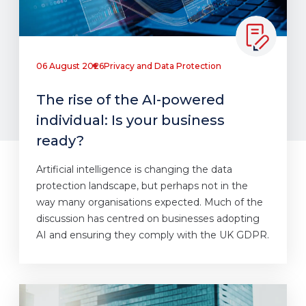
06 August 2026
Privacy and Data Protection
The rise of the AI-powered
individual: Is your business
ready?
Artificial intelligence is changing the data
protection landscape, but perhaps not in the
way many organisations expected. Much of the
discussion has centred on businesses adopting
AI and ensuring they comply with the UK GDPR.