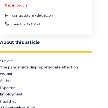
Get in touch
contact@clarkslegal.com
+44 118 958 5321
About this article
Subject
The pandemic’s disproportionate effect on
women
Author
Expertise
Employment
Published
23 September 2020