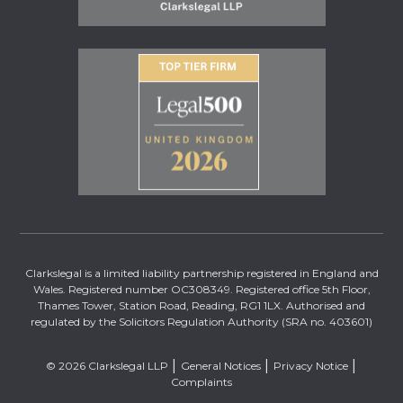
Clarkslegal is a limited liability partnership registered in England and
Wales. Registered number OC308349. Registered office 5th Floor,
Thames Tower, Station Road, Reading, RG1 1LX. Authorised and
regulated by the Solicitors Regulation Authority (SRA no. 403601)
© 2026 Clarkslegal LLP
General Notices
Privacy Notice
Complaints