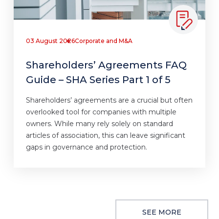
03 August 2026
Corporate and M&A
Shareholders’ Agreements FAQ
Guide – SHA Series Part 1 of 5
Shareholders’ agreements are a crucial but often
overlooked tool for companies with multiple
owners. While many rely solely on standard
articles of association, this can leave significant
gaps in governance and protection.
SEE MORE