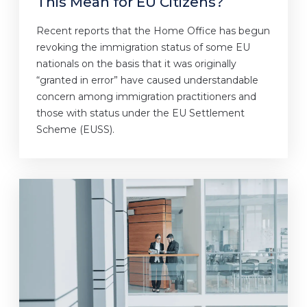
This Mean for EU Citizens?
Recent reports that the Home Office has begun
revoking the immigration status of some EU
nationals on the basis that it was originally
“granted in error” have caused understandable
concern among immigration practitioners and
those with status under the EU Settlement
Scheme (EUSS).