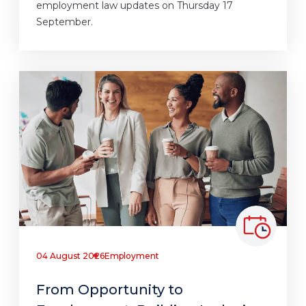
employment law updates on Thursday 17
September.
04 August 2026
Employment
From Opportunity to