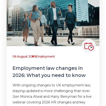
06 August 2026
Employment
Employment law changes in
2026: What you need to know
With ongoing changes to UK employment law,
staying updated is more challenging than ever.
Join Monica Atwal and Harry Berryman for a live
webinar covering 2026 HR changes and key