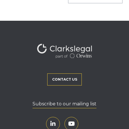
CONTACT US
Subscribe to our mailing list