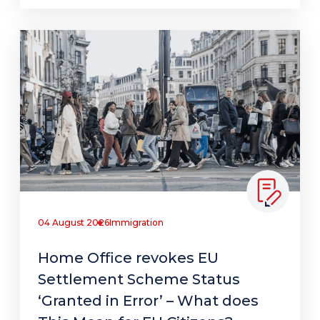
04 August 2026
Immigration
Home Office revokes EU
Settlement Scheme Status
‘Granted in Error’ – What does