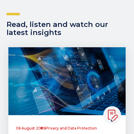
Read, listen and watch our
latest insights
06 August 2026
Privacy and Data Protection