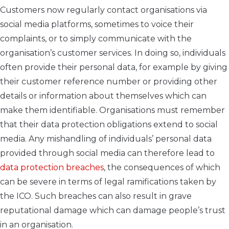
Customers now regularly contact organisations via
social media platforms, sometimes to voice their
complaints, or to simply communicate with the
organisation’s customer services. In doing so, individuals
often provide their personal data, for example by giving
their customer reference number or providing other
details or information about themselves which can
make them identifiable. Organisations must remember
that their data protection obligations extend to social
media. Any mishandling of individuals’ personal data
provided through social media can therefore lead to
data protection breaches
, the consequences of which
can be severe in terms of legal ramifications taken by
the ICO. Such breaches can also result in grave
reputational damage which can damage people’s trust
in an organisation.