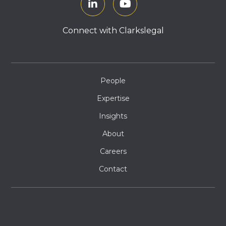
Connect with Clarkslegal
People
Expertise
Insights
About
Careers
Contact