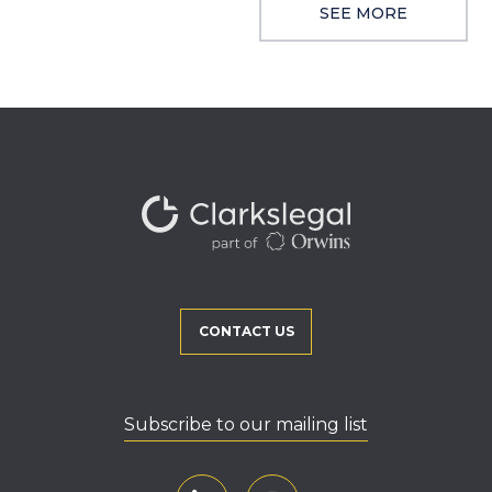
SEE MORE
CONTACT US
Subscribe to our mailing list