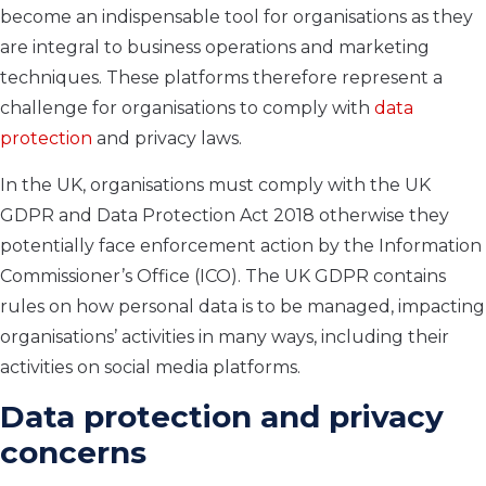
become an indispensable tool for organisations as they
are integral to business operations and marketing
techniques. These platforms therefore represent a
challenge for organisations to comply with
data
protection
and privacy laws.
In the UK, organisations must comply with the UK
GDPR and Data Protection Act 2018 otherwise they
potentially face enforcement action by the Information
Commissioner’s Office (ICO). The UK GDPR contains
rules on how personal data is to be managed, impacting
organisations’ activities in many ways, including their
activities on social media platforms.
Data protection and privacy
concerns