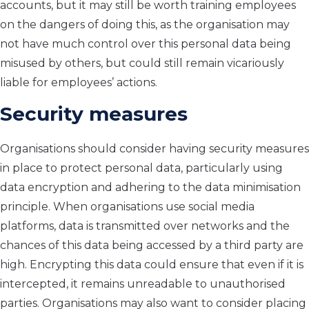
accounts, but it may still be worth training employees
on the dangers of doing this, as the organisation may
not have much control over this personal data being
misused by others, but could still remain vicariously
liable for employees’ actions.
Security measures
Organisations should consider having security measures
in place to protect personal data, particularly using
data encryption and adhering to the data minimisation
principle. When organisations use social media
platforms, data is transmitted over networks and the
chances of this data being accessed by a third party are
high. Encrypting this data could ensure that even if it is
intercepted, it remains unreadable to unauthorised
parties. Organisations may also want to consider placing