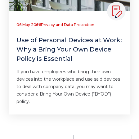
06 May 2026
Privacy and Data Protection
Use of Personal Devices at Work:
Why a Bring Your Own Device
Policy is Essential
If you have employees who bring their own
devices into the workplace and use said devices
to deal with company data, you may want to
consider a Bring Your Own Device (“BYOD”)
policy.