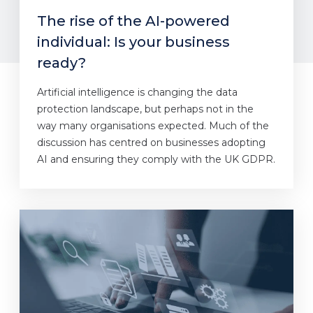
The rise of the AI-powered
individual: Is your business
ready?
Artificial intelligence is changing the data
protection landscape, but perhaps not in the
way many organisations expected. Much of the
discussion has centred on businesses adopting
AI and ensuring they comply with the UK GDPR.