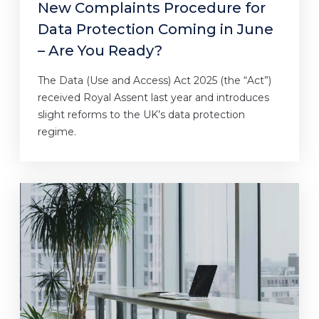
New Complaints Procedure for
Data Protection Coming in June
– Are You Ready?
The Data (Use and Access) Act 2025 (the “Act”)
received Royal Assent last year and introduces
slight reforms to the UK’s data protection
regime.