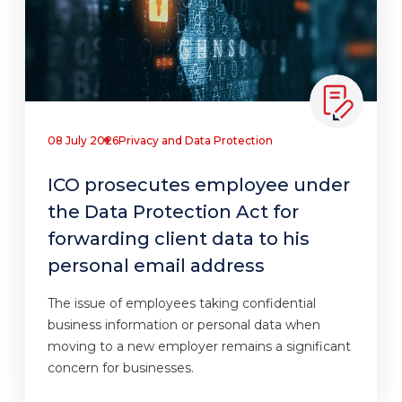
08 July 2026
Privacy and Data Protection
ICO prosecutes employee under
the Data Protection Act for
forwarding client data to his
personal email address
The issue of employees taking confidential
business information or personal data when
moving to a new employer remains a significant
concern for businesses.