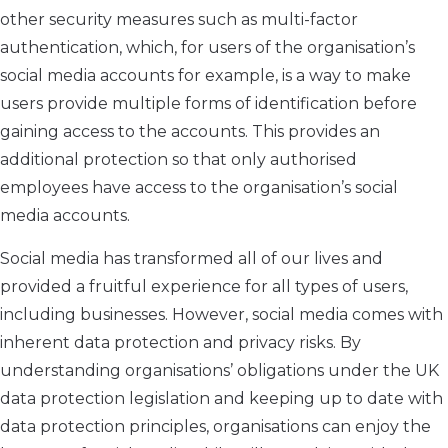
other security measures such as multi-factor
authentication, which, for users of the organisation’s
social media accounts for example, is a way to make
users provide multiple forms of identification before
gaining access to the accounts. This provides an
additional protection so that only authorised
employees have access to the organisation’s social
media accounts.
Social media has transformed all of our lives and
provided a fruitful experience for all types of users,
including businesses. However, social media comes with
inherent data protection and privacy risks. By
understanding organisations’ obligations under the UK
data protection legislation and keeping up to date with
data protection principles, organisations can enjoy the