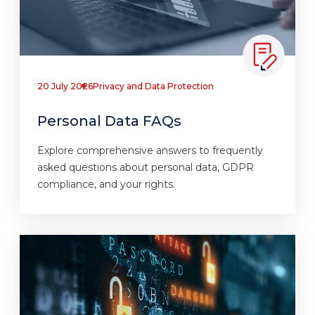
20 July 2026
Privacy and Data Protection
Personal Data FAQs
Explore comprehensive answers to frequently
asked questions about personal data, GDPR
compliance, and your rights.