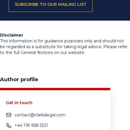
SUBSCRIBE TO OUR MAILING LIST
Disclaimer
This information is for guidance purposes only and should not
be regarded as a substitute for taking legal advice. Please refer
to the full General Notices on our website.
Author profile
Get in touch
contact@clarkslegal.com
+44 118 958 5321