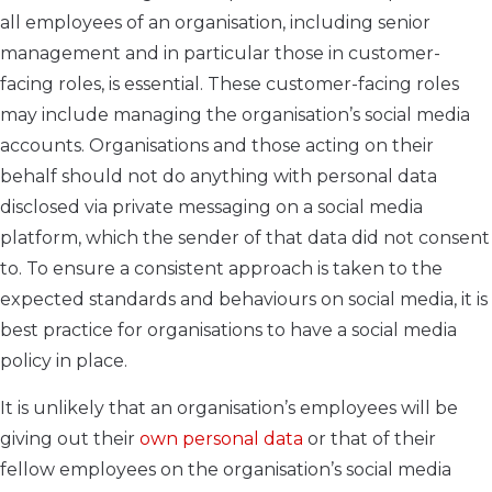
all employees of an organisation, including senior
management and in particular those in customer-
facing roles, is essential. These customer-facing roles
may include managing the organisation’s social media
accounts. Organisations and those acting on their
behalf should not do anything with personal data
disclosed via private messaging on a social media
platform, which the sender of that data did not consent
to. To ensure a consistent approach is taken to the
expected standards and behaviours on social media, it is
best practice for organisations to have a social media
policy in place.
It is unlikely that an organisation’s employees will be
giving out their
own personal data
or that of their
fellow employees on the organisation’s social media