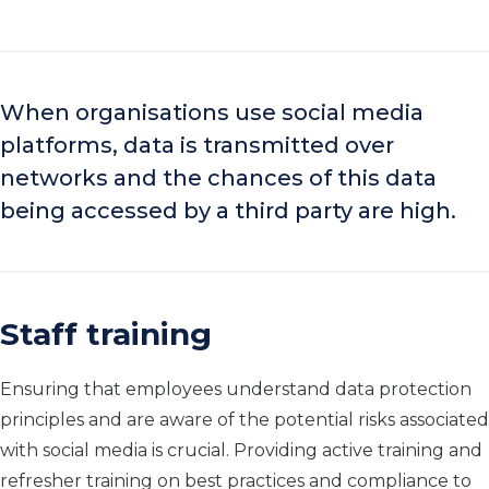
When organisations use social media
platforms, data is transmitted over
networks and the chances of this data
being accessed by a third party are high.
Staff training
Ensuring that employees understand data protection
principles and are aware of the potential risks associated
with social media is crucial. Providing active training and
refresher training on best practices and compliance to