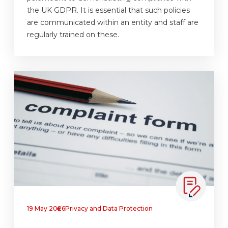
the UK GDPR. It is essential that such policies
are communicated within an entity and staff are
regularly trained on these.
19 May 2026
Privacy and Data Protection