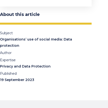
About this article
Subject
Organisations’ use of social media: Data
protection
Author
Expertise
Privacy and Data Protection
Published
19 September 2023