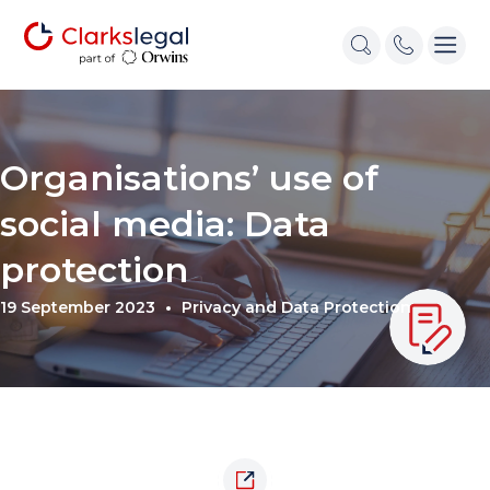
Organisations’ use of
social media: Data
protection
19 September 2023
Privacy and Data Protection