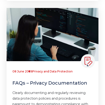
08 June 2026
Privacy and Data Protection
FAQs – Privacy Documentation
Clearly documenting and regularly reviewing
data protection policies and procedures is
paramount to demonstrating compliance with