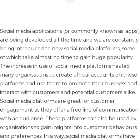
Social media applications (or commonly known as ‘apps’)
are being developed all the time and we are constantly
being introduced to new social media platforms, some
of which take almost no time to gain huge popularity.
The increase in use of social media platforms has led
many organisations to create official accounts on these
platforms and use them to promote their business and
interact with customers and potential customers alike.
Social media platforms are great for customer
engagement as they offer a free line of communication
with an audience. These platforms can also be used by
organisations to gain insights into customer behaviours
and preferences. In a way, social media platforms have