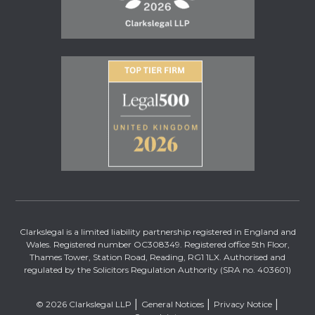
Clarkslegal is a limited liability partnership registered in England and
Wales. Registered number OC308349. Registered office 5th Floor,
Thames Tower, Station Road, Reading, RG1 1LX. Authorised and
regulated by the Solicitors Regulation Authority (SRA no. 403601)
© 2026 Clarkslegal LLP
General Notices
Privacy Notice