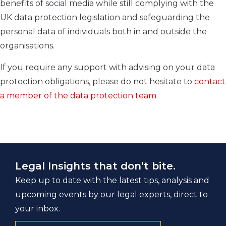
benefits of social media while still complying with the
UK data protection legislation and safeguarding the
personal data of individuals both in and outside the
organisations.
If you require any support with advising on your data
protection obligations, please do not hesitate to
contact
a member of the data protection team.
Legal Insights that don’t bite.
Keep up to date with the latest tips, analysis and
upcoming events by our legal experts, direct to
your inbox.