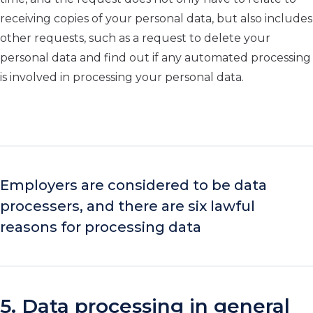
receiving copies of your personal data, but also includes
other requests, such as a request to delete your
personal data and find out if any automated processing
is involved in processing your personal data.
Employers are considered to be data
processers, and there are six lawful
reasons for processing data
5. Data processing in general