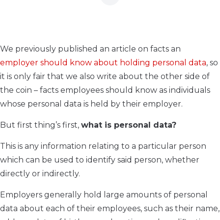
We previously published an article on facts an
employer should know about holding personal data
, so
it is only fair that we also write about the other side of
the coin – facts employees should know as individuals
whose personal data is held by their employer.
But first thing’s first,
what is personal data?
This is any information relating to a particular person
which can be used to identify said person, whether
directly or indirectly.
Employers generally hold large amounts of personal
data about each of their employees, such as their name,