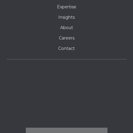
Expertise
Insights
About
Careers
Contact