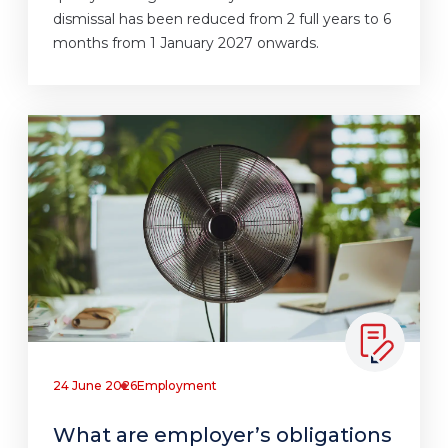
dismissal has been reduced from 2 full years to 6
months from 1 January 2027 onwards.
24 June 2026
Employment
What are employer’s obligations