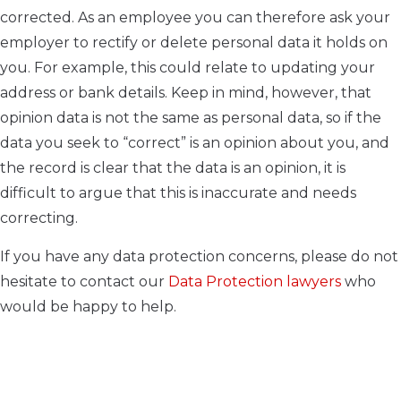
corrected. As an employee you can therefore ask your
employer to rectify or delete personal data it holds on
you. For example, this could relate to updating your
address or bank details. Keep in mind, however, that
opinion data is not the same as personal data, so if the
data you seek to “correct” is an opinion about you, and
the record is clear that the data is an opinion, it is
difficult to argue that this is inaccurate and needs
correcting.
If you have any data protection concerns, please do not
hesitate to contact our
Data Protection lawyers
who
would be happy to help.