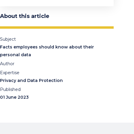
About this article
Subject
Facts employees should know about their
personal data
Author
Expertise
Privacy and Data Protection
Published
01 June 2023