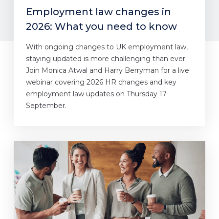
Employment law changes in
2026: What you need to know
With ongoing changes to UK employment law,
staying updated is more challenging than ever.
Join Monica Atwal and Harry Berryman for a live
webinar covering 2026 HR changes and key
employment law updates on Thursday 17
September.