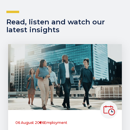
Read, listen and watch our
latest insights
06 August 2026
Employment