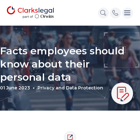
Facts employees should
know about their
personal data
01 June 2023
Privacy and Data Protection