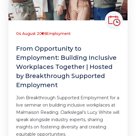
04 August 2026
Employment
From Opportunity to
Employment: Building Inclusive
Workplaces Together | Hosted
by Breakthrough Supported
Employment
Join Breakthrough Supported Employment for a
live seminar on building inclusive workplaces at
Malmaison Reading. Clarkslegal’s Lucy White will
speak alongside industry experts, sharing
insights on fostering diversity and creating
equitable opportunities.