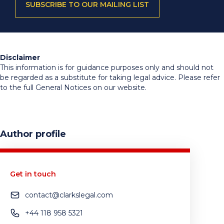
SUBSCRIBE TO OUR MAILING LIST
Disclaimer
This information is for guidance purposes only and should not
be regarded as a substitute for taking legal advice. Please refer
to the full General Notices on our website.
Author profile
Get in touch
contact@clarkslegal.com
+44 118 958 5321