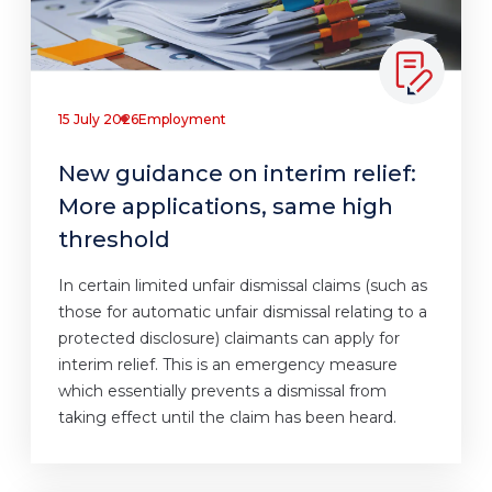
15 July 2026
Employment
New guidance on interim relief:
More applications, same high
threshold
In certain limited unfair dismissal claims (such as
those for automatic unfair dismissal relating to a
protected disclosure) claimants can apply for
interim relief. This is an emergency measure
which essentially prevents a dismissal from
taking effect until the claim has been heard.