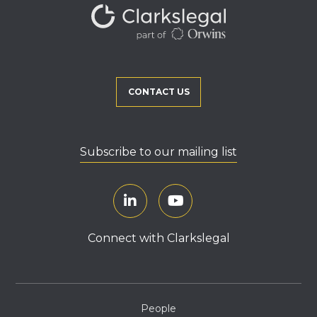
CONTACT US
Subscribe to our mailing list
Connect with Clarkslegal
People