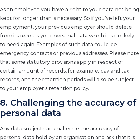
As an employee you have a right to your data not being
kept for longer than is necessary. So if you’ve left your
employment, your previous employer should delete
from its records your personal data which it is unlikely
to need again. Examples of such data could be
emergency contacts or previous addresses. Please note
that some statutory provisions apply in respect of
certain amount of records, for example, pay and tax
records, and the retention periods will also be subject
to your employer’s retention policy.
8. Challenging the accuracy of
personal data
Any data subject can challenge the accuracy of
personal data held by an organisation and ask that it is