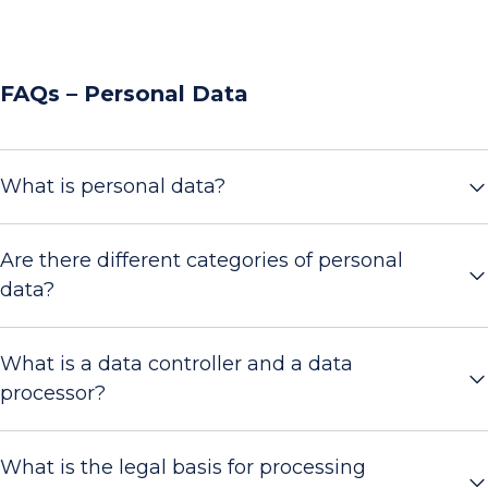
FAQs – Personal Data
What is personal data?
Are there different categories of personal
data?
What is a data controller and a data
processor?
What is the legal basis for processing