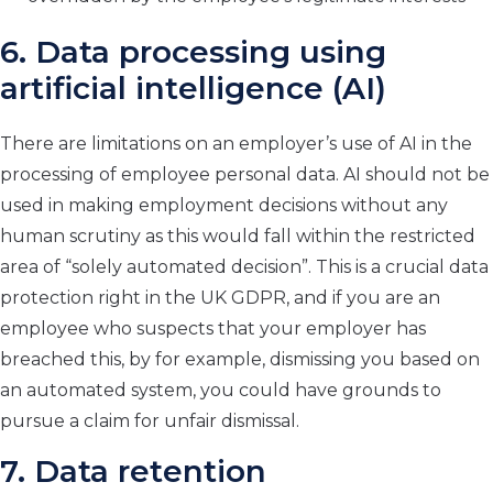
6. Data processing using
artificial intelligence (AI)
There are limitations on an employer’s use of AI in the
processing of employee personal data. AI should not be
used in making employment decisions without any
human scrutiny as this would fall within the restricted
area of “solely automated decision”. This is a crucial data
protection right in the UK GDPR, and if you are an
employee who suspects that your employer has
breached this, by for example, dismissing you based on
an automated system, you could have grounds to
pursue a claim for unfair dismissal.
7. Data retention