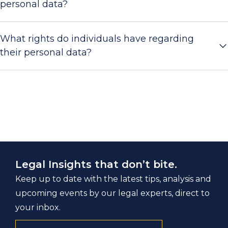
personal data?
What rights do individuals have regarding
their personal data?
Legal Insights that don’t bite.
Keep up to date with the latest tips, analysis and
upcoming events by our legal experts, direct to
your inbox.