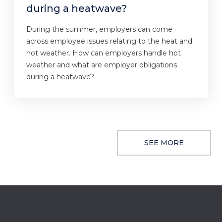
during a heatwave?
During the summer, employers can come
across employee issues relating to the heat and
hot weather. How can employers handle hot
weather and what are employer obligations
during a heatwave?
SEE MORE