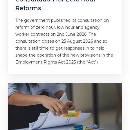
Reforms
The government published its consultation on
reform of zero hour, low hour and agency
worker contracts on 2nd June 2026. The
consultation closes on 25 August 2026 and so
there is still time to get responses in to help
shape the operation of the new provisions in the
Employment Rights Act 2025 (the “Act”).