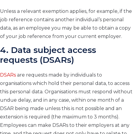
Unless a relevant exemption applies, for example, if the
job reference contains another individual’s personal
data, as an employee you may be able to obtain a copy
of your job reference from your current employer.
4. Data subject access
requests (DSARs)
DSARs
are requests made by individuals to
organisations which hold their personal data, to access
this personal data. Organisations must respond without
undue delay, and in any case, within one month of a
DSAR being made unless this is not possible and an
extension is required (the maximum to 3 months).
Employees can make DSARs to their employers at any
time, and the request does not only have to relate to