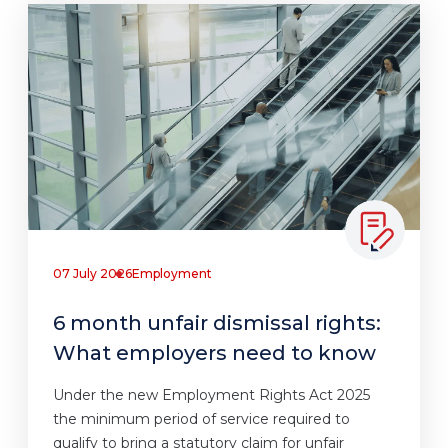
07 July 2026
Employment
6 month unfair dismissal rights:
What employers need to know
Under the new Employment Rights Act 2025
the minimum period of service required to
qualify to bring a statutory claim for unfair