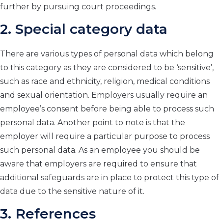
further by pursuing court proceedings.
2. Special category data
There are various types of personal data which belong
to this category as they are considered to be ‘sensitive’,
such as race and ethnicity, religion, medical conditions
and sexual orientation. Employers usually require an
employee’s consent before being able to process such
personal data. Another point to note is that the
employer will require a particular purpose to process
such personal data. As an employee you should be
aware that employers are required to ensure that
additional safeguards are in place to protect this type of
data due to the sensitive nature of it.
3. References