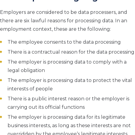
Employers are considered to be data processers, and
there are six lawful reasons for processing data. In an
employment context, these are the following:
The employee consents to the data processing
There is a contractual reason for the data processing
The employer is processing data to comply with a
legal obligation
The employer is processing data to protect the vital
interests of people
There is a public interest reason or the employer is
carrying out its official functions
The employer is processing data for its legitimate
business interests, as long as these interests are not
overridden by the employee’s legitimate interests