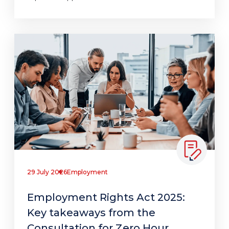
29 July 2026
Employment
Employment Rights Act 2025:
Key takeaways from the
Consultation for Zero Hour