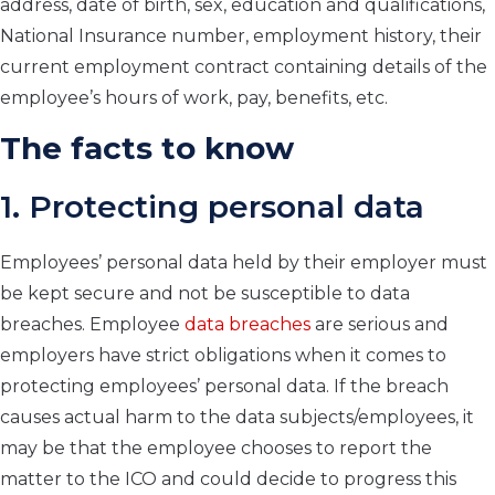
address, date of birth, sex, education and qualifications,
National Insurance number, employment history, their
current employment contract containing details of the
employee’s hours of work, pay, benefits, etc.
The facts to know
1. Protecting personal data
Employees’ personal data held by their employer must
be kept secure and not be susceptible to data
breaches. Employee
data breaches
are serious and
employers have strict obligations when it comes to
protecting employees’ personal data. If the breach
causes actual harm to the data subjects/employees, it
may be that the employee chooses to report the
matter to the ICO and could decide to progress this