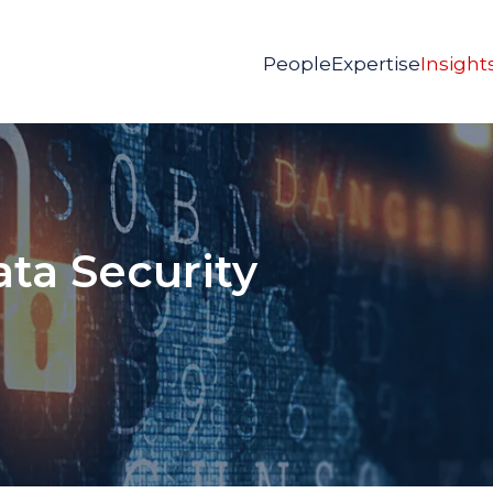
People
Expertise
Insight
ata Security