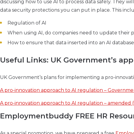
discussing how to use AI to process data safely. They will
data security protections you can put in place. This incl
Regulation of AI
When using AI, do companies need to update their p
How to ensure that data inserted into an AI databas
Useful Links: UK Government’s app
UK Government’s plans for implementing a pro-innovati
A pro-innovation approach to AI regulation – Governmen
A pro-innovation approach to AI regulation – amended (
Employmentbuddy FREE HR Resource
As a special promotion, we have prepared a free
Employ