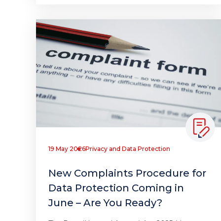
19 May 2026
Privacy and Data Protection
New Complaints Procedure for
Data Protection Coming in
June – Are You Ready?