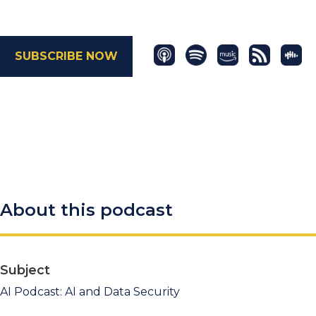
SUBSCRIBE NOW
About this podcast
Subject
AI Podcast: AI and Data Security