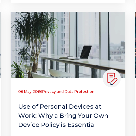
06 May 2026
Privacy and Data Protection
Use of Personal Devices at
Work: Why a Bring Your Own
Device Policy is Essential