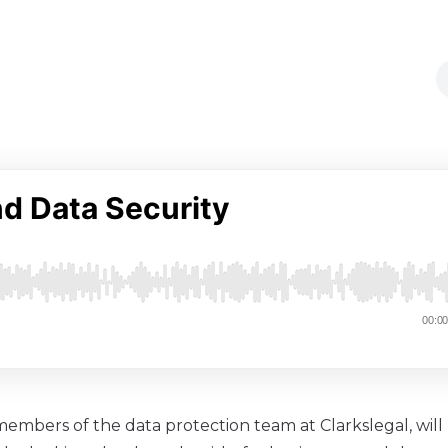
, members of the data protection team at Clarkslegal, will