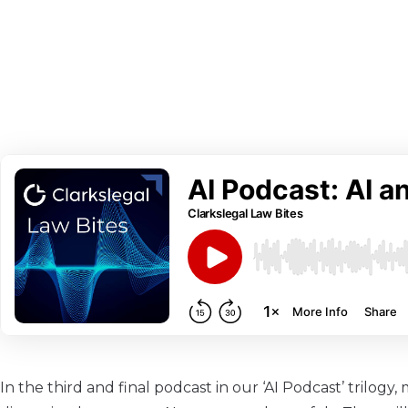
In the third and final podcast in our ‘AI Podcast’ trilogy