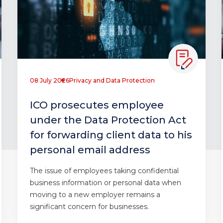
08 July 2026
Privacy and Data Protection
ICO prosecutes employee
under the Data Protection Act
for forwarding client data to his
personal email address
The issue of employees taking confidential
business information or personal data when
moving to a new employer remains a
significant concern for businesses.