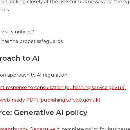
 be looking closely at the risks for businesses and the ty
udes:
rivacy notices?
e has the proper safeguards
roach to AI
on approach to AI regulation.
t response to consultation (publishing.service.gov.uk)
web-ready PDF) (publishing.service.gov.uk)
: Generative AI policy
mentbuddy Generative AI
template policy for businesses