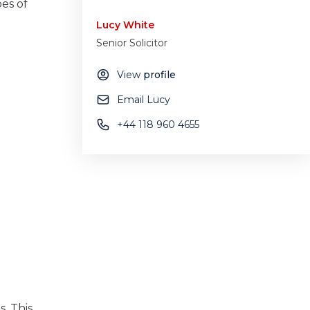
pes of
Lucy White
Senior Solicitor
View
profile
Email Lucy
+44 118 960 4655
. This