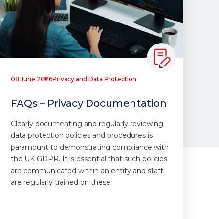
08 June 2026
Privacy and Data Protection
FAQs – Privacy Documentation
Clearly documenting and regularly reviewing
data protection policies and procedures is
paramount to demonstrating compliance with
the UK GDPR. It is essential that such policies
are communicated within an entity and staff
are regularly trained on these.