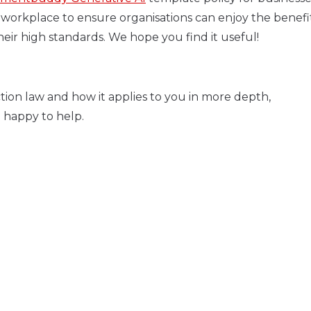
workplace to ensure organisations can enjoy the benefits
eir high standards. We hope you find it useful!
tion law and how it applies to you in more depth,
 happy to help.