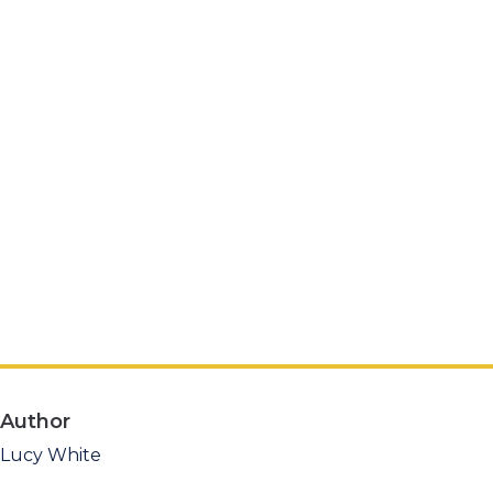
Author
Lucy White