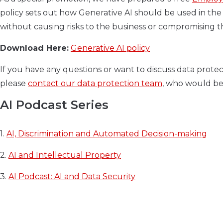
policy sets out how Generative AI should be used in the 
without causing risks to the business or compromising th
Download Here:
Generative AI policy
If you have any questions or want to discuss data protec
please
contact our data protection team
, who would be
AI Podcast Series
1.
AI, Discrimination and Automated Decision-making
2.
AI and Intellectual Property
3.
AI Podcast: AI and Data Security