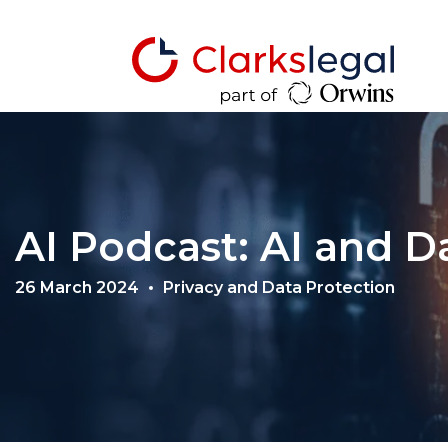
AI Podcast: AI and D
26 March 2024
Privacy and Data Protection