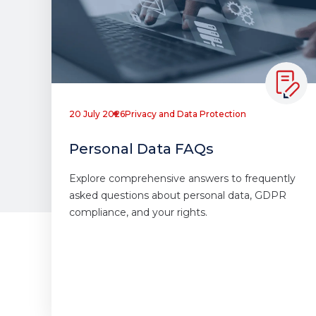
20 July 2026
Privacy and Data Protection
Personal Data FAQs
Explore comprehensive answers to frequently
asked questions about personal data, GDPR
compliance, and your rights.