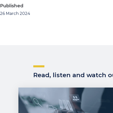
Published
26 March 2024
Read, listen and watch ou