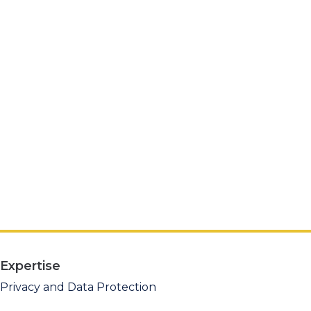
Expertise
Privacy and Data Protection