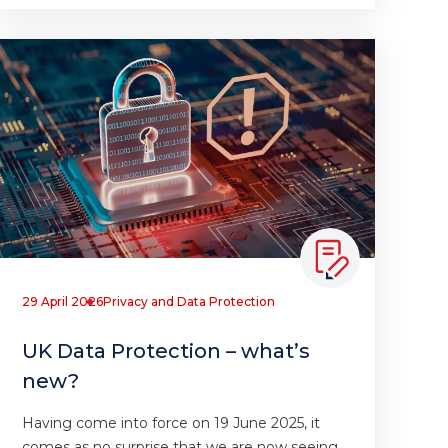
29 April 2026
Privacy and Data Protection
UK Data Protection – what’s
new?
Having come into force on 19 June 2025, it
comes as no surprise that we are now seeing