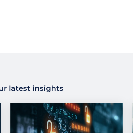
r latest insights