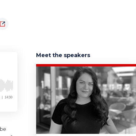
Meet the speakers
 be