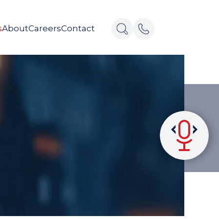
s
About
Careers
Contact