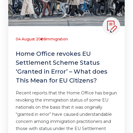
04 August 2026
Immigration
Home Office revokes EU
Settlement Scheme Status
‘Granted in Error’ – What does
This Mean for EU Citizens?
Recent reports that the Home Office has begun
revoking the immigration status of some EU
nationals on the basis that it was originally
“granted in error” have caused understandable
concern among immigration practitioners and
those with status under the EU Settlement