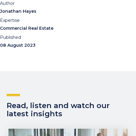
Author
Jonathan Hayes
Expertise
Commercial Real Estate
Published
08 August 2023
Read, listen and watch our
latest insights