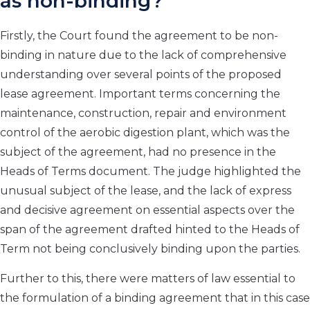
as non-binding?
Firstly, the Court found the agreement to be non-
binding in nature due to the lack of comprehensive
understanding over several points of the proposed
lease agreement. Important terms concerning the
maintenance, construction, repair and environment
control of the aerobic digestion plant, which was the
subject of the agreement, had no presence in the
Heads of Terms document. The judge highlighted the
unusual subject of the lease, and the lack of express
and decisive agreement on essential aspects over the
span of the agreement drafted hinted to the Heads of
Term not being conclusively binding upon the parties.
Further to this, there were matters of law essential to
the formulation of a binding agreement that in this case