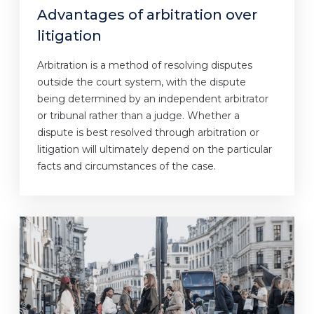
Advantages of arbitration over
litigation
Arbitration is a method of resolving disputes
outside the court system, with the dispute
being determined by an independent arbitrator
or tribunal rather than a judge. Whether a
dispute is best resolved through arbitration or
litigation will ultimately depend on the particular
facts and circumstances of the case.