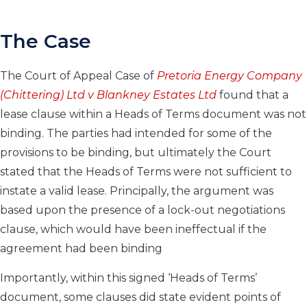
The Case
The Court of Appeal Case of
Pretoria Energy Company
(Chittering) Ltd v
Blankney Estates Ltd
found that a
lease clause within a Heads of Terms document was not
binding. The parties had intended for some of the
provisions to be binding, but ultimately the Court
stated that the Heads of Terms were not sufficient to
instate a valid lease. Principally, the argument was
based upon the presence of a lock-out negotiations
clause, which would have been ineffectual if the
agreement had been binding
Importantly, within this signed ‘Heads of Terms’
document, some clauses did state evident points of