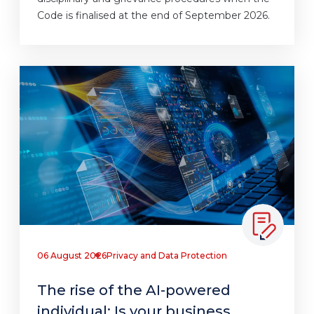
Code is finalised at the end of September 2026.
06 August 2026
Privacy and Data Protection
The rise of the AI-powered
individual: Is your business