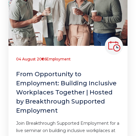
04 August 2026
Employment
From Opportunity to
Employment: Building Inclusive
Workplaces Together | Hosted
by Breakthrough Supported
Employment
Join Breakthrough Supported Employment for a
live seminar on building inclusive workplaces at