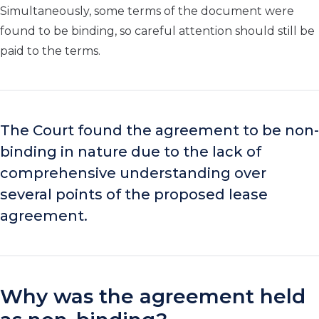
Simultaneously, some terms of the document were
found to be binding, so careful attention should still be
paid to the terms.
The Court found the agreement to be non-
binding in nature due to the lack of
comprehensive understanding over
several points of the proposed lease
agreement.
Why was the agreement held