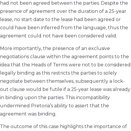
had not been agreed between the parties. Despite the
presence of agreement over the duration of a 25-year
lease, no start date to the lease had been agreed or
could have been inferred from the language, thus the
agreement could not have been considered valid.
More importantly, the presence of an exclusive
negotiations clause within the agreement points to the
idea that the Heads of Terms were not to be considered
legally binding as this restricts the parties to solely
negotiate between themselves, subsequently a lock-
out clause would be futile if a 25-year lease was already
in binding upon the parties. This incompatibility
undermined Pretoria’s ability to assert that the
agreement was binding.
The outcome of this case highlights the importance of