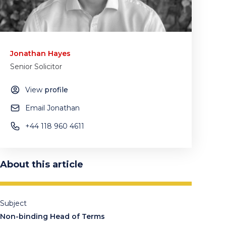
Jonathan Hayes
Senior Solicitor
View
profile
Email Jonathan
‪+44 118 960 4611
About this article
Subject
Non-binding Head of Terms