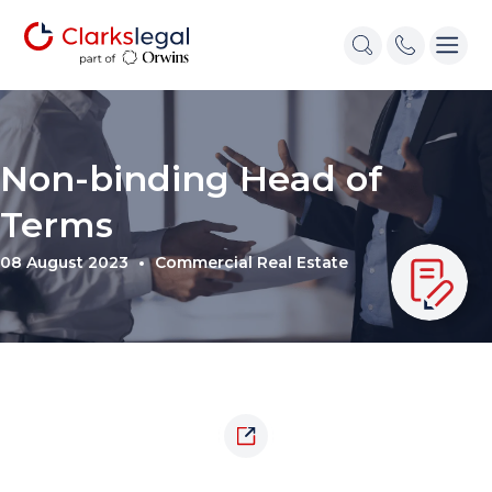
Non-binding Head of
Terms
08 August 2023
Commercial Real Estate