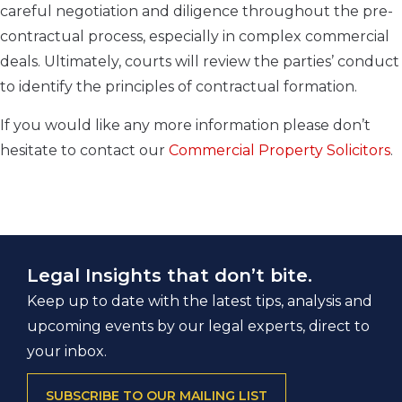
careful negotiation and diligence throughout the pre-
contractual process, especially in complex commercial
deals. Ultimately, courts will review the parties’ conduct
to identify the principles of contractual formation.
If you would like any more information please don’t
hesitate to contact our
Commercial Property Solicitors
.
Legal Insights that don’t bite.
Keep up to date with the latest tips, analysis and
upcoming events by our legal experts, direct to
your inbox.
SUBSCRIBE TO OUR MAILING LIST