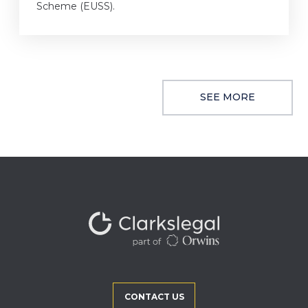
Scheme (EUSS).
SEE MORE
CONTACT US