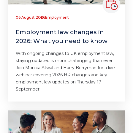
06 August 2026
Employment
Employment law changes in
2026: What you need to know
With ongoing changes to UK employment law,
staying updated is more challenging than ever.
Join Monica Atwal and Harry Berryman for a live
webinar covering 2026 HR changes and key
employment law updates on Thursday 17
September.