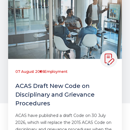
07 August 2026
Employment
ACAS Draft New Code on
Disciplinary and Grievance
Procedures
ACAS have published a draft Code on 30 July
2026, which will replace the 2015 ACAS Code on
disciplinary and grievance procedures when the