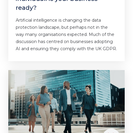
ready?
Artificial intelligence is changing the data
protection landscape, but perhaps not in the
way many organisations expected. Much of the
discussion has centred on businesses adopting
AI and ensuring they comply with the UK GDPR.