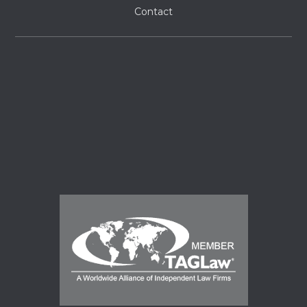
Contact