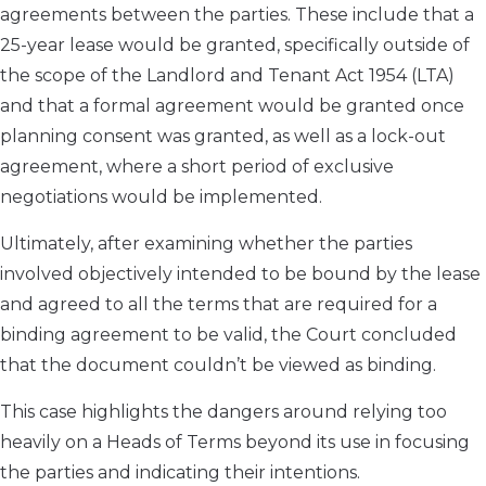
agreements between the parties. These include that a
25-year lease would be granted, specifically outside of
the scope of the Landlord and Tenant Act 1954 (LTA)
and that a formal agreement would be granted once
planning consent was granted, as well as a lock-out
agreement, where a short period of exclusive
negotiations would be implemented.
Ultimately, after examining whether the parties
involved objectively intended to be bound by the lease
and agreed to all the terms that are required for a
binding agreement to be valid, the Court concluded
that the document couldn’t be viewed as binding.
This case highlights the dangers around relying too
heavily on a Heads of Terms beyond its use in focusing
the parties and indicating their intentions.