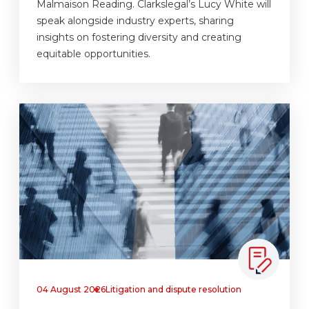
Malmaison Reading. Clarkslegal’s Lucy White will
speak alongside industry experts, sharing
insights on fostering diversity and creating
equitable opportunities.
04 August 2026
Litigation and dispute resolution