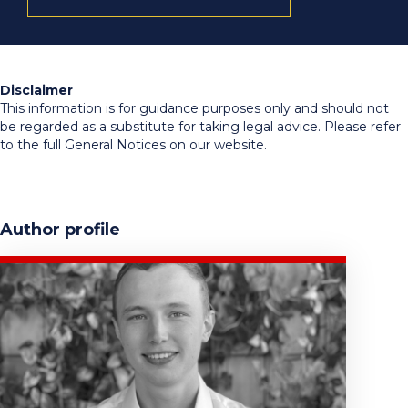
Disclaimer
This information is for guidance purposes only and should not
be regarded as a substitute for taking legal advice. Please refer
to the full General Notices on our website.
Author profile