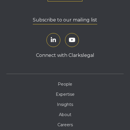
Subscribe to our mailing list
Connect with Clarkslegal
People
Expertise
Insights
About
Careers