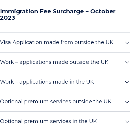
Immigration Fee Surcharge – October
2023
Visa Application made from outside the UK
Work – applications made outside the UK
Work – applications made in the UK
Optional premium services outside the UK
Optional premium services in the UK