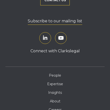
CONTACT US
Subscribe to our mailing list
Connect with Clarkslegal
People
Expertise
Insights
About
Careers