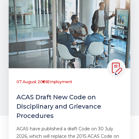
07 August 2026
Employment
ACAS Draft New Code on
Disciplinary and Grievance
Procedures
ACAS have published a draft Code on 30 July
2026, which will replace the 2015 ACAS Code on