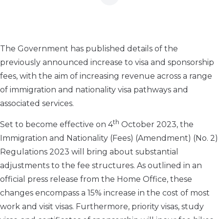
The Government has published details of the
previously announced increase to visa and sponsorship
fees, with the aim of increasing revenue across a range
of immigration and nationality visa pathways and
associated services.
th
Set to become effective on 4
October 2023, the
Immigration and Nationality (Fees) (Amendment) (No. 2)
Regulations 2023 will bring about substantial
adjustments to the fee structures. As outlined in an
official press release from the Home Office, these
changes encompass a 15% increase in the cost of most
work and visit visas. Furthermore, priority visas, study