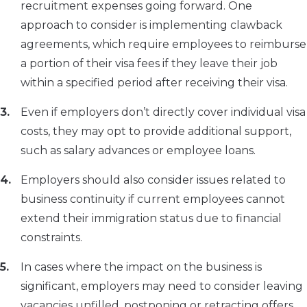
recruitment expenses going forward. One
approach to consider is implementing clawback
agreements, which require employees to reimburse
a portion of their visa fees if they leave their job
within a specified period after receiving their visa.
Even if employers don’t directly cover individual visa
costs, they may opt to provide additional support,
such as salary advances or employee loans.
Employers should also consider issues related to
business continuity if current employees cannot
extend their immigration status due to financial
constraints.
In cases where the impact on the business is
significant, employers may need to consider leaving
vacancies unfilled, postponing or retracting offers