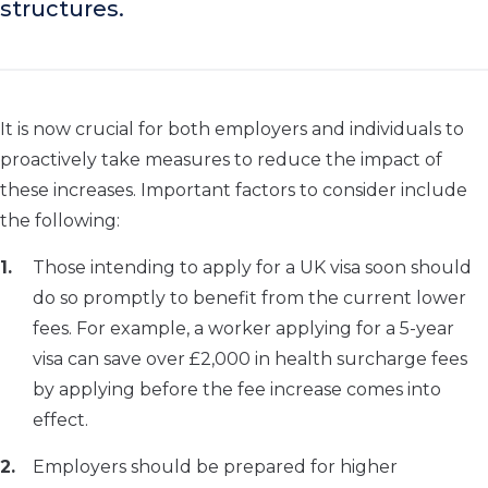
structures.
It is now crucial for both employers and individuals to
proactively take measures to reduce the impact of
these increases. Important factors to consider include
the following:
Those intending to apply for a UK visa soon should
do so promptly to benefit from the current lower
fees. For example, a worker applying for a 5-year
visa can save over £2,000 in health surcharge fees
by applying before the fee increase comes into
effect.
Employers should be prepared for higher