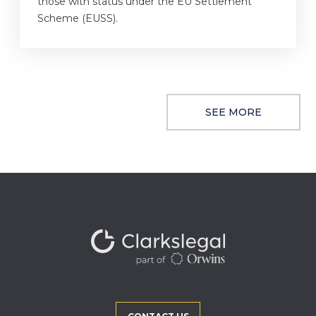
those with status under the EU Settlement
Scheme (EUSS).
SEE MORE