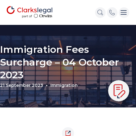
Immigration Fees
Surcharge – 04 October
2023
21 September 2023
Immigration