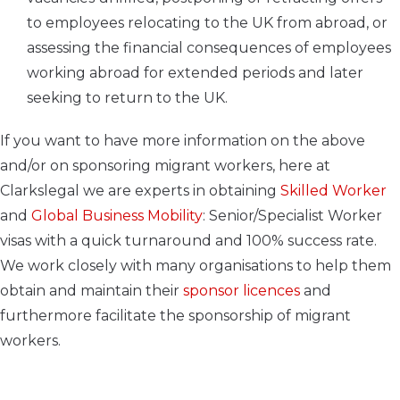
to employees relocating to the UK from abroad, or
assessing the financial consequences of employees
working abroad for extended periods and later
seeking to return to the UK.
If you want to have more information on the above
and/or on sponsoring migrant workers, here at
Clarkslegal we are experts in obtaining
Skilled Worker
and
Global Business Mobility
: Senior/Specialist Worker
visas with a quick turnaround and 100% success rate.
We work closely with many organisations to help them
obtain and maintain their
sponsor licences
and
furthermore facilitate the sponsorship of migrant
workers.