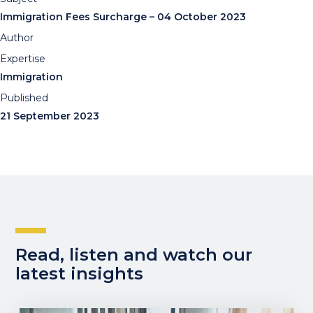
Immigration Fees Surcharge – 04 October 2023
Author
Expertise
Immigration
Published
21 September 2023
Read, listen and watch our
latest insights