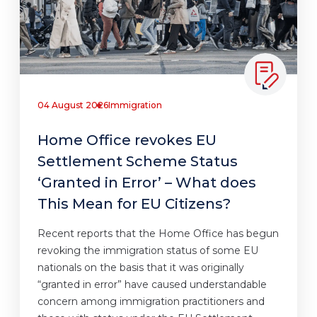
04 August 2026
Immigration
Home Office revokes EU
Settlement Scheme Status
‘Granted in Error’ – What does
This Mean for EU Citizens?
Recent reports that the Home Office has begun
revoking the immigration status of some EU
nationals on the basis that it was originally
“granted in error” have caused understandable
concern among immigration practitioners and