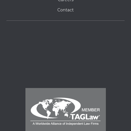
Contact