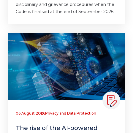
disciplinary and grievance procedures when the
Code is finalised at the end of September 2026.
06 August 2026
Privacy and Data Protection
The rise of the AI-powered