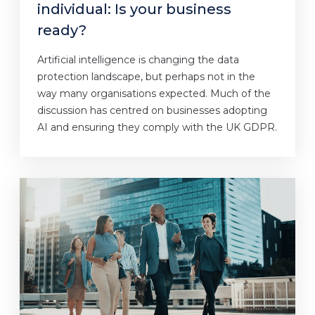
individual: Is your business
ready?
Artificial intelligence is changing the data
protection landscape, but perhaps not in the
way many organisations expected. Much of the
discussion has centred on businesses adopting
AI and ensuring they comply with the UK GDPR.