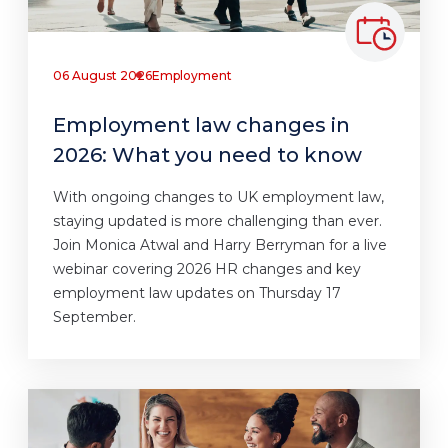
06 August 2026
Employment
Employment law changes in
2026: What you need to know
With ongoing changes to UK employment law,
staying updated is more challenging than ever.
Join Monica Atwal and Harry Berryman for a live
webinar covering 2026 HR changes and key
employment law updates on Thursday 17
September.