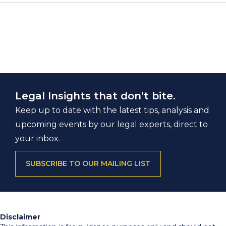
Legal Insights that don’t bite.
Keep up to date with the latest tips, analysis and
upcoming events by our legal experts, direct to
your inbox.
SUBSCRIBE TO OUR MAILING LIST
Disclaimer