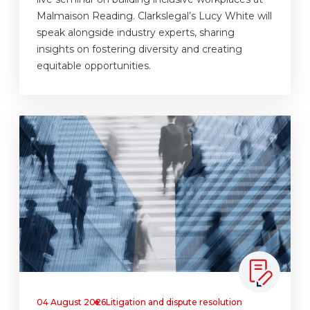
Malmaison Reading. Clarkslegal’s Lucy White will
speak alongside industry experts, sharing
insights on fostering diversity and creating
equitable opportunities.
04 August 2026
Litigation and dispute resolution