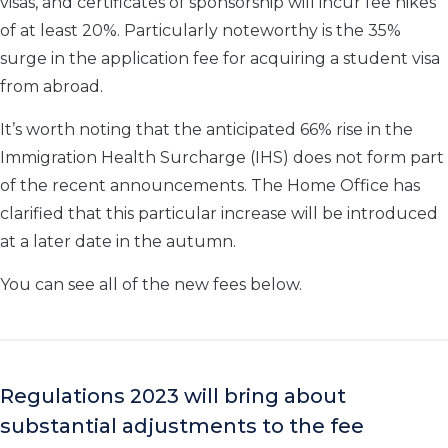
visas, and certificates of sponsorship will incur fee hikes
of at least 20%. Particularly noteworthy is the 35%
surge in the application fee for acquiring a student visa
from abroad.
It’s worth noting that the anticipated 66% rise in the
Immigration Health Surcharge (IHS) does not form part
of the recent announcements. The Home Office has
clarified that this particular increase will be introduced
at a later date in the autumn.
You can see all of the new fees below.
Regulations 2023 will bring about
substantial adjustments to the fee