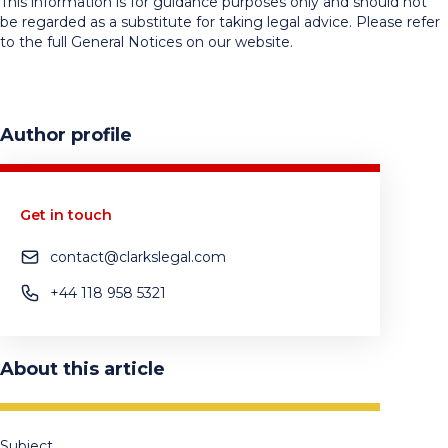
This information is for guidance purposes only and should not
be regarded as a substitute for taking legal advice. Please refer
to the full General Notices on our website.
Author profile
Get in touch
contact@clarkslegal.com
+44 118 958 5321
About this article
Subject