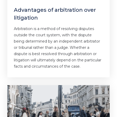
Advantages of arbitration over
litigation
Arbitration is a method of resolving disputes
outside the court system, with the dispute
being determined by an independent arbitrator
or tribunal rather than a judge. Whether a
dispute is best resolved through arbitration or
litigation will ultimately depend on the particular
facts and circumstances of the case.