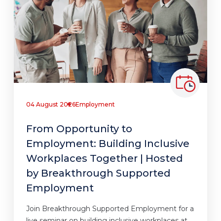
04 August 2026
Employment
From Opportunity to
Employment: Building Inclusive
Workplaces Together | Hosted
by Breakthrough Supported
Employment
Join Breakthrough Supported Employment for a
live seminar on building inclusive workplaces at