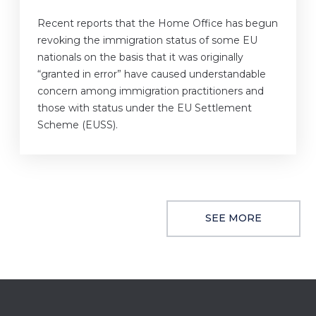
Recent reports that the Home Office has begun
revoking the immigration status of some EU
nationals on the basis that it was originally
“granted in error” have caused understandable
concern among immigration practitioners and
those with status under the EU Settlement
Scheme (EUSS).
SEE MORE