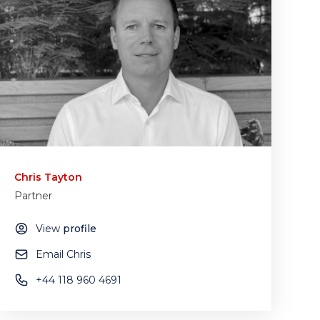
Chris Tayton
Partner
View
profile
Email Chris
+44 118 960 4691