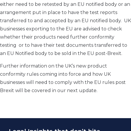
either need to be retested by an EU notified body or an
arrangement put in place to have the test reports
transferred to and accepted by an EU notified body. UK
businesses exporting to the EU are advised to check
whether their products need further conformity
testing or to have their test documents transferred to
an EU Notified body to be sold in the EU post-Brexit.
Further information on the UK’s new product
conformity rules coming into force and how UK
businesses will need to comply with the EU rules post
Brexit will be covered in our next update.