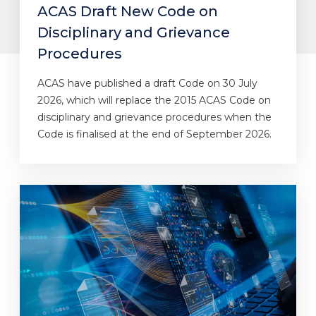
ACAS Draft New Code on
Disciplinary and Grievance
Procedures
ACAS have published a draft Code on 30 July
2026, which will replace the 2015 ACAS Code on
disciplinary and grievance procedures when the
Code is finalised at the end of September 2026.