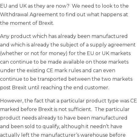
EU and UK as they are now? We need to look to the
Withdrawal Agreement to find out what happens at
the moment of Brexit.
Any product which has already been manufactured
and which is already the subject of a supply agreement
(whether or not for money) for the EU or UK markets
can continue to be made available on those markets
under the existing CE mark rules and can even
continue to be transported between the two markets
post Brexit until reaching the end customer.
However, the fact that a particular product type was CE
marked before Brexit is not sufficient. The particular
product needs already to have been manufactured
and been sold to qualify, although it needn’t have
actually left the manufacturer’s warehouse before