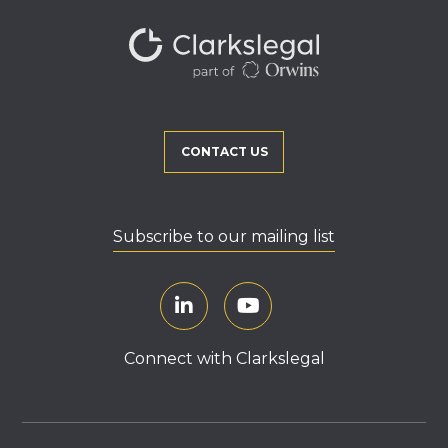
CONTACT US
Subscribe to our mailing list
Connect with Clarkslegal