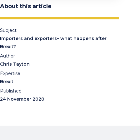
About this article
Subject
Importers and exporters– what happens after
Brexit?
Author
Chris Tayton
Expertise
Brexit
Published
24 November 2020