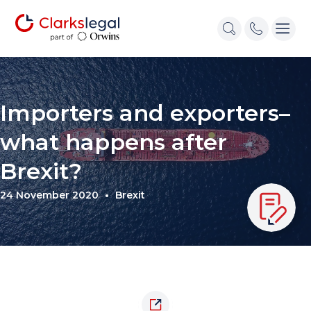
Importers and exporters–
what happens after
Brexit?
24 November 2020
Brexit