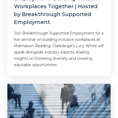
Workplaces Together | Hosted
by Breakthrough Supported
Employment
Join Breakthrough Supported Employment for a
live seminar on building inclusive workplaces at
Malmaison Reading. Clarkslegal’s Lucy White will
speak alongside industry experts, sharing
insights on fostering diversity and creating
equitable opportunities.