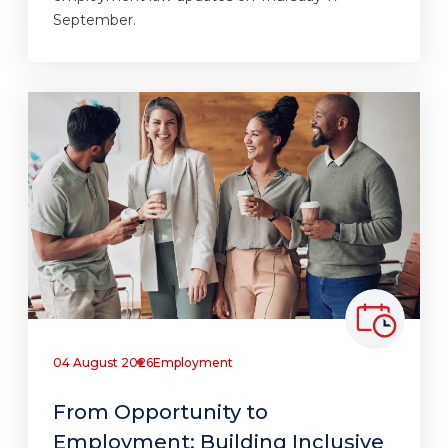
September.
04 August 2026
Employment
From Opportunity to
Employment: Building Inclusive