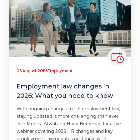
06 August 2026
Employment
Employment law changes in
2026: What you need to know
With ongoing changes to UK employment law,
staying updated is more challenging than ever.
Join Monica Atwal and Harry Berryman for a live
webinar covering 2026 HR changes and key
employment law updates on Thursday 17