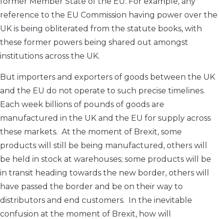
former Member State of the EU. For example, any
reference to the EU Commission having power over the
UK is being obliterated from the statute books, with
these former powers being shared out amongst
institutions across the UK.
But importers and exporters of goods between the UK
and the EU do not operate to such precise timelines.
Each week billions of pounds of goods are
manufactured in the UK and the EU for supply across
these markets. At the moment of Brexit, some
products will still be being manufactured, others will
be held in stock at warehouses; some products will be
in transit heading towards the new border, others will
have passed the border and be on their way to
distributors and end customers. In the inevitable
confusion at the moment of Brexit, how will