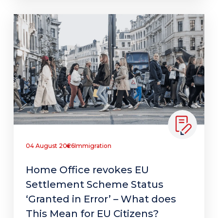
04 August 2026
Immigration
Home Office revokes EU
Settlement Scheme Status
‘Granted in Error’ – What does
This Mean for EU Citizens?