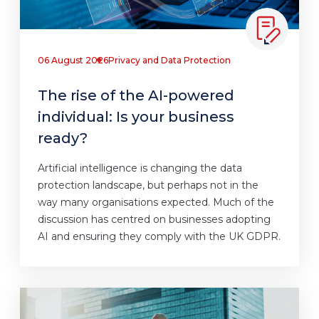
06 August 2026
Privacy and Data Protection
The rise of the AI-powered
individual: Is your business
ready?
Artificial intelligence is changing the data
protection landscape, but perhaps not in the
way many organisations expected. Much of the
discussion has centred on businesses adopting
AI and ensuring they comply with the UK GDPR.