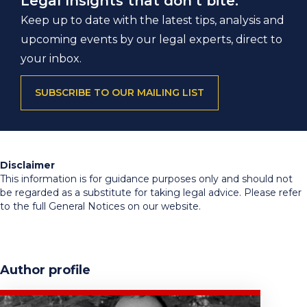
Legal Insights that don’t bite.
Keep up to date with the latest tips, analysis and
upcoming events by our legal experts, direct to
your inbox.
SUBSCRIBE TO OUR MAILING LIST
Disclaimer
This information is for guidance purposes only and should not
be regarded as a substitute for taking legal advice. Please refer
to the full General Notices on our website.
Author profile