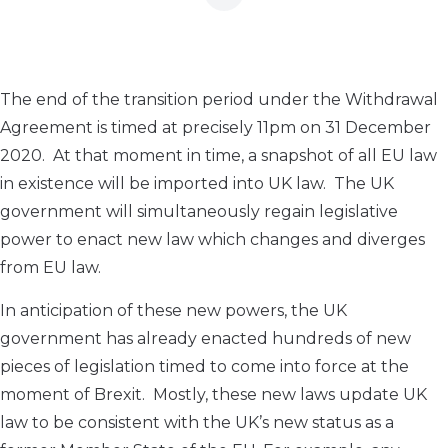
The end of the transition period under the Withdrawal
Agreement is timed at precisely 11pm on 31 December
2020. At that moment in time, a snapshot of all EU law
in existence will be imported into UK law. The UK
government will simultaneously regain legislative
power to enact new law which changes and diverges
from EU law.
In anticipation of these new powers, the UK
government has already enacted hundreds of new
pieces of legislation timed to come into force at the
moment of Brexit. Mostly, these new laws update UK
law to be consistent with the UK’s new status as a