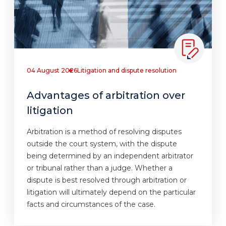
04 August 2026
Litigation and dispute resolution
Advantages of arbitration over
litigation
Arbitration is a method of resolving disputes
outside the court system, with the dispute
being determined by an independent arbitrator
or tribunal rather than a judge. Whether a
dispute is best resolved through arbitration or
litigation will ultimately depend on the particular
facts and circumstances of the case.