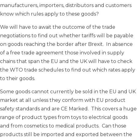
manufacturers, importers, distributors and customers
know which rules apply to these goods?
We will have to await the outcome of the trade
negotiations to find out whether tariffs will be payable
on goods reaching the border after Brexit. In absence
of a free trade agreement those involved in supply
chains that span the EU and the UK will have to check
the WTO trade schedules to find out which rates apply
to their goods.
Some goods cannot currently be sold in the EU and UK
market at all unless they conform with EU product
safety standards and are CE Marked. This covers a huge
range of product types from toys to electrical goods
and from cosmetics to medical products. Can those
products still be imported and exported between the