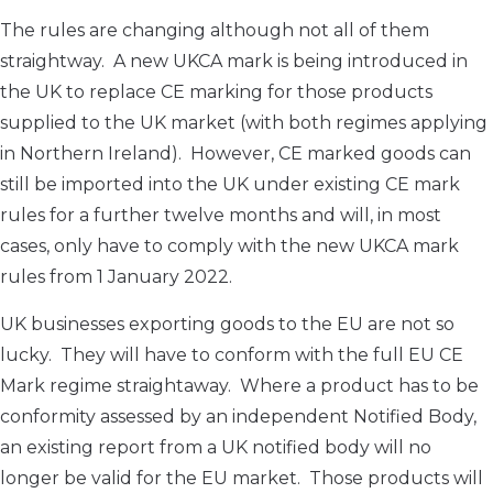
The rules are changing although not all of them
straightway. A new UKCA mark is being introduced in
the UK to replace CE marking for those products
supplied to the UK market (with both regimes applying
in Northern Ireland). However, CE marked goods can
still be imported into the UK under existing CE mark
rules for a further twelve months and will, in most
cases, only have to comply with the new UKCA mark
rules from 1 January 2022.
UK businesses exporting goods to the EU are not so
lucky. They will have to conform with the full EU CE
Mark regime straightaway. Where a product has to be
conformity assessed by an independent Notified Body,
an existing report from a UK notified body will no
longer be valid for the EU market. Those products will