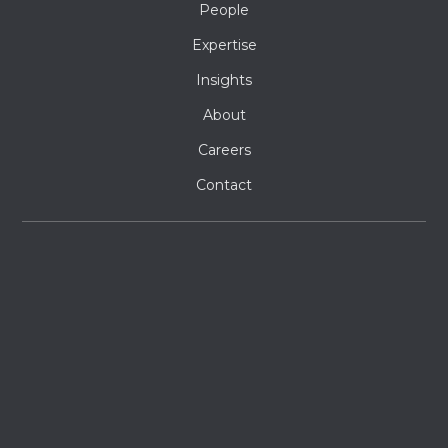
People
Expertise
Insights
About
Careers
Contact