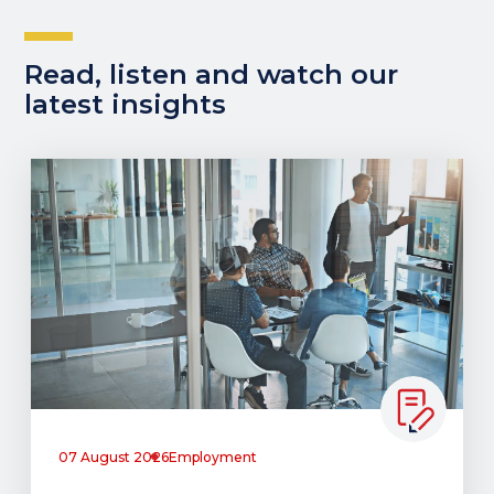
Read, listen and watch our
latest insights
07 August 2026
Employment