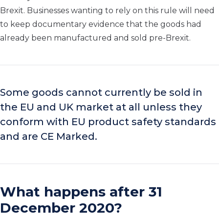
Brexit. Businesses wanting to rely on this rule will need
to keep documentary evidence that the goods had
already been manufactured and sold pre-Brexit.
Some goods cannot currently be sold in
the EU and UK market at all unless they
conform with EU product safety standards
and are CE Marked.
What happens after 31
December 2020?