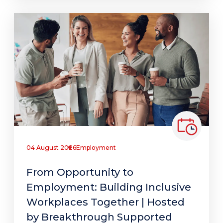
04 August 2026
Employment
From Opportunity to
Employment: Building Inclusive
Workplaces Together | Hosted
by Breakthrough Supported