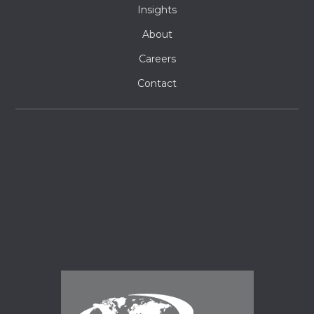
Insights
About
Careers
Contact