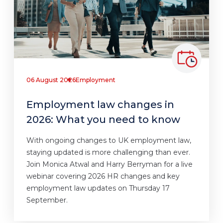
06 August 2026
Employment
Employment law changes in
2026: What you need to know
With ongoing changes to UK employment law,
staying updated is more challenging than ever.
Join Monica Atwal and Harry Berryman for a live
webinar covering 2026 HR changes and key
employment law updates on Thursday 17
September.