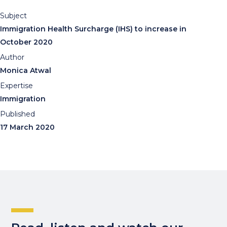
Subject
Immigration Health Surcharge (IHS) to increase in
October 2020
Author
Monica Atwal
Expertise
Immigration
Published
17 March 2020