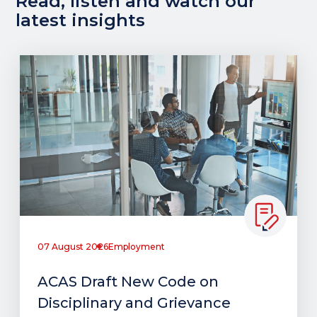
Read, listen and watch our
latest insights
07 August 2026
Employment
ACAS Draft New Code on
Disciplinary and Grievance