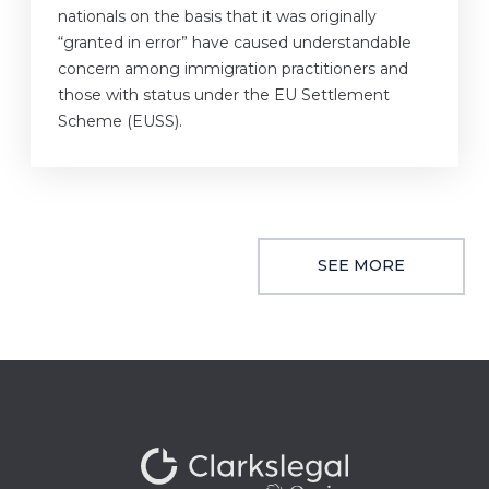
nationals on the basis that it was originally
“granted in error” have caused understandable
concern among immigration practitioners and
those with status under the EU Settlement
Scheme (EUSS).
SEE MORE