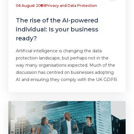
06 August 2026
Privacy and Data Protection
The rise of the AI-powered
individual: Is your business
ready?
Artificial intelligence is changing the data
protection landscape, but perhaps not in the
way many organisations expected. Much of the
discussion has centred on businesses adopting
AI and ensuring they comply with the UK GDPR.