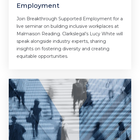
Employment
Join Breakthrough Supported Employment for a
live seminar on building inclusive workplaces at
Malmaison Reading. Clarkslegal’s Lucy White will
speak alongside industry experts, sharing
insights on fostering diversity and creating
equitable opportunities.