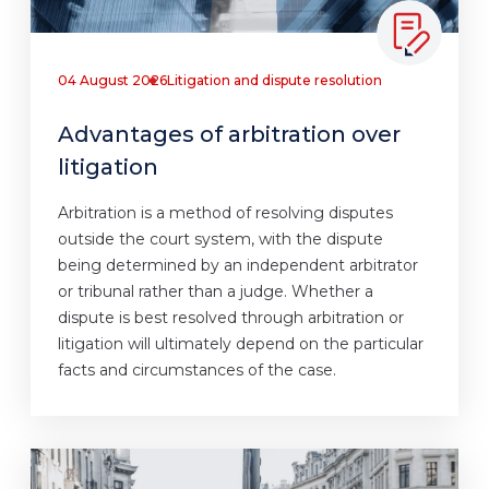
04 August 2026
Litigation and dispute resolution
Advantages of arbitration over
litigation
Arbitration is a method of resolving disputes
outside the court system, with the dispute
being determined by an independent arbitrator
or tribunal rather than a judge. Whether a
dispute is best resolved through arbitration or
litigation will ultimately depend on the particular
facts and circumstances of the case.