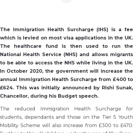
The Immigration Health Surcharge (IHS) is a fee
which is levied on most visa applications in the UK.
The healthcare fund is then used to run the
National Health Service (NHS) and allows migrants
to be able to access the NHS while living in the UK.
In October 2020, the government will increase the
annual Immigration Health Surcharge from £400 to
£624. This was initially announced by Rishi Sunak,
Chancellor, during his Budget speech.
The reduced Immigration Health Surcharge for
students, dependants and those on the Tier 5 Youth
Mobility Scheme will also increase from £300 to £470.