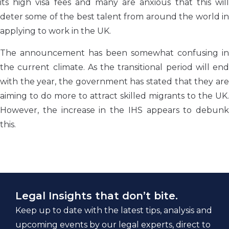
its high visa fees and many are anxious that this will
deter some of the best talent from around the world in
applying to work in the UK.
The announcement has been somewhat confusing in
the current climate. As the transitional period will end
with the year, the government has stated that they are
aiming to do more to attract skilled migrants to the UK.
However, the increase in the IHS appears to debunk
this.
Legal Insights that don’t bite.
Keep up to date with the latest tips, analysis and
upcoming events by our legal experts, direct to