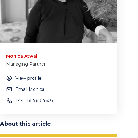
Monica Atwal
Managing Partner
View
profile
Email Monica
+44 118 960 4605
About this article