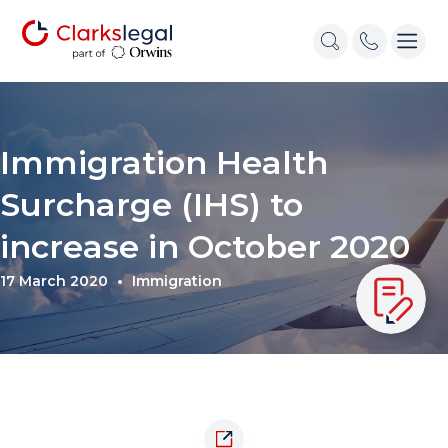
Immigration Health
Surcharge (IHS) to
increase in October 2020
17 March 2020
Immigration