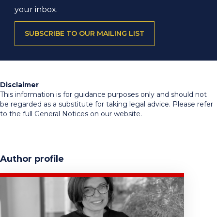
your inbox.
SUBSCRIBE TO OUR MAILING LIST
Disclaimer
This information is for guidance purposes only and should not
be regarded as a substitute for taking legal advice. Please refer
to the full General Notices on our website.
Author profile