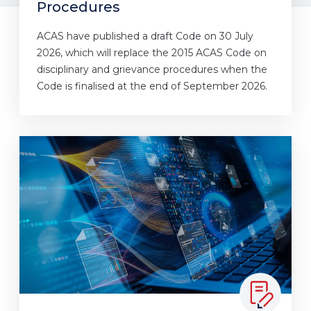
Procedures
ACAS have published a draft Code on 30 July
2026, which will replace the 2015 ACAS Code on
disciplinary and grievance procedures when the
Code is finalised at the end of September 2026.