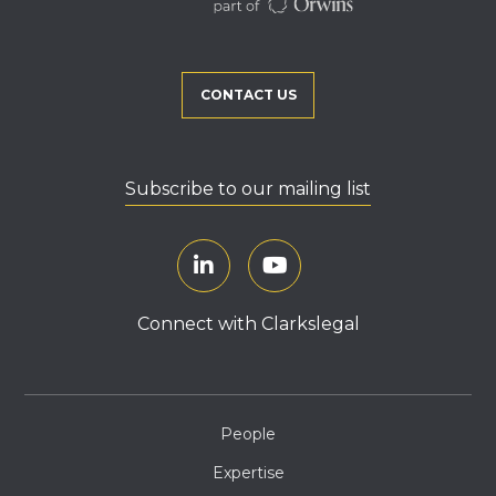
CONTACT US
Subscribe to our mailing list
Connect with Clarkslegal
People
Expertise