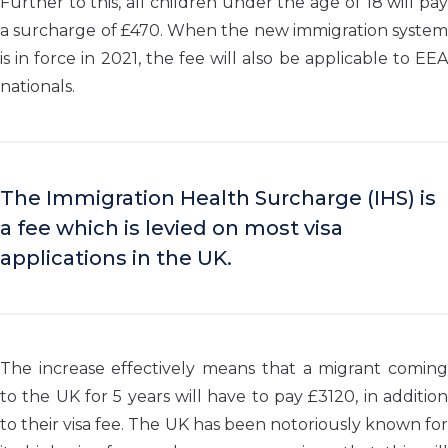
Further to this, all children under the age of 18 will pay
a surcharge of £470. When the new immigration system
is in force in 2021, the fee will also be applicable to EEA
nationals.
The Immigration Health Surcharge (IHS) is
a fee which is levied on most visa
applications in the UK.
The increase effectively means that a migrant coming
to the UK for 5 years will have to pay £3120, in addition
to their visa fee. The UK has been notoriously known for