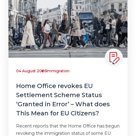
04 August 2026
Immigration
Home Office revokes EU
Settlement Scheme Status
‘Granted in Error’ – What does
This Mean for EU Citizens?
Recent reports that the Home Office has begun
revoking the immigration status of some EU