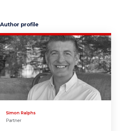
Author profile
Simon Ralphs
Partner