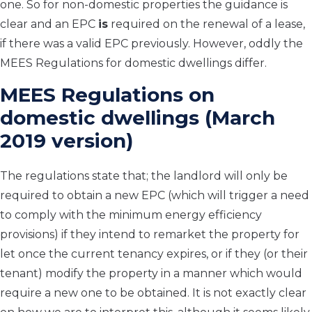
one. So for non-domestic properties the guidance is
clear and an EPC
is
required on the renewal of a lease,
if there was a valid EPC previously. However, oddly the
MEES Regulations for domestic dwellings differ.
MEES Regulations on
domestic dwellings (March
2019 version)
The regulations state that; the landlord will only be
required to obtain a new EPC (which will trigger a need
to comply with the minimum energy efficiency
provisions) if they intend to remarket the property for
let once the current tenancy expires, or if they (or their
tenant) modify the property in a manner which would
require a new one to be obtained. It is not exactly clear