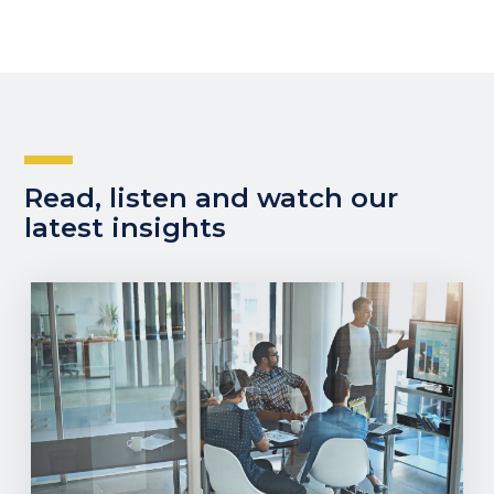
Read, listen and watch our
latest insights