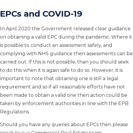
EPCs and COVID-19
In April 2020 the Government released clear guidance
on obtaining a valid EPC during the pandemic. Where it
is possible to conduct an assessment safely, and
complying with NHS guidance then assessments can be
carried out. If this is not possible, than you should seek
to do this when it is again safe to do so. However, it is
important to note that obtaining one is still a legal
requirement and so if all reasonable efforts have not
been made to obtain a valid one then action could be
taken by enforcement authorities in line with the EPB
Regulations.
Should you have any queries about EPCs then please
speak to our Commercial Real Estate team.