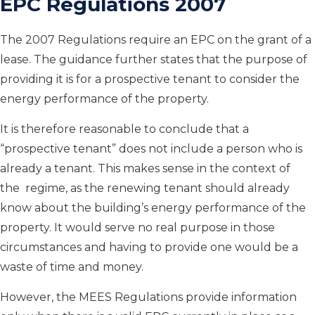
EPC Regulations 2007
The 2007 Regulations require an EPC on the grant of a
lease. The guidance further states that the purpose of
providing it is for a prospective tenant to consider the
energy performance of the property.
It is therefore reasonable to conclude that a
“prospective tenant” does not include a person who is
already a tenant. This makes sense in the context of
the regime, as the renewing tenant should already
know about the building’s energy performance of the
property. It would serve no real purpose in those
circumstances and having to provide one would be a
waste of time and money.
However, the MEES Regulations provide information