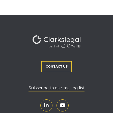
CONTACT US
Subscribe to our mailing list