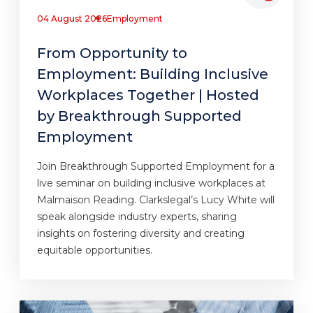
04 August 2026
Employment
From Opportunity to
Employment: Building Inclusive
Workplaces Together | Hosted
by Breakthrough Supported
Employment
Join Breakthrough Supported Employment for a
live seminar on building inclusive workplaces at
Malmaison Reading. Clarkslegal’s Lucy White will
speak alongside industry experts, sharing
insights on fostering diversity and creating
equitable opportunities.