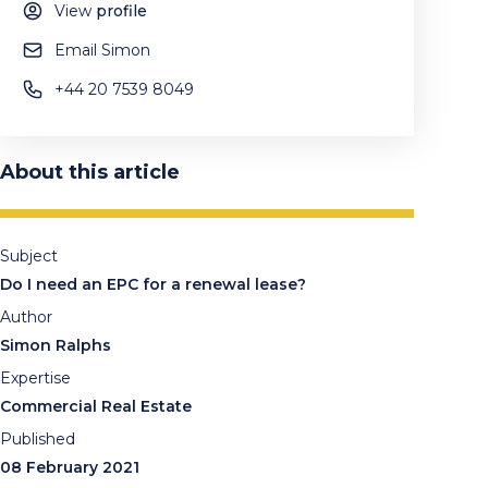
View
profile
Email Simon
+44 20 7539 8049
About this article
Subject
Do I need an EPC for a renewal lease?
Author
Simon Ralphs
Expertise
Commercial Real Estate
Published
08 February 2021