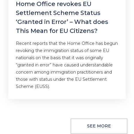
Home Office revokes EU
Settlement Scheme Status
‘Granted in Error’ – What does
This Mean for EU Citizens?
Recent reports that the Home Office has begun
revoking the immigration status of some EU
nationals on the basis that it was originally
“granted in error” have caused understandable
concern among immigration practitioners and
those with status under the EU Settlement
Scheme (EUSS).
SEE MORE