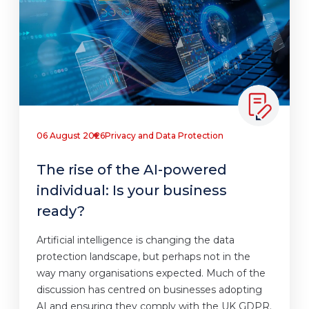
06 August 2026
Privacy and Data Protection
The rise of the AI-powered
individual: Is your business
ready?
Artificial intelligence is changing the data
protection landscape, but perhaps not in the
way many organisations expected. Much of the
discussion has centred on businesses adopting
AI and ensuring they comply with the UK GDPR.