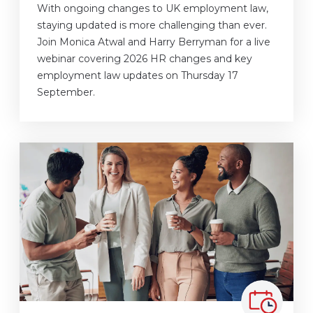
With ongoing changes to UK employment law,
staying updated is more challenging than ever.
Join Monica Atwal and Harry Berryman for a live
webinar covering 2026 HR changes and key
employment law updates on Thursday 17
September.