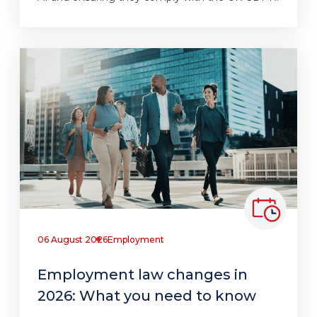
06 August 2026
Employment
Employment law changes in
2026: What you need to know