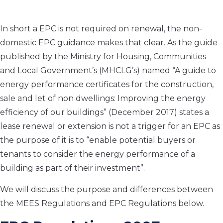
In short a EPC is not required on renewal, the non-
domestic EPC guidance makes that clear. As the guide
published by the Ministry for Housing, Communities
and Local Government’s (MHCLG’s) named “A guide to
energy performance certificates for the construction,
sale and let of non dwellings: Improving the energy
efficiency of our buildings” (December 2017) states a
lease renewal or extension is not a trigger for an EPC as
the purpose of it is to “enable potential buyers or
tenants to consider the energy performance of a
building as part of their investment”.
We will discuss the purpose and differences between
the MEES Regulations and EPC Regulations below.