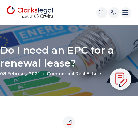
Do I need an EPC for a
renewal lease?
08 February 2021
Commercial Real Estate