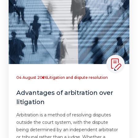
04 August 2026
Litigation and dispute resolution
Advantages of arbitration over
litigation
Arbitration is a method of resolving disputes
outside the court system, with the dispute
being determined by an independent arbitrator
or tribunal rather than a judge. Whether a