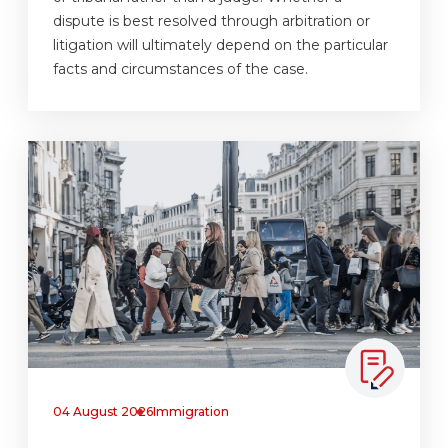
dispute is best resolved through arbitration or
litigation will ultimately depend on the particular
facts and circumstances of the case.
04 August 2026
Immigration