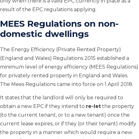
only when there is a valid EPC currently in place as a
result of the EPC regulations applying.
MEES Regulations on non-
domestic dwellings
The Energy Efficiency (Private Rented Property)
(England and Wales) Regulations 2015 established a
minimum level of energy efficiency (MEES Regulations)
for privately rented property in England and Wales.
The Mees Regulations came into force on 1 April 2018.
It states that the landlord will only be required to
obtain a new EPC if they intend to
re-let
the property
(to the current tenant, or to a new tenant) once the
current lease expires, or if they (or their tenant) modify
the property in a manner which would require a new