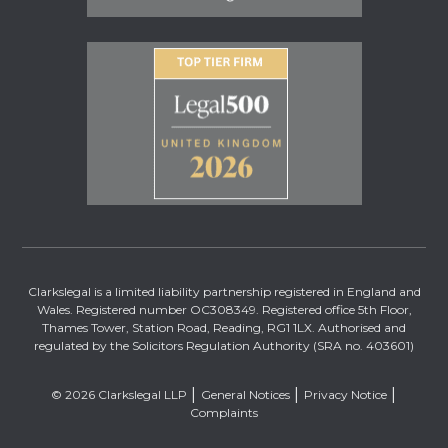
Clarkslegal is a limited liability partnership registered in England and
Wales. Registered number OC308349. Registered office 5th Floor,
Thames Tower, Station Road, Reading, RG1 1LX. Authorised and
regulated by the Solicitors Regulation Authority (SRA no. 403601)
© 2026 Clarkslegal LLP
General Notices
Privacy Notice
Complaints