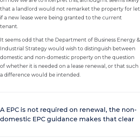
on how we are to interpret this, although it seems likely
that a landlord would not remarket the property for let
if a new lease were being granted to the current
tenant.
It seems odd that the Department of Business Energy &
Industrial Strategy would wish to distinguish between
domestic and non-domestic property on the question
of whether it is needed on a lease renewal, or that such
a difference would be intended.
A EPC is not required on renewal, the non-
domestic EPC guidance makes that clear