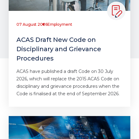
07 August 2026
Employment
ACAS Draft New Code on
Disciplinary and Grievance
Procedures
ACAS have published a draft Code on 30 July
2026, which will replace the 2015 ACAS Code on
disciplinary and grievance procedures when the
Code is finalised at the end of September 2026.