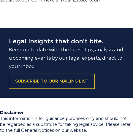
Legal Insights that don’t bite.
Keep up to date with the latest tips, analysis and
upcoming events by our legal experts, direct to
your inbox.
SUBSCRIBE TO OUR MAILING LIST
Disclaimer
This information is for guidance purposes only and should not
be regarded as a substitute for taking legal advice. Please refer
to the full General Notices on our website.