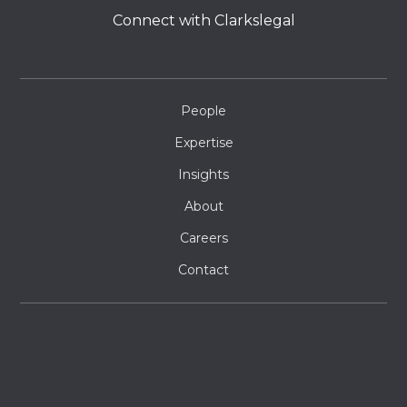
Connect with Clarkslegal
People
Expertise
Insights
About
Careers
Contact