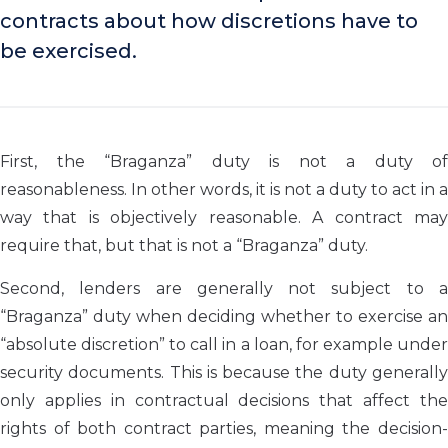
contracts about how discretions have to
be exercised.
First, the “Braganza” duty is not a duty of
reasonableness. In other words, it is not a duty to act in a
way that is objectively reasonable. A contract may
require that, but that is not a “Braganza” duty.
Second, lenders are generally not subject to a
“Braganza” duty when deciding whether to exercise an
“absolute discretion” to call in a loan, for example under
security documents. This is because the duty generally
only applies in contractual decisions that affect the
rights of both contract parties, meaning the decision-