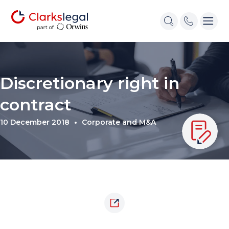
Discretionary right in
contract
10 December 2018
Corporate and M&A