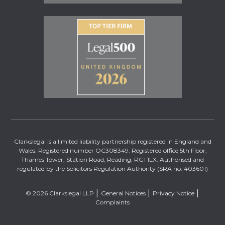
Clarkslegal is a limited liability partnership registered in England and
Wales. Registered number OC308349. Registered office 5th Floor,
Thames Tower, Station Road, Reading, RG1 1LX. Authorised and
regulated by the Solicitors Regulation Authority (SRA no. 403601)
© 2026 Clarkslegal LLP
General Notices
Privacy Notice
Complaints