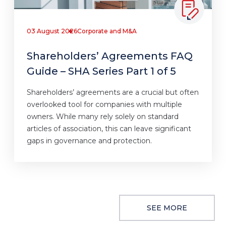
03 August 2026
Corporate and M&A
Shareholders’ Agreements FAQ
Guide – SHA Series Part 1 of 5
Shareholders’ agreements are a crucial but often
overlooked tool for companies with multiple
owners. While many rely solely on standard
articles of association, this can leave significant
gaps in governance and protection.
SEE MORE