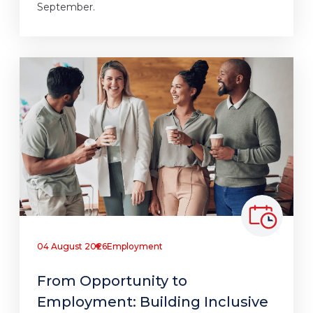
September.
04 August 2026
Employment
From Opportunity to
Employment: Building Inclusive