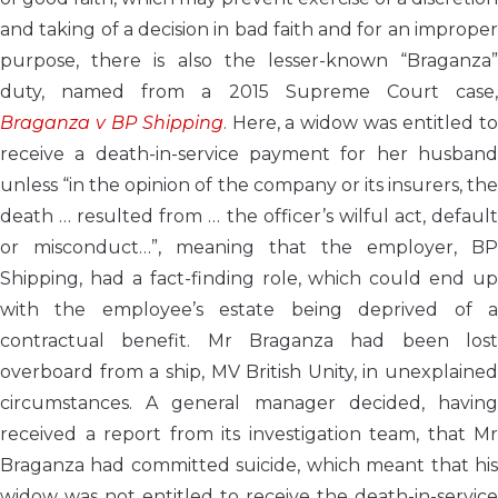
and taking of a decision in bad faith and for an improper
purpose, there is also the lesser-known “Braganza”
duty, named from a 2015 Supreme Court case,
Braganza v BP Shipping
. Here, a widow was entitled t
receive a death-in-service payment for her husband
unless “in the opinion of the company or its insurers, the
death … resulted from … the officer’s wilful act, default
or misconduct…”, meaning that the employer, BP
Shipping, had a fact-finding role, which could end up
with the employee’s estate being deprived of a
contractual benefit. Mr Braganza had been lost
overboard from a ship, MV British Unity, in unexplained
circumstances. A general manager decided, having
received a report from its investigation team, that Mr
Braganza had committed suicide, which meant that his
widow was not entitled to receive the death-in-service