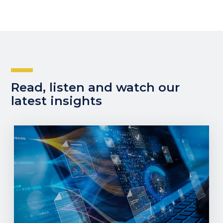
Read, listen and watch our
latest insights