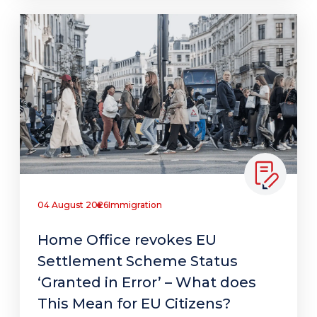
04 August 2026
Immigration
Home Office revokes EU
Settlement Scheme Status
‘Granted in Error’ – What does
This Mean for EU Citizens?