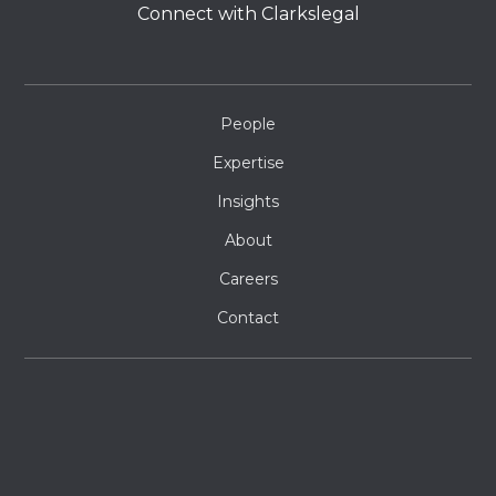
Connect with Clarkslegal
People
Expertise
Insights
About
Careers
Contact