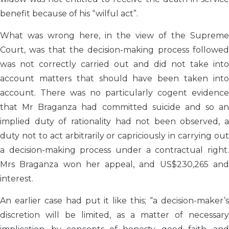
benefit because of his “wilful act”.
What was wrong here, in the view of the Supreme
Court, was that the decision-making process followed
was not correctly carried out and did not take into
account matters that should have been taken into
account. There was no particularly cogent evidence
that Mr Braganza had committed suicide and so an
implied duty of rationality had not been observed, a
duty not to act arbitrarily or capriciously in carrying out
a decision-making process under a contractual right.
Mrs Braganza won her appeal, and US$230,265 and
interest.
An earlier case had put it like this; “a decision-maker’s
discretion will be limited, as a matter of necessary