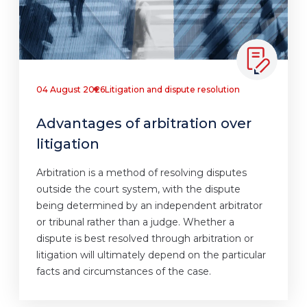
04 August 2026
Litigation and dispute resolution
Advantages of arbitration over
litigation
Arbitration is a method of resolving disputes
outside the court system, with the dispute
being determined by an independent arbitrator
or tribunal rather than a judge. Whether a
dispute is best resolved through arbitration or
litigation will ultimately depend on the particular
facts and circumstances of the case.