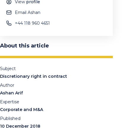
View
profile
Email Ashan
+44 118 960 4651
About this article
Subject
Discretionary right in contract
Author
Ashan Arif
Expertise
Corporate and M&A
Published
10 December 2018