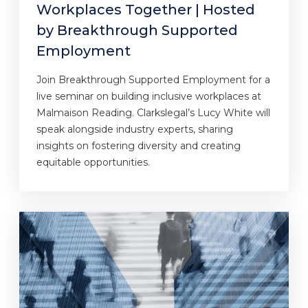
Workplaces Together | Hosted
by Breakthrough Supported
Employment
Join Breakthrough Supported Employment for a
live seminar on building inclusive workplaces at
Malmaison Reading. Clarkslegal’s Lucy White will
speak alongside industry experts, sharing
insights on fostering diversity and creating
equitable opportunities.