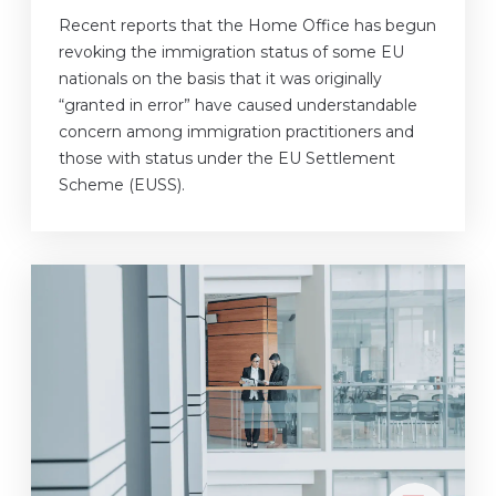
Recent reports that the Home Office has begun
revoking the immigration status of some EU
nationals on the basis that it was originally
“granted in error” have caused understandable
concern among immigration practitioners and
those with status under the EU Settlement
Scheme (EUSS).