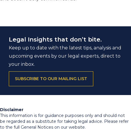
Legal Insights that don’t bite.
Keep up to date with the latest tips, analysis and
upcoming events by our legal experts, direct to
your inbox.
SUBSCRIBE TO OUR MAILING LIST
Disclaimer
This information is for guidance purposes only and should not
be regarded as a substitute for taking legal advice. Please refer
to the full General Notices on our website.