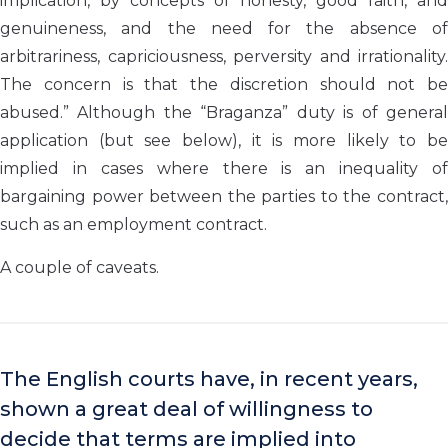
implication, by concepts of honesty, good faith, and
genuineness, and the need for the absence of
arbitrariness, capriciousness, perversity and irrationality.
The concern is that the discretion should not be
abused.” Although the “Braganza” duty is of general
application (but see below), it is more likely to be
implied in cases where there is an inequality of
bargaining power between the parties to the contract,
such as an employment contract.
A couple of caveats.
The English courts have, in recent years,
shown a great deal of willingness to
decide that terms are implied into