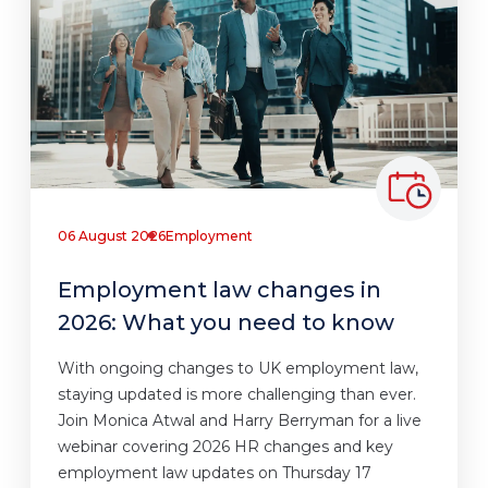
06 August 2026
Employment
Employment law changes in
2026: What you need to know
With ongoing changes to UK employment law,
staying updated is more challenging than ever.
Join Monica Atwal and Harry Berryman for a live
webinar covering 2026 HR changes and key
employment law updates on Thursday 17