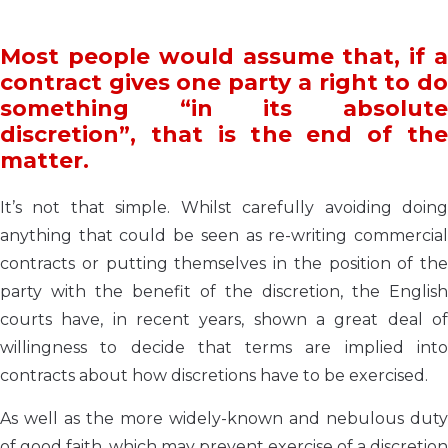
Most people would assume that, if a
contract gives one party a right to do
something “in its absolute
discretion”, that is the end of the
matter.
It’s not that simple. Whilst carefully avoiding doing
anything that could be seen as re-writing commercial
contracts or putting themselves in the position of the
party with the benefit of the discretion, the English
courts have, in recent years, shown a great deal of
willingness to decide that terms are implied into
contracts about how discretions have to be exercised.
As well as the more widely-known and nebulous duty
of good faith, which may prevent exercise of a discretion