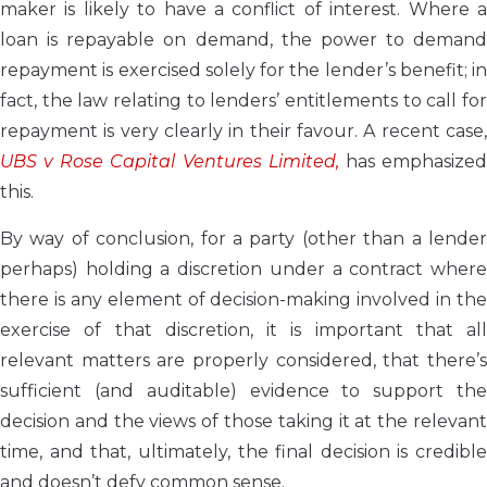
maker is likely to have a conflict of interest. Where a
loan is repayable on demand, the power to demand
repayment is exercised solely for the lender’s benefit; in
fact, the law relating to lenders’ entitlements to call for
repayment is very clearly in their favour. A recent case,
UBS v Rose Capital Ventures Limited,
has emphasize
this.
By way of conclusion, for a party (other than a lender
perhaps) holding a discretion under a contract where
there is any element of decision-making involved in the
exercise of that discretion, it is important that all
relevant matters are properly considered, that there’s
sufficient (and auditable) evidence to support the
decision and the views of those taking it at the relevant
time, and that, ultimately, the final decision is credible
and doesn’t defy common sense.