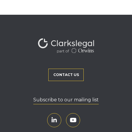
CONTACT US
Subscribe to our mailing list