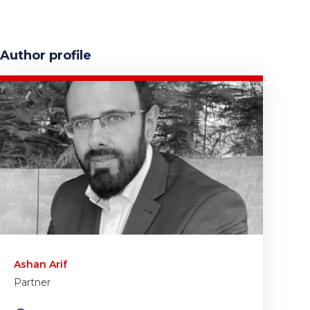
Author profile
Ashan Arif
Partner