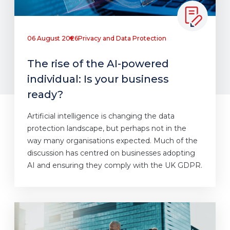
06 August 2026
Privacy and Data Protection
The rise of the AI-powered
individual: Is your business
ready?
Artificial intelligence is changing the data
protection landscape, but perhaps not in the
way many organisations expected. Much of the
discussion has centred on businesses adopting
AI and ensuring they comply with the UK GDPR.