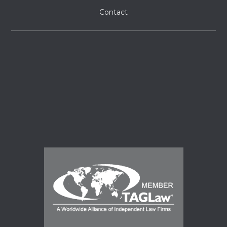
Contact