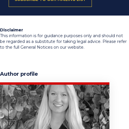
Disclaimer
This information is for guidance purposes only and should not
be regarded as a substitute for taking legal advice. Please refer
to the full General Notices on our website.
Author profile