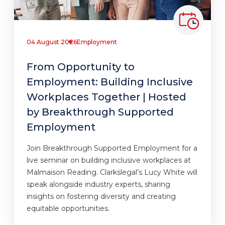
04 August 2026
Employment
From Opportunity to
Employment: Building Inclusive
Workplaces Together | Hosted
by Breakthrough Supported
Employment
Join Breakthrough Supported Employment for a
live seminar on building inclusive workplaces at
Malmaison Reading. Clarkslegal’s Lucy White will
speak alongside industry experts, sharing
insights on fostering diversity and creating
equitable opportunities.