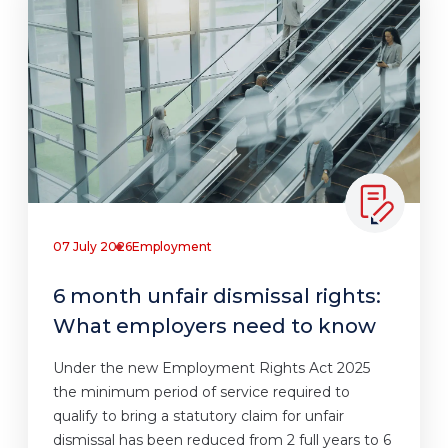
07 July 2026
Employment
6 month unfair dismissal rights:
What employers need to know
Under the new Employment Rights Act 2025
the minimum period of service required to
qualify to bring a statutory claim for unfair
dismissal has been reduced from 2 full years to 6