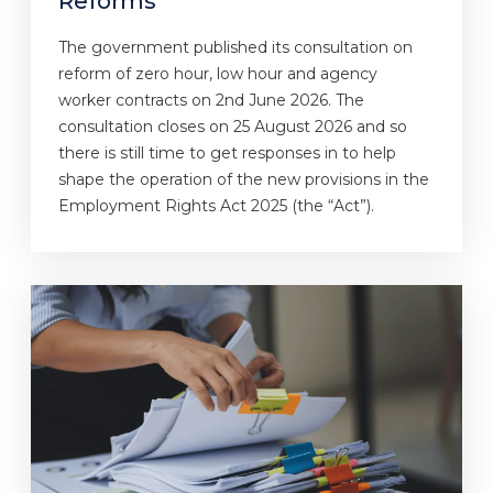
Reforms
The government published its consultation on
reform of zero hour, low hour and agency
worker contracts on 2nd June 2026. The
consultation closes on 25 August 2026 and so
there is still time to get responses in to help
shape the operation of the new provisions in the
Employment Rights Act 2025 (the “Act”).