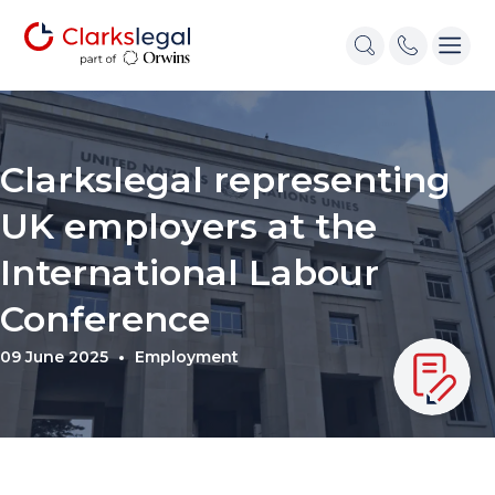
Clarkslegal representing
UK employers at the
International Labour
Conference
09 June 2025
Employment