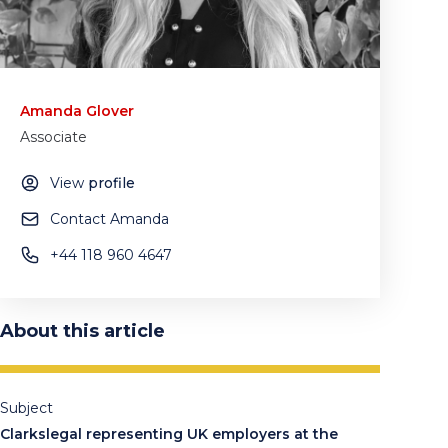
Amanda Glover
Associate
View
profile
Contact Amanda
+44 118 960 4647
About this article
Subject
Clarkslegal representing UK employers at the