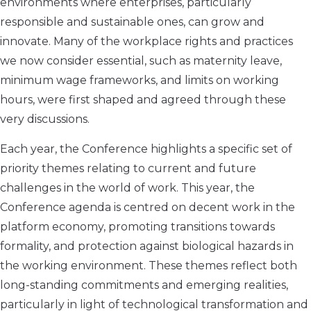
environments where enterprises, particularly
responsible and sustainable ones, can grow and
innovate. Many of the workplace rights and practices
we now consider essential, such as maternity leave,
minimum wage frameworks, and limits on working
hours, were first shaped and agreed through these
very discussions.
Each year, the Conference highlights a specific set of
priority themes relating to current and future
challenges in the world of work. This year, the
Conference agenda is centred on decent work in the
platform economy, promoting transitions towards
formality, and protection against biological hazards in
the working environment. These themes reflect both
long-standing commitments and emerging realities,
particularly in light of technological transformation and