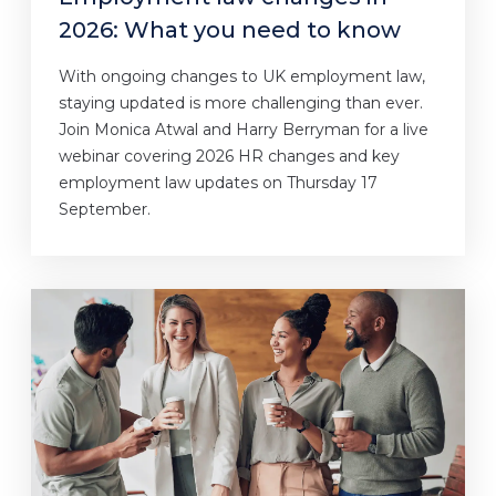
2026: What you need to know
With ongoing changes to UK employment law,
staying updated is more challenging than ever.
Join Monica Atwal and Harry Berryman for a live
webinar covering 2026 HR changes and key
employment law updates on Thursday 17
September.