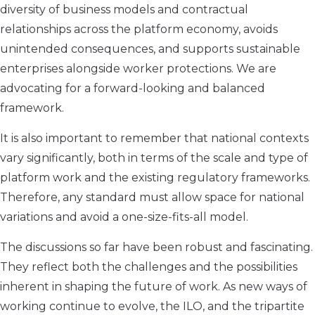
diversity of business models and contractual
relationships across the platform economy, avoids
unintended consequences, and supports sustainable
enterprises alongside worker protections. We are
advocating for a forward-looking and balanced
framework.
It is also important to remember that national contexts
vary significantly, both in terms of the scale and type of
platform work and the existing regulatory frameworks.
Therefore, any standard must allow space for national
variations and avoid a one-size-fits-all model.
The discussions so far have been robust and fascinating.
They reflect both the challenges and the possibilities
inherent in shaping the future of work. As new ways of
working continue to evolve, the ILO, and the tripartite