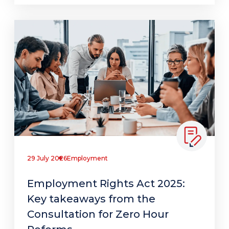
29 July 2026
Employment
Employment Rights Act 2025:
Key takeaways from the
Consultation for Zero Hour