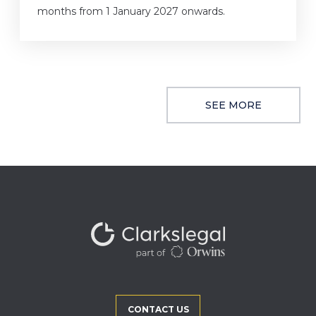
months from 1 January 2027 onwards.
SEE MORE
CONTACT US