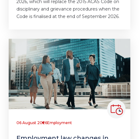
2026, which will replace the 2015 ACAS Code on
disciplinary and grievance procedures when the
Code is finalised at the end of September 2026.
06 August 2026
Employment
Employment law changes in