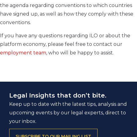
the agenda regarding conventions to which countries
have signed up, as well as how they comply with these
conventions.
If you have any questions regarding ILO or about the
platform economy, please feel free to contact our
employment team
, who will be happy to assist.
Legal Insights that don’t bite.
Keep up to date with the latest tips, analysis and
upcoming events by our legal experts, direct to
your inbox.
SUBSCRIBE TO OUR MAILING LIST