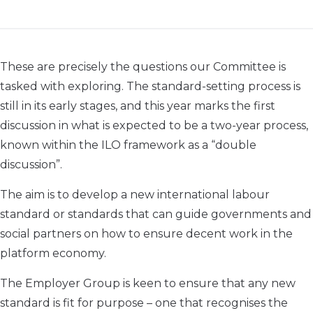
These are precisely the questions our Committee is
tasked with exploring. The standard-setting process is
still in its early stages, and this year marks the first
discussion in what is expected to be a two-year process,
known within the ILO framework as a “double
discussion”.
The aim is to develop a new international labour
standard or standards that can guide governments and
social partners on how to ensure decent work in the
platform economy.
The Employer Group is keen to ensure that any new
standard is fit for purpose – one that recognises the