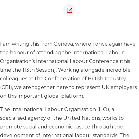
I am writing this from Geneva, where I once again have
the honour of attending the International Labour
Organisation’s International Labour Conference (this
time the 113th Session). Working alongside incredible
colleagues at the Confederation of British Industry
(CBI), we are together here to represent UK employers
on this important global platform.
The International Labour Organisation (ILO), a
specialised agency of the United Nations, works to
promote social and economic justice through the
development of international labour standards. The