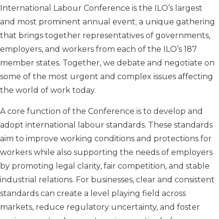
International Labour Conference is the ILO’s largest
and most prominent annual event; a unique gathering
that brings together representatives of governments,
employers, and workers from each of the ILO’s 187
member states. Together, we debate and negotiate on
some of the most urgent and complex issues affecting
the world of work today.
A core function of the Conference is to develop and
adopt international labour standards. These standards
aim to improve working conditions and protections for
workers while also supporting the needs of employers
by promoting legal clarity, fair competition, and stable
industrial relations. For businesses, clear and consistent
standards can create a level playing field across
markets, reduce regulatory uncertainty, and foster