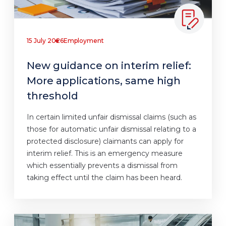
15 July 2026
Employment
New guidance on interim relief:
More applications, same high
threshold
In certain limited unfair dismissal claims (such as
those for automatic unfair dismissal relating to a
protected disclosure) claimants can apply for
interim relief. This is an emergency measure
which essentially prevents a dismissal from
taking effect until the claim has been heard.