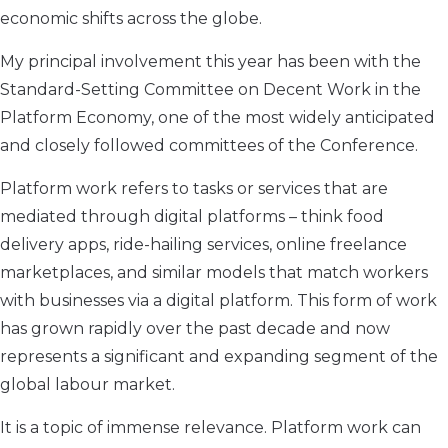
economic shifts across the globe.
My principal involvement this year has been with the
Standard-Setting Committee on Decent Work in the
Platform Economy, one of the most widely anticipated
and closely followed committees of the Conference.
Platform work refers to tasks or services that are
mediated through digital platforms – think food
delivery apps, ride-hailing services, online freelance
marketplaces, and similar models that match workers
with businesses via a digital platform. This form of work
has grown rapidly over the past decade and now
represents a significant and expanding segment of the
global labour market.
It is a topic of immense relevance. Platform work can