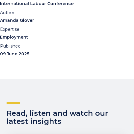
International Labour Conference
Author
Amanda Glover
Expertise
Employment
Published
09 June 2025
Read, listen and watch our
latest insights