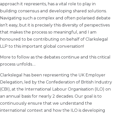
approach it represents, has a vital role to play in
building consensus and developing shared solutions.
Navigating such a complex and often polarised debate
isn’t easy, but it is precisely this diversity of perspectives
that makes the process so meaningful, and I am
honoured to be contributing on behalf of Clarkslegal
LLP to this important global conversation!
More to follow as the debates continue and this critical
process unfolds….
Clarkslegal has been representing the UK Employer
Delegation, led by the Confederation of British Industry
(CBI), at the International Labour Organisation (ILO) on
an annual basis for nearly 2 decades. Our goal is to
continuously ensure that we understand the
international context and how the ILO is developing