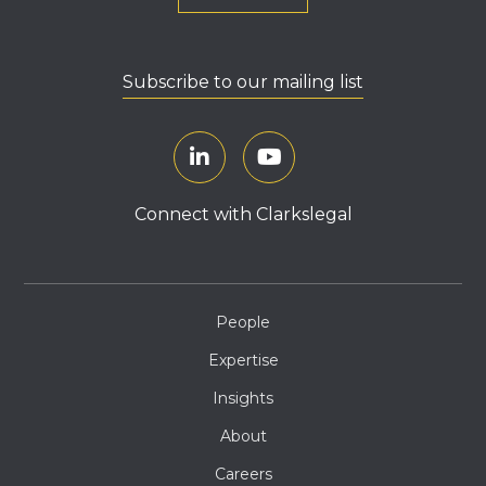
Subscribe to our mailing list
Connect with Clarkslegal
People
Expertise
Insights
About
Careers