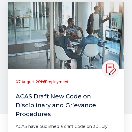
07 August 2026
Employment
ACAS Draft New Code on
Disciplinary and Grievance
Procedures
ACAS have published a draft Code on 30 July