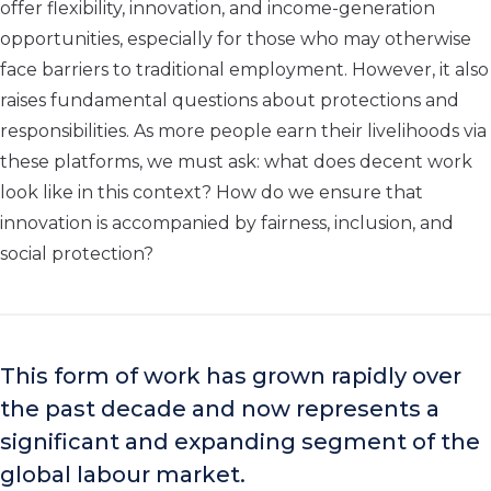
offer flexibility, innovation, and income-generation
opportunities, especially for those who may otherwise
face barriers to traditional employment. However, it also
raises fundamental questions about protections and
responsibilities. As more people earn their livelihoods via
these platforms, we must ask: what does decent work
look like in this context? How do we ensure that
innovation is accompanied by fairness, inclusion, and
social protection?
This form of work has grown rapidly over
the past decade and now represents a
significant and expanding segment of the
global labour market.