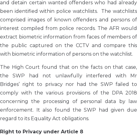
and detain certain wanted offenders who had already
been identified within police watchlists. The watchlists
comprised images of known offenders and persons of
interest compiled from police records. The AFR would
extract biometric information from faces of members of
the public captured on the CCTV and compare this
with biometric information of persons on the watchlist.
The High Court found that on the facts on that case,
the SWP had not unlawfully interfered with Mr
Bridges’ right to privacy nor had the SWP failed to
comply with the various provisions of the DPA 2018
concerning the processing of personal data by law
enforcement. It also found the SWP had given due
regard to its Equality Act obligations.
Right to Privacy under Article 8