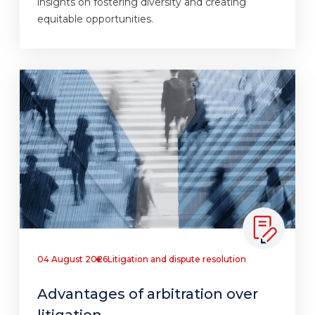
insights on fostering diversity and creating
equitable opportunities.
04 August 2026
Litigation and dispute resolution
Advantages of arbitration over