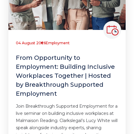
04 August 2026
Employment
From Opportunity to
Employment: Building Inclusive
Workplaces Together | Hosted
by Breakthrough Supported
Employment
Join Breakthrough Supported Employment for a
live seminar on building inclusive workplaces at
Malmaison Reading. Clarkslegal’s Lucy White will
speak alongside industry experts, sharing