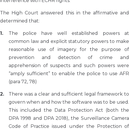
interference with ECHR rights.
The High Court answered this in the affirmative and
determined that:
The police have well established powers at
common law and explicit statutory powers to make
reasonable use of imagery for the purpose of
prevention and detection of crime and
apprehension of suspects and such powers were
“amply sufficient” to enable the police to use AFR
(para 72, 78)
There was a clear and sufficient legal framework to
govern when and how the software was to be used.
This included the Data Protection Act (both the
DPA 1998 and DPA 2018), the Surveillance Camera
Code of Practice issued under the Protection of