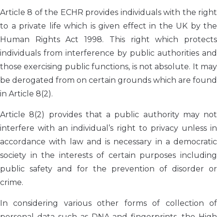
Article 8 of the ECHR provides individuals with the right
to a private life which is given effect in the UK by the
Human Rights Act 1998. This right which protects
individuals from interference by public authorities and
those exercising public functions, is not absolute. It may
be derogated from on certain grounds which are found
in Article 8(2).
Article 8(2) provides that a public authority may not
interfere with an individual’s right to privacy unless in
accordance with law and is necessary in a democratic
society in the interests of certain purposes including
public safety and for the prevention of disorder or
crime.
In considering various other forms of collection of
personal data such as DNA and fingerprints, the High