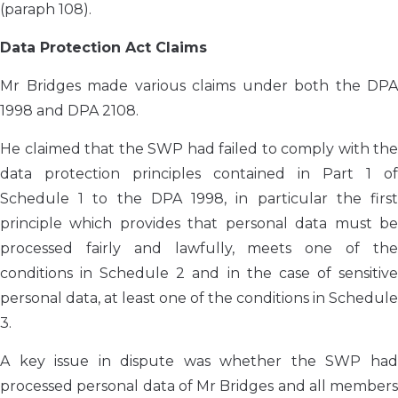
(paraph 108).
Data Protection Act Claims
Mr Bridges made various claims under both the DPA
1998 and DPA 2108.
He claimed that the SWP had failed to comply with the
data protection principles contained in Part 1 of
Schedule 1 to the DPA 1998, in particular the first
principle which provides that personal data must be
processed fairly and lawfully, meets one of the
conditions in Schedule 2 and in the case of sensitive
personal data, at least one of the conditions in Schedule
3.
A key issue in dispute was whether the SWP had
processed personal data of Mr Bridges and all members