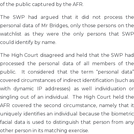
of the public captured by the AFR.
The SWP had argued that it did not process the
personal data of Mr Bridges, only those persons on the
watchlist as they were the only persons that SWP
could identify by name.
The High Court disagreed and held that the SWP had
processed the personal data of all members of the
public. It considered that the term “personal data”
covered circumstances of indirect identification (such as
with dynamic IP addresses) as well individuation or
singling out of an individual. The High Court held the
AFR covered the second circumstance, namely that it
uniquely identifies an individual because the biometric
facial data is used to distinguish that person from any
other person in its matching exercise.