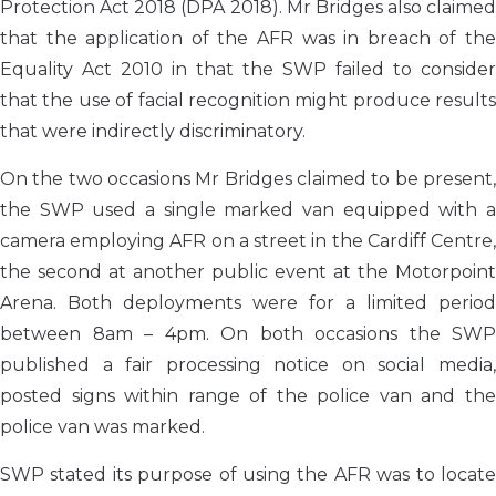
Protection Act 2018 (DPA 2018). Mr Bridges also claimed
that the application of the AFR was in breach of the
Equality Act 2010 in that the SWP failed to consider
that the use of facial recognition might produce results
that were indirectly discriminatory.
On the two occasions Mr Bridges claimed to be present,
the SWP used a single marked van equipped with a
camera employing AFR on a street in the Cardiff Centre,
the second at another public event at the Motorpoint
Arena. Both deployments were for a limited period
between 8am – 4pm. On both occasions the SWP
published a fair processing notice on social media,
posted signs within range of the police van and the
police van was marked.
SWP stated its purpose of using the AFR was to locate