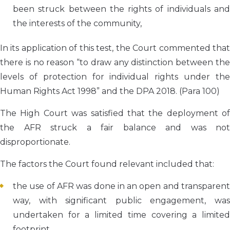
been struck between the rights of individuals and
the interests of the community,
In its application of this test, the Court commented that
there is no reason “to draw any distinction between the
levels of protection for individual rights under the
Human Rights Act 1998” and the DPA 2018. (Para 100)
The High Court was satisfied that the deployment of
the AFR struck a fair balance and was not
disproportionate.
The factors the Court found relevant included that:
the use of AFR was done in an open and transparent
way, with significant public engagement, was
undertaken for a limited time covering a limited
footprint.