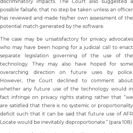
discriminatory impacts. The Court also suggested a
possible failsafe; that no step be taken unless an officer
has reviewed and made his/her own assessment of the
potential match generated by the software.
The case may be unsatisfactory for privacy advocates
who may have been hoping for a judicial call to enact
separate legislation governing of the use of the
technology. They may also have hoped for some
overarching direction on future uses by police.
However, the Court declined to comment about
whether any future use of the technology would in
fact infringe on privacy rights stating rather that “we
are satisfied that there is no systemic or proportionality
deficit such that it can be said that future use of AFR
Locate would be inevitably disproportionate.” (para 108)