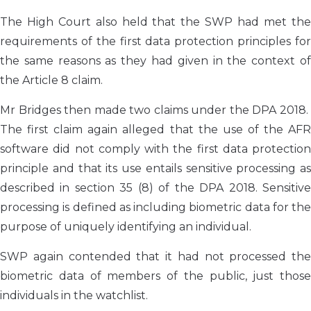
The High Court also held that the SWP had met the
requirements of the first data protection principles for
the same reasons as they had given in the context of
the Article 8 claim.
Mr Bridges then made two claims under the DPA 2018.
The first claim again alleged that the use of the AFR
software did not comply with the first data protection
principle and that its use entails sensitive processing as
described in section 35 (8) of the DPA 2018. Sensitive
processing is defined as including biometric data for the
purpose of uniquely identifying an individual.
SWP again contended that it had not processed the
biometric data of members of the public, just those
individuals in the watchlist.