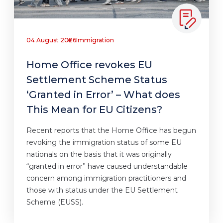
04 August 2026
Immigration
Home Office revokes EU
Settlement Scheme Status
‘Granted in Error’ – What does
This Mean for EU Citizens?
Recent reports that the Home Office has begun
revoking the immigration status of some EU
nationals on the basis that it was originally
“granted in error” have caused understandable
concern among immigration practitioners and
those with status under the EU Settlement
Scheme (EUSS).