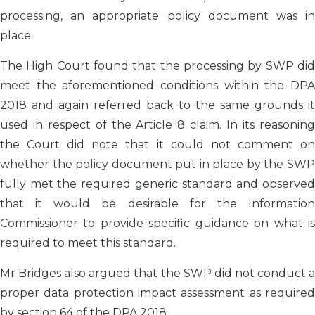
processing, an appropriate policy document was in
place.
The High Court found that the processing by SWP did
meet the aforementioned conditions within the DPA
2018 and again referred back to the same grounds it
used in respect of the Article 8 claim. In its reasoning
the Court did note that it could not comment on
whether the policy document put in place by the SWP
fully met the required generic standard and observed
that it would be desirable for the Information
Commissioner to provide specific guidance on what is
required to meet this standard.
Mr Bridges also argued that the SWP did not conduct a
proper data protection impact assessment as required
by section 64 of the DPA 2018.