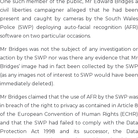
One such member of the public, Mr Edward Bridges a
civil liberties campaigner alleged that he had been
present and caught by cameras by the South Wales
Police (SWP) deploying auto-facial recognition (AFR)
software on two particular occasions.
Mr Bridges was not the subject of any investigation or
action by the SWP nor was there any evidence that Mr
Bridges’ image had in fact been collected by the SWP
(as any images not of interest to SWP would have been
immediately deleted).
Mr Bridges claimed that the use of AFR by the SWP was
in breach of the right to privacy as contained in Article 8
of the European Convention of Human Rights (ECHR)
and that the SWP had failed to comply with the Data
Protection Act 1998 and its successor, the Data