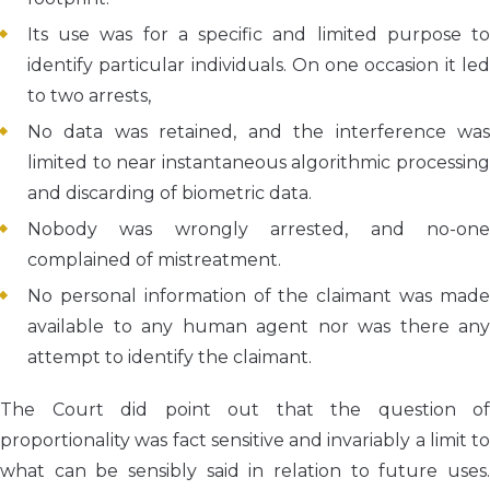
Its use was for a specific and limited purpose to
identify particular individuals. On one occasion it led
to two arrests,
No data was retained, and the interference was
limited to near instantaneous algorithmic processing
and discarding of biometric data.
Nobody was wrongly arrested, and no-one
complained of mistreatment.
No personal information of the claimant was made
available to any human agent nor was there any
attempt to identify the claimant.
The Court did point out that the question of
proportionality was fact sensitive and invariably a limit to
what can be sensibly said in relation to future uses.