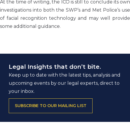
At the time of writing, the ICO is still to conclude its own
investigations into both the SWP’s and Met Police’s use
of facial recognition technology and may well provide
some additional guidance.
Legal Insights that don’t bite.
Keep up to date with the latest tips, analysis and
upcoming events by our legal experts, direct to
your inbox.
SUBSCRIBE TO OUR MAILING LIST