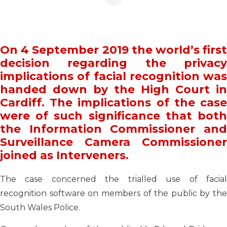
On 4 September 2019 the world’s first
decision regarding the privacy
implications of facial recognition was
handed down by the High Court in
Cardiff. The implications of the case
were of such significance that both
the Information Commissioner and
Surveillance Camera Commissioner
joined as Interveners.
The case concerned the trialled use of facial
recognition software on members of the public by the
South Wales Police.