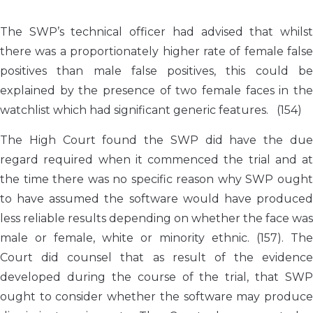
The SWP’s technical officer had advised that whilst
there was a proportionately higher rate of female false
positives than male false positives, this could be
explained by the presence of two female faces in the
watchlist which had significant generic features. (154)
The High Court found the SWP did have the due
regard required when it commenced the trial and at
the time there was no specific reason why SWP ought
to have assumed the software would have produced
less reliable results depending on whether the face was
male or female, white or minority ethnic. (157). The
Court did counsel that as result of the evidence
developed during the course of the trial, that SWP
ought to consider whether the software may produce