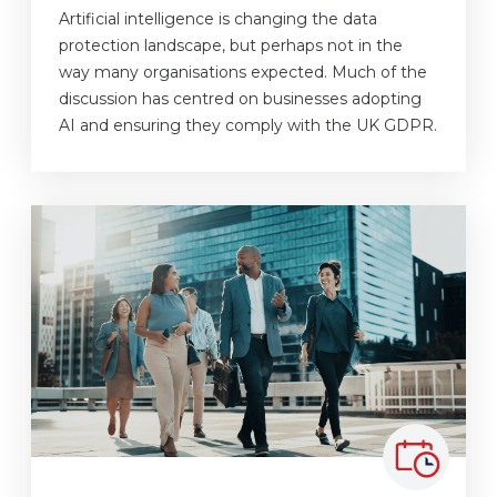
Artificial intelligence is changing the data
protection landscape, but perhaps not in the
way many organisations expected. Much of the
discussion has centred on businesses adopting
AI and ensuring they comply with the UK GDPR.