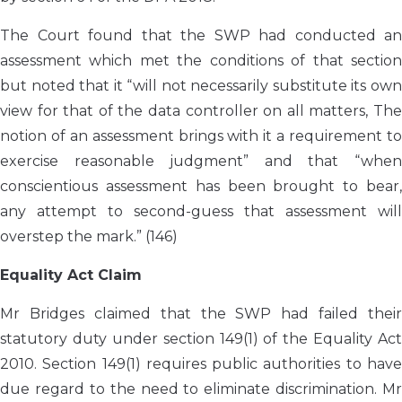
The Court found that the SWP had conducted an
assessment which met the conditions of that section
but noted that it “will not necessarily substitute its own
view for that of the data controller on all matters, The
notion of an assessment brings with it a requirement to
exercise reasonable judgment” and that “when
conscientious assessment has been brought to bear,
any attempt to second-guess that assessment will
overstep the mark.” (146)
Equality Act Claim
Mr Bridges claimed that the SWP had failed their
statutory duty under section 149(1) of the Equality Act
2010. Section 149(1) requires public authorities to have
due regard to the need to eliminate discrimination. Mr