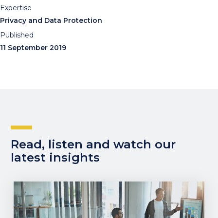
Expertise
Privacy and Data Protection
Published
11 September 2019
Read, listen and watch our
latest insights