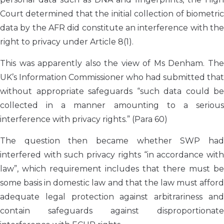
Court determined that the initial collection of biometric
data by the AFR did constitute an interference with the
right to privacy under Article 8(1).
This was apparently also the view of Ms Denham. The
UK’s Information Commissioner who had submitted that
without appropriate safeguards “such data could be
collected in a manner amounting to a serious
interference with privacy rights.” (Para 60)
The question then became whether SWP had
interfered with such privacy rights “in accordance with
law”, which requirement includes that there must be
some basis in domestic law and that the law must afford
adequate legal protection against arbitrariness and
contain safeguards against disproportionate