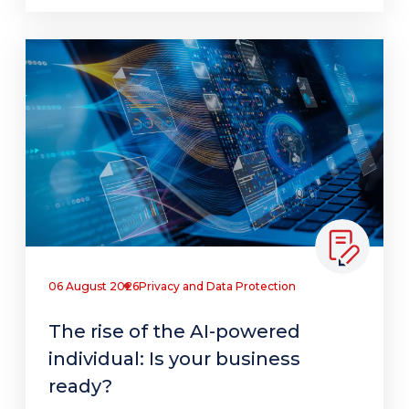
06 August 2026
Privacy and Data Protection
The rise of the AI-powered
individual: Is your business
ready?