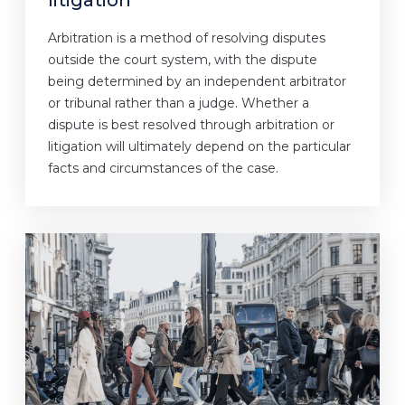
litigation
Arbitration is a method of resolving disputes
outside the court system, with the dispute
being determined by an independent arbitrator
or tribunal rather than a judge. Whether a
dispute is best resolved through arbitration or
litigation will ultimately depend on the particular
facts and circumstances of the case.