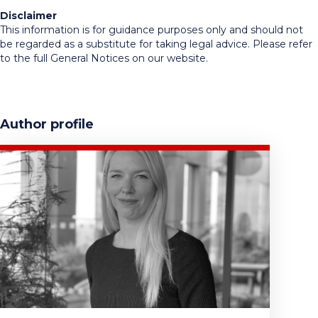
Disclaimer
This information is for guidance purposes only and should not
be regarded as a substitute for taking legal advice. Please refer
to the full General Notices on our website.
Author profile