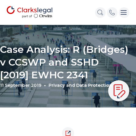
Case Analysis: R (Bridges)
v CCSWP and SSHD
[2019] EWHC 2341
11 September 2019
Privacy and Data Protection