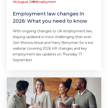
06 August 2026
Employment
Employment law changes in
2026: What you need to know
With ongoing changes to UK employment law,
staying updated is more challenging than ever.
Join Monica Atwal and Harry Berryman for a live
webinar covering 2026 HR changes and key
employment law updates on Thursday 17
September.