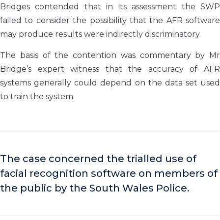
Bridges contended that in its assessment the SWP
failed to consider the possibility that the AFR software
may produce results were indirectly discriminatory.
The basis of the contention was commentary by Mr
Bridge’s expert witness that the accuracy of AFR
systems generally could depend on the data set used
to train the system.
The case concerned the trialled use of
facial recognition software on members of
the public by the South Wales Police.