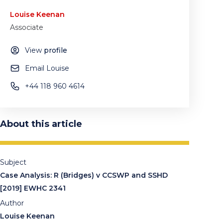
Louise Keenan
Associate
View
profile
Email Louise
+44 118 960 4614
About this article
Subject
Case Analysis: R (Bridges) v CCSWP and SSHD
[2019] EWHC 2341
Author
Louise Keenan