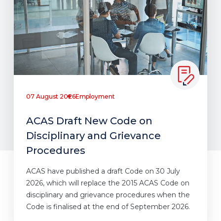
07 August 2026
Employment
ACAS Draft New Code on
Disciplinary and Grievance
Procedures
ACAS have published a draft Code on 30 July
2026, which will replace the 2015 ACAS Code on
disciplinary and grievance procedures when the
Code is finalised at the end of September 2026.