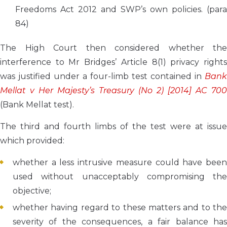
Freedoms Act 2012 and SWP’s own policies. (para
84)
The High Court then considered whether the
interference to Mr Bridges’ Article 8(1) privacy rights
was justified under a four-limb test contained in
Bank
Mellat v Her Majesty’s Treasury (No 2) [2014] AC 700
(Bank Mellat test).
The third and fourth limbs of the test were at issue
which provided:
whether a less intrusive measure could have been
used without unacceptably compromising the
objective;
whether having regard to these matters and to the
severity of the consequences, a fair balance has