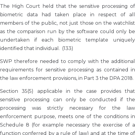
The High Court held that the sensitive processing of
biometric data had taken place in respect of all
members of the public, not just those on the watchlist
as the comparison run by the software could only be
undertaken if each biometric template uniquely
identified that individual. (133)
SWP therefore needed to comply with the additional
requirements for sensitive processing as contained in
the law enforcement provisions, in Part 3 the DPA 2018.
Section 35(5) applicable in the case provides that
sensitive processing can only be conducted if the
processing was strictly necessary for the law
enforcement purpose, meets one of the conditions in
Schedule 8 (for example necessary the exercise of a
function conferred by a rule of law) and at the time of