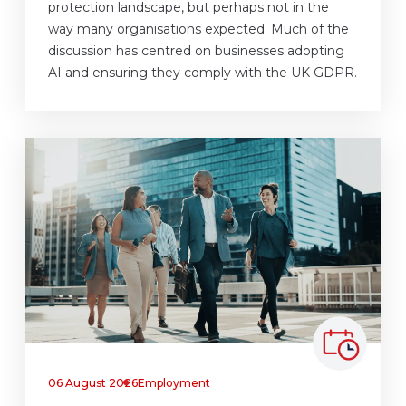
protection landscape, but perhaps not in the
way many organisations expected. Much of the
discussion has centred on businesses adopting
AI and ensuring they comply with the UK GDPR.
06 August 2026
Employment