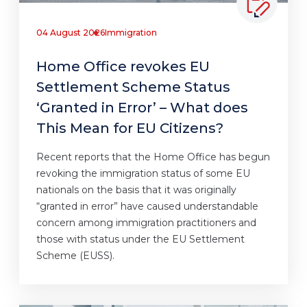
04 August 2026
Immigration
Home Office revokes EU
Settlement Scheme Status
‘Granted in Error’ – What does
This Mean for EU Citizens?
Recent reports that the Home Office has begun
revoking the immigration status of some EU
nationals on the basis that it was originally
“granted in error” have caused understandable
concern among immigration practitioners and
those with status under the EU Settlement
Scheme (EUSS).