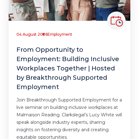
04 August 2026
Employment
From Opportunity to
Employment: Building Inclusive
Workplaces Together | Hosted
by Breakthrough Supported
Employment
Join Breakthrough Supported Employment for a
live seminar on building inclusive workplaces at
Malmaison Reading. Clarkslegal’s Lucy White will
speak alongside industry experts, sharing
insights on fostering diversity and creating
equitable opportunities.