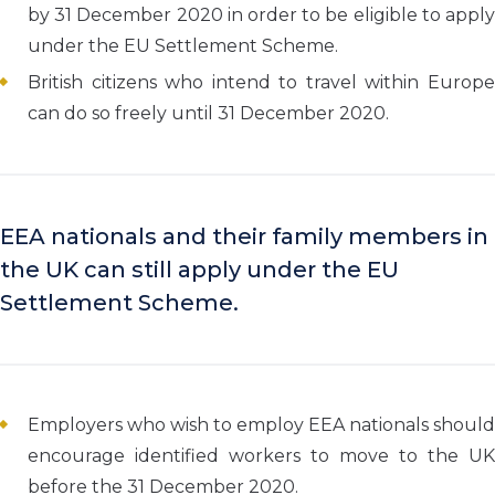
by 31 December 2020 in order to be eligible to apply
under the EU Settlement Scheme.
British citizens who intend to travel within Europe
can do so freely until 31 December 2020.
EEA nationals and their family members in
the UK can still apply under the EU
Settlement Scheme.
Employers who wish to employ EEA nationals should
encourage identified workers to move to the UK
before the 31 December 2020.