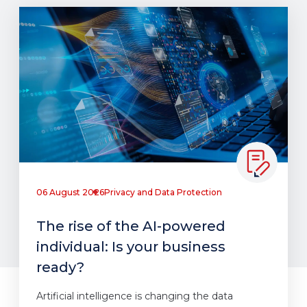
06 August 2026
Privacy and Data Protection
The rise of the AI-powered
individual: Is your business
ready?
Artificial intelligence is changing the data