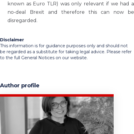
known as Euro TLR) was only relevant if we had a
no-deal Brexit and therefore this can now be
disregarded.
Disclaimer
This information is for guidance purposes only and should not
be regarded as a substitute for taking legal advice. Please refer
to the full General Notices on our website.
Author profile