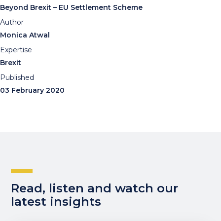
Beyond Brexit – EU Settlement Scheme
Author
Monica Atwal
Expertise
Brexit
Published
03 February 2020
Read, listen and watch our
latest insights