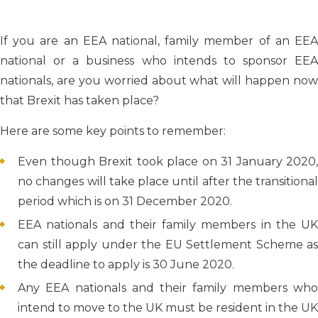
If you are an EEA national, family member of an EEA
national or a business who intends to sponsor EEA
nationals, are you worried about what will happen now
that Brexit has taken place?
Here are some key points to remember:
Even though Brexit took place on 31 January 2020,
no changes will take place until after the transitional
period which is on 31 December 2020.
EEA nationals and their family members in the UK
can still apply under the EU Settlement Scheme as
the deadline to apply is 30 June 2020.
Any EEA nationals and their family members who
intend to move to the UK must be resident in the UK