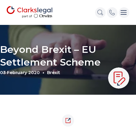
Beyond Brexit – EU
Settlement Scheme
03 February 2020
Brexit