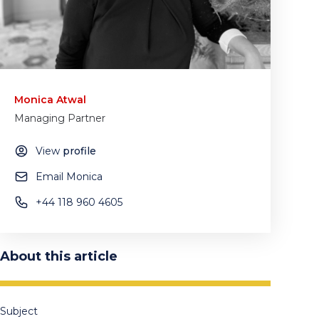
Monica Atwal
Managing Partner
View
profile
Email Monica
+44 118 960 4605
About this article
Subject