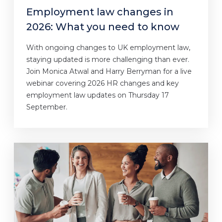
Employment law changes in
2026: What you need to know
With ongoing changes to UK employment law,
staying updated is more challenging than ever.
Join Monica Atwal and Harry Berryman for a live
webinar covering 2026 HR changes and key
employment law updates on Thursday 17
September.