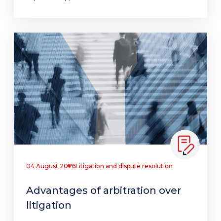
04 August 2026
Litigation and dispute resolution
Advantages of arbitration over
litigation