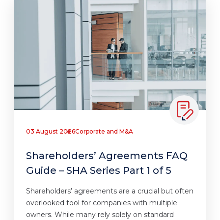
03 August 2026
Corporate and M&A
Shareholders’ Agreements FAQ
Guide – SHA Series Part 1 of 5
Shareholders’ agreements are a crucial but often
overlooked tool for companies with multiple
owners. While many rely solely on standard