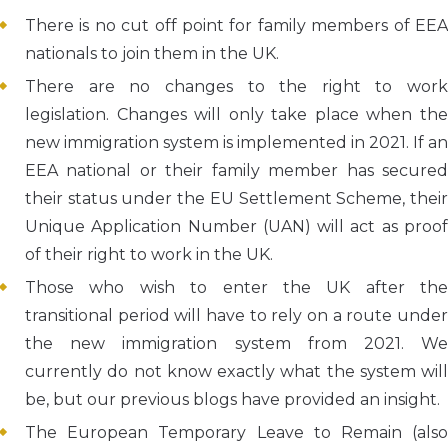
There is no cut off point for family members of EEA
nationals to join them in the UK.
There are no changes to the right to work
legislation. Changes will only take place when the
new immigration system is implemented in 2021. If an
EEA national or their family member has secured
their status under the EU Settlement Scheme, their
Unique Application Number (UAN) will act as proof
of their right to work in the UK.
Those who wish to enter the UK after the
transitional period will have to rely on a route under
the new immigration system from 2021. We
currently do not know exactly what the system will
be, but our previous blogs have provided an insight.
The European Temporary Leave to Remain (also