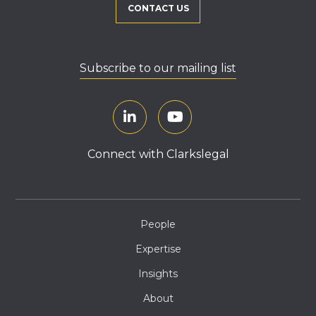
CONTACT US
Subscribe to our mailing list
Connect with Clarkslegal
People
Expertise
Insights
About