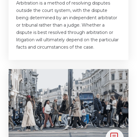
Arbitration is a method of resolving disputes
outside the court system, with the dispute
being determined by an independent arbitrator
or tribunal rather than a judge. Whether a
dispute is best resolved through arbitration or
litigation will ultimately depend on the particular
facts and circumstances of the case.