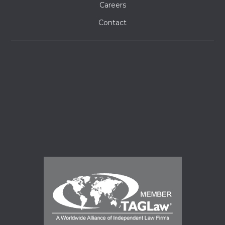
Careers
Contact