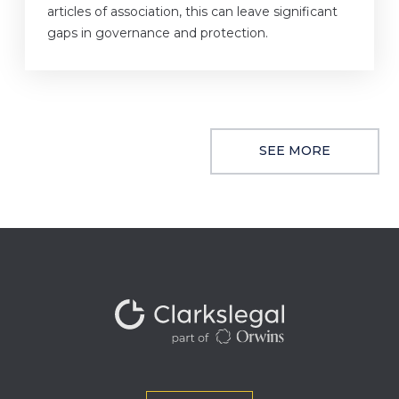
articles of association, this can leave significant
gaps in governance and protection.
SEE MORE