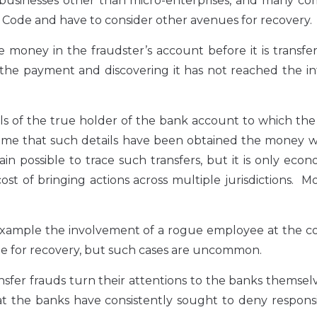
 businesses other than micro-enterprises, and many co
e Code and have to consider other avenues for recovery.
he money in the fraudster’s account before it is transfe
the payment and discovering it has not reached the i
tails of the true holder of the bank account to which t
time that such details have been obtained the money w
n possible to trace such transfers, but it is only econ
ost of bringing actions across multiple jurisdictions. M
 example the involvement of a rogue employee at the 
 for recovery, but such cases are uncommon.
ransfer frauds turn their attentions to the banks themsel
at the banks have consistently sought to deny responsib