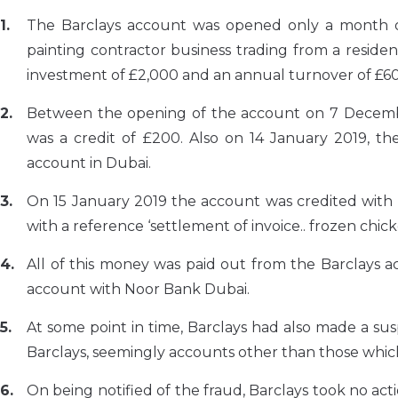
The Barclays account was opened only a month or 
painting contractor business trading from a residen
investment of £2,000 and an annual turnover of £6
Between the opening of the account on 7 Decembe
was a credit of £200. Also on 14 January 2019, 
account in Dubai.
On 15 January 2019 the account was credited with
with a reference ‘settlement of invoice.. frozen chick
All of this money was paid out from the Barclays 
account with Noor Bank Dubai.
At some point in time, Barclays had also made a sus
Barclays, seemingly accounts other than those whi
On being notified of the fraud, Barclays took no ac