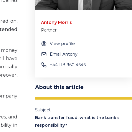
mpanies
rred on,
Antony Morris
ntended
Partner
View
profile
he money
Email Antony
ill have
+44 118 960 4646
omically
oreover,
About this article
company
Subject
ves, and
Bank transfer fraud: what is the bank’s
ility in
responsibility?