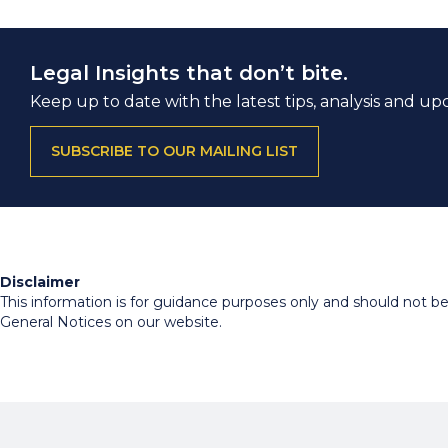
Legal Insights that don’t bite.
Keep up to date with the latest tips, analysis and up
SUBSCRIBE TO OUR MAILING LIST
Disclaimer
This information is for guidance purposes only and should not be r
General Notices on our website.