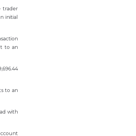
 trader
 initial
saction
t to an
,696.44
s to an
had with
 account