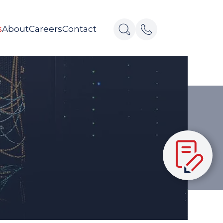
s
About
Careers
Contact