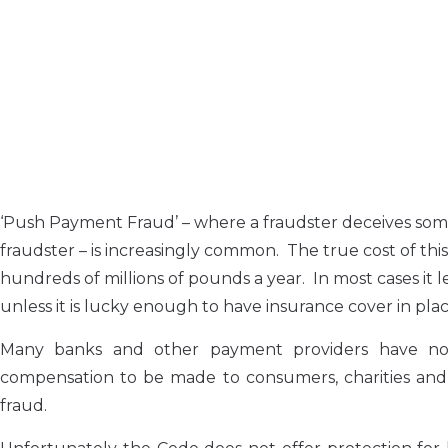
‘Push Payment Fraud’ – where a fraudster deceives som
fraudster – is increasingly common. The true cost of this
hundreds of millions of pounds a year. In most cases it l
unless it is lucky enough to have insurance cover in plac
Many banks and other payment providers have no
compensation to be made to consumers, charities and m
fraud.