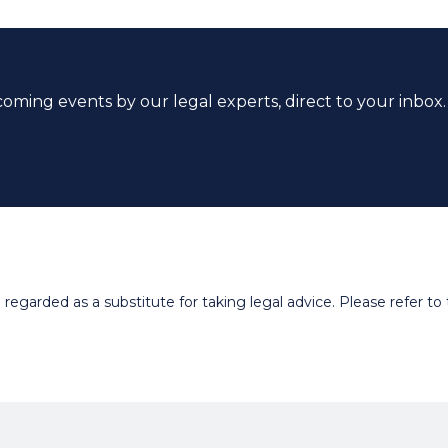
coming events by our legal experts, direct to your inbox.
egarded as a substitute for taking legal advice. Please refer to t