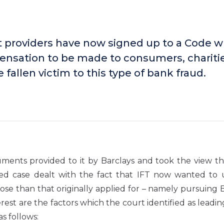
providers have now signed up to a Code w
pensation to be made to consumers, chariti
fallen victim to this type of bank fraud.
ents provided to it by Barclays and took the view th
ted case dealt with the fact that IFT now wanted to 
ose than that originally applied for – namely pursuing 
erest are the factors which the court identified as leadin
s follows: