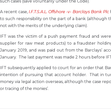
such cases (save voluntarily under the Code).
A recent case,
I.F.T.S.A.L. Offshore -v- Barclays Bank Plc
to such responsibility on the part of a bank (although 
not with the merits of the underlying claim).
IFT was the victim of a push payment fraud and were 
supplier for raw meat products) to a fraudster hold
January 2019, and was paid out from the Barclays’ ac
January. The last payment was made 2 hours before IFT 
IFT subsequently applied to court for an order that Ba
intention of pursuing that account holder. That in turn
money via legal action overseas, although the case repor
or tracing of the monies’.