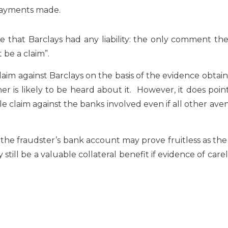
 payments made.
ide that Barclays had any liability: the only comment t
be a claim”.
claim against Barclays on the basis of the evidence obtai
her is likely to be heard about it. However, it does poin
le claim against the banks involved even if all other ave
f the fraudster’s bank account may prove fruitless as t
 still be a valuable collateral benefit if evidence of care