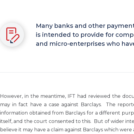
Many banks and other payment 
is intended to provide for com
and micro-enterprises who have 
However, in the meantime, IFT had reviewed the docum
may in fact have a case against Barclays. The repor
information obtained from Barclays for a different purp
itself, and the court consented to this. But of wider int
believe it may have a claim against Barclays which were a