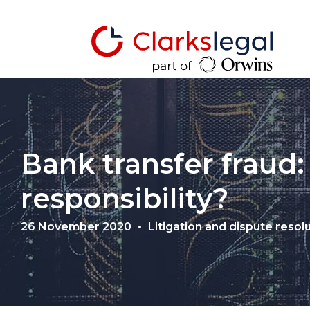
Bank transfer fraud:
responsibility?
26 November 2020
Litigation and dispute resol