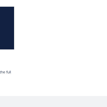
he full