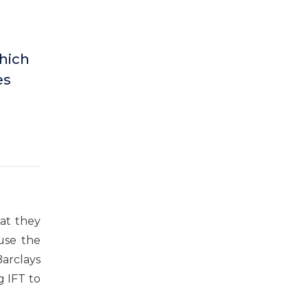
hich
es
at they
use the
Barclays
g IFT to