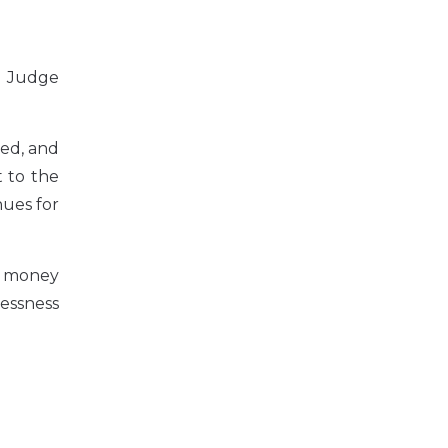
he Judge
ned, and
t to the
nues for
he money
lessness