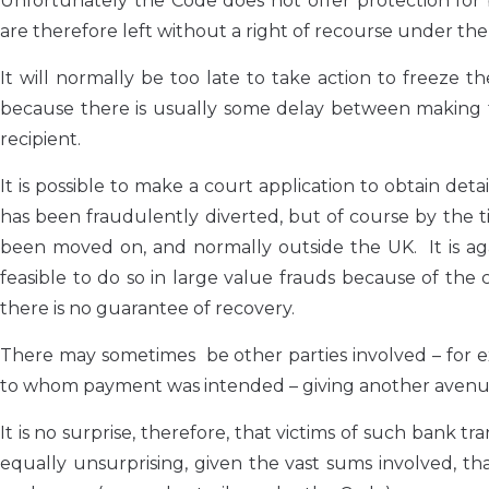
Unfortunately the Code does not offer protection for
are therefore left without a right of recourse under th
It will normally be too late to take action to freeze t
because there is usually some delay between making 
recipient.
It is possible to make a court application to obtain de
has been fraudulently diverted, but of course by the 
been moved on, and normally outside the UK. It is agai
feasible to do so in large value frauds because of the c
there is no guarantee of recovery.
There may sometimes be other parties involved – for
to whom payment was intended – giving another avenue
It is no surprise, therefore, that victims of such bank t
equally unsurprising, given the vast sums involved, th