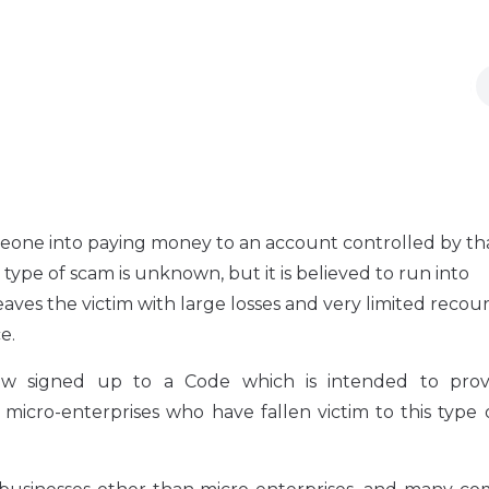
eone into paying money to an account controlled by th
 type of scam is unknown, but it is believed to run into
eaves the victim with large losses and very limited recou
e.
w signed up to a Code which is intended to prov
icro-enterprises who have fallen victim to this type 