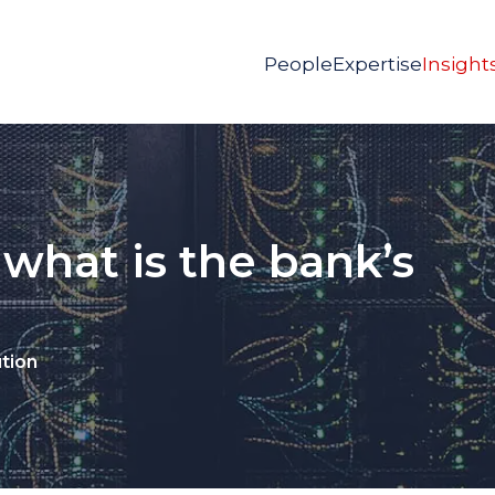
People
Expertise
Insight
 what is the bank’s
ution