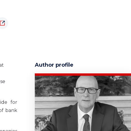
Author profile
at
rse
ide for
of bank