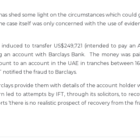
has shed some light on the circumstances which could g
the case itself was only concerned with the use of evid
induced to transfer US$249,721 (intended to pay an A
ing an account with Barclays Bank. The money was pai
count to an account in the UAE in tranches between 16
notified the fraud to Barclays.
rclays provide them with details of the account holder 
 led to attempts by IFT, through its solicitors, to rec
ts ‘there is no realistic prospect of recovery from the f