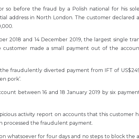
so before the fraud by a Polish national for his sole
tial address in North London. The customer declared an
0,000.
r 2018 and 14 December 2019, the largest single tran
the customer made a small payment out of the accoun
 the fraudulently diverted payment from IFT of US$249
en pork’.
account between 16 and 18 January 2019 by six payment
picious activity report on accounts that this customer 
ch processed the fraudulent payment.
tion whatsoever for four days and no steps to block the