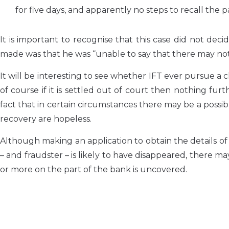
for five days, and apparently no steps to recall the
It is important to recognise that this case did not dec
made was that he was “unable to say that there may not 
It will be interesting to see whether IFT ever pursue a 
of course if it is settled out of court then nothing furt
fact that in certain circumstances there may be a possib
recovery are hopeless.
Although making an application to obtain the details o
– and fraudster – is likely to have disappeared, there may
or more on the part of the bank is uncovered.