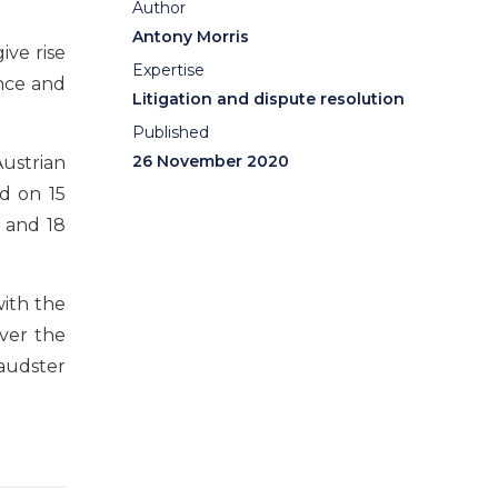
Author
Antony Morris
ive rise
Expertise
ence and
Litigation and dispute resolution
Published
26 November 2020
ustrian
d on 15
 and 18
with the
over the
raudster