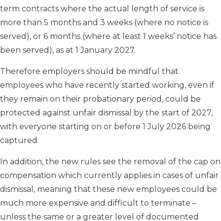
term contracts where the actual length of service is
more than 5 months and 3 weeks (where no notice is
served), or 6 months (where at least 1 weeks’ notice has
been served), as at 1 January 2027.
Therefore employers should be mindful that
employees who have recently started working, even if
they remain on their probationary period, could be
protected against unfair dismissal by the start of 2027,
with everyone starting on or before 1 July 2026 being
captured.
In addition, the new rules see the removal of the cap on
compensation which currently applies in cases of unfair
dismissal, meaning that these new employees could be
much more expensive and difficult to terminate –
unless the same or a greater level of documented