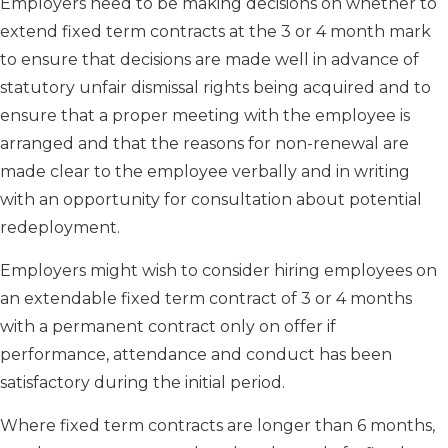
Employers need to be making decisions on whether to
extend fixed term contracts at the 3 or 4 month mark
to ensure that decisions are made well in advance of
statutory unfair dismissal rights being acquired and to
ensure that a proper meeting with the employee is
arranged and that the reasons for non-renewal are
made clear to the employee verbally and in writing
with an opportunity for consultation about potential
redeployment.
Employers might wish to consider hiring employees on
an extendable fixed term contract of 3 or 4 months
with a permanent contract only on offer if
performance, attendance and conduct has been
satisfactory during the initial period.
Where fixed term contracts are longer than 6 months,