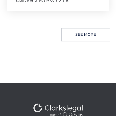
inclusive and legally compliant.
SEE MORE