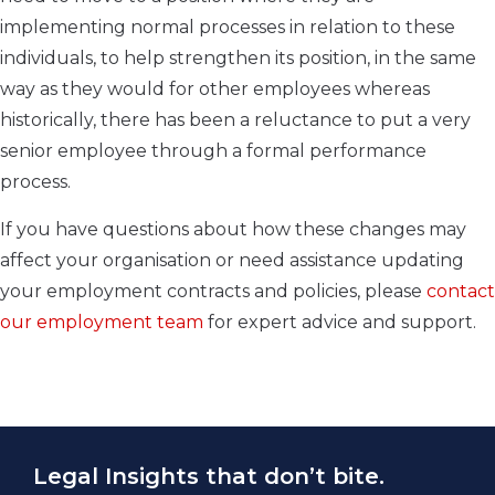
implementing normal processes in relation to these
individuals, to help strengthen its position, in the same
way as they would for other employees whereas
historically, there has been a reluctance to put a very
senior employee through a formal performance
process.
If you have questions about how these changes may
affect your organisation or need assistance updating
your employment contracts and policies, please
contact
our employment team
for expert advice and support.
Legal Insights that don’t bite.