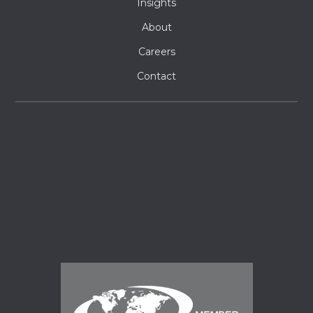
Insights
About
Careers
Contact