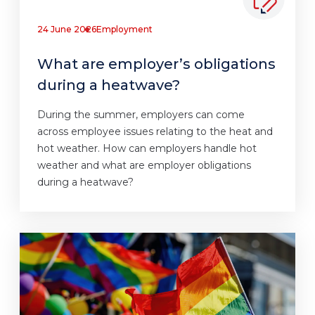
24 June 2026
Employment
What are employer’s obligations
during a heatwave?
During the summer, employers can come
across employee issues relating to the heat and
hot weather. How can employers handle hot
weather and what are employer obligations
during a heatwave?