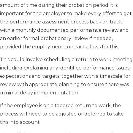
amount of time during their probation period, it is
important for the employer to make every effort to get
the performance assessment process back on track
with a monthly documented performance review and
an earlier formal probationary review if needed,
provided the employment contract allows for this.
This could involve scheduling a return to work meeting
including explaining any identified performance issues,
expectations and targets, together with a timescale for
review, with appropriate planning to ensure there was
minimal delay in implementation.
If the employee is on a tapered return to work, the
process will need to be adjusted or deferred to take
this into account.