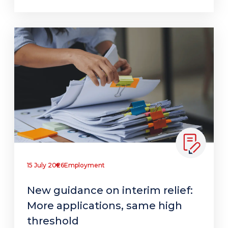
15 July 2026
Employment
New guidance on interim relief:
More applications, same high
threshold