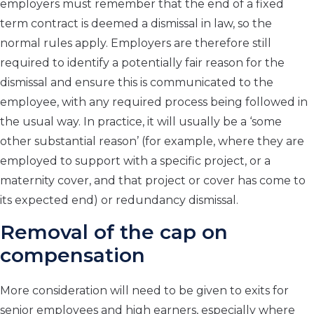
employers must remember that the end of a fixed
term contract is deemed a dismissal in law, so the
normal rules apply. Employers are therefore still
required to identify a potentially fair reason for the
dismissal and ensure this is communicated to the
employee, with any required process being followed in
the usual way. In practice, it will usually be a ‘some
other substantial reason’ (for example, where they are
employed to support with a specific project, or a
maternity cover, and that project or cover has come to
its expected end) or redundancy dismissal.
Removal of the cap on
compensation
More consideration will need to be given to exits for
senior employees and high earners, especially where