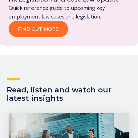
Quick reference guide to upcoming key
employment law cases and legislation.
FIND OUT MORE
Read, listen and watch our
latest insights