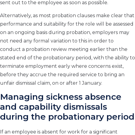
sent out to the employee as soon as possible.
Alternatively, as most probation clauses make clear that
performance and suitability for the role will be assessed
on an ongoing basis during probation, employers may
not need any formal variation to this in order to
conduct a probation review meeting earlier than the
stated end of the probationary period, with the ability to
terminate employment early where concerns exist,
before they accrue the required service to bring an
unfair dismissal claim, on or after 1 January.
Managing sickness absence
and capability dismissals
during the probationary period
If an employee is absent for work for a significant