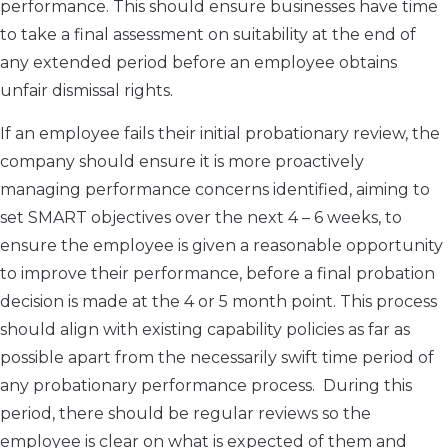
performance. This should ensure businesses have time
to take a final assessment on suitability at the end of
any extended period before an employee obtains
unfair dismissal rights.
If an employee fails their initial probationary review, the
company should ensure it is more proactively
managing performance concerns identified, aiming to
set SMART objectives over the next 4 – 6 weeks, to
ensure the employee is given a reasonable opportunity
to improve their performance, before a final probation
decision is made at the 4 or 5 month point. This process
should align with existing capability policies as far as
possible apart from the necessarily swift time period of
any probationary performance process. During this
period, there should be regular reviews so the
employee is clear on what is expected of them and