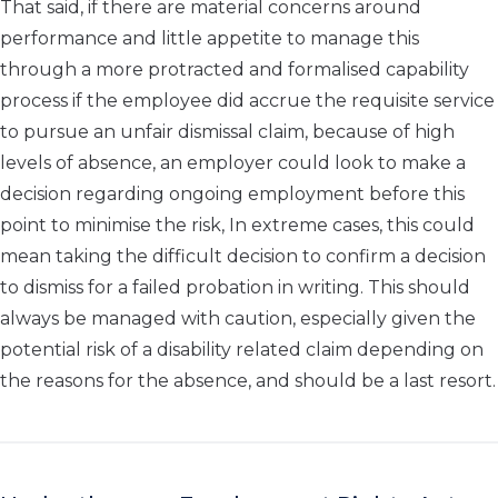
That said, if there are material concerns around
performance and little appetite to manage this
through a more protracted and formalised capability
process if the employee did accrue the requisite service
to pursue an unfair dismissal claim, because of high
levels of absence, an employer could look to make a
decision regarding ongoing employment before this
point to minimise the risk, In extreme cases, this could
mean taking the difficult decision to confirm a decision
to dismiss for a failed probation in writing. This should
always be managed with caution, especially given the
potential risk of a disability related claim depending on
the reasons for the absence, and should be a last resort.