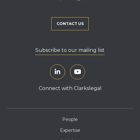
CONTACT US
Subscribe to our mailing list
Connect with Clarkslegal
People
Expertise