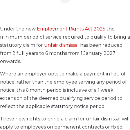
Under the new
Employment Rights Act 2025
the
minimum period of service required to qualify to bring a
statutory claim for
unfair dismissal
has been reduced
from 2 full years to 6 months from 1 January 2027
onwards.
Where an employer opts to make a payment in lieu of
notice, rather than the employee serving any period of
notice, this 6 month period is inclusive of a 1 week
extension of the deemed qualifying service period to
reflect the applicable statutory notice period.
These new rights to bring a claim for unfair dismissal will
apply to employees on permanent contracts or fixed