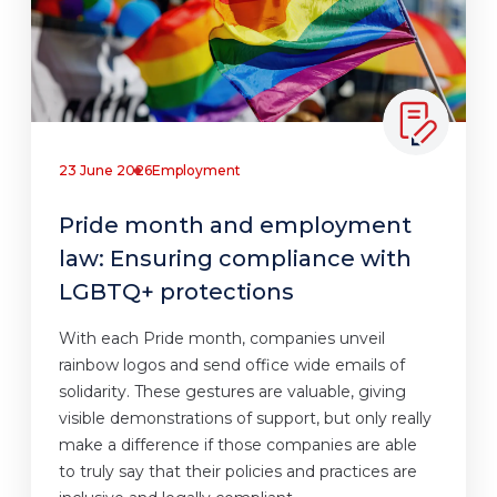
23 June 2026
Employment
Pride month and employment
law: Ensuring compliance with
LGBTQ+ protections
With each Pride month, companies unveil
rainbow logos and send office wide emails of
solidarity. These gestures are valuable, giving
visible demonstrations of support, but only really
make a difference if those companies are able
to truly say that their policies and practices are