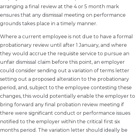
arranging a final review at the 4 or 5 month mark
ensures that any dismissal meeting on performance
grounds takes place in a timely manner.
Where a current employee is not due to have a formal
probationary review until after 1 January, and where
they would accrue the requisite service to pursue an
unfair dismissal claim before this point, an employer
could consider sending out a variation of terms letter
setting out a proposed alteration to the probationary
period, and, subject to the employee contesting these
changes, this would potentially enable the employer to
bring forward any final probation review meeting if
there were significant conduct or performance issues
notified to the employer within the critical first six
months period. The variation letter should ideally be