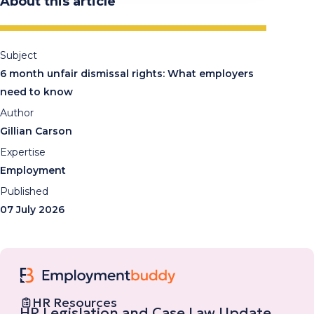
About this article
Subject
6 month unfair dismissal rights: What employers
need to know
Author
Gillian Carson
Expertise
Employment
Published
07 July 2026
HR Resources
HR Legislation and Case Law Update