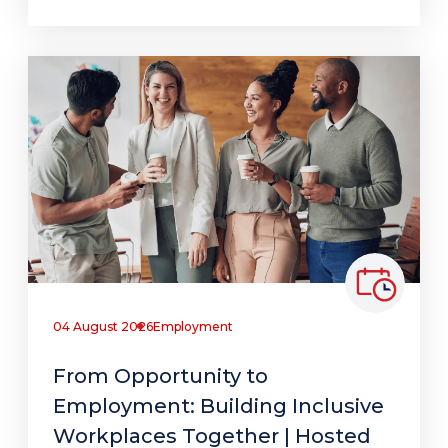
04 August 2026
Employment
From Opportunity to
Employment: Building Inclusive
Workplaces Together | Hosted