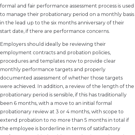
formal and fair performance assessment process is used
to manage their probationary period on a monthly basis
in the lead up to the six months anniversary of their
start date, if there are performance concerns.
Employers should ideally be reviewing their
employment contracts and probation policies,
procedures and templates now to provide clear
monthly performance targets and properly
documented assessment of whether those targets
were achieved. In addition, a review of the length of the
probationary period is sensible, if this has traditionally
been 6 months, with a move to an initial formal
probationary review at 3 or 4 months, with scope to
extend probation to no more than 5 months in total if
the employee is borderline in terms of satisfactory