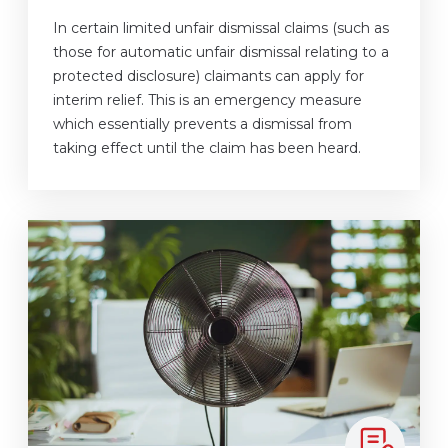
In certain limited unfair dismissal claims (such as
those for automatic unfair dismissal relating to a
protected disclosure) claimants can apply for
interim relief. This is an emergency measure
which essentially prevents a dismissal from
taking effect until the claim has been heard.