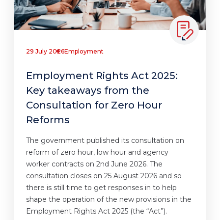
29 July 2026
Employment
Employment Rights Act 2025:
Key takeaways from the
Consultation for Zero Hour
Reforms
The government published its consultation on
reform of zero hour, low hour and agency
worker contracts on 2nd June 2026. The
consultation closes on 25 August 2026 and so
there is still time to get responses in to help
shape the operation of the new provisions in the
Employment Rights Act 2025 (the “Act”).