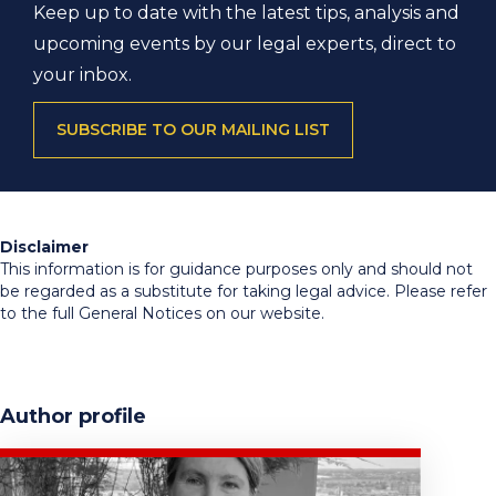
Keep up to date with the latest tips, analysis and
upcoming events by our legal experts, direct to
your inbox.
SUBSCRIBE TO OUR MAILING LIST
Disclaimer
This information is for guidance purposes only and should not
be regarded as a substitute for taking legal advice. Please refer
to the full General Notices on our website.
Author profile