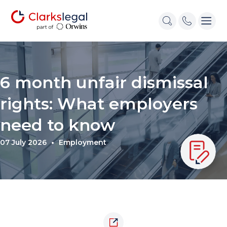
6 month unfair dismissal
rights: What employers
need to know
07 July 2026
Employment