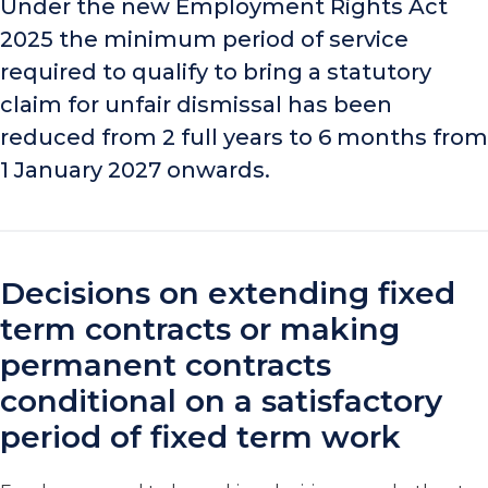
Under the new Employment Rights Act
2025 the minimum period of service
required to qualify to bring a statutory
claim for unfair dismissal has been
reduced from 2 full years to 6 months from
1 January 2027 onwards.
Decisions on extending fixed
term contracts or making
permanent contracts
conditional on a satisfactory
period of fixed term work