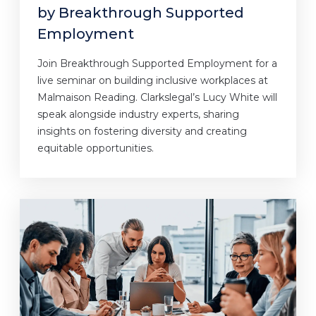
by Breakthrough Supported
Employment
Join Breakthrough Supported Employment for a
live seminar on building inclusive workplaces at
Malmaison Reading. Clarkslegal’s Lucy White will
speak alongside industry experts, sharing
insights on fostering diversity and creating
equitable opportunities.