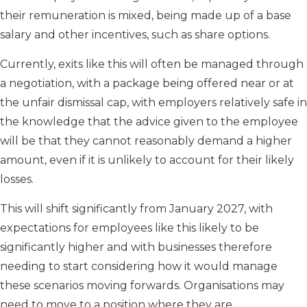
their remuneration is mixed, being made up of a base
salary and other incentives, such as share options.
Currently, exits like this will often be managed through
a negotiation, with a package being offered near or at
the unfair dismissal cap, with employers relatively safe in
the knowledge that the advice given to the employee
will be that they cannot reasonably demand a higher
amount, even if it is unlikely to account for their likely
losses.
This will shift significantly from January 2027, with
expectations for employees like this likely to be
significantly higher and with businesses therefore
needing to start considering how it would manage
these scenarios moving forwards. Organisations may
need to move to a position where they are