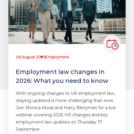
06 August 2026
Employment
Employment law changes in
2026: What you need to know
With ongoing changes to UK employment law,
staying updated is more challenging than ever.
Join Monica Atwal and Harry Berryman for a live
webinar covering 2026 HR changes and key
employment law updates on Thursday 17
September.