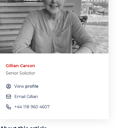
Gillian Carson
Senior Solicitor
View
profile
Email Gillian
+44 118 960 4607