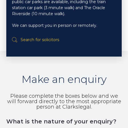
public car parks are available, including the train
station car park (3 minute walk) and The Oracle
Riverside (10 minute walk).
We can support you in person or remotely.
Make an enquiry
Please complete the boxes below and we
will forward directly to the most appropriate
person at Clarkslegal.
What is the nature of your enquiry?