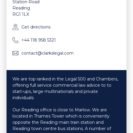
Station Road
Reading
RG1 1LX
Get directions
+44 118 958 5321
contact@clarkslegal.com
We are top ranked in the Legal 500 and Chambers,
offering full service commercial law advice to to
start-ups, large multinationals and private
individuals.
Our Reading office is close to Marlow. We are
located in Thames Tower which is conveniently
opposite the Reading main train station and
Reading town centre bus stations. A number of