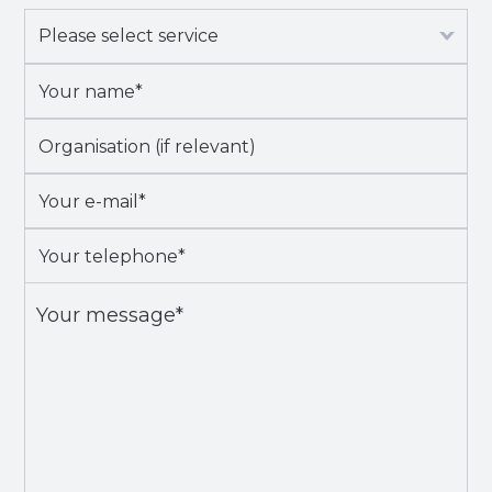
Please
select
Your
service
*
name*
*
Organisation
(if
Your
relevant)
e-
Your
mail*
*
telephone*
*
Your
message*
*