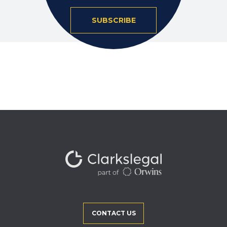
SUBSCRIBE
CONTACT US