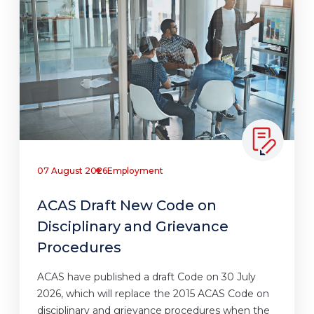
07 August 2026
Employment
ACAS Draft New Code on
Disciplinary and Grievance
Procedures
ACAS have published a draft Code on 30 July
2026, which will replace the 2015 ACAS Code on
disciplinary and grievance procedures when the