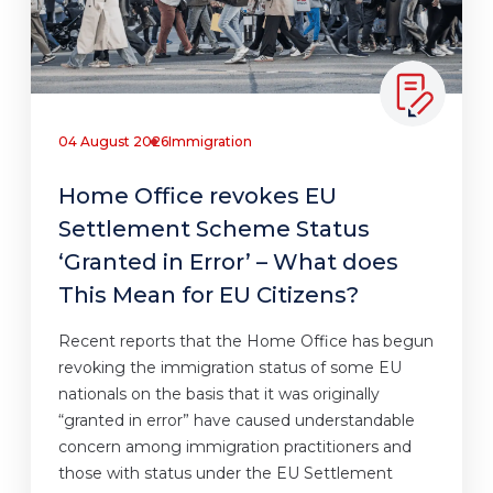
04 August 2026
Immigration
Home Office revokes EU
Settlement Scheme Status
‘Granted in Error’ – What does
This Mean for EU Citizens?
Recent reports that the Home Office has begun
revoking the immigration status of some EU
nationals on the basis that it was originally
“granted in error” have caused understandable
concern among immigration practitioners and
those with status under the EU Settlement