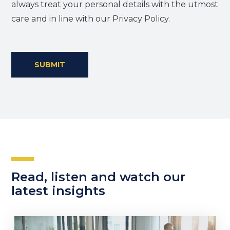
always treat your personal details with the utmost
care and in line with our Privacy Policy.
SUBMIT
Read, listen and watch our
latest insights