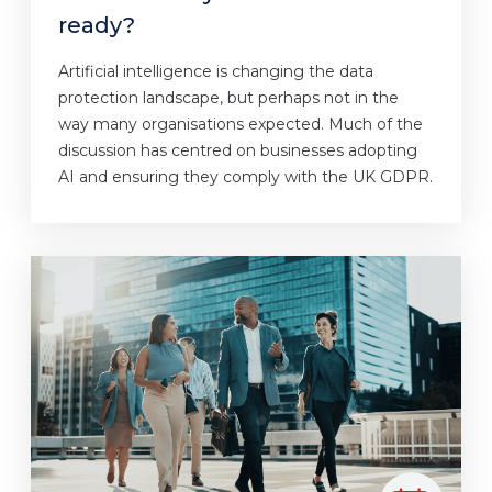
ready?
Artificial intelligence is changing the data
protection landscape, but perhaps not in the
way many organisations expected. Much of the
discussion has centred on businesses adopting
AI and ensuring they comply with the UK GDPR.