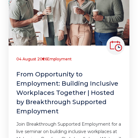
04 August 2026
Employment
From Opportunity to
Employment: Building Inclusive
Workplaces Together | Hosted
by Breakthrough Supported
Employment
Join Breakthrough Supported Employment for a
live seminar on building inclusive workplaces at