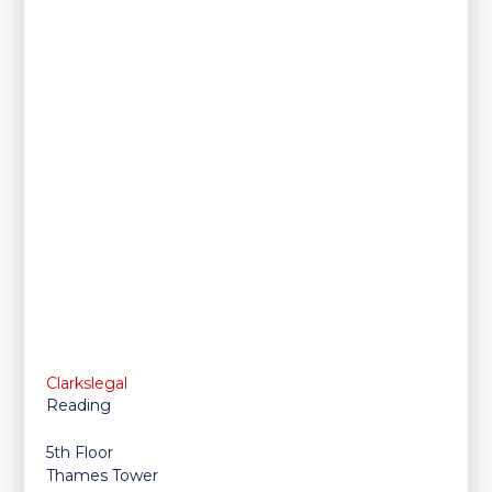
Clarkslegal
Reading
5th Floor
Thames Tower