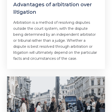
Advantages of arbitration over
litigation
Arbitration is a method of resolving disputes
outside the court system, with the dispute
being determined by an independent arbitrator
or tribunal rather than a judge. Whether a
dispute is best resolved through arbitration or
litigation will ultimately depend on the particular
facts and circumstances of the case.