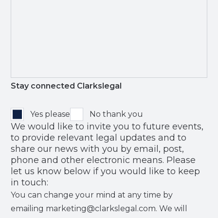
Stay connected Clarkslegal
Yes please
No thank you
We would like to invite you to future events,
to provide relevant legal updates and to
share our news with you by email, post,
phone and other electronic means. Please
let us know below if you would like to keep
in touch:
You can change your mind at any time by
emailing marketing@clarkslegal.com. We will