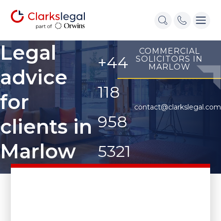
Legal
COMMERCIAL
+44
SOLICITORS IN
MARLOW
advice
118
for
contact@clarkslegal.com
958
clients in
Marlow
5321