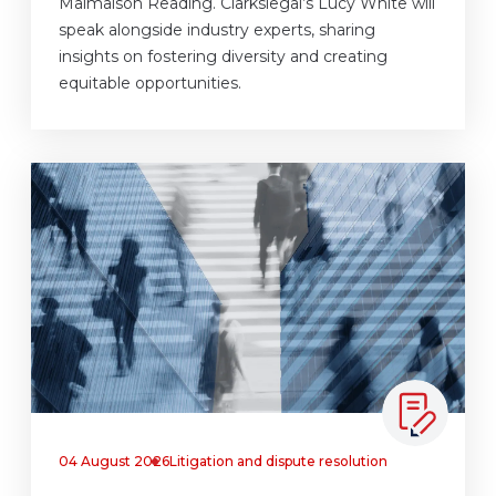
Malmaison Reading. Clarkslegal’s Lucy White will
speak alongside industry experts, sharing
insights on fostering diversity and creating
equitable opportunities.
04 August 2026
Litigation and dispute resolution