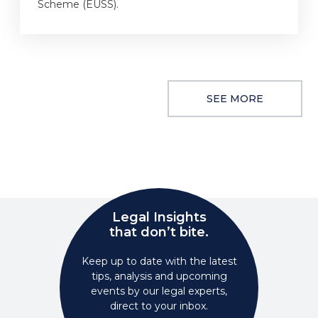
Scheme (EUSS).
SEE MORE
Legal Insights
that don’t bite.
Keep up to date with the latest
tips, analysis and upcoming
events by our legal experts,
direct to your inbox.