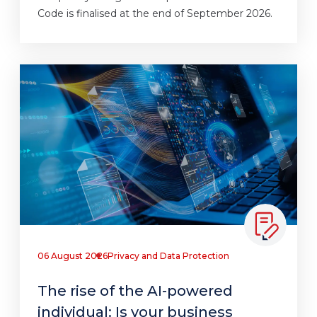
Code is finalised at the end of September 2026.
06 August 2026
Privacy and Data Protection
The rise of the AI-powered
individual: Is your business