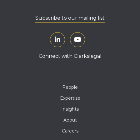
Subscribe to our mailing list
Connect with Clarkslegal
People
Expertise
Insights
About
Careers