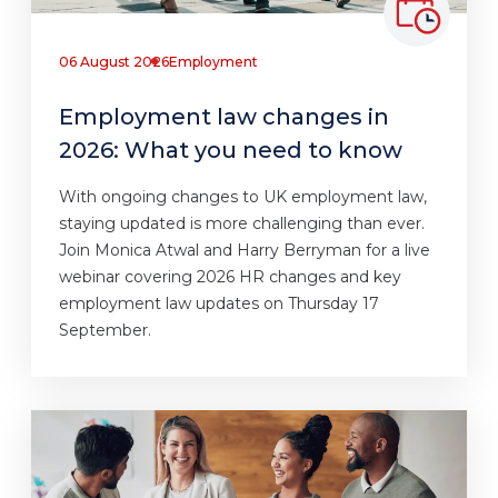
06 August 2026
Employment
Employment law changes in
2026: What you need to know
With ongoing changes to UK employment law,
staying updated is more challenging than ever.
Join Monica Atwal and Harry Berryman for a live
webinar covering 2026 HR changes and key
employment law updates on Thursday 17
September.