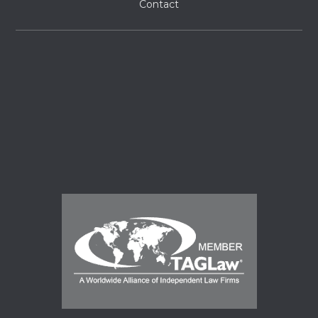
Contact