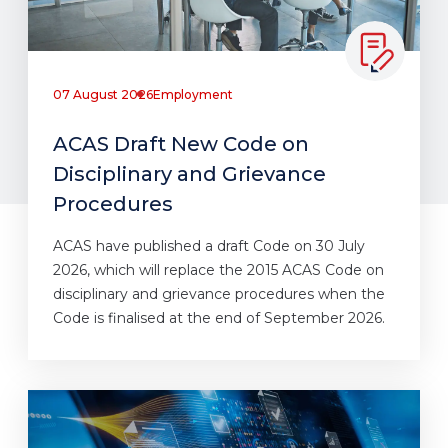
07 August 2026
Employment
ACAS Draft New Code on
Disciplinary and Grievance
Procedures
ACAS have published a draft Code on 30 July
2026, which will replace the 2015 ACAS Code on
disciplinary and grievance procedures when the
Code is finalised at the end of September 2026.