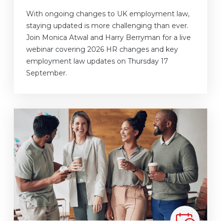
With ongoing changes to UK employment law,
staying updated is more challenging than ever.
Join Monica Atwal and Harry Berryman for a live
webinar covering 2026 HR changes and key
employment law updates on Thursday 17
September.