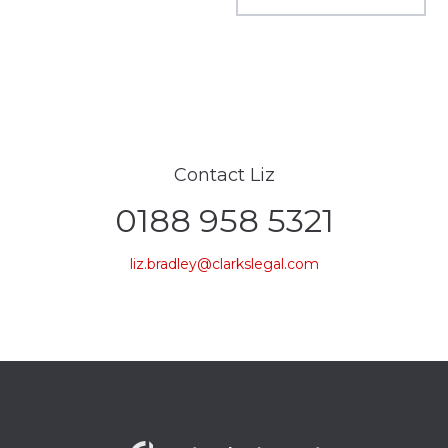
Contact Liz
0188 958 5321
liz.bradley@clarkslegal.com