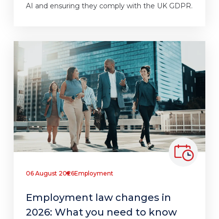
AI and ensuring they comply with the UK GDPR.
06 August 2026
Employment
Employment law changes in
2026: What you need to know