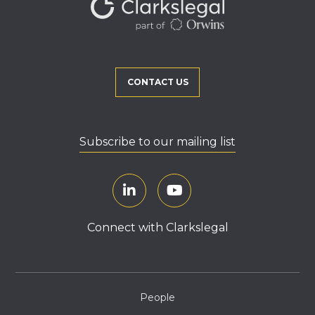
CONTACT US
Subscribe to our mailing list
Connect with Clarkslegal
People