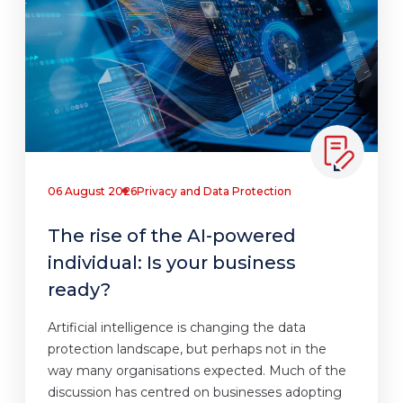
06 August 2026
Privacy and Data Protection
The rise of the AI-powered
individual: Is your business
ready?
Artificial intelligence is changing the data
protection landscape, but perhaps not in the
way many organisations expected. Much of the
discussion has centred on businesses adopting