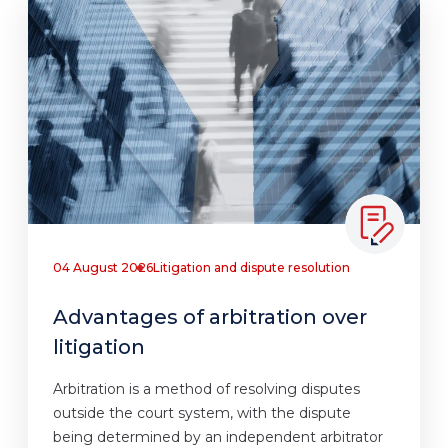
04 August 2026
Litigation and dispute resolution
Advantages of arbitration over
litigation
Arbitration is a method of resolving disputes
outside the court system, with the dispute
being determined by an independent arbitrator