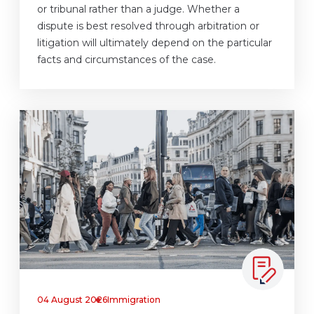
or tribunal rather than a judge. Whether a
dispute is best resolved through arbitration or
litigation will ultimately depend on the particular
facts and circumstances of the case.
04 August 2026
Immigration