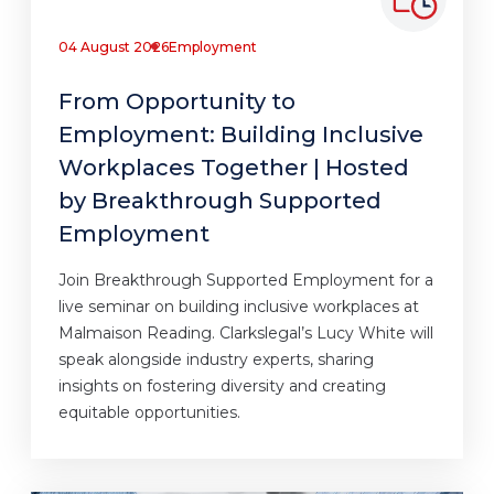
04 August 2026
Employment
From Opportunity to
Employment: Building Inclusive
Workplaces Together | Hosted
by Breakthrough Supported
Employment
Join Breakthrough Supported Employment for a
live seminar on building inclusive workplaces at
Malmaison Reading. Clarkslegal’s Lucy White will
speak alongside industry experts, sharing
insights on fostering diversity and creating
equitable opportunities.