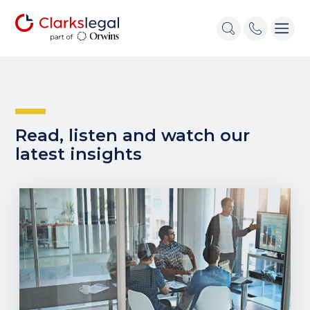
Read, listen and watch our
latest insights