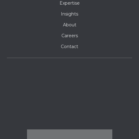
Expertise
Insights
About
Careers
Contact