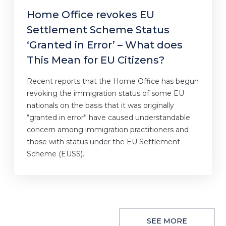
Home Office revokes EU
Settlement Scheme Status
‘Granted in Error’ – What does
This Mean for EU Citizens?
Recent reports that the Home Office has begun
revoking the immigration status of some EU
nationals on the basis that it was originally
“granted in error” have caused understandable
concern among immigration practitioners and
those with status under the EU Settlement
Scheme (EUSS).
SEE MORE