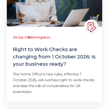
09 July 2026
Immigration
Right to Work Checks are
changing from 1 October 2026: Is
your business ready?
The Home Office’s new rules, effective 1
October 2026, will overhaul right to work checks
and raise the risk of civil penalties for UK
businesses.