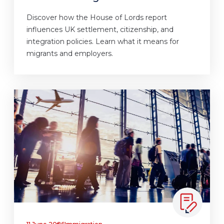
Discover how the House of Lords report
influences UK settlement, citizenship, and
integration policies. Learn what it means for
migrants and employers.