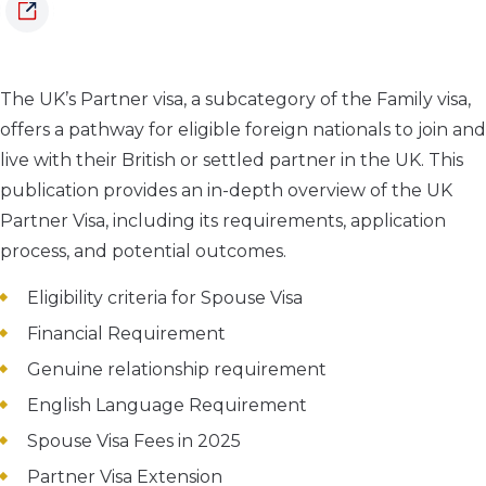
The UK’s Partner visa, a subcategory of the Family visa,
offers a pathway for eligible foreign nationals to join and
live with their British or settled partner in the UK.
This
publication provides an in-depth overview of the UK
Partner Visa, including its requirements, application
process, and potential outcomes.
Eligibility criteria for Spouse Visa
Financial Requirement
Genuine relationship requirement
English Language Requirement
Spouse Visa Fees in 2025
Partner Visa Extension