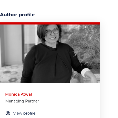
Author profile
Monica Atwal
Managing Partner
View
profile