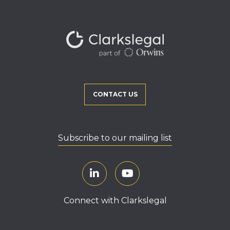
CONTACT US
Subscribe to our mailing list
Connect with Clarkslegal