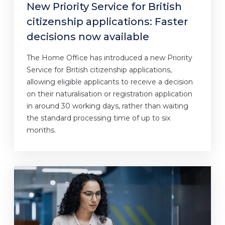
New Priority Service for British
citizenship applications: Faster
decisions now available
The Home Office has introduced a new Priority
Service for British citizenship applications,
allowing eligible applicants to receive a decision
on their naturalisation or registration application
in around 30 working days, rather than waiting
the standard processing time of up to six
months.