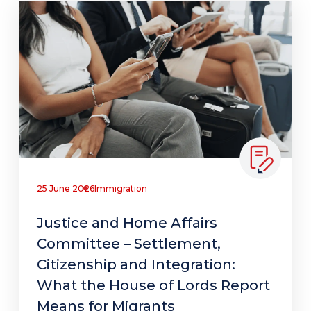
25 June 2026
Immigration
Justice and Home Affairs
Committee – Settlement,
Citizenship and Integration:
What the House of Lords Report
Means for Migrants