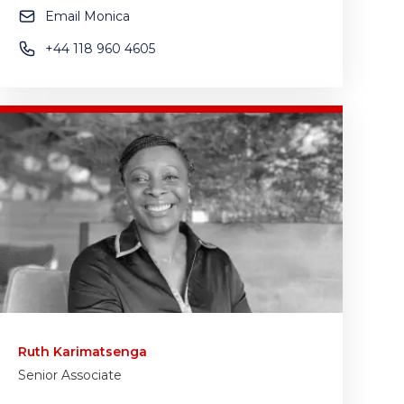
Email Monica
+44 118 960 4605
Ruth Karimatsenga
Senior Associate