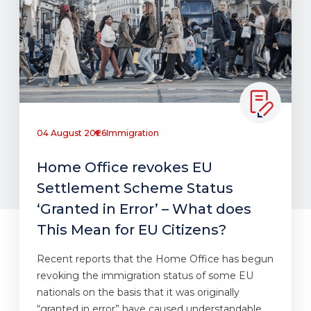
04 August 2026
Immigration
Home Office revokes EU
Settlement Scheme Status
‘Granted in Error’ – What does
This Mean for EU Citizens?
Recent reports that the Home Office has begun
revoking the immigration status of some EU
nationals on the basis that it was originally
“granted in error” have caused understandable