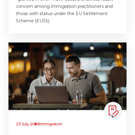
concern among immigration practitioners and
those with status under the EU Settlement
Scheme (EUSS).
23 July 2026
Immigration