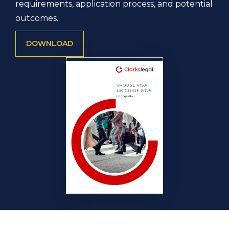
requirements, application process, and potential
outcomes.
DOWNLOAD