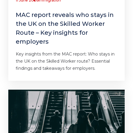
11 June 2026
Immigration
MAC report reveals who stays in
the UK on the Skilled Worker
Route – Key insights for
employers
Key insights from the MAC report: Who stays in
the UK on the Skilled Worker route? Essential
findings and takeaways for employers.