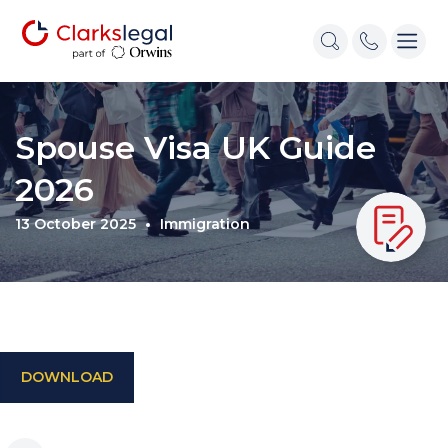
Spouse Visa UK Guide
2026
13 October 2025
Immigration
DOWNLOAD