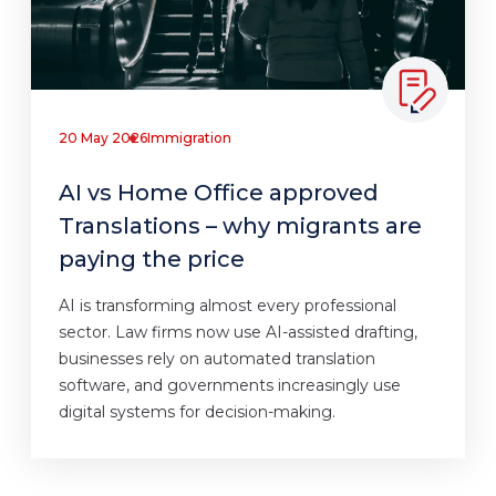
20 May 2026
Immigration
AI vs Home Office approved
Translations – why migrants are
paying the price
AI is transforming almost every professional
sector. Law firms now use AI-assisted drafting,
businesses rely on automated translation
software, and governments increasingly use
digital systems for decision-making.