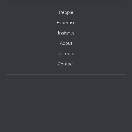
People
Expertise
Insights
About
Careers
Contact