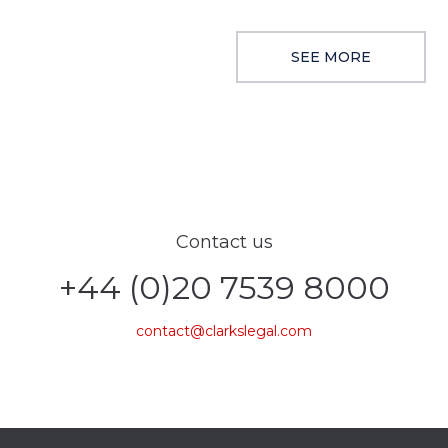
SEE MORE
Contact us
+44 (0)20 7539 8000
contact@clarkslegal.com