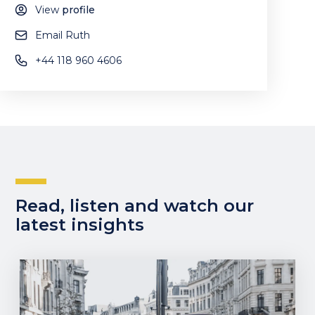
View
profile
Email Ruth
+44 118 960 4606
Read, listen and watch our
latest insights