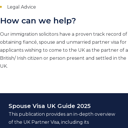
Legal Advice
How can we help?
Our immigration solicitors have a proven track record of
obtaining fiancé, spouse and unmarried partner visa for
applicants wishing to come to the UK as the partner of a
British/ Irish citizen or person present and settled in the
UK.
Spouse Visa UK Guide 2025
This publication provides an in-depth overview
of the UK Partner Visa, including its