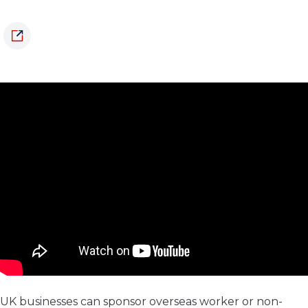
UK businesses can sponsor overseas worker or non-