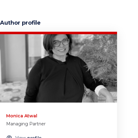
Author profile
Monica Atwal
Managing Partner