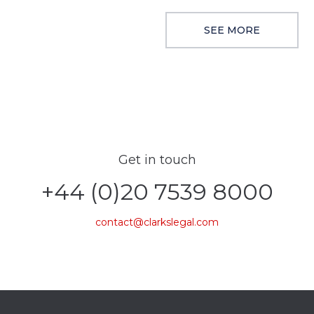
SEE MORE
Get in touch
+44 (0)20 7539 8000
contact@clarkslegal.com