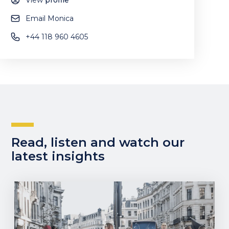
View
profile
Email Monica
+44 118 960 4605
Read, listen and watch our
latest insights