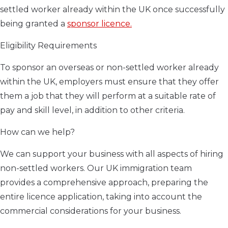
settled worker already within the UK once successfully
being granted a
sponsor licence.
Eligibility Requirements
To sponsor an overseas or non-settled worker already
within the UK, employers must ensure that they offer
them a job that they will perform at a suitable rate of
pay and skill level, in addition to other criteria.
How can we help?
We can support your business with all aspects of hiring
non-settled workers. Our UK immigration team
provides a comprehensive approach, preparing the
entire licence application, taking into account the
commercial considerations for your business.