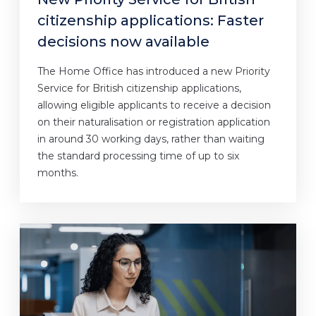
citizenship applications: Faster
decisions now available
The Home Office has introduced a new Priority
Service for British citizenship applications,
allowing eligible applicants to receive a decision
on their naturalisation or registration application
in around 30 working days, rather than waiting
the standard processing time of up to six
months.