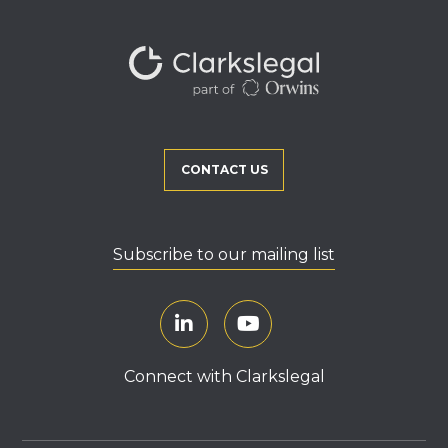
CONTACT US
Subscribe to our mailing list
Connect with Clarkslegal