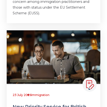
concern among immigration practitioners and
those with status under the EU Settlement
Scheme (EUSS).
23 July 2026
Immigration
New Priority Service for British