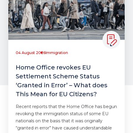
04 August 2026
Immigration
Home Office revokes EU
Settlement Scheme Status
‘Granted in Error’ – What does
This Mean for EU Citizens?
Recent reports that the Home Office has begun
revoking the immigration status of some EU
nationals on the basis that it was originally
“granted in error” have caused understandable