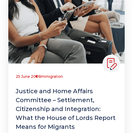
25 June 2026
Immigration
Justice and Home Affairs
Committee – Settlement,
Citizenship and Integration:
What the House of Lords Report
Means for Migrants