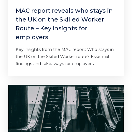
MAC report reveals who stays in
the UK on the Skilled Worker
Route – Key insights for
employers
Key insights from the MAC report: Who stays in
the UK on the Skilled Worker route? Essential
findings and takeaways for employers.