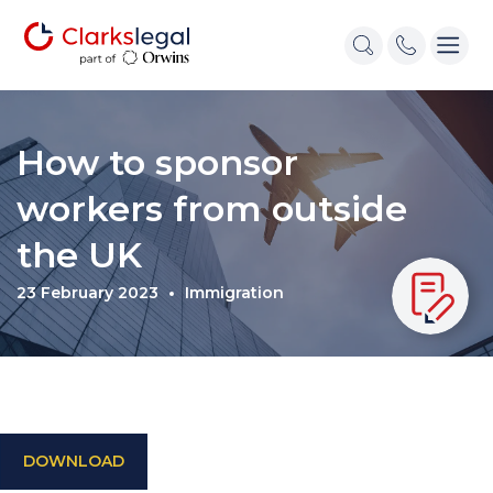
How to sponsor
workers from outside
the UK
23 February 2023
Immigration
DOWNLOAD