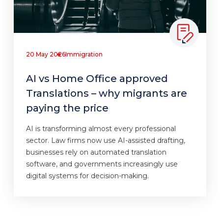
20 May 2026
Immigration
AI vs Home Office approved
Translations – why migrants are
paying the price
AI is transforming almost every professional
sector. Law firms now use AI-assisted drafting,
businesses rely on automated translation
software, and governments increasingly use
digital systems for decision-making.