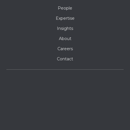
People
Expertise
Insights
About
Careers
Contact