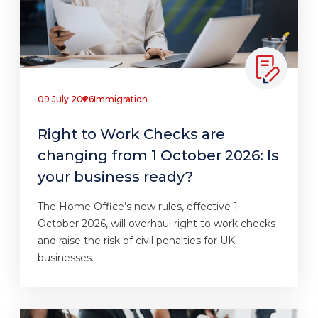
09 July 2026
Immigration
Right to Work Checks are
changing from 1 October 2026: Is
your business ready?
The Home Office’s new rules, effective 1
October 2026, will overhaul right to work checks
and raise the risk of civil penalties for UK
businesses.