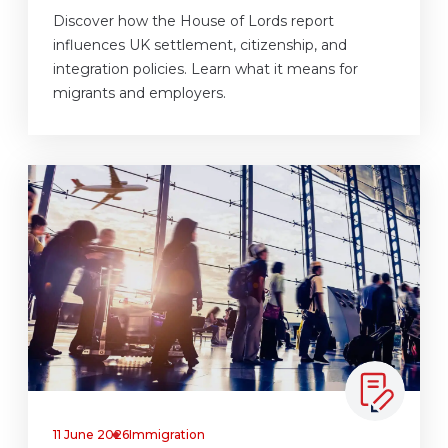
Discover how the House of Lords report
influences UK settlement, citizenship, and
integration policies. Learn what it means for
migrants and employers.
11 June 2026
Immigration