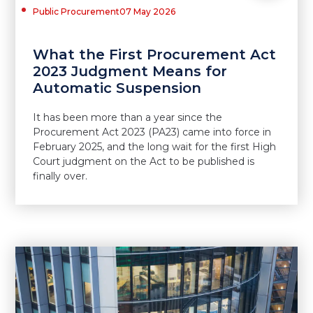
Public Procurement
07 May 2026
What the First Procurement Act
2023 Judgment Means for
Automatic Suspension
It has been more than a year since the
Procurement Act 2023 (PA23) came into force in
February 2025, and the long wait for the first High
Court judgment on the Act to be published is
finally over.