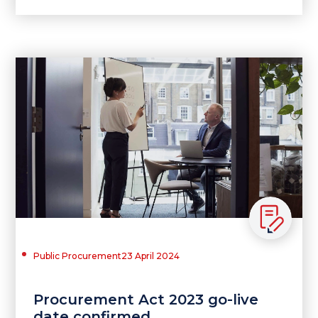
Public Procurement
23 April 2024
Procurement Act 2023 go-live
date confirmed