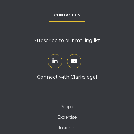
CONTACT US
Subscribe to our mailing list
Connect with Clarkslegal
People
Expertise
Insights