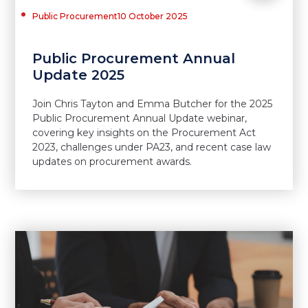
Public Procurement
10 October 2025
Public Procurement Annual
Update 2025
Join Chris Tayton and Emma Butcher for the 2025
Public Procurement Annual Update webinar,
covering key insights on the Procurement Act
2023, challenges under PA23, and recent case law
updates on procurement awards.