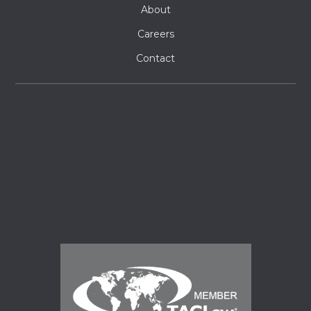
About
Careers
Contact