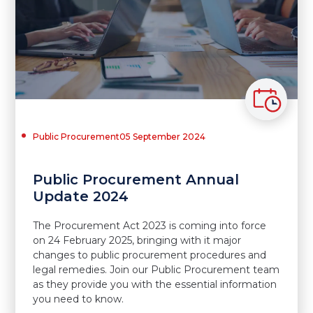
Public Procurement
05 September 2024
Public Procurement Annual
Update 2024
The Procurement Act 2023 is coming into force
on 24 February 2025, bringing with it major
changes to public procurement procedures and
legal remedies. Join our Public Procurement team
as they provide you with the essential information
you need to know.