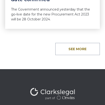
The Government announced yesterday that the
go-live date for the new Procurement Act 2023
will be 28 October 2024.
SEE MORE