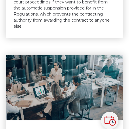
court proceedings if they want to benefit from
the automatic suspension provided for in the
Regulations, which prevents the contracting
authority from awarding the contract to anyone
else.