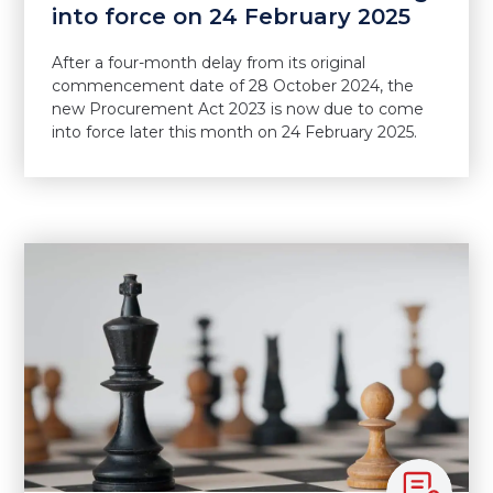
into force on 24 February 2025
After a four-month delay from its original
commencement date of 28 October 2024, the
new Procurement Act 2023 is now due to come
into force later this month on 24 February 2025.