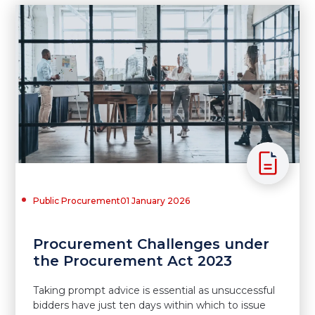
Public Procurement
01 January 2026
Procurement Challenges under
the Procurement Act 2023
Taking prompt advice is essential as unsuccessful
bidders have just ten days within which to issue