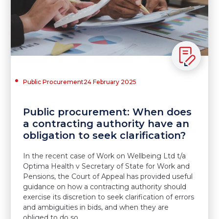
Public Procurement
24 February 2025
Public procurement: When does
a contracting authority have an
obligation to seek clarification?
In the recent case of Work on Wellbeing Ltd t/a
Optima Health v Secretary of State for Work and
Pensions, the Court of Appeal has provided useful
guidance on how a contracting authority should
exercise its discretion to seek clarification of errors
and ambiguities in bids, and when they are
obliged to do so.