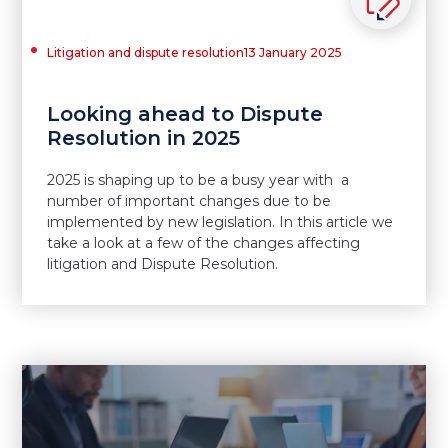
Litigation and dispute resolution
13 January 2025
Looking ahead to Dispute
Resolution in 2025
2025 is shaping up to be a busy year with a
number of important changes due to be
implemented by new legislation. In this article we
take a look at a few of the changes affecting
litigation and Dispute Resolution.