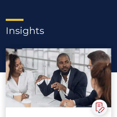
Insights