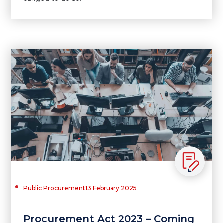
Public Procurement
13 February 2025
Procurement Act 2023 – Coming