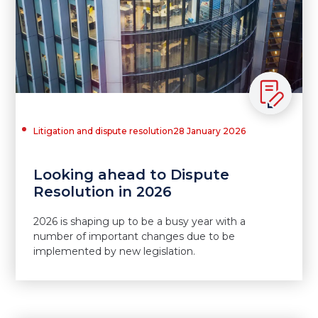
Litigation and dispute resolution
28 January 2026
Looking ahead to Dispute
Resolution in 2026
2026 is shaping up to be a busy year with a
number of important changes due to be
implemented by new legislation.