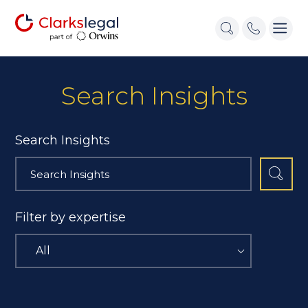
Search Insights
Search Insights
Filter by expertise
All