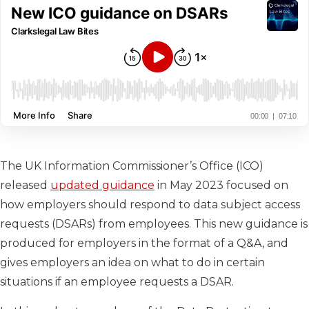
The UK Information Commissioner’s Office (ICO)
released
updated guidance
in May 2023 focused on
how employers should respond to data subject access
requests (DSARs) from employees. This new guidance is
produced for employers in the format of a Q&A, and
gives employers an idea on what to do in certain
situations if an employee requests a DSAR.