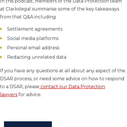
In this podcast, members of the Data Protection team
at Clarkslegal summarise some of the key takeaways
from that Q&A including:
Settlement agreements
Social media platforms
Personal email address
Redacting unrelated data
If you have any questions at all about any aspect of the
DSAR process, or need some advice on how to respond
to a DSAR, please
contact our Data Protection
lawyers
for advice.