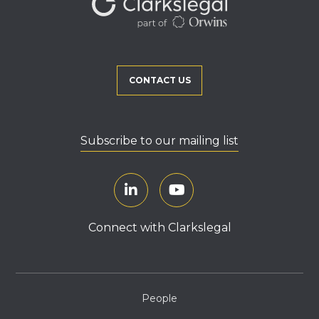
CONTACT US
Subscribe to our mailing list
Connect with Clarkslegal
People