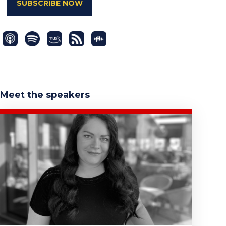
SUBSCRIBE NOW
Meet the speakers