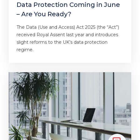
Data Protection Coming in June
– Are You Ready?
The Data (Use and Access) Act 2025 (the “Act”)
received Royal Assent last year and introduces
slight reforms to the UK’s data protection
regime.