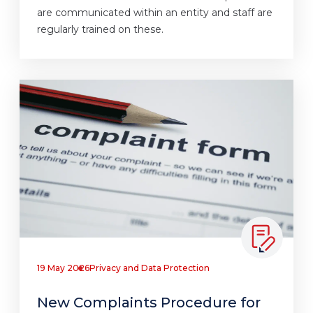
are communicated within an entity and staff are
regularly trained on these.
19 May 2026
Privacy and Data Protection
New Complaints Procedure for