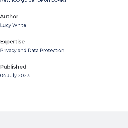
New ICO guidance on DSARs
Author
Lucy White
Expertise
Privacy and Data Protection
Published
04 July 2023