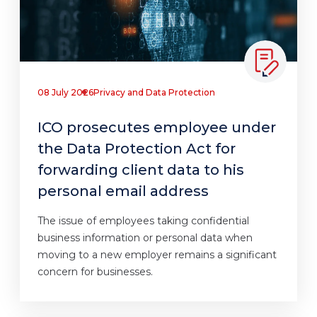
08 July 2026
Privacy and Data Protection
ICO prosecutes employee under
the Data Protection Act for
forwarding client data to his
personal email address
The issue of employees taking confidential
business information or personal data when
moving to a new employer remains a significant
concern for businesses.