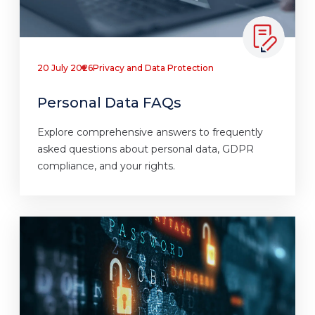
20 July 2026
Privacy and Data Protection
Personal Data FAQs
Explore comprehensive answers to frequently
asked questions about personal data, GDPR
compliance, and your rights.