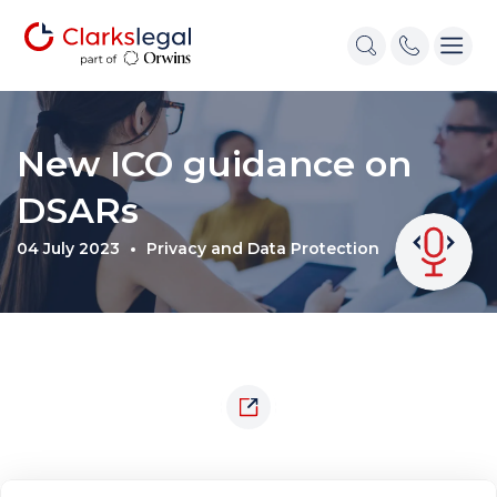
New ICO guidance on
DSARs
04 July 2023
Privacy and Data Protection