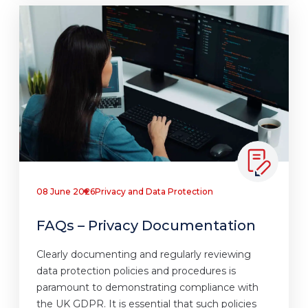
08 June 2026
Privacy and Data Protection
FAQs – Privacy Documentation
Clearly documenting and regularly reviewing
data protection policies and procedures is
paramount to demonstrating compliance with
the UK GDPR. It is essential that such policies