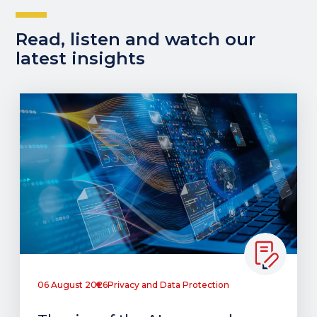
Read, listen and watch our
latest insights
06 August 2026
Privacy and Data Protection