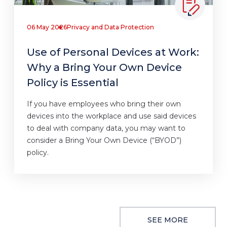
06 May 2026
Privacy and Data Protection
Use of Personal Devices at Work:
Why a Bring Your Own Device
Policy is Essential
If you have employees who bring their own
devices into the workplace and use said devices
to deal with company data, you may want to
consider a Bring Your Own Device (“BYOD”)
policy.
SEE MORE