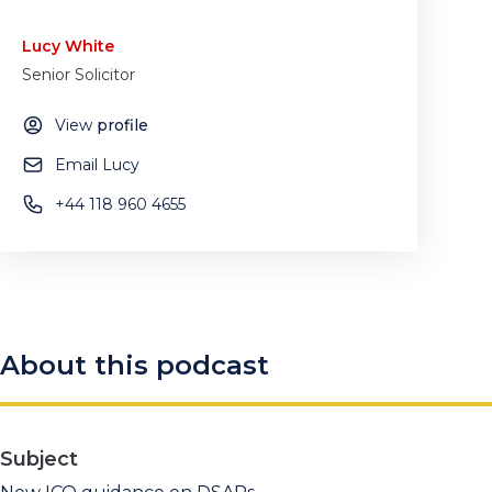
Lucy White
Senior Solicitor
View
profile
Email Lucy
+44 118 960 4655
About this podcast
Subject