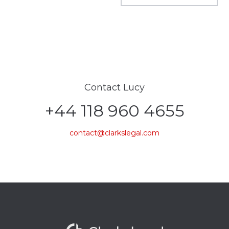
Contact Lucy
+44 118 960 4655
contact@clarkslegal.com