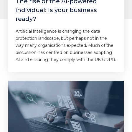
The rise of the AI-powered
individual: Is your business
ready?
Artificial intelligence is changing the data
protection landscape, but perhaps not in the
way many organisations expected. Much of the
discussion has centred on businesses adopting
AI and ensuring they comply with the UK GDPR.