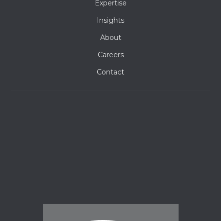
Expertise
Insights
About
Careers
Contact