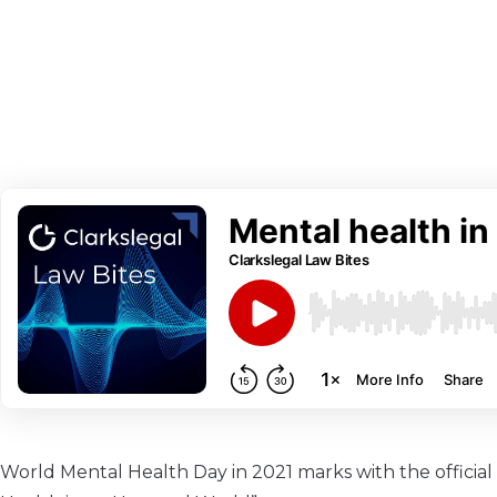
World Mental Health Day in 2021 marks with the officia