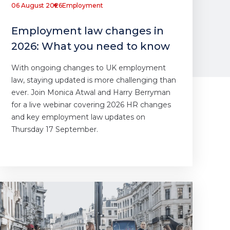
06 August 2026
Employment
Employment law changes in
2026: What you need to know
With ongoing changes to UK employment
law, staying updated is more challenging than
ever. Join Monica Atwal and Harry Berryman
for a live webinar covering 2026 HR changes
and key employment law updates on
Thursday 17 September.