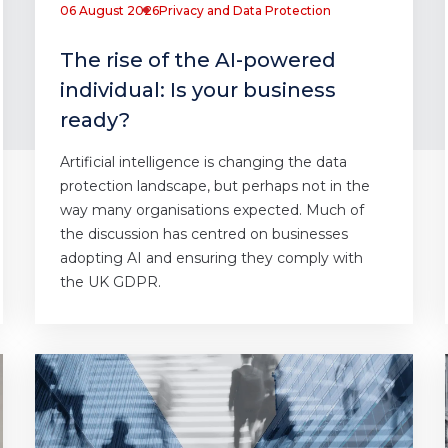
06 August 2026
Privacy and Data Protection
The rise of the AI-powered
individual: Is your business
ready?
Artificial intelligence is changing the data
protection landscape, but perhaps not in the
way many organisations expected. Much of
the discussion has centred on businesses
adopting AI and ensuring they comply with
the UK GDPR.