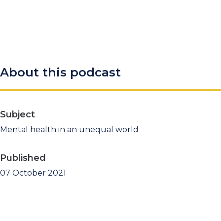
About this podcast
Subject
Mental health in an unequal world
Published
07 October 2021