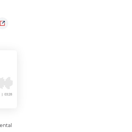
ental