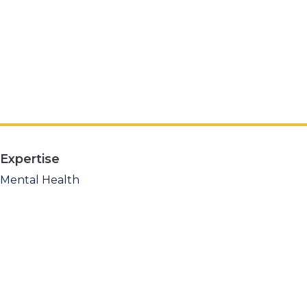
Expertise
Mental Health