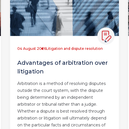
04 August 2026
Litigation and dispute resolution
Advantages of arbitration over
litigation
Arbitration is a method of resolving disputes
outside the court system, with the dispute
being determined by an independent
arbitrator or tribunal rather than a judge.
Whether a dispute is best resolved through
arbitration or litigation will ultimately depend
on the particular facts and circumstances of