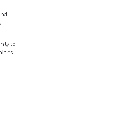
and
al
nity to
lities