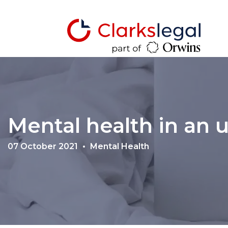
Mental health in an 
07 October 2021
Mental Health