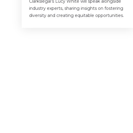
Clarkslegal’s Lucy White will speak alongside
industry experts, sharing insights on fostering
diversity and creating equitable opportunities.