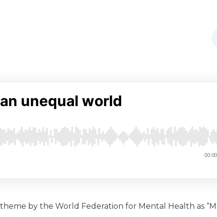
l theme by the World Federation for Mental Health as “M