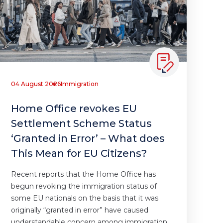
04 August 2026
Immigration
Home Office revokes EU
Settlement Scheme Status
‘Granted in Error’ – What does
This Mean for EU Citizens?
Recent reports that the Home Office has
begun revoking the immigration status of
some EU nationals on the basis that it was
originally “granted in error” have caused
understandable concern among immigration