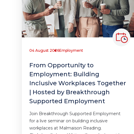
04 August 2026
Employment
From Opportunity to
Employment: Building
Inclusive Workplaces Together
| Hosted by Breakthrough
Supported Employment
Join Breakthrough Supported Employment
for a live seminar on building inclusive
workplaces at Malmaison Reading.