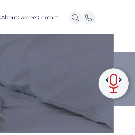
s
About
Careers
Contact