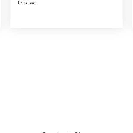
the case.