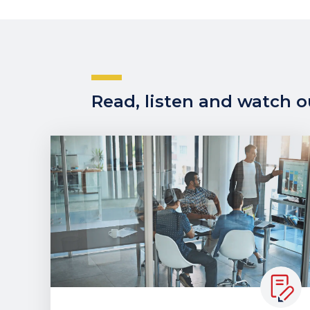
Read, listen and watch ou