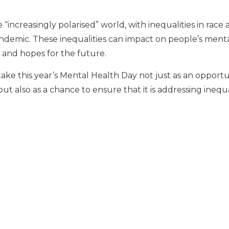
ncreasingly polarised” world, with inequalities in race 
andemic. These inequalities can impact on people’s ment
 and hopes for the future.
ke this year’s Mental Health Day not just as an opportu
t also as a chance to ensure that it is addressing inequa