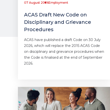
07 August 2026
Employment
ACAS Draft New Code on
Disciplinary and Grievance
Procedures
ACAS have published a draft Code on 30 July
2026, which will replace the 2015 ACAS Code
on disciplinary and grievance procedures when
the Code is finalised at the end of September
2026.