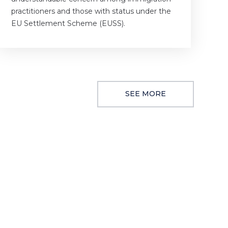
practitioners and those with status under the
EU Settlement Scheme (EUSS).
SEE MORE