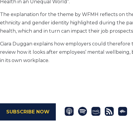
Health in an Unequal World”.
The explanation for the theme by WFMH reflects on the “i
ethnicity and gender identity highlighted during the p
health, which and in turn can impact their job prospects
Ciara Duggan explains how employers could therefore ta
review how it looks after employees’ mental wellbeing, bu
in its own workplace.
SUBSCRIBE NOW