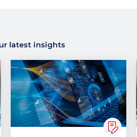
r latest insights