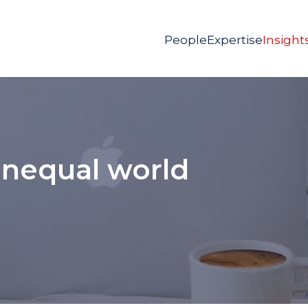
People
Expertise
Insight
unequal world