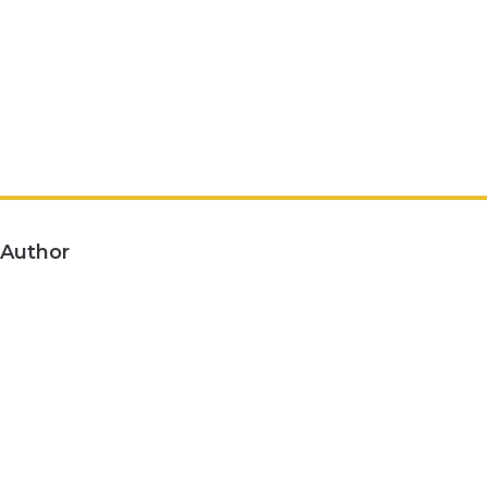
Author