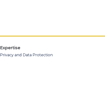
Expertise
Privacy and Data Protection