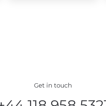
Get in touch
+44 118 958 532