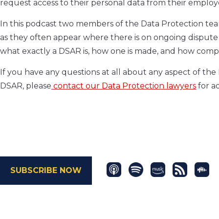
request access to their personal data from their emplo
In this podcast two members of the Data Protection tea
as they often appear where there is on ongoing disput
what exactly a DSAR is, how one is made, and how compa
If you have any questions at all about any aspect of th
DSAR, please
contact our Data Protection lawyers
for ad
SUBSCRIBE NOW