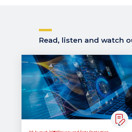
Read, listen and watch ou