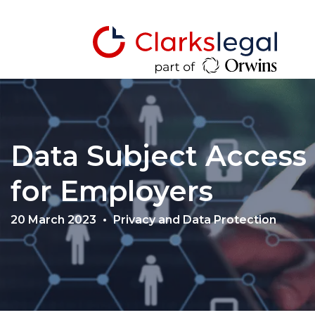
Data Subject Access
for Employers
20 March 2023
Privacy and Data Protection