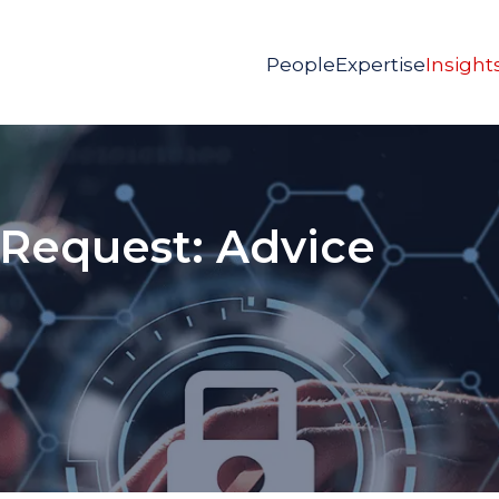
People
Expertise
Insight
 Request: Advice