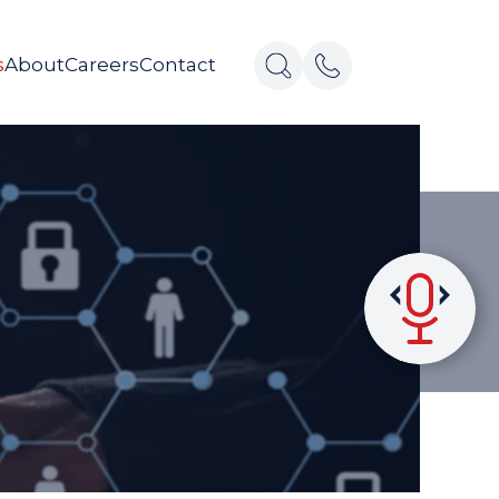
s
About
Careers
Contact