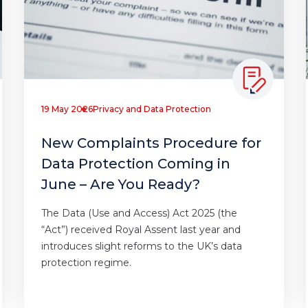
19 May 2026
Privacy and Data Protection
New Complaints Procedure for
Data Protection Coming in
June – Are You Ready?
The Data (Use and Access) Act 2025 (the
“Act”) received Royal Assent last year and
introduces slight reforms to the UK’s data
protection regime.