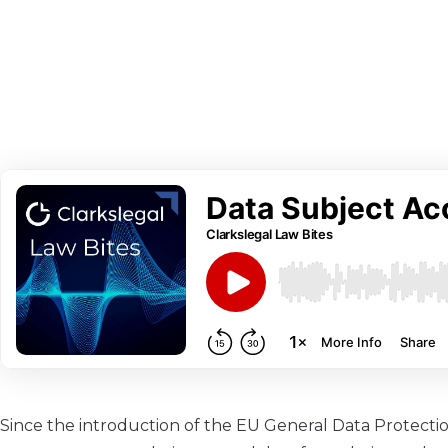
Since the introduction of the EU General Data Protecti