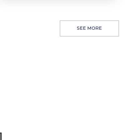
SEE MORE
1