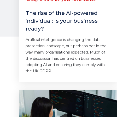
06 August 2026
Privacy and Data Protection
The rise of the AI-powered
individual: Is your business
ready?
Artificial intelligence is changing the data
protection landscape, but perhaps not in the
way many organisations expected. Much of
the discussion has centred on businesses
adopting AI and ensuring they comply with
the UK GDPR.