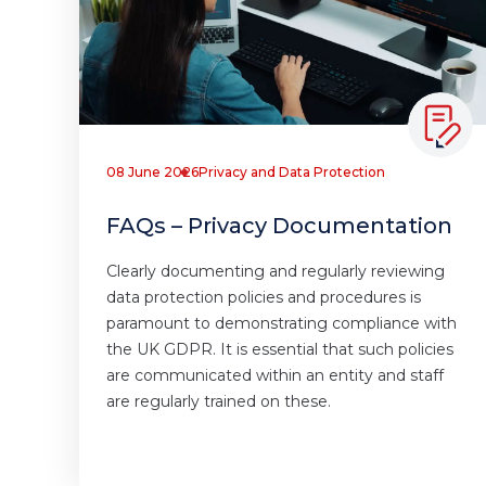
08 June 2026
Privacy and Data Protection
FAQs – Privacy Documentation
Clearly documenting and regularly reviewing
data protection policies and procedures is
paramount to demonstrating compliance with
the UK GDPR. It is essential that such policies
are communicated within an entity and staff
are regularly trained on these.