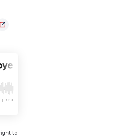
ight to