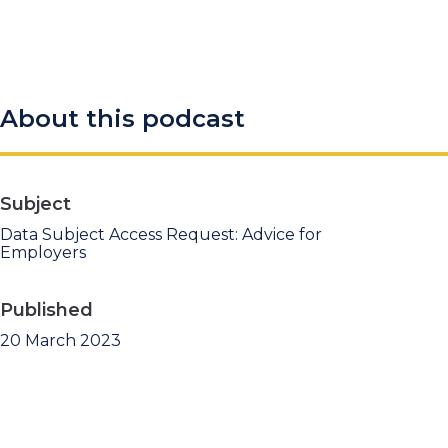
About this podcast
Subject
Data Subject Access Request: Advice for
Employers
Published
20 March 2023