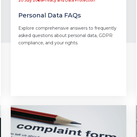
20 July 2026
Privacy and Data Protection
Personal Data FAQs
Explore comprehensive answers to frequently
asked questions about personal data, GDPR
compliance, and your rights.