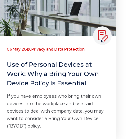
06 May 2026
Privacy and Data Protection
Use of Personal Devices at
Work: Why a Bring Your Own
Device Policy is Essential
If you have employees who bring their own
devices into the workplace and use said
devices to deal with company data, you may
want to consider a Bring Your Own Device
(“BYOD”) policy.