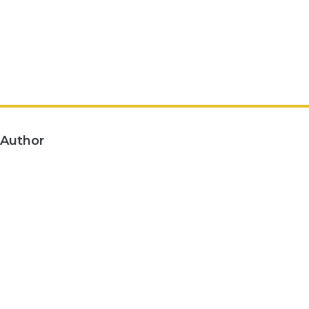
Author