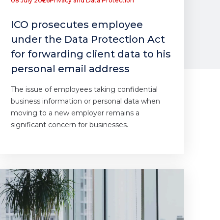
08 July 2026
Privacy and Data Protection
ICO prosecutes employee
under the Data Protection Act
for forwarding client data to his
personal email address
The issue of employees taking confidential
business information or personal data when
moving to a new employer remains a
significant concern for businesses.