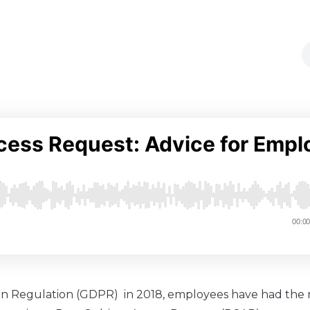
on Regulation (GDPR) in 2018, employees have had the r