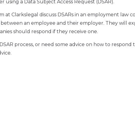
yer using a Data Subject Access Request (DSAR).
m at Clarkslegal discuss DSARs in an employment law co
e between an employee and their employer. They will ex
nies should respond if they receive one.
e DSAR process, or need some advice on how to respond t
vice.