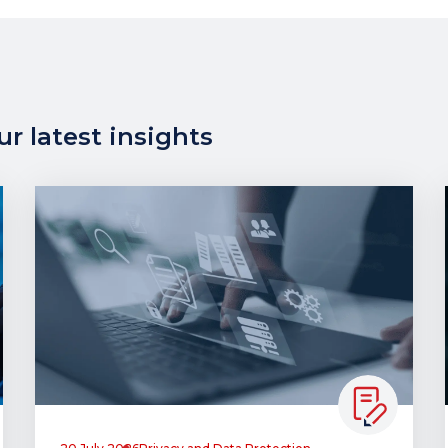
r latest insights