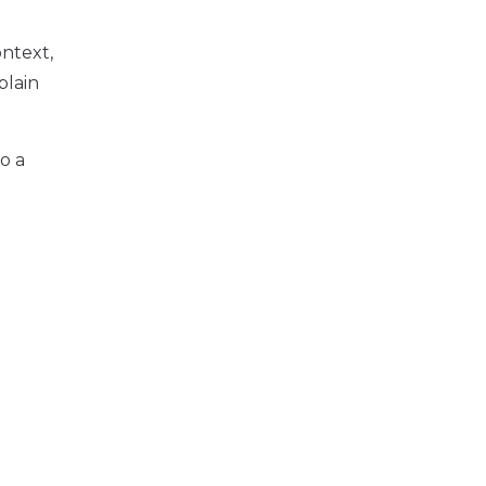
ntext,
plain
o a