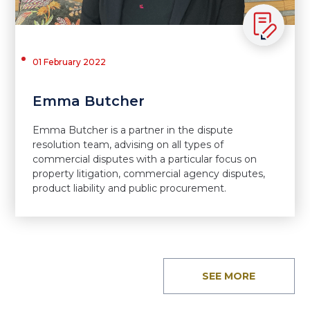
01 February 2022
Emma Butcher
Emma Butcher is a partner in the dispute
resolution team, advising on all types of
commercial disputes with a particular focus on
property litigation, commercial agency disputes,
product liability and public procurement.
SEE MORE