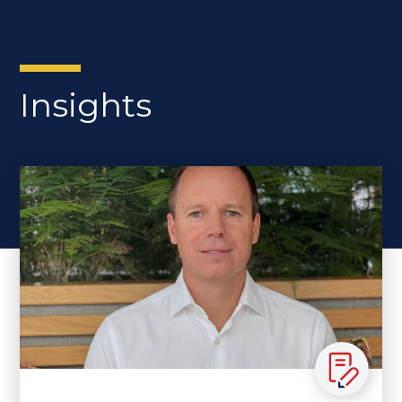
Insights