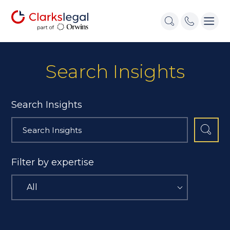
Search Insights
Search Insights
Filter by expertise
All