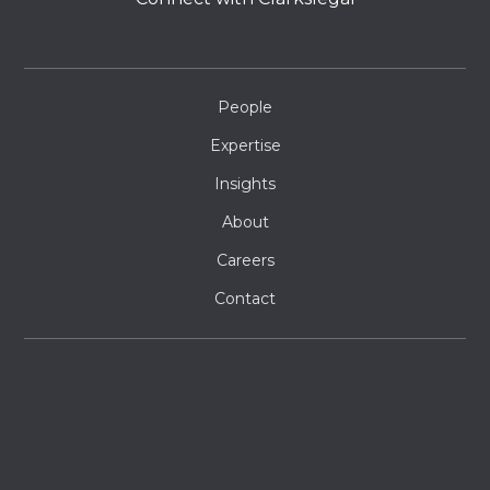
People
Expertise
Insights
About
Careers
Contact