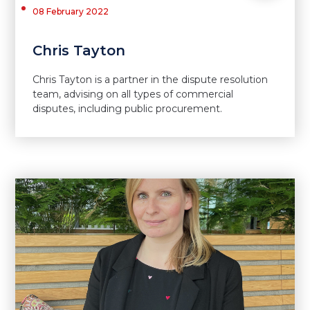
08 February 2022
Chris Tayton
Chris Tayton is a partner in the dispute resolution
team, advising on all types of commercial
disputes, including public procurement.