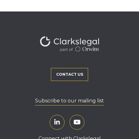
CONTACT US
Subscribe to our mailing list
Connect with Clarkslegal