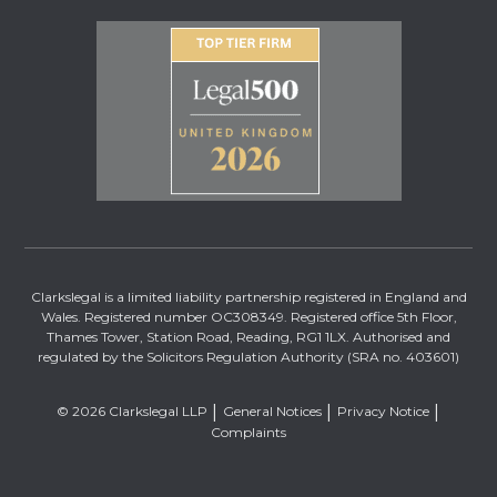
Clarkslegal is a limited liability partnership registered in England and
Wales. Registered number OC308349. Registered office 5th Floor,
Thames Tower, Station Road, Reading, RG1 1LX. Authorised and
regulated by the Solicitors Regulation Authority (SRA no. 403601)
© 2026 Clarkslegal LLP
General Notices
Privacy Notice
Complaints