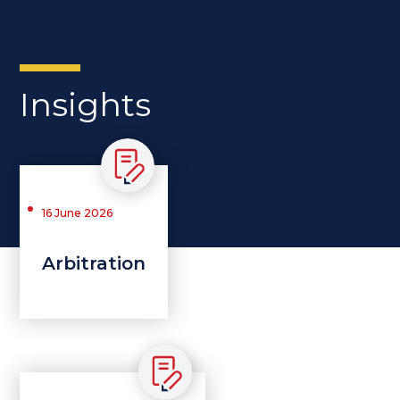
Insights
16 June 2026
Arbitration