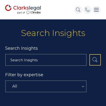
Search Insights
Search Insights
Filter by expertise
All