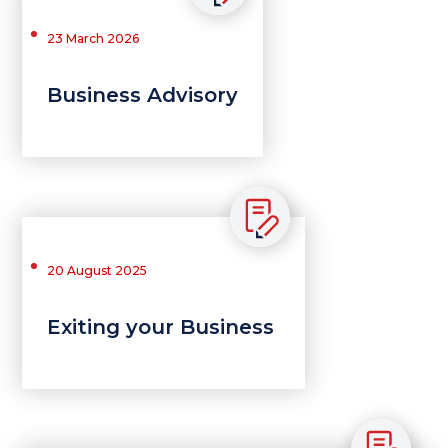
23 March 2026
Business Advisory
20 August 2025
Exiting your Business