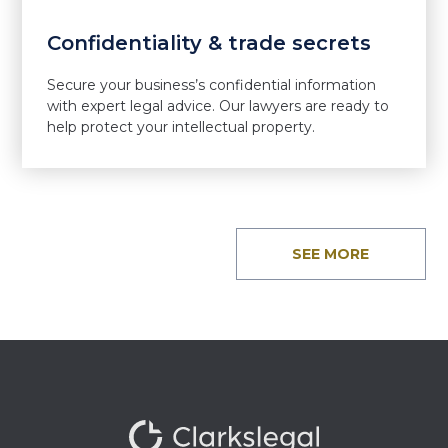
Confidentiality & trade secrets
Secure your business’s confidential information
with expert legal advice. Our lawyers are ready to
help protect your intellectual property.
SEE MORE