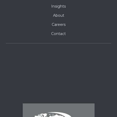
Insights
About
Careers
Contact