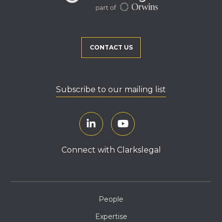
CONTACT US
Subscribe to our mailing list
Connect with Clarkslegal
People
Expertise