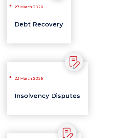
23 March 2026
Debt Recovery
23 March 2026
Insolvency Disputes