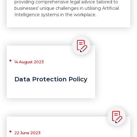
providing comprehensive legal advice tailored to
businesses' unique challenges in utilising Artificial
Intelligence systems in the workplace.
14 August 2023
Data Protection Policy
22 June 2023