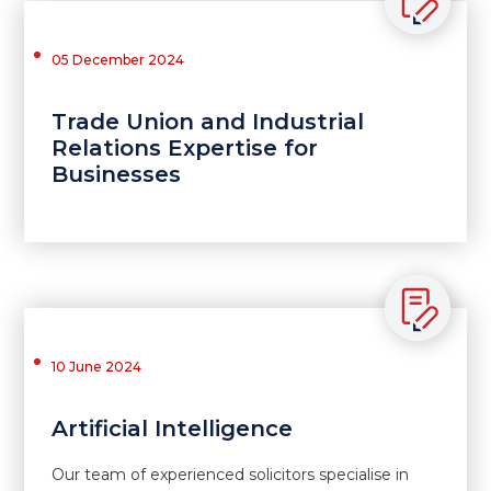
05 December 2024
Trade Union and Industrial
Relations Expertise for
Businesses
10 June 2024
Artificial Intelligence
Our team of experienced solicitors specialise in