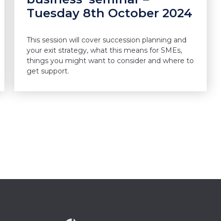
Tuesday 8th October 2024
This session will cover succession planning and
your exit strategy, what this means for SMEs,
things you might want to consider and where to
get support.