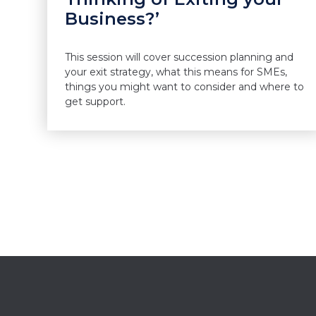
Business?’
This session will cover succession planning and
your exit strategy, what this means for SMEs,
things you might want to consider and where to
get support.