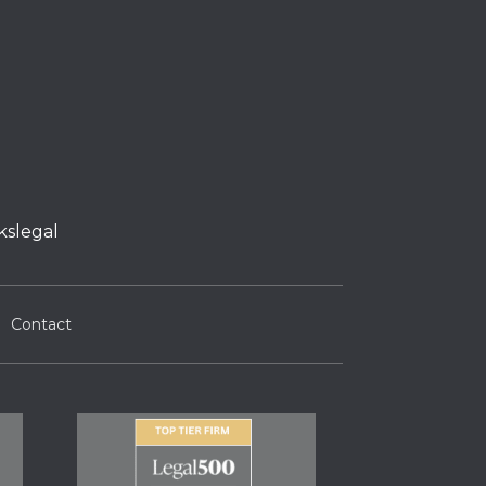
kslegal
Contact