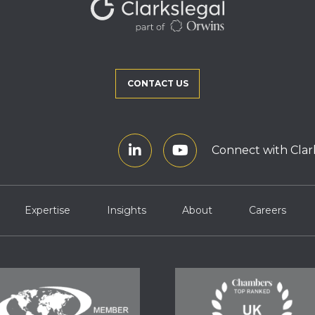
CONTACT US
Connect with Clar
Expertise
Insights
About
Careers