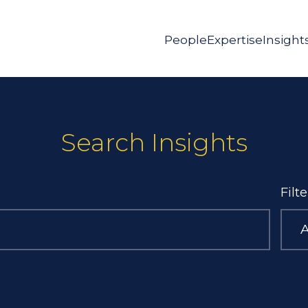
People
Expertise
Insight
Search Insights
Filt
A