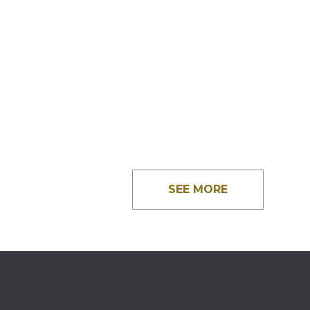
SEE MORE