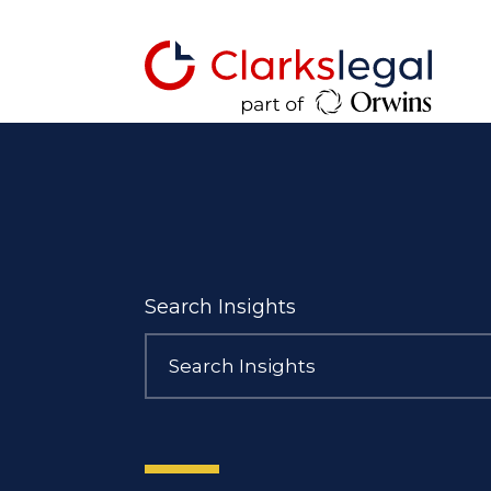
Search Insights