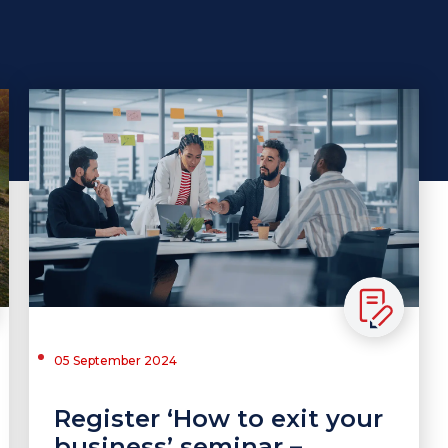
05 September 2024
Register ‘How to exit your
business’ seminar –