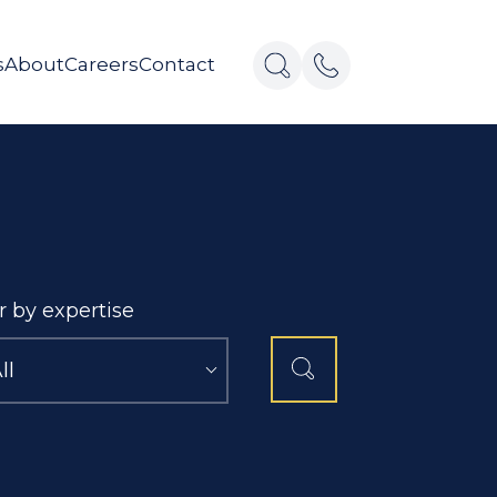
s
About
Careers
Contact
er by expertise
ll