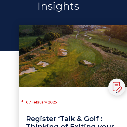
Insights
07 February 2025
Register ‘Talk & Golf :
Thinking of Exiting your