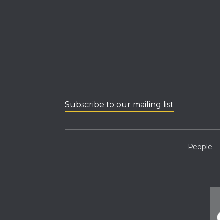
Subscribe to our mailing list
People