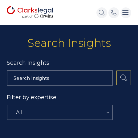
Search Insights
Search Insights
Filter by expertise
All