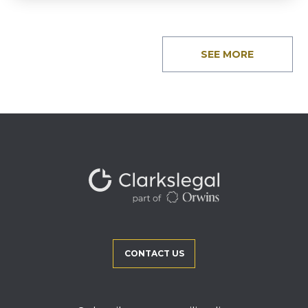
SEE MORE
CONTACT US