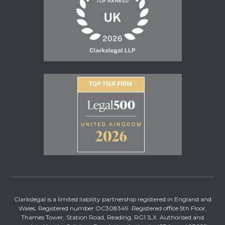
Clarkslegal is a limited liability partnership registered in England and
Wales. Registered number OC308349. Registered office 5th Floor,
Thames Tower, Station Road, Reading, RG1 1LX. Authorised and