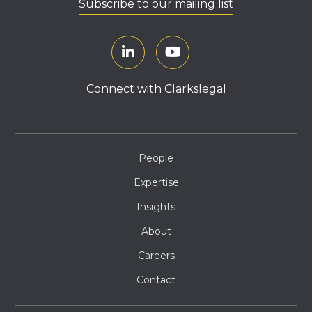
Subscribe to our mailing list
Connect with Clarkslegal
People
Expertise
Insights
About
Careers
Contact