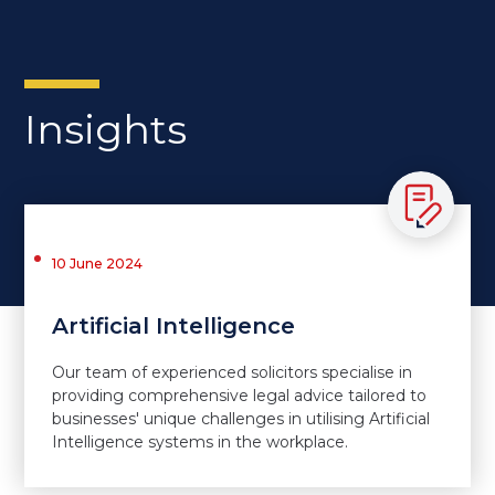
Insights
10 June 2024
Artificial Intelligence
Our team of experienced solicitors specialise in
providing comprehensive legal advice tailored to
businesses' unique challenges in utilising Artificial
Intelligence systems in the workplace.