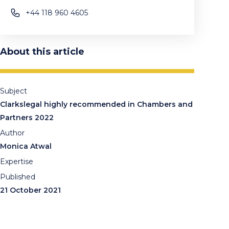
+44 118 960 4605
About this article
Subject
Clarkslegal highly recommended in Chambers and
Partners 2022
Author
Monica Atwal
Expertise
Published
21 October 2021