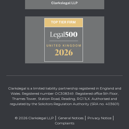
Clarkslegal is a limited liability partnership registered in England and
Wales. Registered number OC308349. Registered office 5th Floor,
Thames Tower, Station Road, Reading, RG1 1LX. Authorised and
regulated by the Solicitors Regulation Authority (SRA no. 403601)
© 2026 Clarkslegal LLP
General Notices
Privacy Notice
Complaints