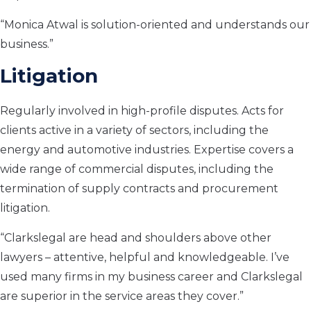
“Monica Atwal is solution-oriented and understands our
business.”
Litigation
Regularly involved in high-profile disputes. Acts for
clients active in a variety of sectors, including the
energy and automotive industries. Expertise covers a
wide range of commercial disputes, including the
termination of supply contracts and procurement
litigation.
“Clarkslegal are head and shoulders above other
lawyers – attentive, helpful and knowledgeable. I’ve
used many firms in my business career and Clarkslegal
are superior in the service areas they cover.”