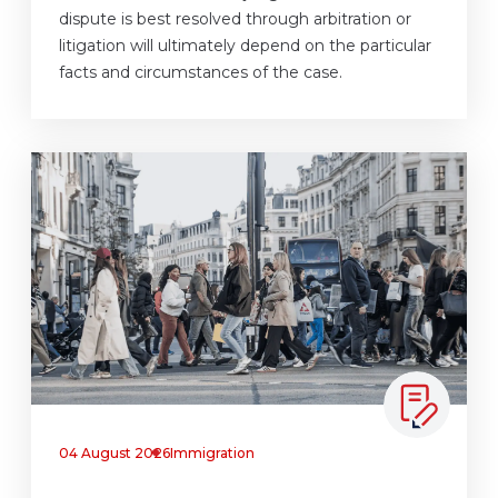
dispute is best resolved through arbitration or
litigation will ultimately depend on the particular
facts and circumstances of the case.
04 August 2026
Immigration