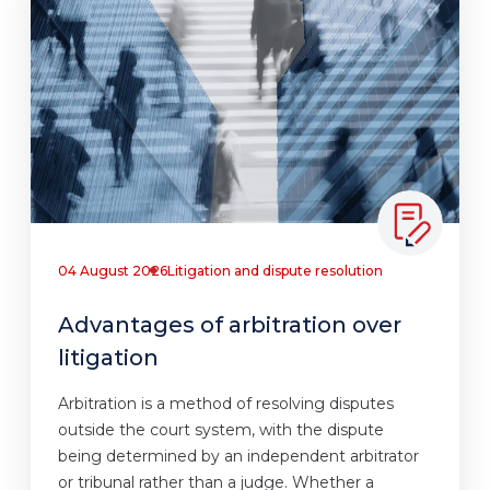
04 August 2026
Litigation and dispute resolution
Advantages of arbitration over
litigation
Arbitration is a method of resolving disputes
outside the court system, with the dispute
being determined by an independent arbitrator
or tribunal rather than a judge. Whether a