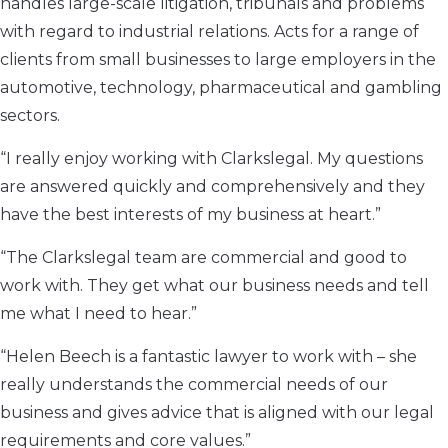
handles large-scale litigation, tribunals and problems
with regard to industrial relations. Acts for a range of
clients from small businesses to large employers in the
automotive, technology, pharmaceutical and gambling
sectors.
“I really enjoy working with Clarkslegal. My questions
are answered quickly and comprehensively and they
have the best interests of my business at heart.”
“The Clarkslegal team are commercial and good to
work with. They get what our business needs and tell
me what I need to hear.”
“Helen Beech is a fantastic lawyer to work with – she
really understands the commercial needs of our
business and gives advice that is aligned with our legal
requirements and core values.”