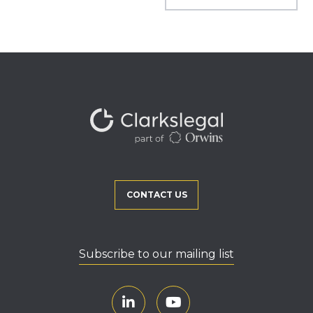
CONTACT US
Subscribe to our mailing list