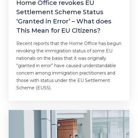
Home Office revokes EU
Settlement Scheme Status
‘Granted in Error’ – What does
This Mean for EU Citizens?
Recent reports that the Home Office has begun
revoking the immigration status of some EU
nationals on the basis that it was originally
“granted in error” have caused understandable
concern among immigration practitioners and
those with status under the EU Settlement
Scheme (EUSS).