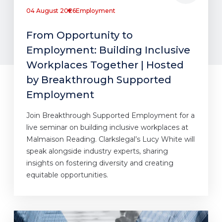
04 August 2026
Employment
From Opportunity to
Employment: Building Inclusive
Workplaces Together | Hosted
by Breakthrough Supported
Employment
Join Breakthrough Supported Employment for a
live seminar on building inclusive workplaces at
Malmaison Reading. Clarkslegal’s Lucy White will
speak alongside industry experts, sharing
insights on fostering diversity and creating
equitable opportunities.