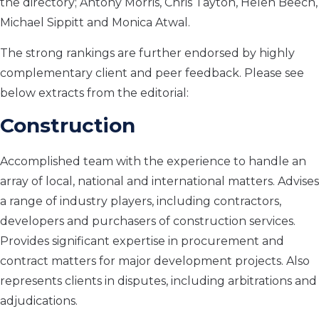
the directory; Antony Morris, Chris Tayton, Helen Beech,
Michael Sippitt and Monica Atwal.
The strong rankings are further endorsed by highly
complementary client and peer feedback. Please see
below extracts from the editorial:
Construction
Accomplished team with the experience to handle an
array of local, national and international matters. Advises
a range of industry players, including contractors,
developers and purchasers of construction services.
Provides significant expertise in procurement and
contract matters for major development projects. Also
represents clients in disputes, including arbitrations and
adjudications.