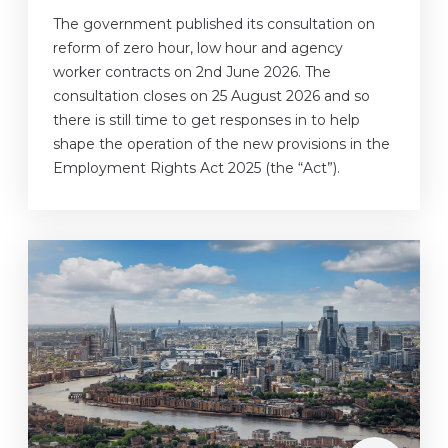
The government published its consultation on
reform of zero hour, low hour and agency
worker contracts on 2nd June 2026. The
consultation closes on 25 August 2026 and so
there is still time to get responses in to help
shape the operation of the new provisions in the
Employment Rights Act 2025 (the “Act”).