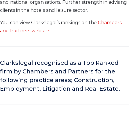
and national organisations. Further strength in advising
clients in the hotels and leisure sector.
You can view Clarkslegal’s rankings on the
Chambers
and Partners website
.
Clarkslegal recognised as a Top Ranked
firm by Chambers and Partners for the
following practice areas; Construction,
Employment, Litigation and Real Estate.