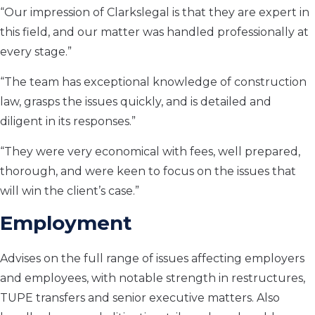
“Our impression of Clarkslegal is that they are expert in
this field, and our matter was handled professionally at
every stage.”
“The team has exceptional knowledge of construction
law, grasps the issues quickly, and is detailed and
diligent in its responses.”
“They were very economical with fees, well prepared,
thorough, and were keen to focus on the issues that
will win the client’s case.”
Employment
Advises on the full range of issues affecting employers
and employees, with notable strength in restructures,
TUPE transfers and senior executive matters. Also