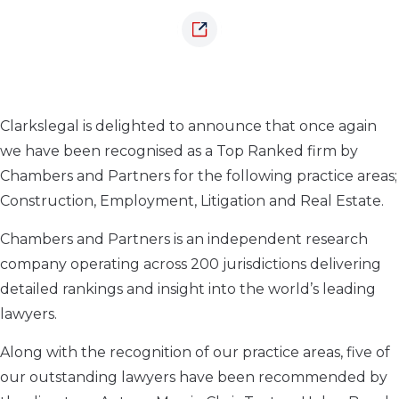
Clarkslegal is delighted to announce that once again
we have been recognised as a Top Ranked firm by
Chambers and Partners for the following practice areas;
Construction, Employment, Litigation and Real Estate.
Chambers and Partners is an independent research
company operating across 200 jurisdictions delivering
detailed rankings and insight into the world’s leading
lawyers.
Along with the recognition of our practice areas, five of
our outstanding lawyers have been recommended by