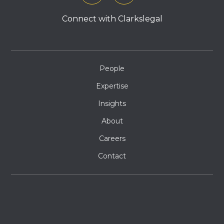
Connect with Clarkslegal
People
Expertise
Insights
About
Careers
Contact