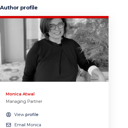
Author profile
Monica Atwal
Managing Partner
View
profile
Email Monica