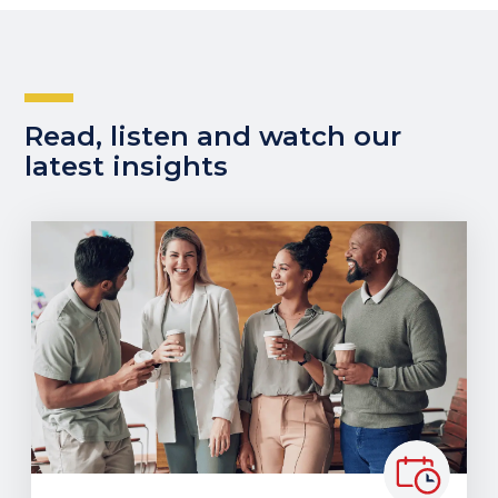
Read, listen and watch our
latest insights