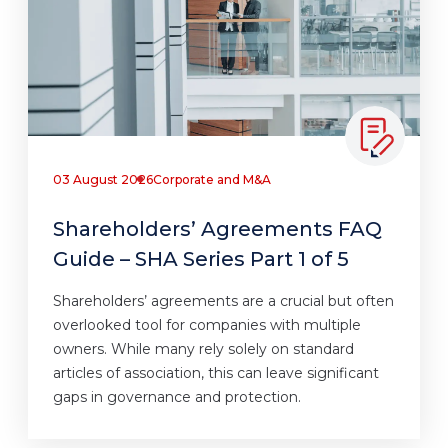
03 August 2026
Corporate and M&A
Shareholders’ Agreements FAQ
Guide – SHA Series Part 1 of 5
Shareholders’ agreements are a crucial but often
overlooked tool for companies with multiple
owners. While many rely solely on standard
articles of association, this can leave significant
gaps in governance and protection.