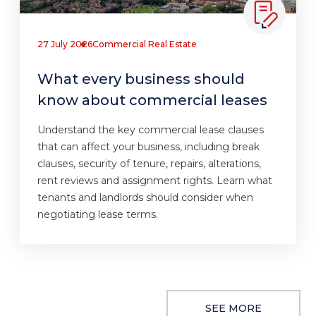
27 July 2026
Commercial Real Estate
What every business should
know about commercial leases
Understand the key commercial lease clauses
that can affect your business, including break
clauses, security of tenure, repairs, alterations,
rent reviews and assignment rights. Learn what
tenants and landlords should consider when
negotiating lease terms.
SEE MORE