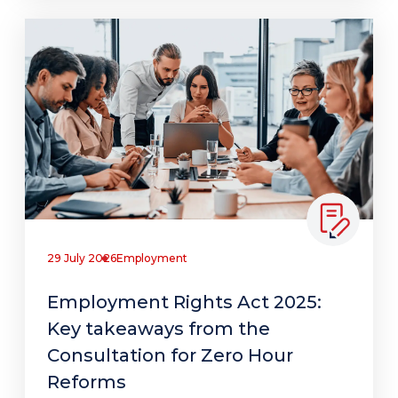
29 July 2026
Employment
Employment Rights Act 2025:
Key takeaways from the
Consultation for Zero Hour
Reforms