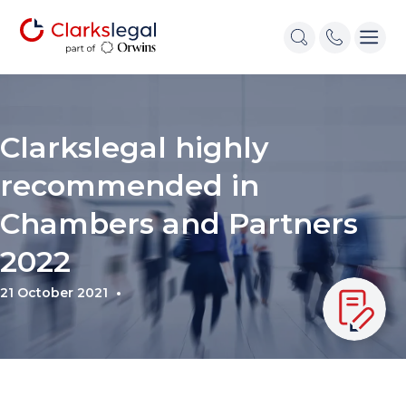
Clarkslegal highly
recommended in
Chambers and Partners
2022
21 October 2021