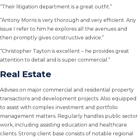
“Their litigation department is a great outfit.”
“Antony Morris is very thorough and very efficient. Any
issue I refer to him he explores all the avenues and
then promptly gives constructive advice.”
“Christopher Tayton is excellent – he provides great
attention to detail and is super commercial.”
Real Estate
Advises on major commercial and residential property
transactions and development projects. Also equipped
to assist with complex investment and portfolio
management matters. Regularly handles public sector
work, including assisting education and healthcare
clients. Strong client base consists of notable regional