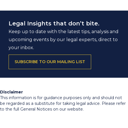
Legal Insights that don’t bite.
Keep up to date with the latest tips, analysis and
upcoming events by our legal experts, direct to
your inbox.
SUBSCRIBE TO OUR MAILING LIST
Disclaimer
This information is for guidance purposes only and should not
be regarded as a substitute for taking legal advice. Please refer
to the full General Notices on our website.