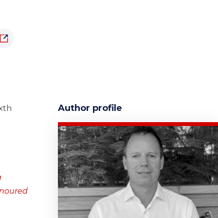
Author profile
ixth
g
onoured