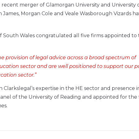
 recent merger of Glamorgan University and University 
ugh James, Morgan Cole and Veale Wasborough Vizards h
 of South Wales congratulated all five firms appointed to
he provision of legal advice across a broad spectrum of
ducation sector and are well positioned to support our p
cation sector.”
 Clarkslegal’s expertise in the HE sector and presence i
nel of the University of Reading and appointed for the f
es.