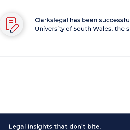
Clarkslegal has been successful
University of South Wales, the si
Legal Insights that don’t bite.