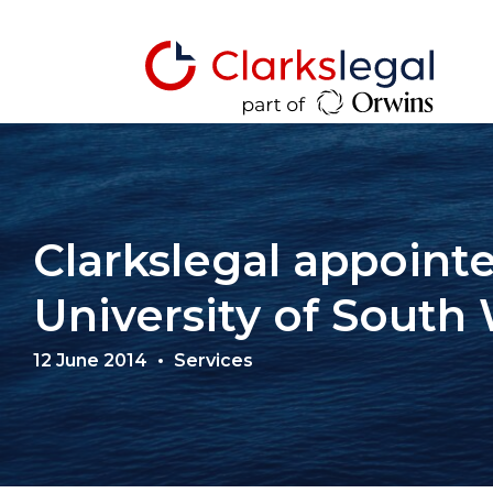
Clarkslegal appointe
University of South 
12 June 2014
Services