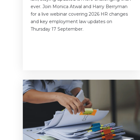
ever. Join Monica Atwal and Harry Berryman
for a live webinar covering 2026 HR changes
and key employment law updates on
Thursday 17 September.