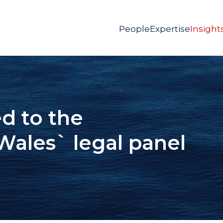
People
Expertise
Insight
d to the
Wales` legal panel