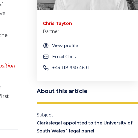
of
ave
Chris Tayton
Partner
 the
View
profile
Email Chris
osition
+44 118 960 4691
n
About this article
irst
Subject
Clarkslegal appointed to the University of
South Wales` legal panel