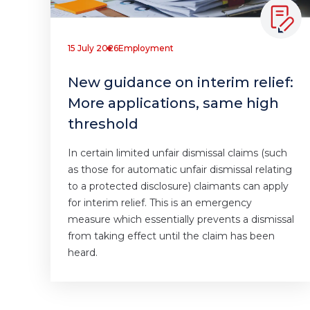
15 July 2026
Employment
New guidance on interim relief:
More applications, same high
threshold
In certain limited unfair dismissal claims (such
as those for automatic unfair dismissal relating
to a protected disclosure) claimants can apply
for interim relief. This is an emergency
measure which essentially prevents a dismissal
from taking effect until the claim has been
heard.