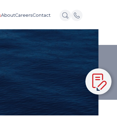
s
About
Careers
Contact