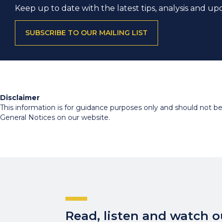
Keep up to date with the latest tips, analysis and up
SUBSCRIBE TO OUR MAILING LIST
Disclaimer
This information is for guidance purposes only and should not be r
General Notices on our website.
Read, listen and watch ou