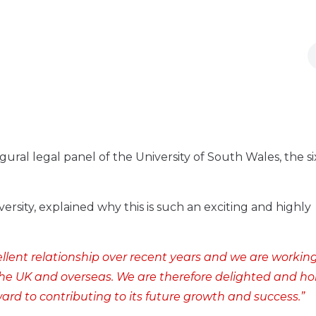
ural legal panel of the University of South Wales, the s
ersity, explained why this is such an exciting and highly
llent relationship over recent years and we are workin
n the UK and overseas. We are therefore delighted and h
ard to contributing to its future growth and success.”