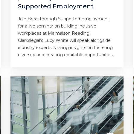
Supported Employment
Join Breakthrough Supported Employment
for a live seminar on building inclusive
workplaces at Malmaison Reading.
Clarkslegal’s Lucy White will speak alongside
industry experts, sharing insights on fostering
diversity and creating equitable opportunities.