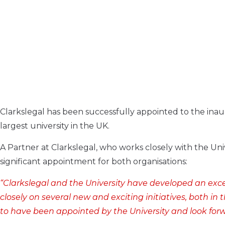
Clarkslegal has been successfully appointed to the inaug
largest university in the UK.
A Partner at Clarkslegal, who works closely with the Univ
significant appointment for both organisations:
“Clarkslegal and the University have developed an exce
closely on several new and exciting initiatives, both i
to have been appointed by the University and look forw