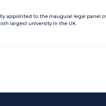
ly appointed to the inaugural legal panel o
xth largest university in the UK.