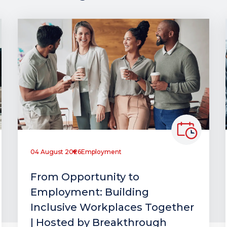
04 August 2026
Employment
From Opportunity to
Employment: Building
Inclusive Workplaces Together
| Hosted by Breakthrough