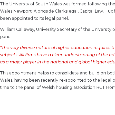
The University of South Wales was formed following the
Wales Newport. Alongside Clarkslegal, Capital Law, H
been appointed to its legal panel.
William Callaway, University Secretary of the University
panel:
“The very diverse nature of higher education requires t
subjects. All firms have a clear understanding of the e
as a major player in the national and global higher edu
This appointment helps to consolidate and build on both
Wales, having been recently re-appointed to the legal pa
time to the panel of Welsh housing association RCT Hom