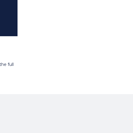
he full