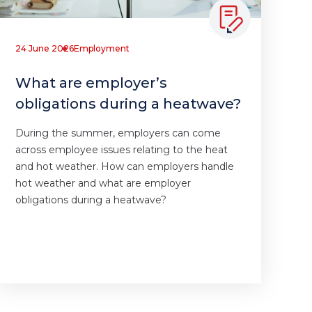
24 June 2026
Employment
What are employer’s
obligations during a heatwave?
During the summer, employers can come
across employee issues relating to the heat
and hot weather. How can employers handle
hot weather and what are employer
obligations during a heatwave?