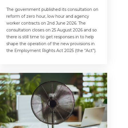
The government published its consultation on
reform of zero hour, low hour and agency
worker contracts on 2nd June 2026. The
consultation closes on 25 August 2026 and so
there is still time to get responses in to help
shape the operation of the new provisions in
the Employment Rights Act 2025 (the “Act”).