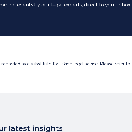
coming events by our legal experts, direct to your inbox.
egarded as a substitute for taking legal advice. Please refer to t
r latest insights