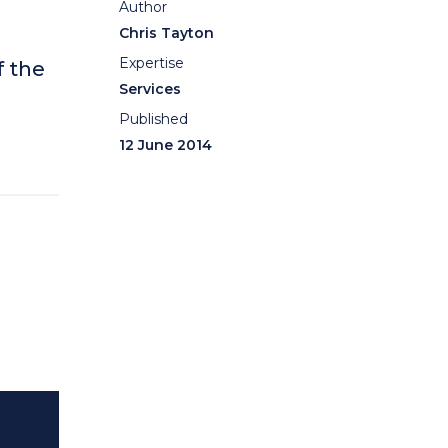
Author
Chris Tayton
Expertise
f the
Services
Published
12 June 2014