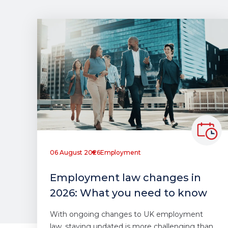
06 August 2026
Employment
Employment law changes in
2026: What you need to know
With ongoing changes to UK employment
law, staying updated is more challenging than