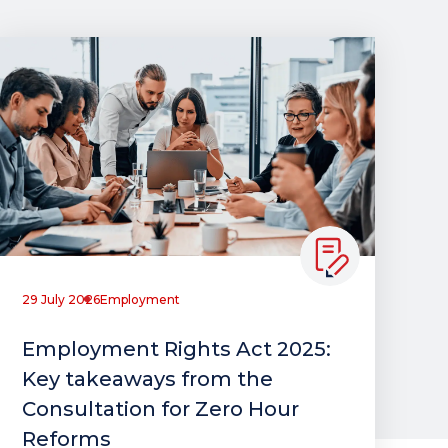
29 July 2026
Employment
Employment Rights Act 2025:
Key takeaways from the
Consultation for Zero Hour
Reforms