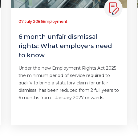
07 July 2026
Employment
6 month unfair dismissal
rights: What employers need
to know
Under the new Employment Rights Act 2025
the minimum period of service required to
qualify to bring a statutory claim for unfair
dismissal has been reduced from 2 full years to
6 months from 1 January 2027 onwards.