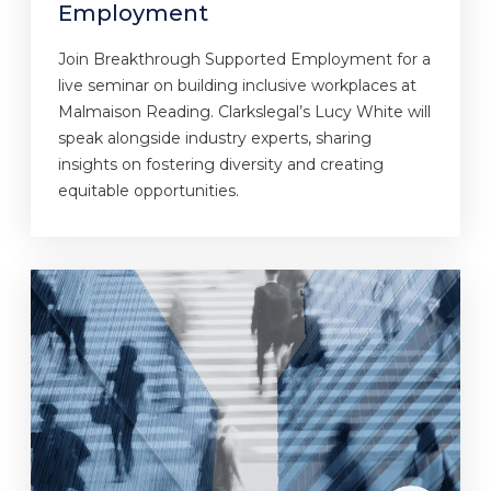
Employment
Join Breakthrough Supported Employment for a
live seminar on building inclusive workplaces at
Malmaison Reading. Clarkslegal’s Lucy White will
speak alongside industry experts, sharing
insights on fostering diversity and creating
equitable opportunities.