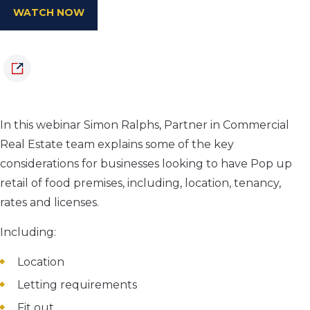
WATCH NOW
In this webinar Simon Ralphs, Partner in Commercial
Real Estate team explains some of the key
considerations for businesses looking to have Pop up
retail of food premises, including, location, tenancy,
rates and licenses.
Including:
Location
Letting requirements
Fit out