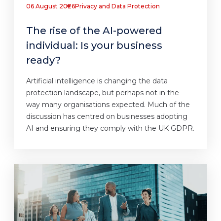
06 August 2026
Privacy and Data Protection
The rise of the AI-powered
individual: Is your business
ready?
Artificial intelligence is changing the data
protection landscape, but perhaps not in the
way many organisations expected. Much of the
discussion has centred on businesses adopting
AI and ensuring they comply with the UK GDPR.