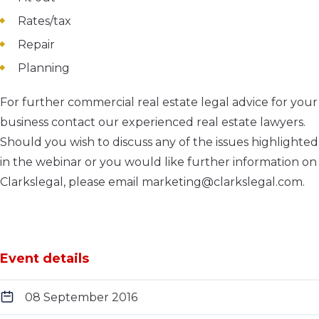
Rates/tax
Repair
Planning
For further commercial real estate legal advice for your
business contact our experienced real estate lawyers.
Should you wish to discuss any of the issues highlighted
in the webinar or you would like further information on
Clarkslegal, please email marketing@clarkslegal.com.
Event details
08 September 2016