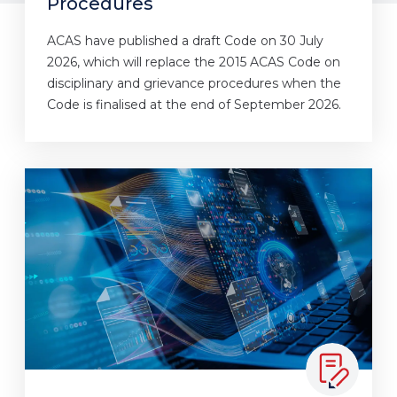
Procedures
ACAS have published a draft Code on 30 July
2026, which will replace the 2015 ACAS Code on
disciplinary and grievance procedures when the
Code is finalised at the end of September 2026.