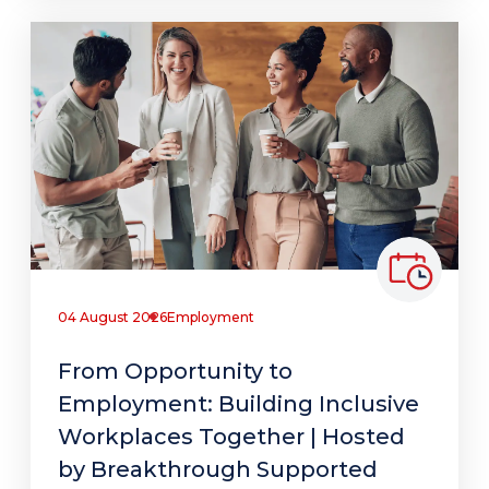
04 August 2026
Employment
From Opportunity to
Employment: Building Inclusive
Workplaces Together | Hosted
by Breakthrough Supported