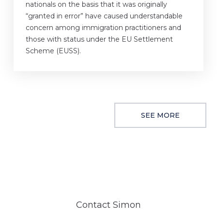
nationals on the basis that it was originally
“granted in error” have caused understandable
concern among immigration practitioners and
those with status under the EU Settlement
Scheme (EUSS).
SEE MORE
Contact Simon