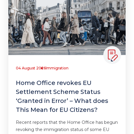
04 August 2026
Immigration
Home Office revokes EU
Settlement Scheme Status
‘Granted in Error’ – What does
This Mean for EU Citizens?
Recent reports that the Home Office has begun
revoking the immigration status of some EU