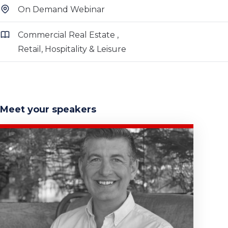
On Demand Webinar
Commercial Real Estate
Retail, Hospitality & Leisure
Meet your speakers