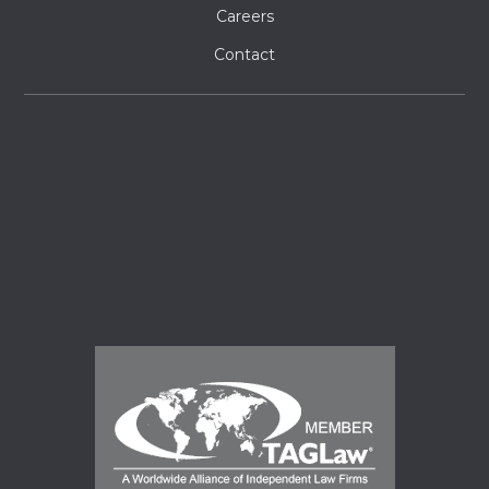
Careers
Contact