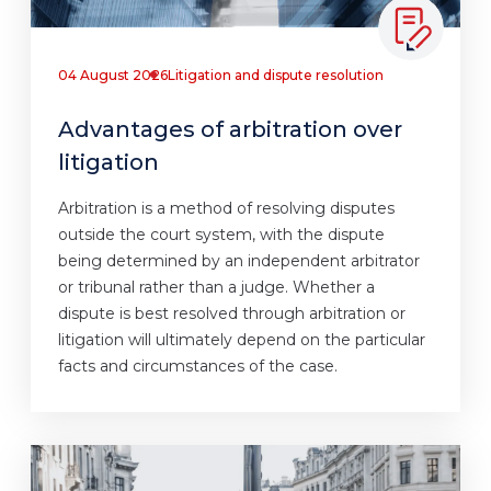
04 August 2026
Litigation and dispute resolution
Advantages of arbitration over
litigation
Arbitration is a method of resolving disputes
outside the court system, with the dispute
being determined by an independent arbitrator
or tribunal rather than a judge. Whether a
dispute is best resolved through arbitration or
litigation will ultimately depend on the particular
facts and circumstances of the case.