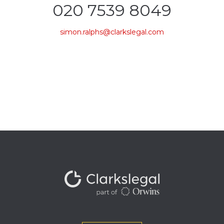
020 7539 8049
simon.ralphs@clarkslegal.com