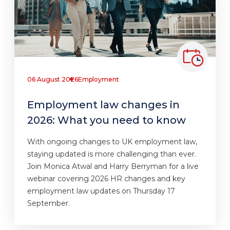
06 August 2026
Employment
Employment law changes in
2026: What you need to know
With ongoing changes to UK employment law,
staying updated is more challenging than ever.
Join Monica Atwal and Harry Berryman for a live
webinar covering 2026 HR changes and key
employment law updates on Thursday 17
September.