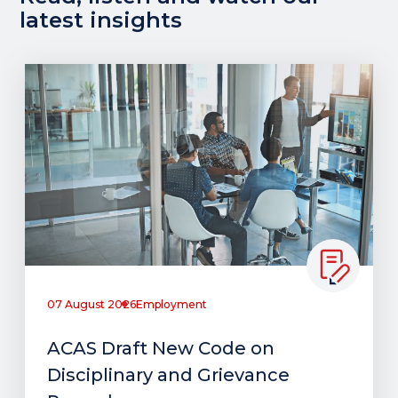
latest insights
07 August 2026
Employment
ACAS Draft New Code on
Disciplinary and Grievance