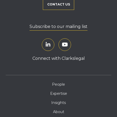
CONTACT US
Subscribe to our mailing list
Connect with Clarkslegal
People
Expertise
Insights
About