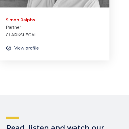
Simon Ralphs
Partner
CLARKSLEGAL
View
profile
Read, listen and watch our