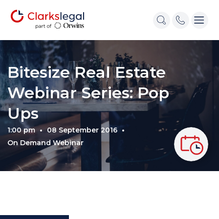
Bitesize Real Estate
Webinar Series: Pop
Ups
1:00 pm
08 September 2016
On Demand Webinar