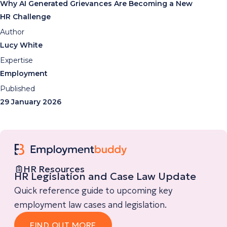
Why AI Generated Grievances Are Becoming a New
HR Challenge
Author
Lucy White
Expertise
Employment
Published
29 January 2026
HR Resources
HR Legislation and Case Law Update
Quick reference guide to upcoming key
employment law cases and legislation.
FIND OUT MORE