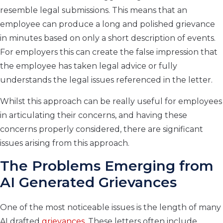
resemble legal submissions. This means that an
employee can produce a long and polished grievance
in minutes based on only a short description of events.
For employers this can create the false impression that
the employee has taken legal advice or fully
understands the legal issues referenced in the letter.
Whilst this approach can be really useful for employees
in articulating their concerns, and having these
concerns properly considered, there are significant
issues arising from this approach.
The Problems Emerging from
AI Generated Grievances
One of the most noticeable issues is the length of many
AI drafted
grievances.
These letters often include