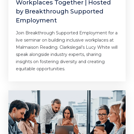
Workplaces Together | Hosted
by Breakthrough Supported
Employment
Join Breakthrough Supported Employment for a
live seminar on building inclusive workplaces at
Malmaison Reading. Clarkslegal’s Lucy White will
speak alongside industry experts, sharing
insights on fostering diversity and creating
equitable opportunities.