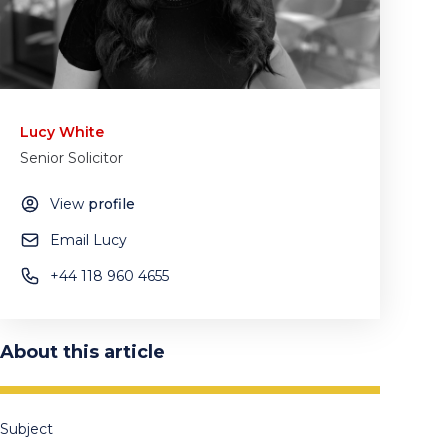
Lucy White
Senior Solicitor
View
profile
Email Lucy
+44 118 960 4655
About this article
Subject