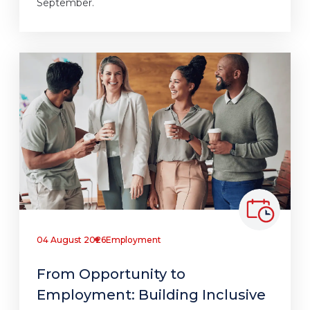
September.
04 August 2026
Employment
From Opportunity to
Employment: Building Inclusive