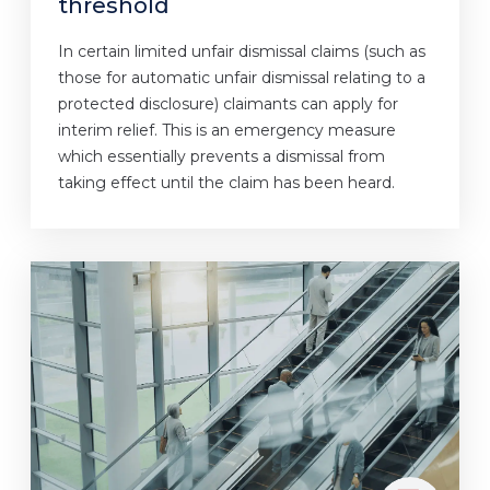
threshold
In certain limited unfair dismissal claims (such as
those for automatic unfair dismissal relating to a
protected disclosure) claimants can apply for
interim relief. This is an emergency measure
which essentially prevents a dismissal from
taking effect until the claim has been heard.