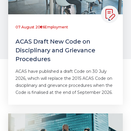
07 August 2026
Employment
ACAS Draft New Code on
Disciplinary and Grievance
Procedures
ACAS have published a draft Code on 30 July
2026, which will replace the 2015 ACAS Code on
disciplinary and grievance procedures when the
Code is finalised at the end of September 2026.