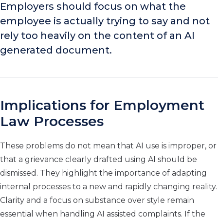
Employers should focus on what the
employee is actually trying to say and not
rely too heavily on the content of an AI
generated document.
Implications for Employment
Law Processes
These problems do not mean that AI use is improper, or
that a grievance clearly drafted using AI should be
dismissed. They highlight the importance of adapting
internal processes to a new and rapidly changing reality.
Clarity and a focus on substance over style remain
essential when handling AI assisted complaints. If the