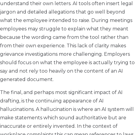
understand their own letters. AI tools often insert legal
jargon and detailed allegations that go well beyond
what the employee intended to raise. During meetings
employees may struggle to explain what they meant
because the wording came from the tool rather than
from their own experience. This lack of clarity makes
grievance investigations more challenging. Employers
should focus on what the employee is actually trying to
say and not rely too heavily on the content of an AI
generated document.
The final, and perhaps most significant impact of AI
drafting, is the continuing appearance of AI
hallucinations. A hallucination is where an AI system will
make statements which sound authoritative but are
inaccurate or entirely invented. In the context of
workplace complaints this can mean references to laws