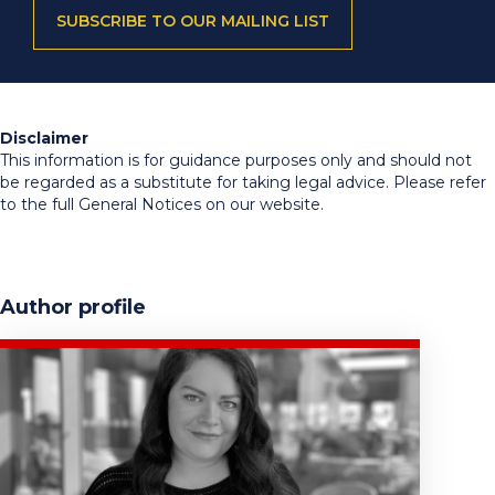
SUBSCRIBE TO OUR MAILING LIST
Disclaimer
This information is for guidance purposes only and should not
be regarded as a substitute for taking legal advice. Please refer
to the full General Notices on our website.
Author profile