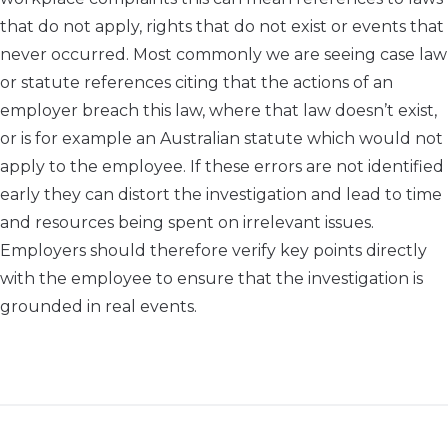
that do not apply, rights that do not exist or events that
never occurred. Most commonly we are seeing case law
or statute references citing that the actions of an
employer breach this law, where that law doesn’t exist,
or is for example an Australian statute which would not
apply to the employee. If these errors are not identified
early they can distort the investigation and lead to time
and resources being spent on irrelevant issues.
Employers should therefore verify key points directly
with the employee to ensure that the investigation is
grounded in real events.