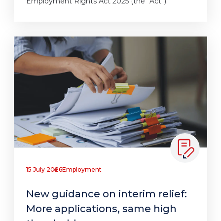
Employment Rights Act 2025 (the “Act”).
15 July 2026
Employment
New guidance on interim relief:
More applications, same high