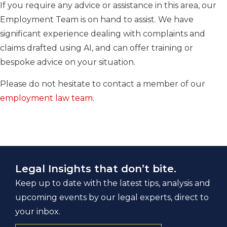
If you require any advice or assistance in this area, our
Employment Team is on hand to assist. We have
significant experience dealing with complaints and
claims drafted using AI, and can offer training or
bespoke advice on your situation.
Please do not hesitate to contact a member of our
employment law team
.
Legal Insights that don’t bite.
Keep up to date with the latest tips, analysis and
upcoming events by our legal experts, direct to
your inbox.