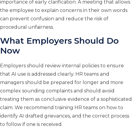
importance of early clarification. A meeting that allows
the employee to explain concerns in their own words
can prevent confusion and reduce the risk of
procedural unfairness.
What Employers Should Do
Now
Employers should review internal policies to ensure
that AI use is addressed clearly. HR teams and
managers should be prepared for longer and more
complex sounding complaints and should avoid
treating them as conclusive evidence of a sophisticated
claim. We recommend training HR teams on how to
identify AI drafted grievances, and the correct process
to follow if one is received.