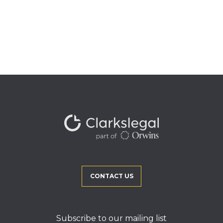
CONTACT US
Subscribe to our mailing list