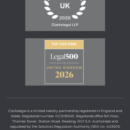
Clarkslegal is a limited liability partnership registered in England and
Wales. Registered number OC308349. Registered office 5th Floor,
Thames Tower, Station Road, Reading, RG1 1LX. Authorised and
regulated by the Solicitors Regulation Authority (SRA no. 403601)