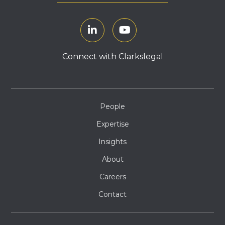
Connect with Clarkslegal
People
Expertise
Insights
About
Careers
Contact