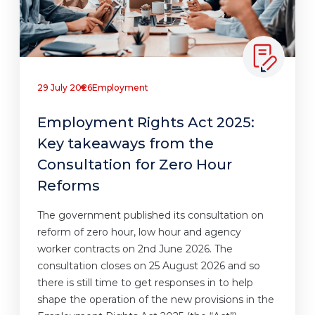
29 July 2026
Employment
Employment Rights Act 2025:
Key takeaways from the
Consultation for Zero Hour
Reforms
The government published its consultation on
reform of zero hour, low hour and agency
worker contracts on 2nd June 2026. The
consultation closes on 25 August 2026 and so
there is still time to get responses in to help
shape the operation of the new provisions in the