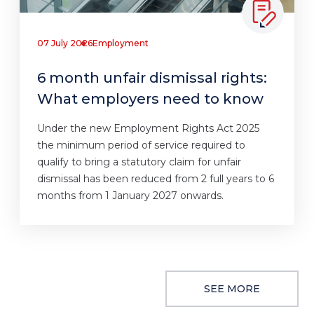
07 July 2026
Employment
6 month unfair dismissal rights:
What employers need to know
Under the new Employment Rights Act 2025
the minimum period of service required to
qualify to bring a statutory claim for unfair
dismissal has been reduced from 2 full years to 6
months from 1 January 2027 onwards.
SEE MORE