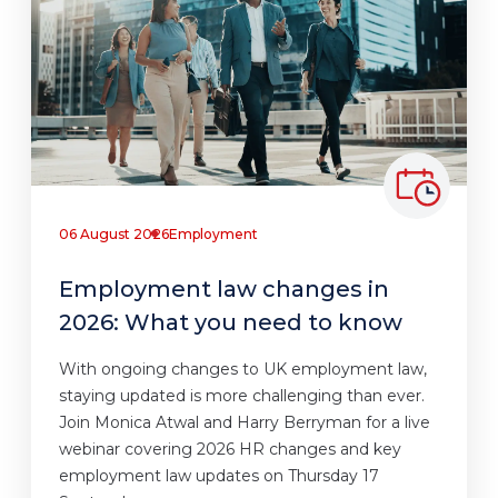
06 August 2026
Employment
Employment law changes in
2026: What you need to know
With ongoing changes to UK employment law,
staying updated is more challenging than ever.
Join Monica Atwal and Harry Berryman for a live
webinar covering 2026 HR changes and key
employment law updates on Thursday 17