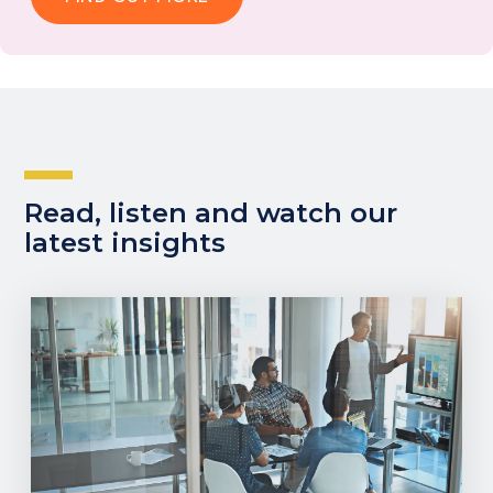
Read, listen and watch our
latest insights