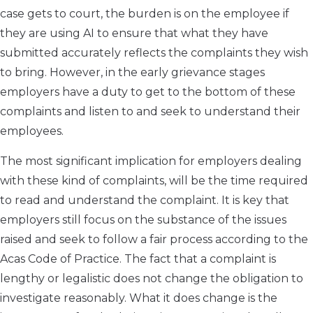
case gets to court, the burden is on the employee if
they are using AI to ensure that what they have
submitted accurately reflects the complaints they wish
to bring. However, in the early grievance stages
employers have a duty to get to the bottom of these
complaints and listen to and seek to understand their
employees.
The most significant implication for employers dealing
with these kind of complaints, will be the time required
to read and understand the complaint. It is key that
employers still focus on the substance of the issues
raised and seek to follow a fair process according to the
Acas Code of Practice. The fact that a complaint is
lengthy or legalistic does not change the obligation to
investigate reasonably. What it does change is the