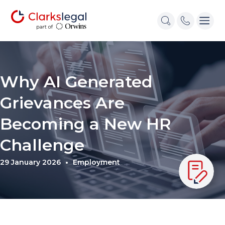
Why AI Generated
Grievances Are
Becoming a New HR
Challenge
29 January 2026
Employment