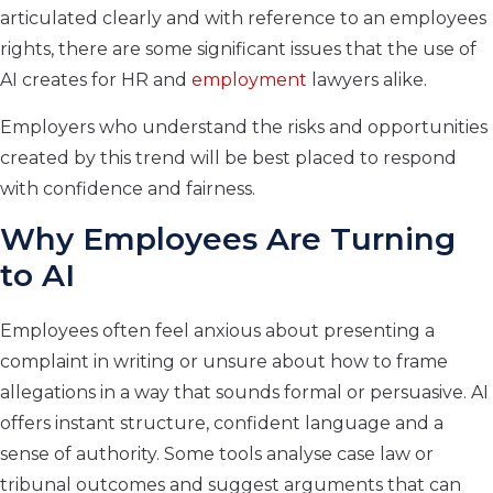
articulated clearly and with reference to an employees
rights, there are some significant issues that the use of
AI creates for HR and
employment
lawyers alike.
Employers who understand the risks and opportunities
created by this trend will be best placed to respond
with confidence and fairness.
Why Employees Are Turning
to AI
Employees often feel anxious about presenting a
complaint in writing or unsure about how to frame
allegations in a way that sounds formal or persuasive. AI
offers instant structure, confident language and a
sense of authority. Some tools analyse case law or
tribunal outcomes and suggest arguments that can