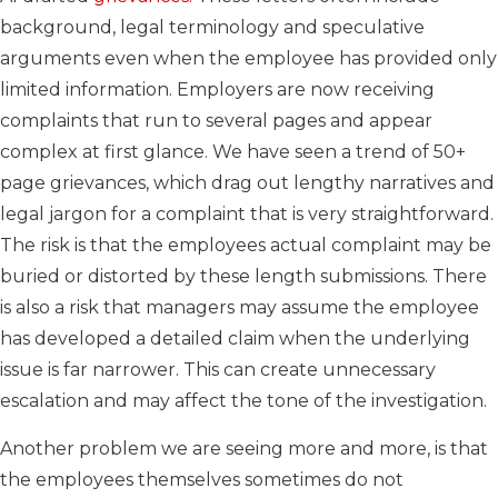
background, legal terminology and speculative
arguments even when the employee has provided only
limited information. Employers are now receiving
complaints that run to several pages and appear
complex at first glance. We have seen a trend of 50+
page grievances, which drag out lengthy narratives and
legal jargon for a complaint that is very straightforward.
The risk is that the employees actual complaint may be
buried or distorted by these length submissions. There
is also a risk that managers may assume the employee
has developed a detailed claim when the underlying
issue is far narrower. This can create unnecessary
escalation and may affect the tone of the investigation.
Another problem we are seeing more and more, is that
the employees themselves sometimes do not