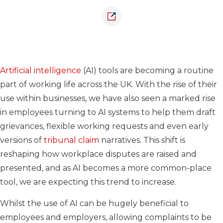
Artificial intelligence
(AI) tools are becoming a routine
part of working life across the UK. With the rise of their
use within businesses, we have also seen a marked rise
in employees turning to AI systems to help them draft
grievances, flexible working requests and even early
versions of
tribunal claim
narratives. This shift is
reshaping how workplace disputes are raised and
presented, and as AI becomes a more common-place
tool, we are expecting this trend to increase.
Whilst the use of AI can be hugely beneficial to
employees and employers, allowing complaints to be