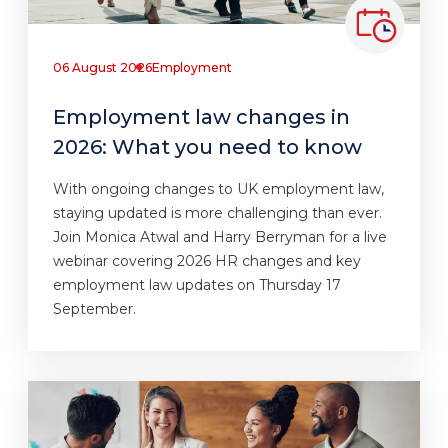
06 August 2026
Employment
Employment law changes in
2026: What you need to know
With ongoing changes to UK employment law,
staying updated is more challenging than ever.
Join Monica Atwal and Harry Berryman for a live
webinar covering 2026 HR changes and key
employment law updates on Thursday 17
September.