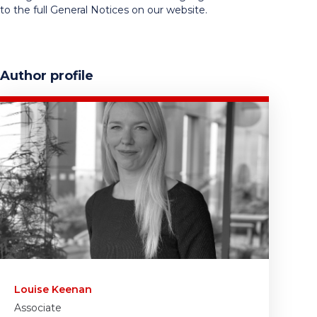
to the full General Notices on our website.
Author profile
Louise Keenan
Associate