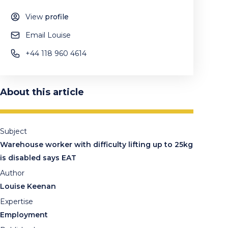
View
profile
Email Louise
+44 118 960 4614
About this article
Subject
Warehouse worker with difficulty lifting up to 25kg
is disabled says EAT
Author
Louise Keenan
Expertise
Employment