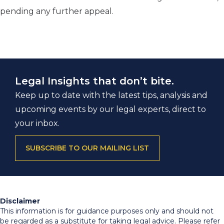
pending any further appeal.
Legal Insights that don’t bite.
Keep up to date with the latest tips, analysis and
upcoming events by our legal experts, direct to
your inbox.
SUBSCRIBE TO OUR MAILING LIST
Disclaimer
This information is for guidance purposes only and should not
be regarded as a substitute for taking legal advice. Please refer