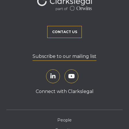
CONTACT US
Subscribe to our mailing list
Connect with Clarkslegal
People