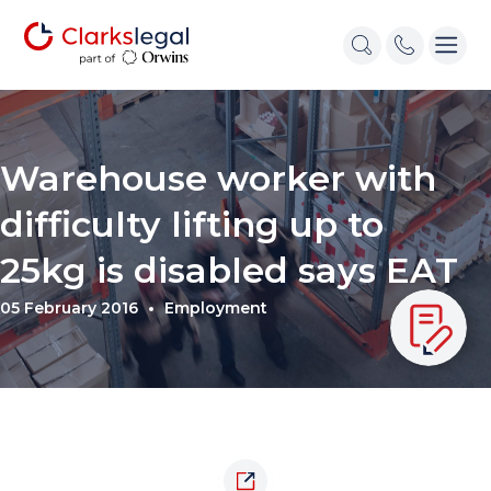
Warehouse worker with
difficulty lifting up to
25kg is disabled says EAT
05 February 2016
Employment