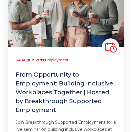
04 August 2026
Employment
From Opportunity to
Employment: Building Inclusive
Workplaces Together | Hosted
by Breakthrough Supported
Employment
Join Breakthrough Supported Employment for a
live seminar on building inclusive workplaces at