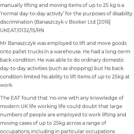
manually lifting and moving items of up to 25 kg is a
‘normal day-to-day activity’ for the purposes of disability
discrimination (Banaszczyk v Booker Ltd [2016]
UKEAT/0132/15/RN
Mr Banaszczyk was employed to lift and move goods
onto pallet trucks in a warehouse. He had a long-term
back condition. He was able to do ordinary domestic
day-to-day activities (such as shopping) but his back
condition limited his ability to lift items of up to 25kg at
work.
The EAT found that ‘no-one with any knowledge of
modern UK life working life could doubt that large
numbers of people are employed to work lifting and
moving cases of up to 25kg across a range of
occupations, including in particular occupations