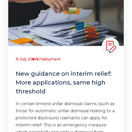
15 July 2026
Employment
New guidance on interim relief:
More applications, same high
threshold
In certain limited unfair dismissal claims (such as
those for automatic unfair dismissal relating to a
protected disclosure) claimants can apply for
interim relief. This is an emergency measure