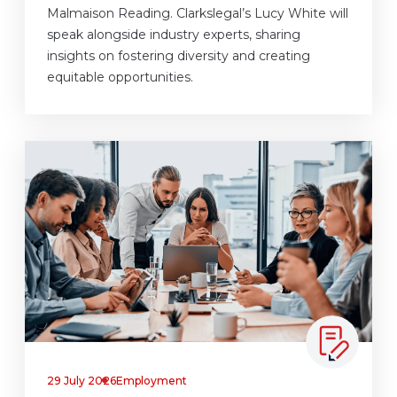
Malmaison Reading. Clarkslegal’s Lucy White will
speak alongside industry experts, sharing
insights on fostering diversity and creating
equitable opportunities.
29 July 2026
Employment