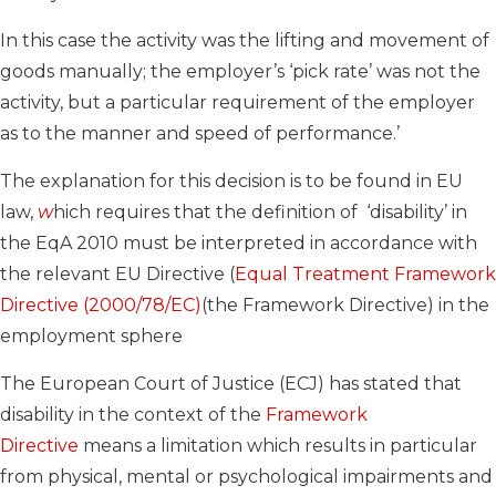
In this case the activity was the lifting and movement of
goods manually; the employer’s ‘pick rate’ was not the
activity, but a particular requirement of the employer
as to the manner and speed of performance.’
The explanation for this decision is to be found in EU
law,
w
hich requires that the definition of ‘disability’ in
the EqA 2010 must be interpreted in accordance with
the relevant EU Directive (
Equal Treatment Framework
Directive (2000/78/EC)
(the Framework Directive) in the
employment sphere
The European Court of Justice (ECJ) has stated that
disability in the context of the
Framework
Directive
means a limitation which results in particular
from physical, mental or psychological impairments and