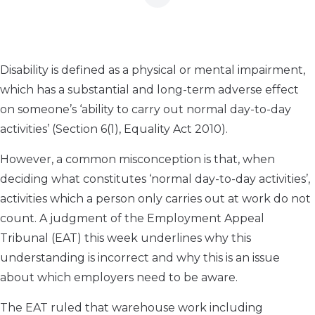
Disability is defined as a physical or mental impairment,
which has a substantial and long-term adverse effect
on someone’s ‘ability to carry out normal day-to-day
activities’ (Section 6(1), Equality Act 2010).
However, a common misconception is that, when
deciding what constitutes ‘normal day-to-day activities’,
activities which a person only carries out at work do not
count. A judgment of the Employment Appeal
Tribunal (EAT) this week underlines why this
understanding is incorrect and why this is an issue
about which employers need to be aware.
The EAT ruled that warehouse work including