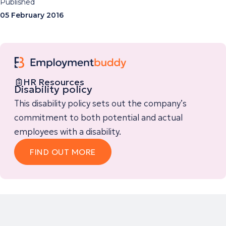
Published
05 February 2016
HR Resources
Disability policy
This disability policy sets out the company’s
commitment to both potential and actual
employees with a disability.
FIND OUT MORE