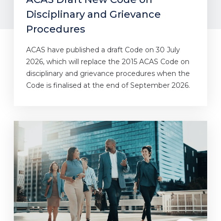
Disciplinary and Grievance
Procedures
ACAS have published a draft Code on 30 July
2026, which will replace the 2015 ACAS Code on
disciplinary and grievance procedures when the
Code is finalised at the end of September 2026.