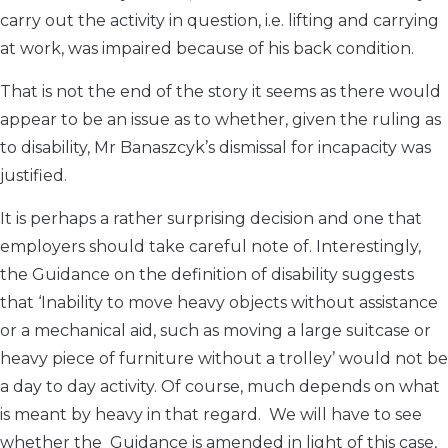
carry out the activity in question, i.e. lifting and carrying
at work, was impaired because of his back condition.
That is not the end of the story it seems as there would
appear to be an issue as to whether, given the ruling as
to disability, Mr Banaszcyk’s dismissal for incapacity was
justified.
It is perhaps a rather surprising decision and one that
employers should take careful note of. Interestingly,
the Guidance on the definition of disability suggests
that ‘Inability to move heavy objects without assistance
or a mechanical aid, such as moving a large suitcase or
heavy piece of furniture without a trolley’ would not be
a day to day activity. Of course, much depends on what
is meant by heavy in that regard. We will have to see
whether the Guidance is amended in light of this case,