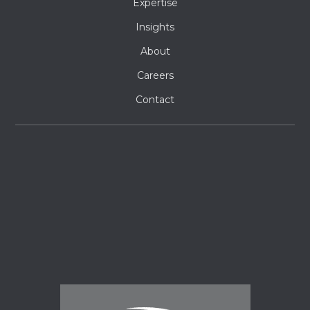
Expertise
Insights
About
Careers
Contact