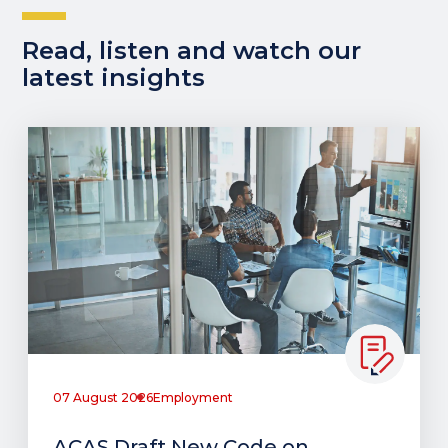
Read, listen and watch our
latest insights
07 August 2026
Employment
ACAS Draft New Code on