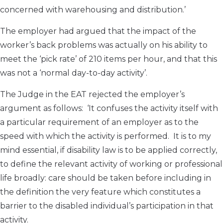
concerned with warehousing and distribution.’
The employer had argued that the impact of the
worker’s back problems was actually on his ability to
meet the ‘pick rate’ of 210 items per hour, and that this
was not a ‘normal day-to-day activity’.
The Judge in the EAT rejected the employer’s
argument as follows: ‘It confuses the activity itself with
a particular requirement of an employer as to the
speed with which the activity is performed. It is to my
mind essential, if disability law is to be applied correctly,
to define the relevant activity of working or professional
life broadly: care should be taken before including in
the definition the very feature which constitutes a
barrier to the disabled individual’s participation in that
activity.