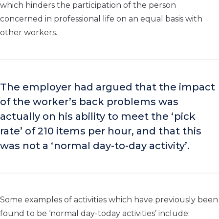
which hinders the participation of the person
concerned in professional life on an equal basis with
other workers.
The employer had argued that the impact
of the worker’s back problems was
actually on his ability to meet the ‘pick
rate’ of 210 items per hour, and that this
was not a ‘normal day-to-day activity’.
Some examples of activities which have previously been
found to be ‘normal day-today activities’ include: