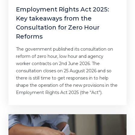
Employment Rights Act 2025:
Key takeaways from the
Consultation for Zero Hour
Reforms
The government published its consultation on
reform of zero hour, low hour and agency
worker contracts on 2nd June 2026. The
consultation closes on 25 August 2026 and so
there is still time to get responses in to help
shape the operation of the new provisions in the
Employment Rights Act 2025 (the “Act”).