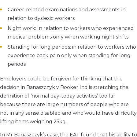
Career-related examinations and assessments: in
relation to dyslexic workers
Night work: In relation to workers who experienced
medical problems only when working night shifts
Standing for long periods: in relation to workers who
experience back pain only when standing for long
periods
Employers could be forgiven for thinking that the
decision in Banaszczyk v Booker Ltd is stretching the
definition of ‘normal day-today activities’ too far
because there are large numbers of people who are
not in any sense disabled and who would have difficulty
lifting items weighing 25kg.
In Mr Banaszczyk’s case, the EAT found that his ability to