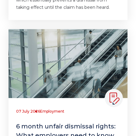
which essentially prevents a dismissal from
taking effect until the claim has been heard.
07 July 2026
Employment
6 month unfair dismissal rights:
What employers need to know