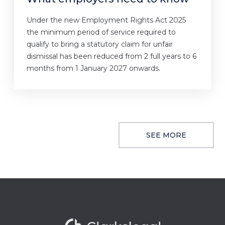
Under the new Employment Rights Act 2025
the minimum period of service required to
qualify to bring a statutory claim for unfair
dismissal has been reduced from 2 full years to 6
months from 1 January 2027 onwards.
SEE MORE