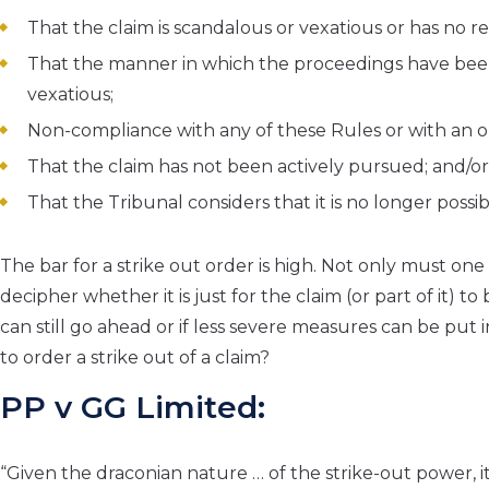
That the claim is scandalous or vexatious or has no r
That the manner in which the proceedings have be
vexatious;
Non-compliance with any of these Rules or with an or
That the claim has not been actively pursued; and/or
That the Tribunal considers that it is no longer possib
The bar for a strike out order is high. Not only must on
decipher whether it is just for the claim (or part of it) t
can still go ahead or if less severe measures can be put 
to order a strike out of a claim?
PP v GG Limited:
“Given the draconian nature … of the strike-out power, i