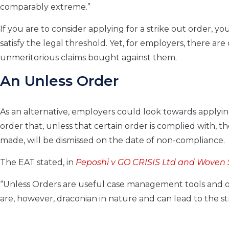
comparably extreme.”
If you are to consider applying for a strike out order,
satisfy the legal threshold. Yet, for employers, there ar
unmeritorious claims bought against them.
An Unless Order
As an alternative, employers could look towards applyin
order that, unless that certain order is complied with, the
made, will be dismissed on the date of non-compliance.
The EAT stated, in
Peposhi v GO CRISIS Ltd and Woven 
“Unless Orders are useful case management tools and or
are, however, draconian in nature and can lead to the str