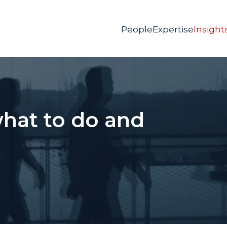
People
Expertise
Insight
what to do and