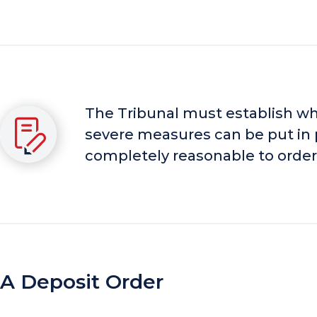
The Tribunal must establish wheth
severe measures can be put in p
completely reasonable to order 
A Deposit Order