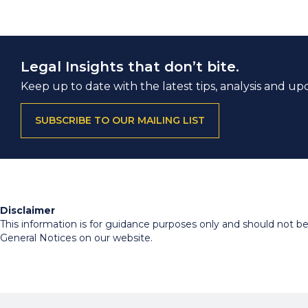
Legal Insights that don’t bite.
Keep up to date with the latest tips, analysis and up
SUBSCRIBE TO OUR MAILING LIST
Disclaimer
This information is for guidance purposes only and should not be r
General Notices on our website.