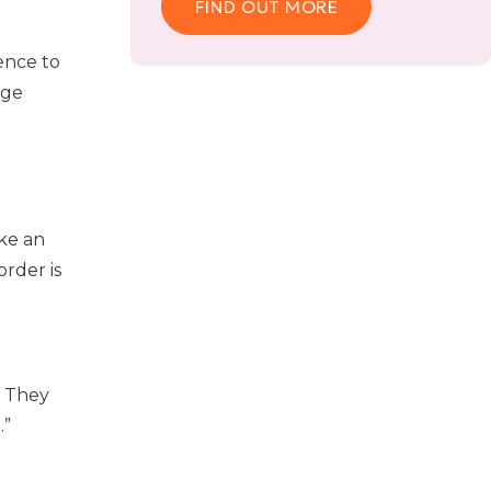
FIND OUT MORE
ence to
age
ake an
order is
. They
.”