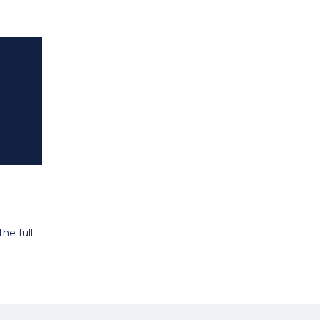
he full