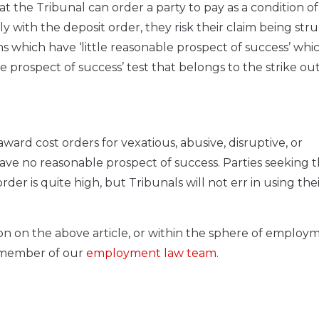
t the Tribunal can order a party to pay as a condition of
y with the deposit order, they risk their claim being stru
s which have ‘little reasonable prospect of success’ whic
prospect of success’ test that belongs to the strike out
ard cost orders for vexatious, abusive, disruptive, or
ave no reasonable prospect of success. Parties seeking t
der is quite high, but Tribunals will not err in using the
ion on the above article, or within the sphere of employ
a member of our
employment law team
.