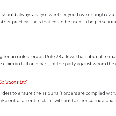
 you should always analyse whether you have enough evid
e other practical tools that could be used to help discour
g for an unless order. Rule 39 allows the Tribunal to m
 claim (in full or in part), of the party against whom the 
Solutions Ltd
:
ders to ensure the Tribunal’s orders are complied with
ike out of an entire claim, without further consideration