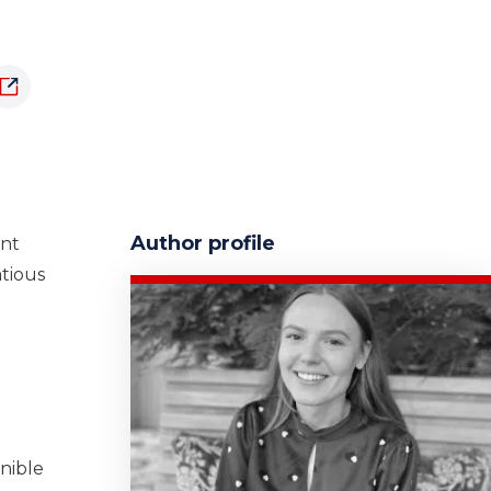
Author profile
ent
atious
rnible