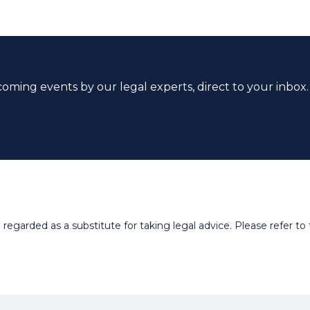
coming events by our legal experts, direct to your inbox.
egarded as a substitute for taking legal advice. Please refer to t