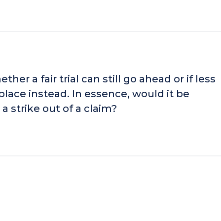
er a fair trial can still go ahead or if less
lace instead. In essence, would it be
a strike out of a claim?