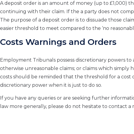
A deposit order is an amount of money (up to £1,000) tha
continuing with their claim. If the a party does not compl
The purpose of a deposit order is to dissuade those claim
easier threshold to meet compared to the ‘no reasonable 
Costs Warnings and Orders
Employment Tribunals possess discretionary powers to aw
otherwise unreasonable claims; or claims which simply h
costs should be reminded that the threshold for a cost or
discretionary power when it is just to do so.
If you have any queries or are seeking further informat
law more generally, please do not hesitate to contact 