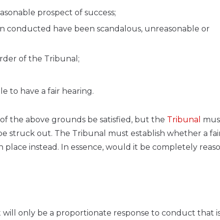
easonable prospect of success;
en conducted have been scandalous, unreasonable or
der of the Tribunal;
le to have a fair hearing.
e of the above grounds be satisfied, but the
Tribunal
mus
o be struck out. The Tribunal must establish whether a fair
in place instead. In essence, would it be completely reas
t will only be a proportionate response to conduct that i