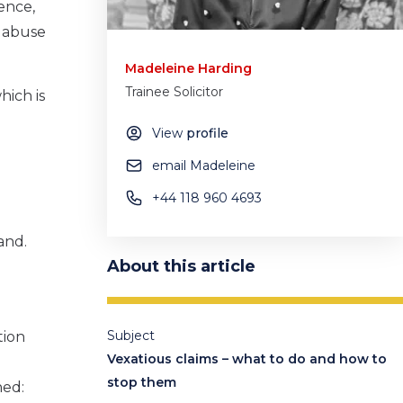
ence,
n abuse
Madeleine Harding
Trainee Solicitor
hich is
View
profile
email Madeleine
+44 118 960 4693
and.
About this article
Subject
tion
Vexatious claims – what to do and how to
stop them
hed: