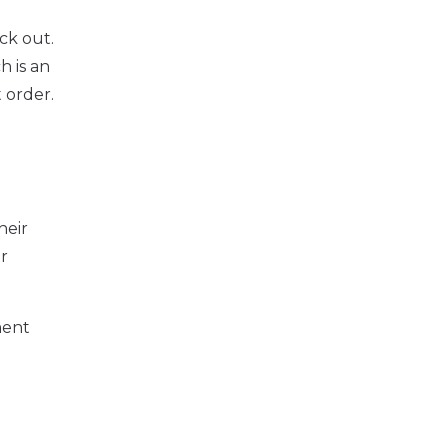
ck out.
h is an
 order.
heir
ir
ment