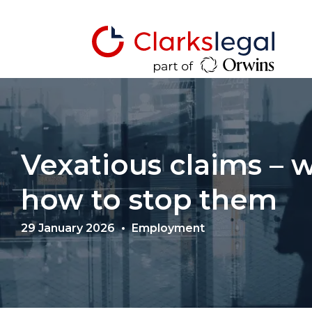
Vexatious claims – 
how to stop them
29 January 2026
Employment