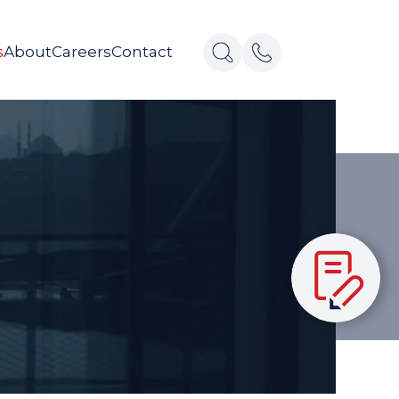
s
About
Careers
Contact