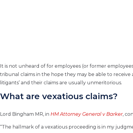
It is not unheard of for employees (or former employee
tribunal claims in the hope they may be able to receive 
litigants’ and their claims are usually unmeritorious.
What are vexatious claims?
Lord Bingham MR, in
HM Attorney General v Barker
, co
“The hallmark of a vexatious proceeding is in my judgment 