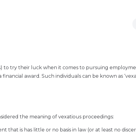
s) to try their luck when it comes to pursuing employm
a financial award. Such individuals can be known as ‘vex
nsidered the meaning of vexatious proceedings:
that is has little or no basis in law (or at least no disce