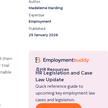
Author
Madeleine Harding
Expertise
Employment
Published
29 January 2026
t then
 trial
HR Resources
HR Legislation and Case
onable
Law Update
Quick reference guide to
upcoming key employment law
cases and legislation.
s