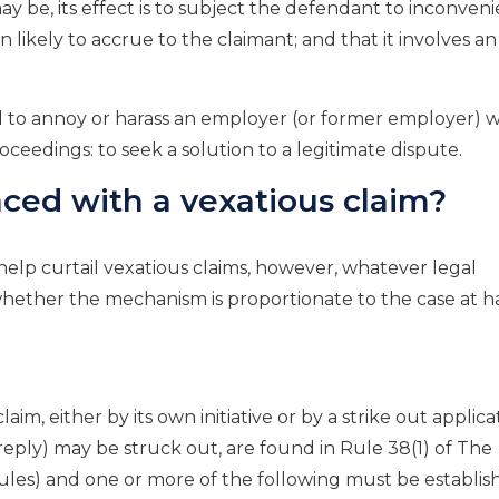
y be, its effect is to subject the defendant to inconveni
 likely to accrue to the claimant; and that it involves a
d to annoy or harass an employer (or former employer) w
eedings: to seek a solution to a legitimate dispute.
aced with a vexatious claim?
help curtail vexatious claims, however, whatever legal
whether the mechanism is proportionate to the case at h
im, either by its own initiative or by a strike out applica
reply) may be struck out, are found in Rule 38(1) of The
es) and one or more of the following must be establis