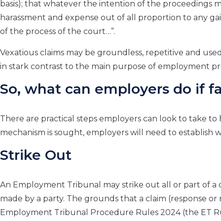
basis); that whatever the intention of the proceedings ma
harassment and expense out of all proportion to any gain
of the process of the court…”.
Vexatious claims may be groundless, repetitive and use
in stark contrast to the main purpose of employment proc
So, what can employers do if f
There are practical steps employers can look to take to 
mechanism is sought, employers will need to establish 
Strike Out
An Employment Tribunal may strike out all or part of a cla
made by a party. The grounds that a claim (response or 
Employment Tribunal Procedure Rules 2024 (the ET Rul