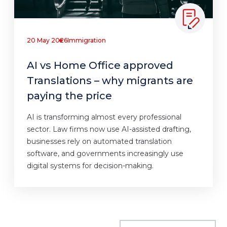
20 May 2026
Immigration
AI vs Home Office approved
Translations – why migrants are
paying the price
AI is transforming almost every professional
sector. Law firms now use AI-assisted drafting,
businesses rely on automated translation
software, and governments increasingly use
digital systems for decision-making.