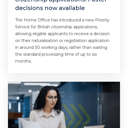
decisions now available
The Home Office has introduced a new Priority
Service for British citizenship applications,
allowing eligible applicants to receive a decision
on their naturalisation or registration application
in around 30 working days, rather than waiting
the standard processing time of up to six
months.