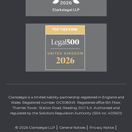
Clarkslegal is a limited liability partnership registered in England and
Wales. Registered number OC308349. Registered office 5th Floor,
Thames Tower, Station Road, Reading, RG1 1LX. Authorised and
regulated by the Solicitors Regulation Authority (SRA no. 403601)
© 2026 Clarkslegal LLP
General Notices
Privacy Notice