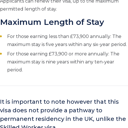
Applicants can renew their visa, up to the maximum
permitted length of stay.
Maximum Length of Stay
For those earning less than £73,900 annually: The
maximum stay is five years within any six-year period.
For those earning £73,900 or more annually: The
maximum stay is nine years within any ten-year
period.
It is important to note however that this
visa does not provide a pathway to
permanent residency in the UK, unlike the
Skilled Worker visa.