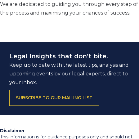
We are dedicated to guiding you through every step of
the process and maximising your chances of success.
Legal Insights that don’t bite.
Keep up to date with the latest tips, analysis and
upcoming events by our legal experts, direct to
your inbox.
SUBSCRIBE TO OUR MAILING LIST
Disclaimer
This information is for guidance purposes only and should not