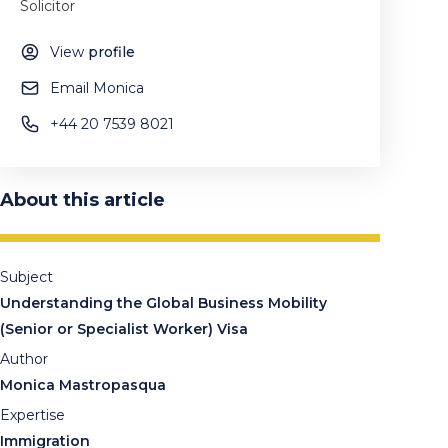
Solicitor
View
profile
Email Monica
+44 20 7539 8021
About this article
Subject
Understanding the Global Business Mobility
(Senior or Specialist Worker) Visa
Author
Monica Mastropasqua
Expertise
Immigration