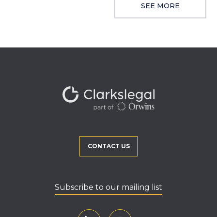
SEE MORE
CONTACT US
Subscribe to our mailing list