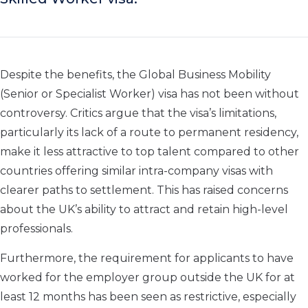
Despite the benefits, the Global Business Mobility
(Senior or Specialist Worker) visa has not been without
controversy. Critics argue that the visa’s limitations,
particularly its lack of a route to permanent residency,
make it less attractive to top talent compared to other
countries offering similar intra-company visas with
clearer paths to settlement. This has raised concerns
about the UK’s ability to attract and retain high-level
professionals.
Furthermore, the requirement for applicants to have
worked for the employer group outside the UK for at
least 12 months has been seen as restrictive, especially