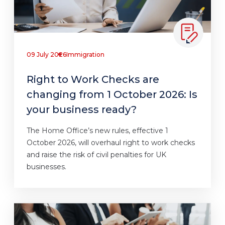
09 July 2026
Immigration
Right to Work Checks are
changing from 1 October 2026: Is
your business ready?
The Home Office’s new rules, effective 1
October 2026, will overhaul right to work checks
and raise the risk of civil penalties for UK
businesses.