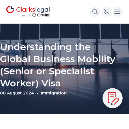
Understanding the
Global Business Mobility
(Senior or Specialist
Worker) Visa
08 August 2024
Immigration