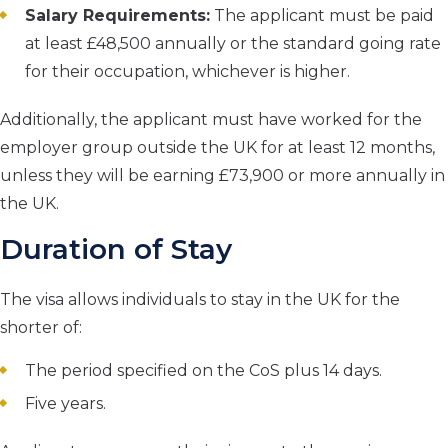
Salary Requirements:
The applicant must be paid
at least £48,500 annually or the standard going rate
for their occupation, whichever is higher.
Additionally, the applicant must have worked for the
employer group outside the UK for at least 12 months,
unless they will be earning £73,900 or more annually in
the UK.
Duration of Stay
The visa allows individuals to stay in the UK for the
shorter of:
The period specified on the CoS plus 14 days.
Five years.