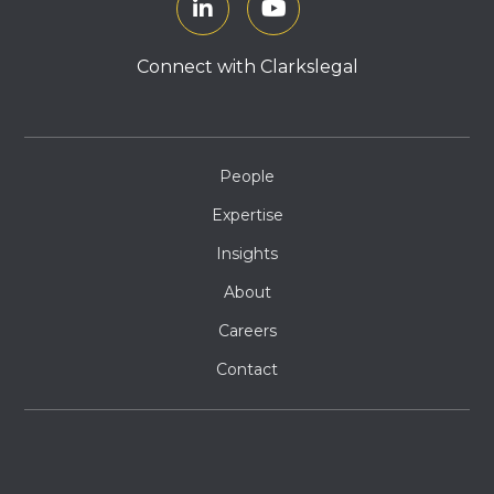
Connect with Clarkslegal
People
Expertise
Insights
About
Careers
Contact