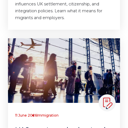
influences UK settlement, citizenship, and
integration policies. Learn what it means for
migrants and employers.
11 June 2026
Immigration