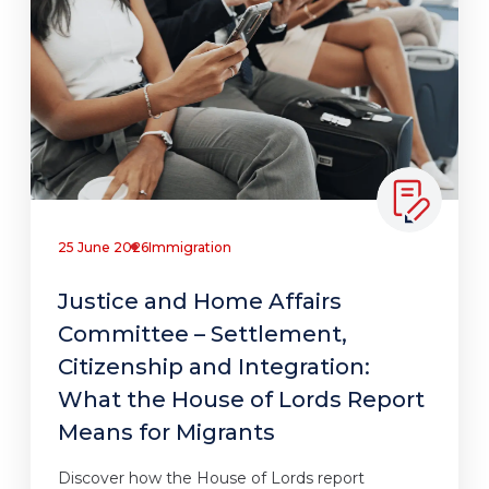
25 June 2026
Immigration
Justice and Home Affairs
Committee – Settlement,
Citizenship and Integration:
What the House of Lords Report
Means for Migrants
Discover how the House of Lords report