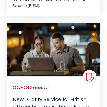
Scheme (EUSS).
23 July 2026
Immigration
New Priority Service for British
citizenship applications: Faster