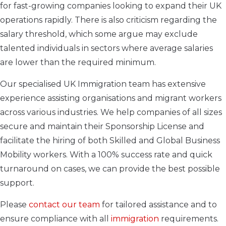
for fast-growing companies looking to expand their UK
operations rapidly. There is also criticism regarding the
salary threshold, which some argue may exclude
talented individuals in sectors where average salaries
are lower than the required minimum.
Our specialised UK Immigration team has extensive
experience assisting organisations and migrant workers
across various industries. We help companies of all sizes
secure and maintain their Sponsorship License and
facilitate the hiring of both Skilled and Global Business
Mobility workers. With a 100% success rate and quick
turnaround on cases, we can provide the best possible
support.
Please
contact our team
for tailored assistance and to
ensure compliance with all
immigration
requirements.