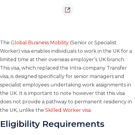
The
Global Business Mobility
(Senior or Specialist
Worker) visa enables individuals to work in the UK for a
limited time at their overseas employer’s UK branch.
This visa, which replaced the Intra-company Transfer
visa, is designed specifically for senior managers and
specialist employees undertaking work assignments in
the UK. It is important to note however that this visa
does not provide a pathway to permanent residency in
the UK, unlike the
Skilled Worker visa.
Eligibility Requirements