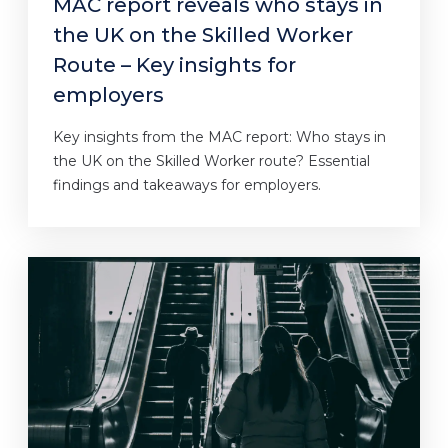
MAC report reveals who stays in
the UK on the Skilled Worker
Route – Key insights for
employers
Key insights from the MAC report: Who stays in
the UK on the Skilled Worker route? Essential
findings and takeaways for employers.