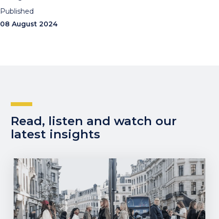
Published
08 August 2024
Read, listen and watch our
latest insights