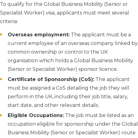
To qualify for the Global Business Mobility (Senior or
Specialist Worker) visa, applicants must meet several
criteria:
Overseas employment:
The applicant must be a
current employee of an overseas company linked by
common ownership or control to the UK
organisation which holds a Global Business Mobility
(Senior or Specialist Worker) sponsor licence.
Certificate of Sponsorship (CoS):
The applicant
must be assigned a CoS detailing the job they will
perform in the UK, including their job title, salary,
start date, and other relevant details.
Eligible Occupations:
The job must be listed as an
occupation eligible for sponsorship under the Global
Business Mobility (Senior or Specialist Worker) route.