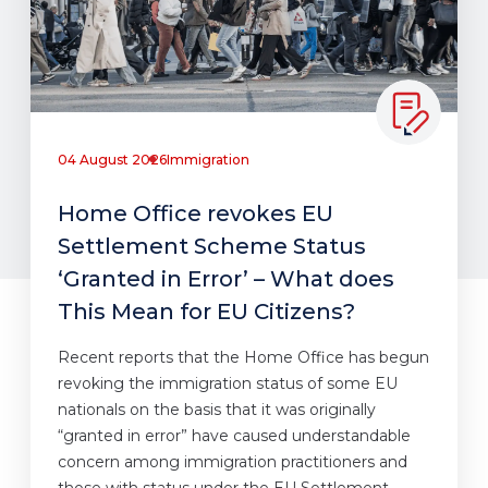
04 August 2026
Immigration
Home Office revokes EU
Settlement Scheme Status
‘Granted in Error’ – What does
This Mean for EU Citizens?
Recent reports that the Home Office has begun
revoking the immigration status of some EU
nationals on the basis that it was originally
“granted in error” have caused understandable
concern among immigration practitioners and
those with status under the EU Settlement