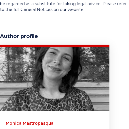
be regarded as a substitute for taking legal advice. Please refer
to the full General Notices on our website.
Author profile
Monica Mastropasqua