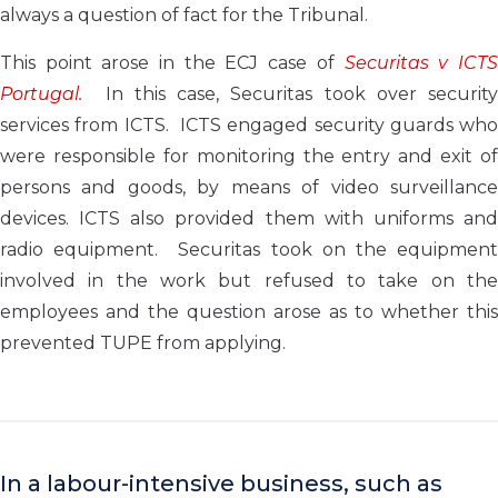
always a question of fact for the Tribunal.
This point arose in the ECJ case of
Securitas v ICT
Portugal.
In this case, Securitas took over security
services from ICTS. ICTS engaged security guards who
were responsible for monitoring the entry and exit of
persons and goods, by means of video surveillance
devices. ICTS also provided them with uniforms and
radio equipment. Securitas took on the equipment
involved in the work but refused to take on the
employees and the question arose as to whether this
prevented TUPE from applying.
In a labour-intensive business, such as