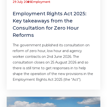
29 July 2026
Employment
Employment Rights Act 2025:
Key takeaways from the
Consultation for Zero Hour
Reforms
The government published its consultation on
reform of zero hour, low hour and agency
worker contracts on 2nd June 2026. The
consultation closes on 25 August 2026 and so
there is still time to get responses in to help
shape the operation of the new provisions in the
Employment Rights Act 2025 (the “Act”).