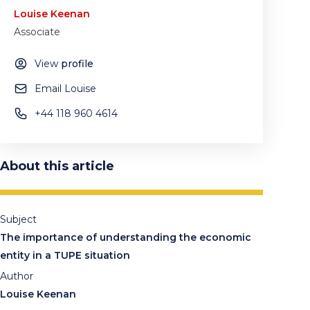
Louise Keenan
Associate
View
profile
Email Louise
+44 118 960 4614
About this article
Subject
The importance of understanding the economic
entity in a TUPE situation
Author
Louise Keenan