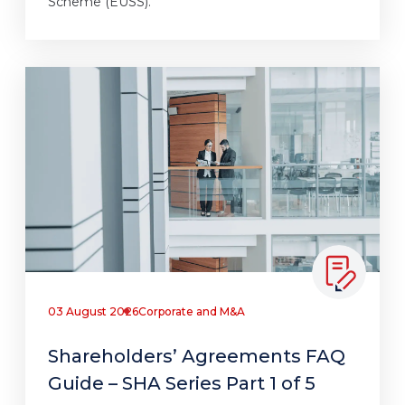
Scheme (EUSS).
03 August 2026
Corporate and M&A
Shareholders’ Agreements FAQ
Guide – SHA Series Part 1 of 5