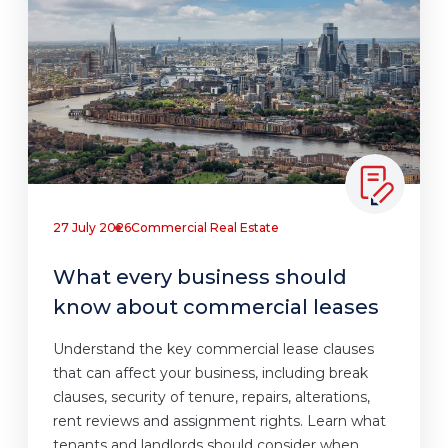
27 July 2026
Commercial Real Estate
What every business should
know about commercial leases
Understand the key commercial lease clauses
that can affect your business, including break
clauses, security of tenure, repairs, alterations,
rent reviews and assignment rights. Learn what
tenants and landlords should consider when