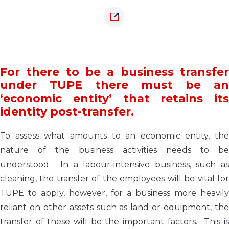
For there to be a business transfer
under TUPE there must be an
‘economic entity’ that retains its
identity post-transfer.
To assess what amounts to an economic entity, the
nature of the business activities needs to be
understood. In a labour-intensive business, such as
cleaning, the transfer of the employees will be vital for
TUPE to apply, however, for a business more heavily
reliant on other assets such as land or equipment, the
transfer of these will be the important factors. This is