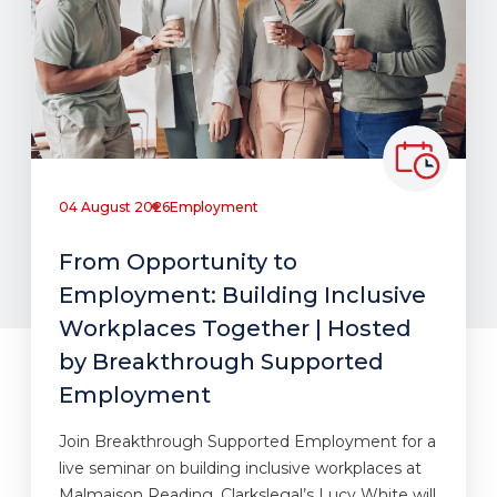
04 August 2026
Employment
From Opportunity to
Employment: Building Inclusive
Workplaces Together | Hosted
by Breakthrough Supported
Employment
Join Breakthrough Supported Employment for a
live seminar on building inclusive workplaces at
Malmaison Reading. Clarkslegal’s Lucy White will