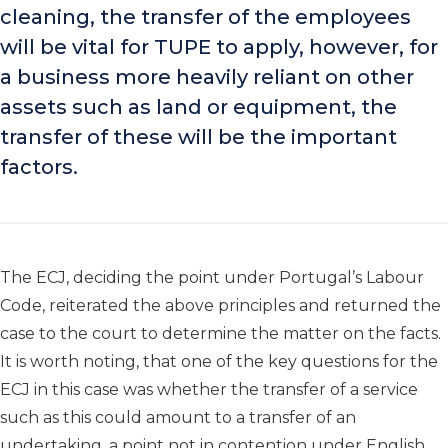
cleaning, the transfer of the employees
will be vital for TUPE to apply, however, for
a business more heavily reliant on other
assets such as land or equipment, the
transfer of these will be the important
factors.
The ECJ, deciding the point under Portugal’s Labour
Code, reiterated the above principles and returned the
case to the court to determine the matter on the facts.
It is worth noting, that one of the key questions for the
ECJ in this case was whether the transfer of a service
such as this could amount to a transfer of an
undertaking, a point not in contention under English