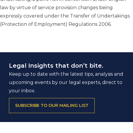
law by virtue of service provision changes being
expressly covered under the Transfer of Undertakings
(Protection of Employment) Regulations 2006.
Legal Insights that don’t bite.
Keep up to date with the latest tips, analysis and
upcoming events by our legal experts, direct to
your inbox.
SUBSCRIBE TO OUR MAILING LIST