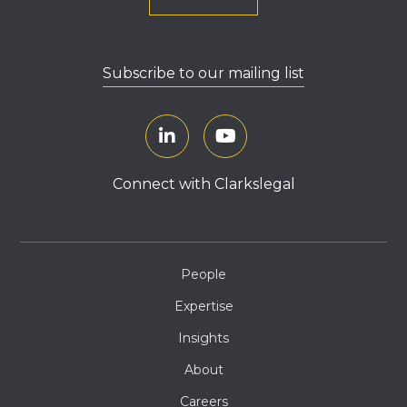
Subscribe to our mailing list
Connect with Clarkslegal
People
Expertise
Insights
About
Careers