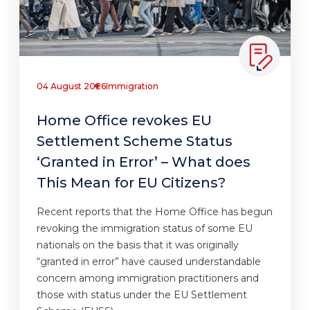
04 August 2026
Immigration
Home Office revokes EU
Settlement Scheme Status
‘Granted in Error’ – What does
This Mean for EU Citizens?
Recent reports that the Home Office has begun
revoking the immigration status of some EU
nationals on the basis that it was originally
“granted in error” have caused understandable
concern among immigration practitioners and
those with status under the EU Settlement