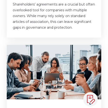
Shareholders’ agreements are a crucial but often
overlooked tool for companies with multiple
owners. While many rely solely on standard
articles of association, this can leave significant
gaps in governance and protection.