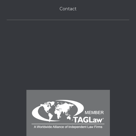
Contact