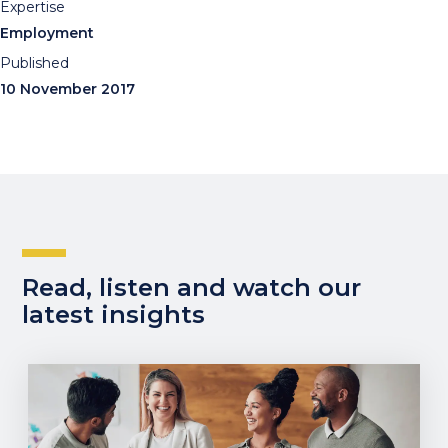
Expertise
Employment
Published
10 November 2017
Read, listen and watch our
latest insights