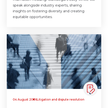
speak alongside industry experts, sharing
insights on fostering diversity and creating
equitable opportunities.
04 August 2026
Litigation and dispute resolution