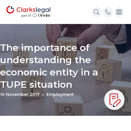
The importance of
understanding the
economic entity in a
TUPE situation
10 November 2017
Employment