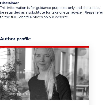
Disclaimer
This information is for guidance purposes only and should not
be regarded as a substitute for taking legal advice. Please refer
to the full General Notices on our website.
Author profile