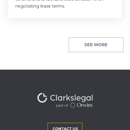
negotiating lease terms.
SEE MORE
CONTACT US