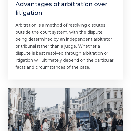
Advantages of arbitration over
litigation
Arbitration is a method of resolving disputes
outside the court system, with the dispute
being determined by an independent arbitrator
or tribunal rather than a judge. Whether a
dispute is best resolved through arbitration or
litigation will ultimately depend on the particular
facts and circumstances of the case.