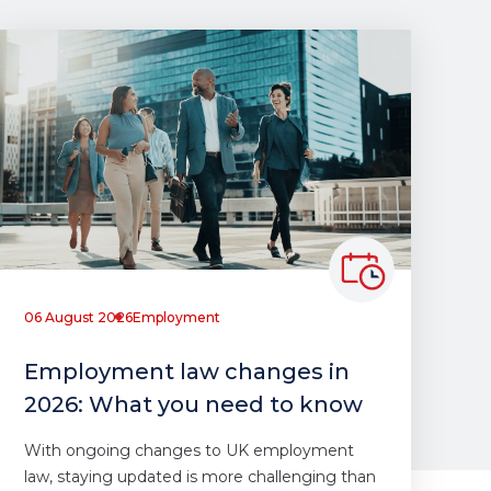
06 August 2026
Employment
Employment law changes in
2026: What you need to know
With ongoing changes to UK employment
law, staying updated is more challenging than