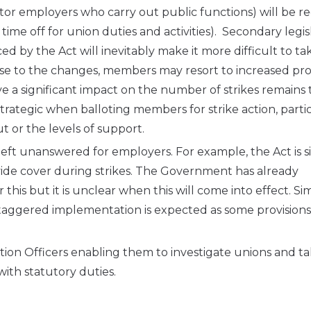
tor employers who carry out public functions) will be r
 time off for union duties and activities). Secondary legis
d by the Act will inevitably make it more difficult to ta
nse to the changes, members may resort to increased pro
e a significant impact on the number of strikes remains 
trategic when balloting members for strike action, parti
 or the levels of support.
left unanswered for employers. For example, the Act is s
de cover during strikes. The Government has already
his but it is unclear when this will come into effect. Simil
taggered implementation is expected as some provisions
ation Officers enabling them to investigate unions and t
with statutory duties.