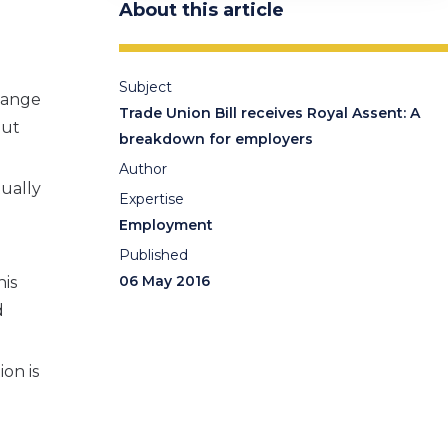
About this article
Subject
change
Trade Union Bill receives Royal Assent: A
but
breakdown for employers
Author
tually
Expertise
Employment
Published
06 May 2016
his
d
on is