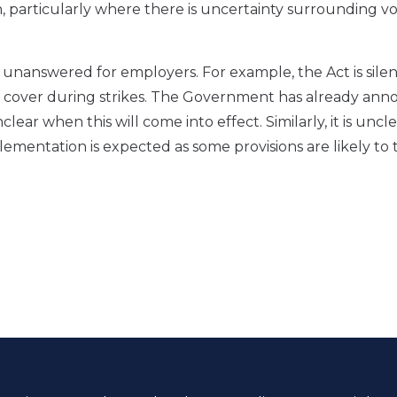
, particularly where there is uncertainty surrounding v
t unanswered for employers. For example, the Act is sile
 cover during strikes. The Government has already an
nclear when this will come into effect. Similarly, it is uncl
mentation is expected as some provisions are likely to 