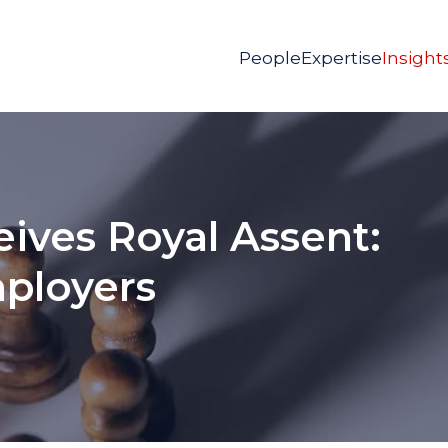
People
Expertise
Insight
eives Royal Assent:
ployers