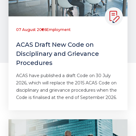
07 August 2026
Employment
ACAS Draft New Code on
Disciplinary and Grievance
Procedures
ACAS have published a draft Code on 30 July
2026, which will replace the 2015 ACAS Code on
disciplinary and grievance procedures when the
Code is finalised at the end of September 2026.