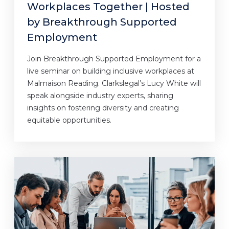
Workplaces Together | Hosted
by Breakthrough Supported
Employment
Join Breakthrough Supported Employment for a
live seminar on building inclusive workplaces at
Malmaison Reading. Clarkslegal’s Lucy White will
speak alongside industry experts, sharing
insights on fostering diversity and creating
equitable opportunities.