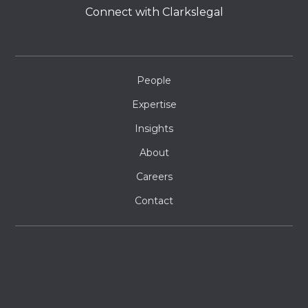
Connect with Clarkslegal
People
Expertise
Insights
About
Careers
Contact