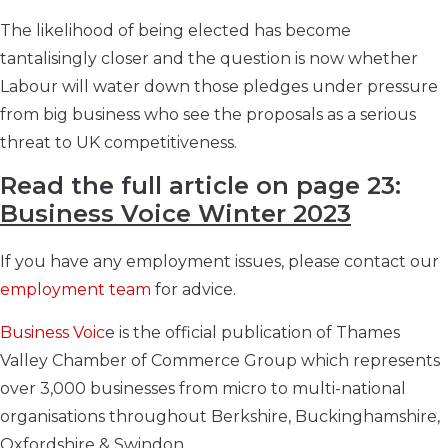
The likelihood of being elected has become
tantalisingly closer and the question is now whether
Labour will water down those pledges under pressure
from big business who see the proposals as a serious
threat to UK competitiveness.
Read the full article on page 23:
Business Voice Winter 2023
If you have any employment issues, please contact our
employment team
for advice.
Business Voic
e is the official publication of Thames
Valley Chamber of Commerce Group which represents
over 3,000 businesses from micro to multi-national
organisations throughout Berkshire, Buckinghamshire,
Oxfordshire & Swindon.