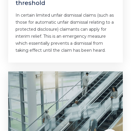
threshold
In certain limited unfair dismissal claims (such as
those for automatic unfair dismissal relating to a
protected disclosure) claimants can apply for
interim relief. This is an emergency measure
which essentially prevents a dismissal from
taking effect until the claim has been heard.