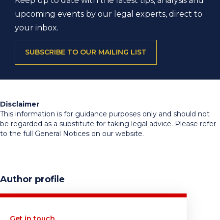
Keep up to date with the latest tips, analysis and
upcoming events by our legal experts, direct to
your inbox.
SUBSCRIBE TO OUR MAILING LIST
Disclaimer
This information is for guidance purposes only and should not
be regarded as a substitute for taking legal advice. Please refer
to the full General Notices on our website.
Author profile
Get in touch