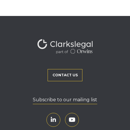
CONTACT US
Subscribe to our mailing list