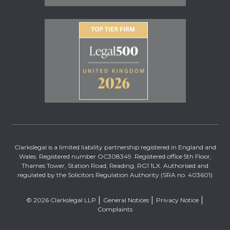
Clarkslegal is a limited liability partnership registered in England and
Wales. Registered number OC308349. Registered office 5th Floor,
Thames Tower, Station Road, Reading, RG1 1LX. Authorised and
regulated by the Solicitors Regulation Authority (SRA no. 403601)
© 2026 Clarkslegal LLP
General Notices
Privacy Notice
Complaints