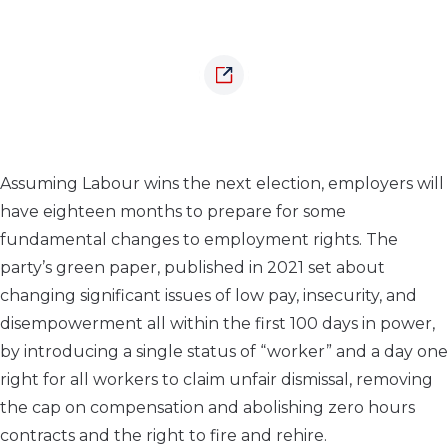
Assuming Labour wins the next election, employers will
have eighteen months to prepare for some
fundamental changes to employment rights. The
party’s green paper, published in 2021 set about
changing significant issues of low pay, insecurity, and
disempowerment all within the first 100 days in power,
by introducing a single status of “worker” and a day one
right for all workers to claim unfair dismissal, removing
the cap on compensation and abolishing zero hours
contracts and the right to fire and rehire.