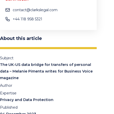
contact@clarkslegal.com
+44 118 958 5321
About this article
Subject
The UK-US data bridge for transfers of personal
data – Melanie Pimenta writes for Business Voice
magazine
Author
Expertise
Privacy and Data Protection
Published