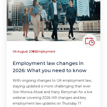
06 August 2026
Employment
Employment law changes in
2026: What you need to know
With ongoing changes to UK employment law,
staying updated is more challenging than ever.
Join Monica Atwal and Harry Berryman for a live
webinar covering 2026 HR changes and key
employment law updates on Thursday 17