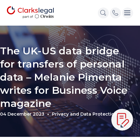
The UK-US data bridge
for transfers of personal
data – Melanie Pimenta
writes for Business Voice
magazine
04 December 2023
Privacy and Data Protection