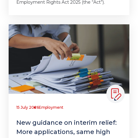
Employment Rights Act 2025 (the “Act”).
15 July 2026
Employment
New guidance on interim relief:
More applications, same high