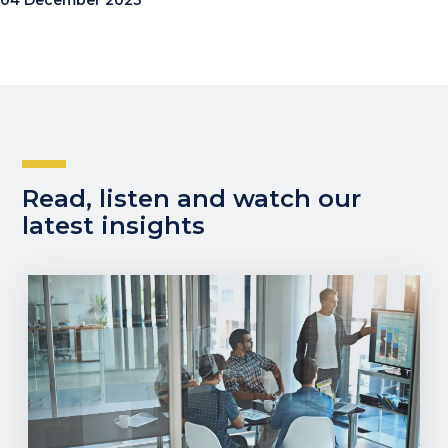
04 December 2023
Read, listen and watch our
latest insights