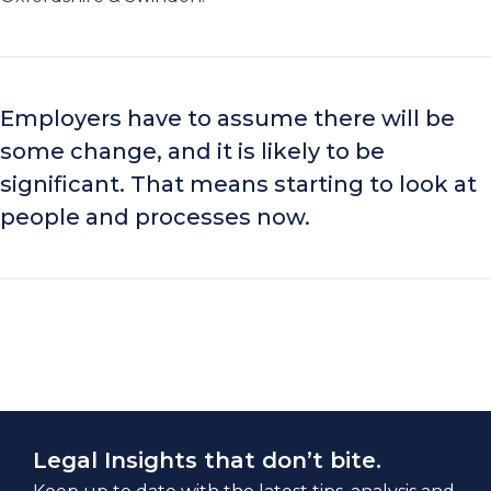
Employers have to assume there will be
some change, and it is likely to be
significant. That means starting to look at
people and processes now.
Legal Insights that don’t bite.