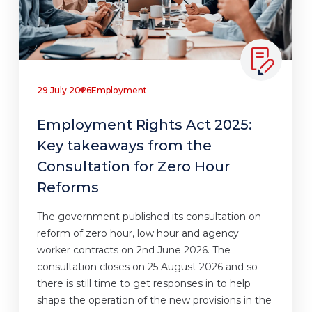
29 July 2026
Employment
Employment Rights Act 2025:
Key takeaways from the
Consultation for Zero Hour
Reforms
The government published its consultation on
reform of zero hour, low hour and agency
worker contracts on 2nd June 2026. The
consultation closes on 25 August 2026 and so
there is still time to get responses in to help
shape the operation of the new provisions in the