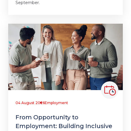
September.
04 August 2026
Employment
From Opportunity to
Employment: Building Inclusive