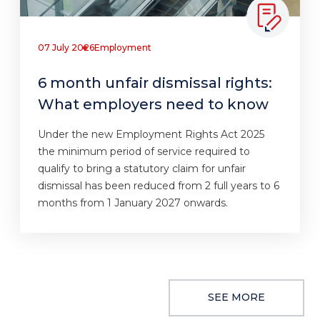
07 July 2026
Employment
6 month unfair dismissal rights:
What employers need to know
Under the new Employment Rights Act 2025
the minimum period of service required to
qualify to bring a statutory claim for unfair
dismissal has been reduced from 2 full years to 6
months from 1 January 2027 onwards.
SEE MORE