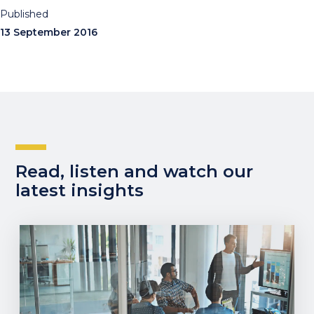
Published
13 September 2016
Read, listen and watch our
latest insights