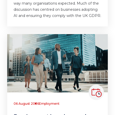
way many organisations expected. Much of the
discussion has centred on businesses adopting
AI and ensuring they comply with the UK GDPR.
06 August 2026
Employment