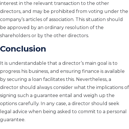
interest in the relevant transaction to the other
directors, and may be prohibited from voting under the
company’s articles of association. This situation should
be approved by an ordinary resolution of the
shareholders or by the other directors.
Conclusion
It is understandable that a director’s main goal is to
progress his business, and ensuring finance is available
by securing a loan facilitates this. Nevertheless, a
director should always consider what the implications of
signing such a guarantee entail and weigh up the
options carefully. In any case, a director should seek
legal advice when being asked to commit to a personal
guarantee.