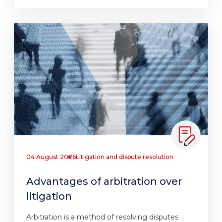
04 August 2026
Litigation and dispute resolution
Advantages of arbitration over
litigation
Arbitration is a method of resolving disputes