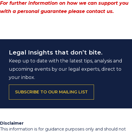
For further information on how we can support you
with a personal guarantee please contact us.
Legal Insights that don’t bite.
Keep up to date with the latest tips, analysis and
upcoming events by our legal experts, direct to
your inbox.
SUBSCRIBE TO OUR MAILING LIST
Disclaimer
This information is for guidance purposes only and should not