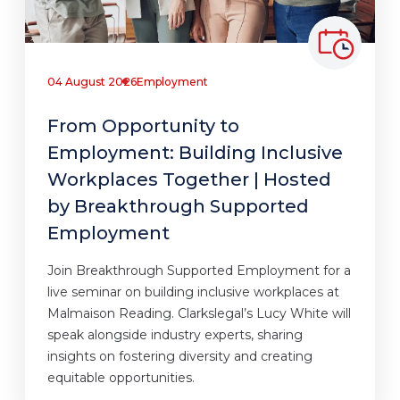
04 August 2026
Employment
From Opportunity to
Employment: Building Inclusive
Workplaces Together | Hosted
by Breakthrough Supported
Employment
Join Breakthrough Supported Employment for a
live seminar on building inclusive workplaces at
Malmaison Reading. Clarkslegal’s Lucy White will
speak alongside industry experts, sharing
insights on fostering diversity and creating
equitable opportunities.