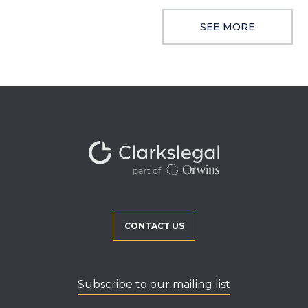
SEE MORE
CONTACT US
Subscribe to our mailing list