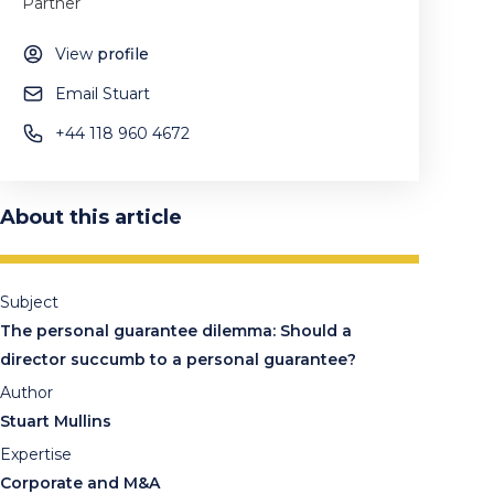
Partner
View
profile
Email Stuart
+44 118 960 4672
About this article
Subject
The personal guarantee dilemma: Should a
director succumb to a personal guarantee?
Author
Stuart Mullins
Expertise
Corporate and M&A