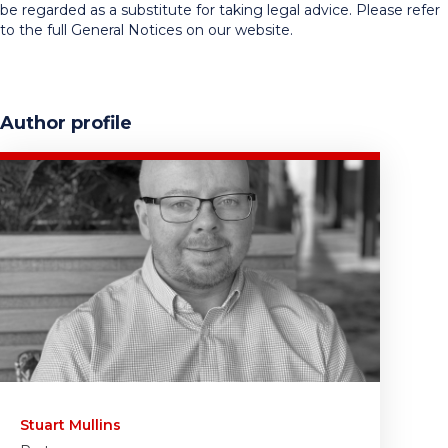
be regarded as a substitute for taking legal advice. Please refer
to the full General Notices on our website.
Author profile
Stuart Mullins