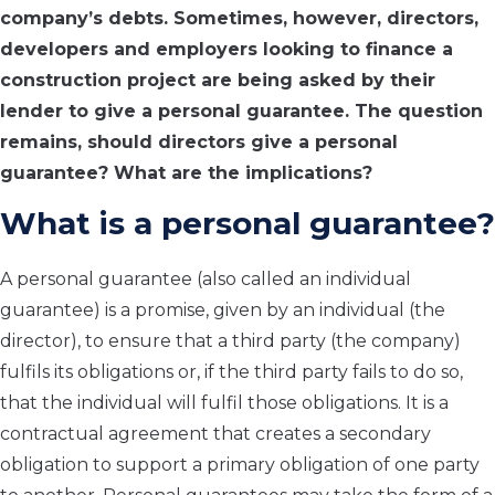
company’s debts. Sometimes, however, directors,
developers and employers looking to finance a
construction project are being asked by their
lender to give a personal guarantee. The question
remains, should directors give a personal
guarantee? What are the implications?
What is a personal guarantee?
A personal guarantee (also called an individual
guarantee) is a promise, given by an individual (the
director), to ensure that a third party (the company)
fulfils its obligations or, if the third party fails to do so,
that the individual will fulfil those obligations. It is a
contractual agreement that creates a secondary
obligation to support a primary obligation of one party