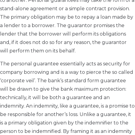
to another. Personal guarantees may take the form of a
stand-alone agreement or a simple contract provision.
The primary obligation may be to repay a loan made by
a lender to a borrower. The guarantor promises the
lender that the borrower will perform its obligations
and, if it does not do so for any reason, the guarantor
will perform them on its behalf.
The personal guarantee essentially acts as security for
company borrowing and is a way to pierce the so called
‘corporate veil’. The bank’s standard form guarantee
will be drawn to give the bank maximum protection:
technically, it will be both a guarantee and an
indemnity. An indemnity, like a guarantee, is a promise to
be responsible for another’s loss. Unlike a guarantee, it
is a primary obligation given by the indemnifier to the
person to be indemnified. By framing it as an indemnity