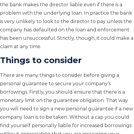
the bank makes the director liable even if there is a
problem with the underlying loan. In practice the bank
is very unlikely to look to the director to pay unless the
company has defaulted on the loan and enforcement
has been unsuccessful. Strictly, though, it could make a
claim at any time.
Things to consider
There are many things to consider before giving a
personal guarantee to secure your company’s
borrowings. Firstly, you should ensure that there is a
monetary limit on the guarantee obligation. That way
you will need to sign a new personal guarantee if a new
company loan is to be taken. Without a cap you could
find yourself personally liable for increased borrowings
without appreciating that you are increasing your