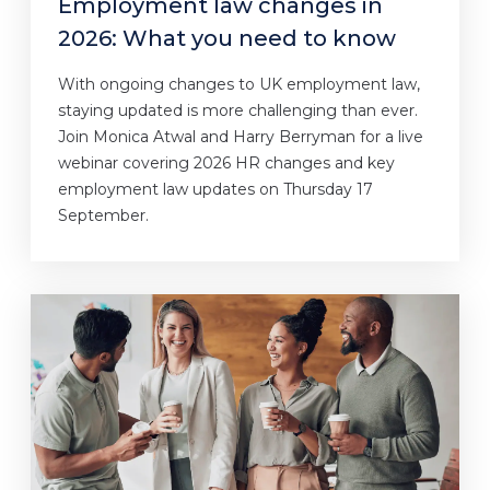
Employment law changes in
2026: What you need to know
With ongoing changes to UK employment law,
staying updated is more challenging than ever.
Join Monica Atwal and Harry Berryman for a live
webinar covering 2026 HR changes and key
employment law updates on Thursday 17
September.