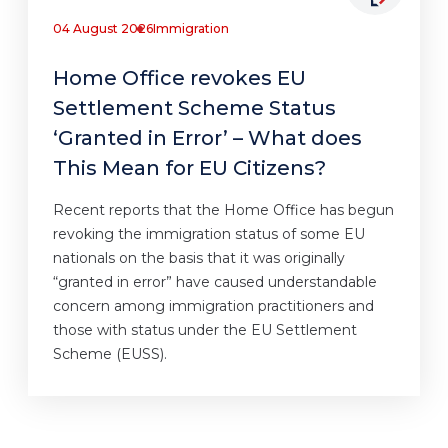
04 August 2026
Immigration
Home Office revokes EU
Settlement Scheme Status
‘Granted in Error’ – What does
This Mean for EU Citizens?
Recent reports that the Home Office has begun
revoking the immigration status of some EU
nationals on the basis that it was originally
“granted in error” have caused understandable
concern among immigration practitioners and
those with status under the EU Settlement
Scheme (EUSS).