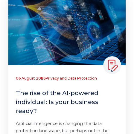
06 August 2026
Privacy and Data Protection
The rise of the AI-powered
individual: Is your business
ready?
Artificial intelligence is changing the data
protection landscape, but perhaps not in the