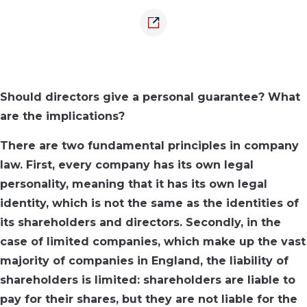
Should directors give a personal guarantee? What
are the implications?
There are two fundamental principles in company
law. First, every company has its own legal
personality, meaning that it has its own legal
identity, which is not the same as the identities of
its shareholders and directors. Secondly, in the
case of limited companies, which make up the vast
majority of companies in England, the liability of
shareholders is limited: shareholders are liable to
pay for their shares, but they are not liable for the