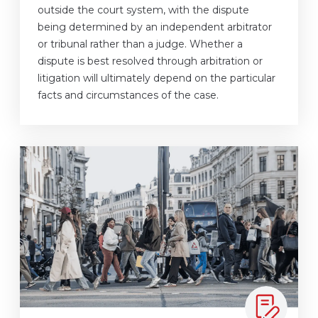
outside the court system, with the dispute
being determined by an independent arbitrator
or tribunal rather than a judge. Whether a
dispute is best resolved through arbitration or
litigation will ultimately depend on the particular
facts and circumstances of the case.