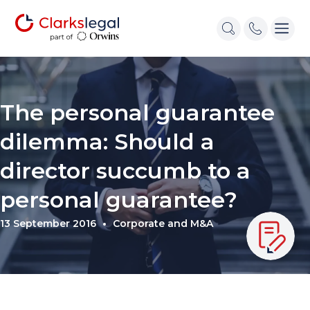
The personal guarantee
dilemma: Should a
director succumb to a
personal guarantee?
13 September 2016
Corporate and M&A