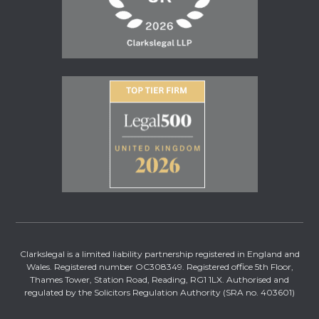
Clarkslegal is a limited liability partnership registered in England and
Wales. Registered number OC308349. Registered office 5th Floor,
Thames Tower, Station Road, Reading, RG1 1LX. Authorised and
regulated by the Solicitors Regulation Authority (SRA no. 403601)