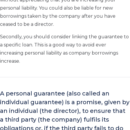
personal liability. You could also be liable for new
borrowings taken by the company after you have
ceased to be a director.
Secondly, you should consider linking the guarantee to
a specific loan. This is a good way to avoid ever
increasing personal liability as company borrowings
increase.
A personal guarantee (also called an
individual guarantee) is a promise, given by
an individual (the director), to ensure that
a third party (the company) fulfils its
obligations or, if the third party fails to do