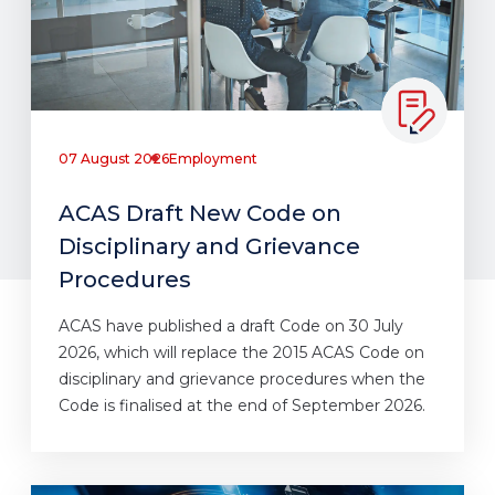
07 August 2026
Employment
ACAS Draft New Code on
Disciplinary and Grievance
Procedures
ACAS have published a draft Code on 30 July
2026, which will replace the 2015 ACAS Code on
disciplinary and grievance procedures when the
Code is finalised at the end of September 2026.