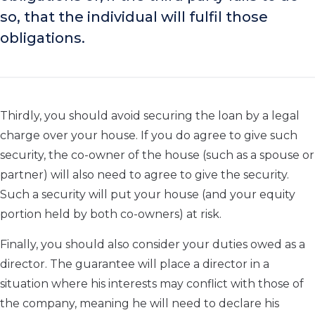
so, that the individual will fulfil those
obligations.
Thirdly, you should avoid securing the loan by a legal
charge over your house. If you do agree to give such
security, the co-owner of the house (such as a spouse or
partner) will also need to agree to give the security.
Such a security will put your house (and your equity
portion held by both co-owners) at risk.
Finally, you should also consider your duties owed as a
director. The guarantee will place a director in a
situation where his interests may conflict with those of
the company, meaning he will need to declare his