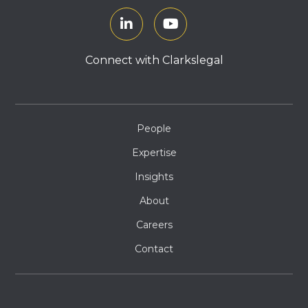
Connect with Clarkslegal
People
Expertise
Insights
About
Careers
Contact