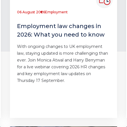
06 August 2026
Employment
Employment law changes in
2026: What you need to know
With ongoing changes to UK employment
law, staying updated is more challenging than
ever. Join Monica Atwal and Harry Berryman
for a live webinar covering 2026 HR changes
and key employment law updates on
Thursday 17 September.