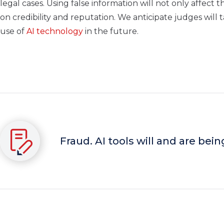
legal cases. Using false information will not only affect 
on credibility and reputation. We anticipate judges will
use of
AI technology
in the future.
Fraud. AI tools will and are bein