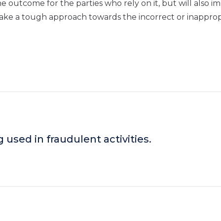
the outcome for the parties who rely on it, but will also i
 take a tough approach towards the incorrect or inapprop
g used in fraudulent activities.