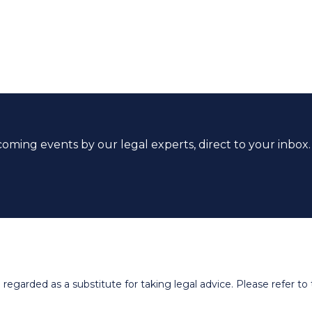
coming events by our legal experts, direct to your inbox.
egarded as a substitute for taking legal advice. Please refer to t