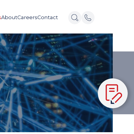
s
About
Careers
Contact