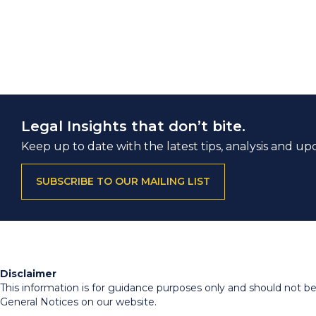
Legal Insights that don’t bite.
Keep up to date with the latest tips, analysis and up
SUBSCRIBE TO OUR MAILING LIST
Disclaimer
This information is for guidance purposes only and should not be r
General Notices on our website.