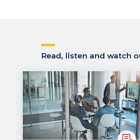
Read, listen and watch ou