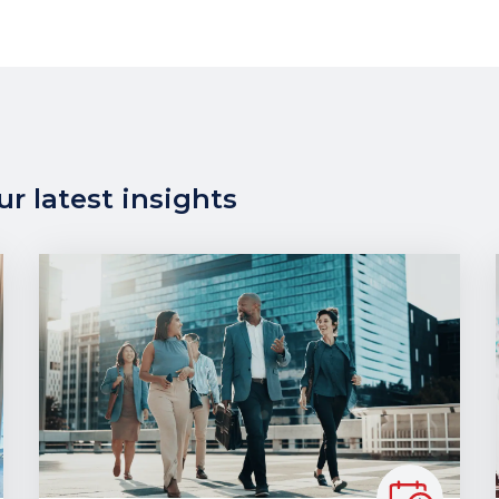
r latest insights