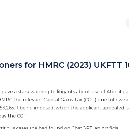
ioners for HMRC (2023) UKFTT 
gave a stark warning to litigants about use of AI in litiga
ay HMRC the relevant Capital Gains Tax (CGT) due followin
f £3,265.11 being imposed, which the applicant appealed, 
 pay the CGT.
titious cases she had found on ChatGPT, an Artificial