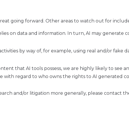
threat going forward. Other areas to watch out for includ
relies on data and information. In turn, AI may generate 
ctivities by way of, for example, using real and/or fake d
tent that AI tools possess, we are highly likely to see a
mple with regard to who owns the rights to AI generated c
search and/or litigation more generally, please contact th