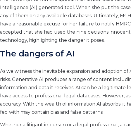
Intelligence (AI) generated tool. When she put the case
any of them on any available databases. Ultimately, Ms 
have a reasonable excuse for her failure to notify HMRC o
accepted that she had used the nine decisions innocently
technology, highlighting the danger it poses.
The dangers of AI
As we witness the inevitable expansion and adoption of AI
risks. Generative AI produces a range of content includ
information and data it receives. AI can be a legitimate l
have access to professional legal databases. However, as
accuracy. With the wealth of information AI absorbs, it has 
fed with may contain bias and false patterns.
Whether a litigant in person or a legal professional, a c