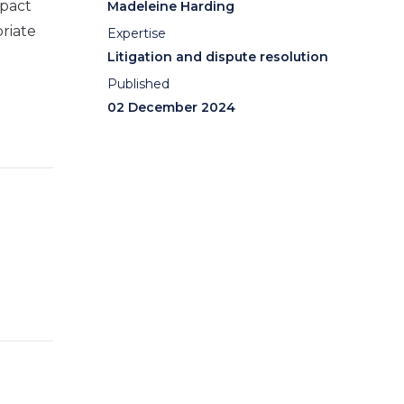
mpact
Madeleine Harding
riate
Expertise
Litigation and dispute resolution
Published
02 December 2024