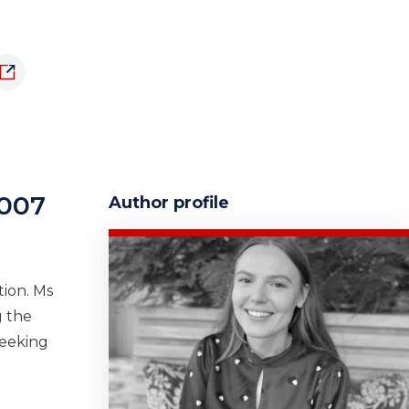
1007
Author profile
tion. Ms
g the
seeking