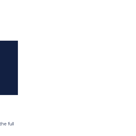
he full