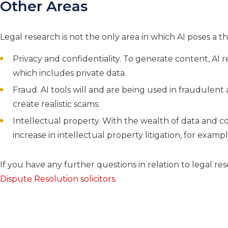
Other Areas
Legal research is not the only area in which AI poses a 
Privacy and confidentiality. To generate content, AI 
which includes private data.
Fraud. AI tools will and are being used in fraudulent a
create realistic scams.
Intellectual property. With the wealth of data and con
increase in intellectual property litigation, for exa
If you have any further questions in relation to legal re
Dispute Resolution solicitors
.