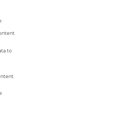
e:
content
ata to
n
ontent.
e