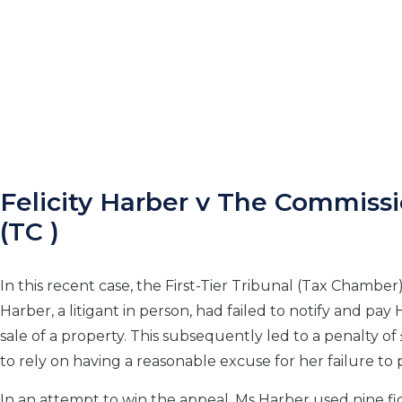
Felicity Harber v The Commiss
(TC )
In this recent case, the First-Tier Tribunal (Tax Chamber) 
Harber, a litigant in person, had failed to notify and p
sale of a property. This subsequently led to a penalty o
to rely on having a reasonable excuse for her failure to
In an attempt to win the appeal, Ms Harber used nine fic