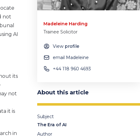
locate
d not
Madeleine Harding
ibunal
Trainee Solicitor
using AI
View
profile
email Madeleine
+44 118 960 4693
hout its
e
About this article
 may not
a it is
Subject
The Era of AI
arch in
Author