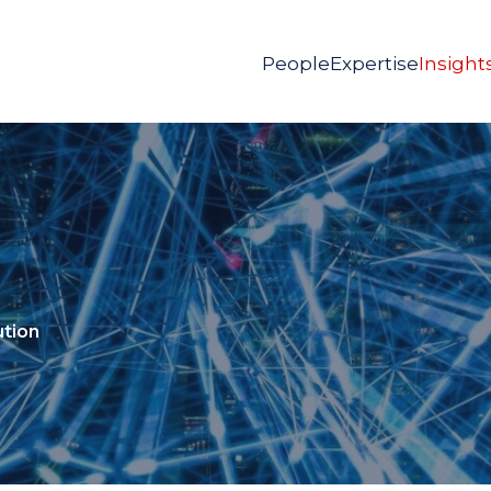
People
Expertise
Insight
ution