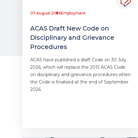
07 August 2026
Employment
ACAS Draft New Code on
Disciplinary and Grievance
Procedures
ACAS have published a draft Code on 30 July
2026, which will replace the 2015 ACAS Code
on disciplinary and grievance procedures when
the Code is finalised at the end of September
2026.