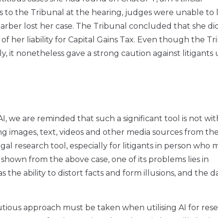
s to the Tribunal at the hearing, judges were unable to 
Harber lost her case. The Tribunal concluded that she di
f her liability for Capital Gains Tax. Even though the Tr
, it nonetheless gave a strong caution against litigants 
, we are reminded that such a significant tool is not wit
ing images, text, videos and other media sources from th
egal research tool, especially for litigants in person who
 shown from the above case, one of its problems lies in
the ability to distort facts and form illusions, and the dat
autious approach must be taken when utilising AI for rese