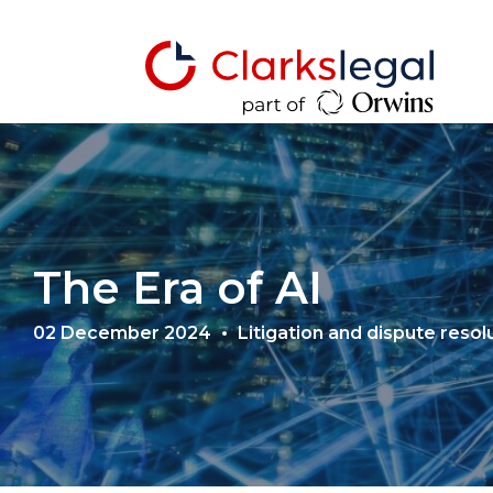
The Era of AI
02 December 2024
Litigation and dispute resol