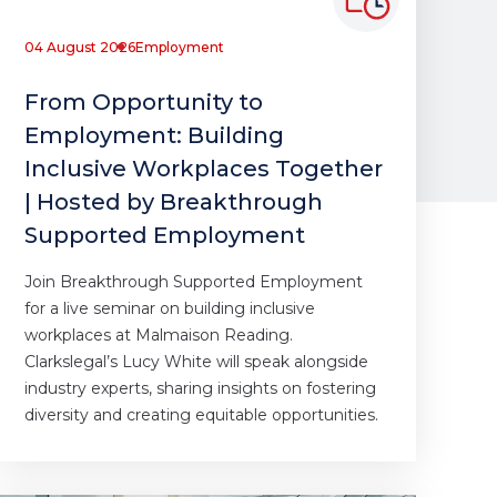
04 August 2026
Employment
From Opportunity to
Employment: Building
Inclusive Workplaces Together
| Hosted by Breakthrough
Supported Employment
Join Breakthrough Supported Employment
for a live seminar on building inclusive
workplaces at Malmaison Reading.
Clarkslegal’s Lucy White will speak alongside
industry experts, sharing insights on fostering
diversity and creating equitable opportunities.