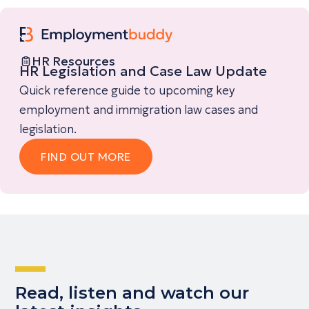
HR Resources
HR Legislation and Case Law Update
Quick reference guide to upcoming key
employment and immigration law cases and
legislation.
FIND OUT MORE
Read, listen and watch our