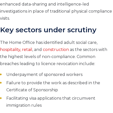
enhanced data-sharing and intelligence-led
investigations in place of traditional physical compliance
visits.
Key sectors under scrutiny
The Home Office has identified adult social care,
hospitality, retail
, and
construction
as the sectors with
the highest levels of non-compliance. Common
breaches leading to licence revocation include:
Underpayment of sponsored workers
Failure to provide the work as described in the
Certificate of Sponsorship
Facilitating visa applications that circumvent
immigration rules