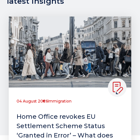
latest insights
04 August 2026
Immigration
Home Office revokes EU
Settlement Scheme Status
‘Granted in Error’ – What does