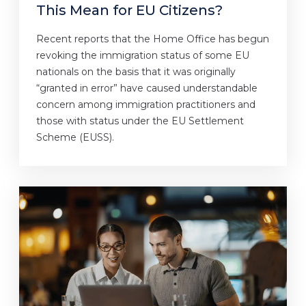
This Mean for EU Citizens?
Recent reports that the Home Office has begun
revoking the immigration status of some EU
nationals on the basis that it was originally
“granted in error” have caused understandable
concern among immigration practitioners and
those with status under the EU Settlement
Scheme (EUSS).