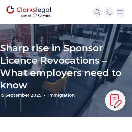
Sharp rise in Sponsor
Licence Revocations –
What employers need to
know
15 September 2025
Immigration