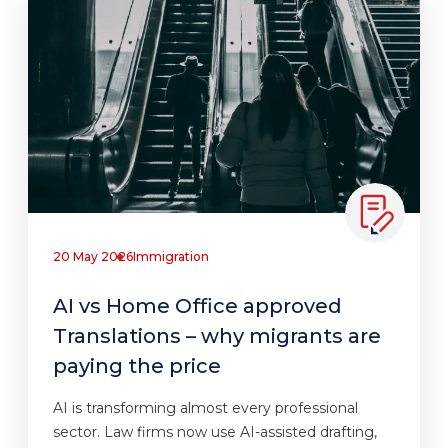
20 May 2026
Immigration
AI vs Home Office approved
Translations – why migrants are
paying the price
AI is transforming almost every professional
sector. Law firms now use AI-assisted drafting,