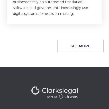
businesses rely on automated translation
software, and governments increasingly use
digital systems for decision-making.
SEE MORE