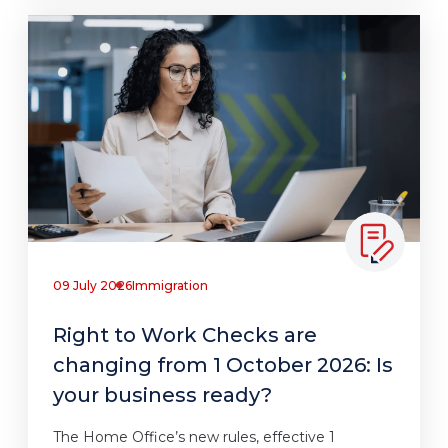
09 July 2026
Immigration
Right to Work Checks are
changing from 1 October 2026: Is
your business ready?
The Home Office’s new rules, effective 1