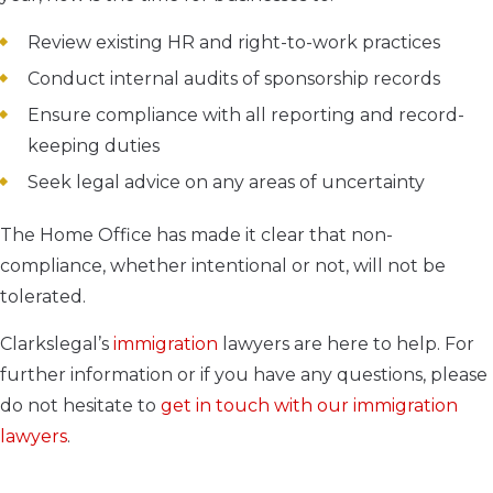
Review existing HR and right-to-work practices
Conduct internal audits of sponsorship records
Ensure compliance with all reporting and record-
keeping duties
Seek legal advice on any areas of uncertainty
The Home Office has made it clear that non-
compliance, whether intentional or not, will not be
tolerated.
Clarkslegal’s
immigration
lawyers are here to help. For
further information or if you have any questions, please
do not hesitate to
get in touch with our immigration
lawyers
.