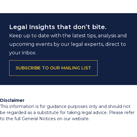
Legal Insights that don’t bite.
Keep up to date with the latest tips, analysis and
upcoming events by our legal experts, direct to
your inbox.
SUBSCRIBE TO OUR MAILING LIST
Disclaimer
This information is for guidance purposes only and should not
be regarded as a substitute for taking legal advice. Please refer
to the full General Notices on our website.