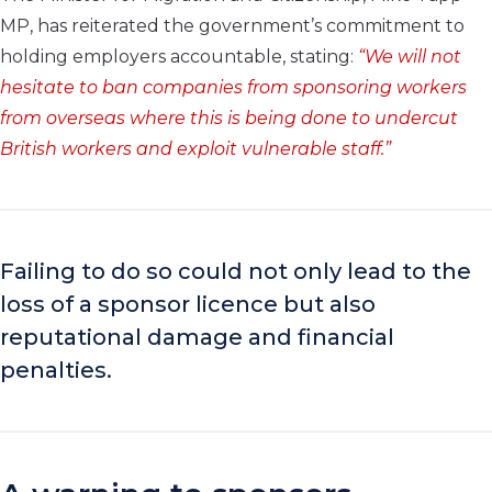
MP, has reiterated the government’s commitment to
holding employers accountable, stating:
“We will not
hesitate to ban companies from sponsoring workers
from overseas where this is being done to undercut
British workers and exploit vulnerable staff.”
Failing to do so could not only lead to the
loss of a sponsor licence but also
reputational damage and financial
penalties.