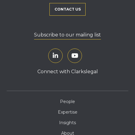
CONTACT US
Subscribe to our mailing list
Connect with Clarkslegal
People
Expertise
Insights
About