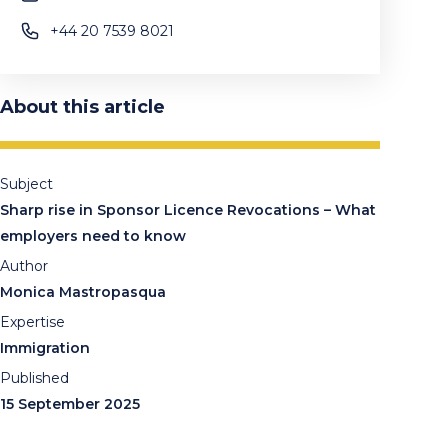
+44 20 7539 8021
About this article
Subject
Sharp rise in Sponsor Licence Revocations – What
employers need to know
Author
Monica Mastropasqua
Expertise
Immigration
Published
15 September 2025