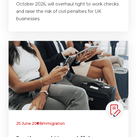
October 2026, will overhaul right to work checks
and raise the risk of civil penalties for UK
businesses.
25 June 2026
Immigration