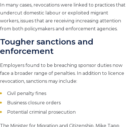
In many cases, revocations were linked to practices that
undercut domestic labour or exploited migrant
workers, issues that are receiving increasing attention
from both policymakers and enforcement agencies.
Tougher sanctions and
enforcement
Employers found to be breaching sponsor duties now
face a broader range of penalties. In addition to licence
revocation, sanctions may include:
Civil penalty fines
Business closure orders
Potential criminal prosecution
The Minister for Migration and Citizenship, Mike Tapp