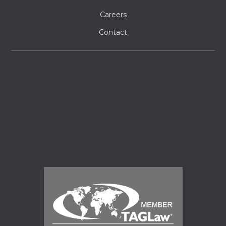
Careers
Contact