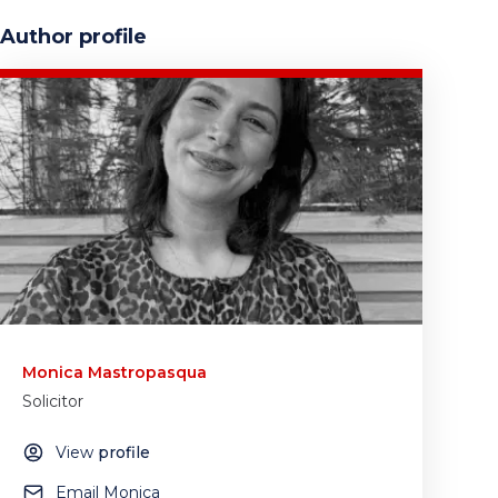
Author profile
Monica Mastropasqua
Solicitor
View
profile
Email Monica