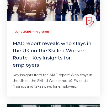
11 June 2026
Immigration
MAC report reveals who stays in
the UK on the Skilled Worker
Route – Key insights for
employers
Key insights from the MAC report: Who stays in
the UK on the Skilled Worker route? Essential
findings and takeaways for employers.