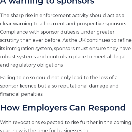
A warning to sponsors
The sharp rise in enforcement activity should act as a
clear warning to all current and prospective sponsors.
Compliance with sponsor duties is under greater
scrutiny than ever before. As the UK continues to refine
its immigration system, sponsors must ensure they have
robust systems and controls in place to meet all legal
and regulatory obligations.
Failing to do so could not only lead to the loss of a
sponsor licence but also reputational damage and
financial penalties.
How Employers Can Respond
With revocations expected to rise further in the coming
year, now is the time for businesses to: