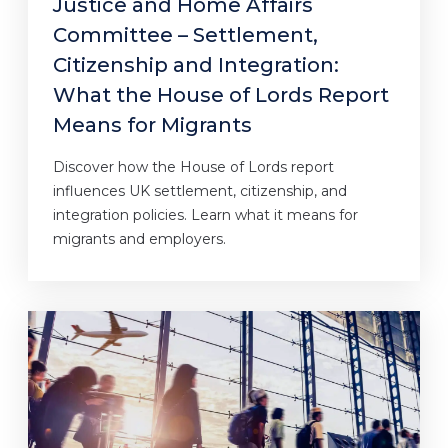
Justice and Home Affairs
Committee – Settlement,
Citizenship and Integration:
What the House of Lords Report
Means for Migrants
Discover how the House of Lords report
influences UK settlement, citizenship, and
integration policies. Learn what it means for
migrants and employers.