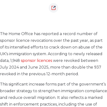
The Home Office has reported a record number of
sponsor licence revocations over the past year, as part
of its intensified efforts to crack down on abuse of the
UK’s immigration system. According to newly released
data, 1,948
sponsor licences
were revoked between
July 2024 and June 2025, more than double the 937
revoked in the previous 12-month period.
This significant increase forms part of the government’s
broader strategy to strengthen immigration compliance
and reduce overall migration. It also reflects a marked
shift in enforcement practices, including the use of