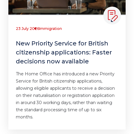
23 July 2026
Immigration
New Priority Service for British
citizenship applications: Faster
decisions now available
The Home Office has introduced a new Priority
Service for British citizenship applications,
allowing eligible applicants to receive a decision
on their naturalisation or registration application
in around 30 working days, rather than waiting
the standard processing time of up to six
months.