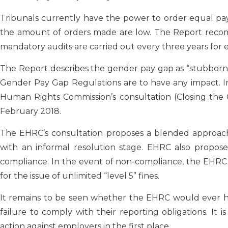
Tribunals currently have the power to order equal p
the amount of orders made are low. The Report recom
mandatory audits are carried out every three years for
The Report describes the gender pay gap as “stubbornl
Gender Pay Gap Regulations are to have any impact. In
Human Rights Commission’s consultation (Closing the
February 2018.
The EHRC’s consultation proposes a blended approach 
with an informal resolution stage. EHRC also propos
compliance. In the event of non-compliance, the EHRC 
for the issue of unlimited “level 5” fines.
It remains to be seen whether the EHRC would ever ha
failure to comply with their reporting obligations. I
action against employers in the first place.