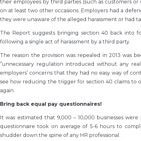
their employees by third parties (such as customers o
on at least two other occasions. Employers had a defen
they were unaware of the alleged harassment or had tak
The Report suggests bringing section 40 back into 
following a single act of harassment by a third party.
The reason the provision was repealed in 2013 was be
“unnecessary regulation introduced without any re
employers’ concerns that they had no easy way of control
see how reducing the trigger for section 40 claims to
again.
Bring back equal pay questionnaires!
It was estimated that 9,000 – 10,000 businesses were
questionnaire took on average of 5-6 hours to comp
shudder down the spine of any HR professional.