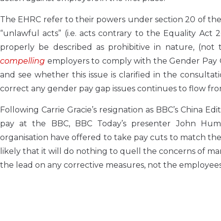
The EHRC refer to their powers under section 20 of the
“unlawful acts” (i.e. acts contrary to the Equality Ac
properly be described as prohibitive in nature, (not 
compelling
employers to comply with the Gender Pay Ga
and see whether this issue is clarified in the consult
correct any gender pay gap issues continues to flow fr
Following Carrie Gracie’s resignation as BBC’s China Edi
pay at the BBC, BBC Today’s presenter John Hump
organisation have offered to take pay cuts to match thei
likely that it will do nothing to quell the concerns of
the lead on any corrective measures, not the employees