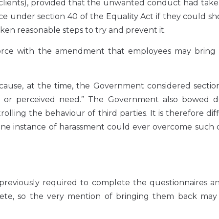
r clients), provided that the unwanted conduct had tak
ce under section 40 of the Equality Act if they could s
en reasonable steps to try and prevent it.
force with the amendment that employees may bring 
cause, at the time, the Government considered sectio
al or perceived need.” The Government also bowed 
ling the behaviour of third parties. It is therefore diff
 one instance of harassment could ever overcome such c
 previously required to complete the questionnaires a
lete, so the very mention of bringing them back may