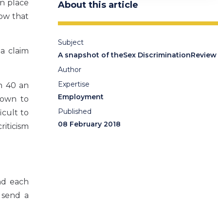
en place
About this article
how that
Subject
a claim
A snapshot of theSex DiscriminationReview
Author
Expertise
n 40 an
Employment
down to
Published
icult to
08 February 2018
riticism
nd each
 send a