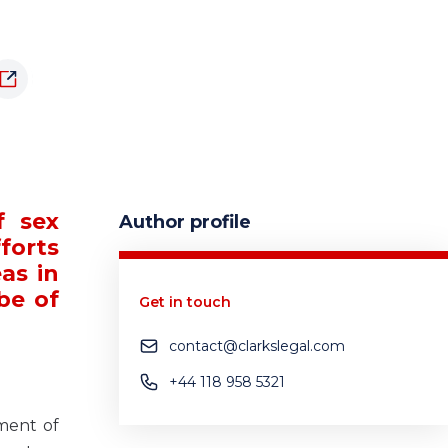
f sex
Author profile
forts
as in
 be of
Get in touch
contact@clarkslegal.com
+44 118 958 5321
sment of