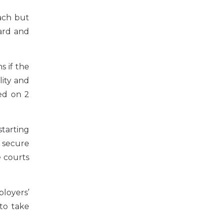
ach but
ard and
s if the
ity and
ed on 2
tarting
 secure
e courts
loyers’
 to take