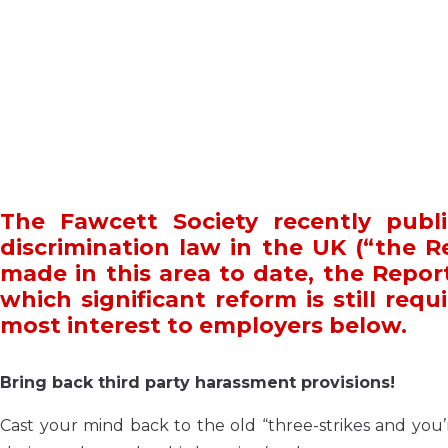
The Fawcett Society recently publi
discrimination law in the UK (“the R
made in this area to date, the Repor
which significant reform is still requ
most interest to employers below.
Bring back third party harassment provisions!
Cast your mind back to the old “three-strikes and you