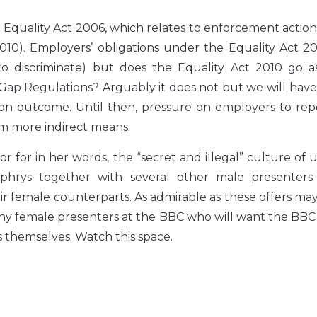
 Equality Act 2006, which relates to enforcement actio
t 2010). Employers’ obligations under the Equality Act 
to discriminate) but does the Equality Act 2010 go as
p Regulations? Arguably it does not but we will have 
ation outcome. Until then, pressure on employers to re
om more indirect means.
tor for in her words, the “secret and illegal” culture of
hrys together with several other male presenters
r female counterparts. As admirable as these offers may b
 many female presenters at the BBC who will want the BBC
 themselves. Watch this space.