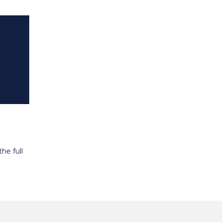
he full