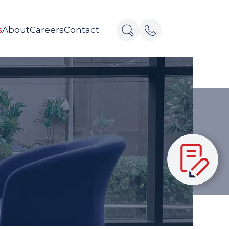
s
About
Careers
Contact