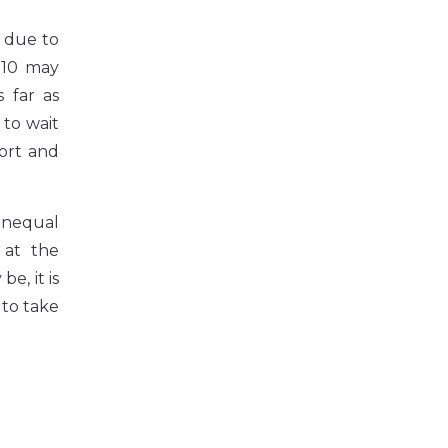
n due to
2010 may
 far as
to wait
port and
 unequal
 at the
e, it is
 to take