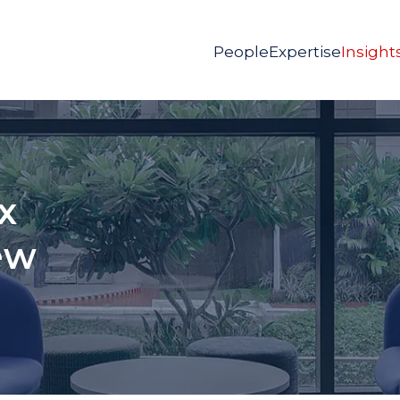
People
Expertise
Insight
x
ew