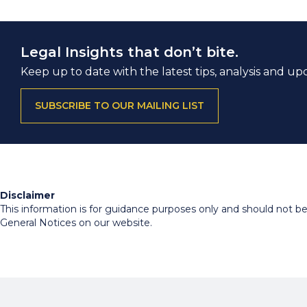
Legal Insights that don’t bite.
Keep up to date with the latest tips, analysis and up
SUBSCRIBE TO OUR MAILING LIST
Disclaimer
This information is for guidance purposes only and should not be r
General Notices on our website.