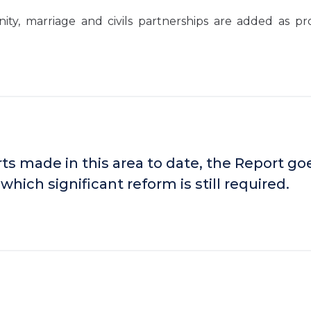
y, marriage and civils partnerships are added as pr
s made in this area to date, the Report go
which significant reform is still required.