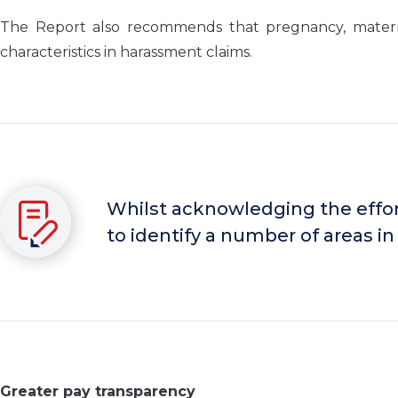
The Report also recommends that pregnancy, maternit
characteristics in harassment claims.
Whilst acknowledging the effort
to identify a number of areas in 
Greater pay transparency