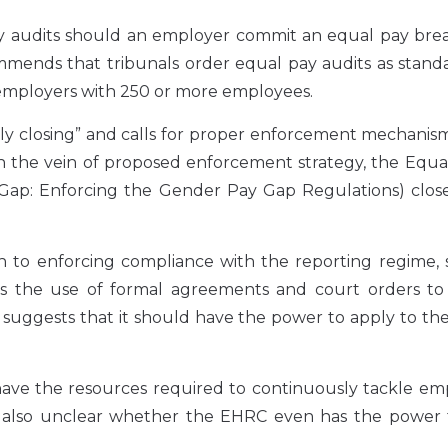
ay audits should an employer commit an equal pay bre
mends that tribunals order equal pay audits as stand
 employers with 250 or more employees.
y closing” and calls for proper enforcement mechanism
 the vein of proposed enforcement strategy, the Equal
 Gap: Enforcing the Gender Pay Gap Regulations) clos
to enforcing compliance with the reporting regime, s
es the use of formal agreements and court orders to
suggests that it should have the power to apply to th
ve the resources required to continuously tackle emp
t is also unclear whether the EHRC even has the power