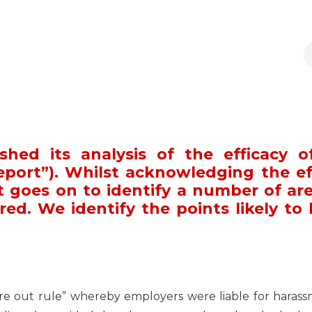
shed its analysis of the efficacy o
eport”). Whilst acknowledging the ef
t goes on to identify a number of are
ired. We identify the points likely to
’re out rule” whereby employers were liable for haras