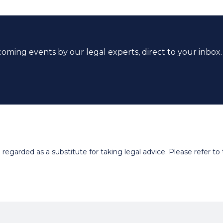
coming events by our legal experts, direct to your inbox.
egarded as a substitute for taking legal advice. Please refer to t