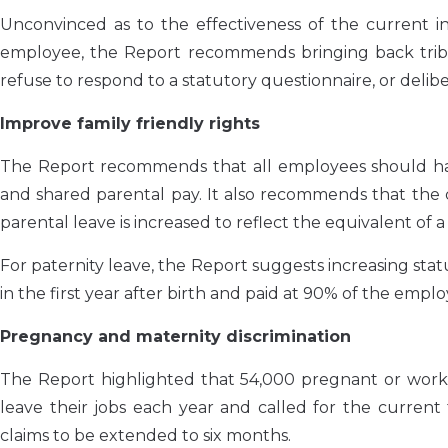
Unconvinced as to the effectiveness of the current
employee, the Report recommends bringing back trib
refuse to respond to a statutory questionnaire, or deli
Improve family friendly rights
The Report recommends that all employees should have 
and shared parental pay. It also recommends that the c
parental leave is increased to reflect the equivalent of a
For paternity leave, the Report suggests increasing sta
in the first year after birth and paid at 90% of the empl
Pregnancy and maternity discrimination
The Report highlighted that 54,000 pregnant or work
leave their jobs each year and called for the current 
claims to be extended to six months.