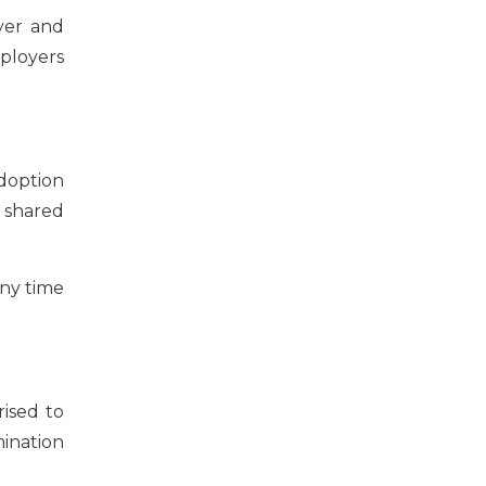
yer and
ployers
doption
r shared
any time
ised to
mination