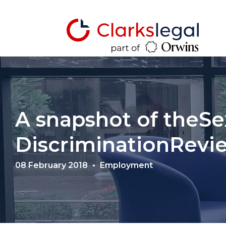
A snapshot of theSe
DiscriminationRevi
08 February 2018
Employment