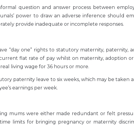
 informal question and answer process between emplo
unals’ power to draw an adverse inference should em
berately provide inadequate or incomplete responses.
“day one” rights to statutory maternity, paternity, a
urrent flat rate of pay whilst on maternity, adoption o
 real living wage for 36 hours or more.
tutory paternity leave to six weeks, which may be taken 
oyee’s earnings per week.
ing mums were either made redundant or felt pressur
time limits for bringing pregnancy or maternity discri