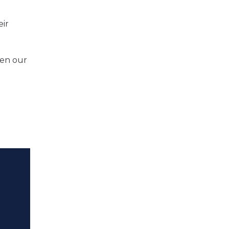
eir
hen our