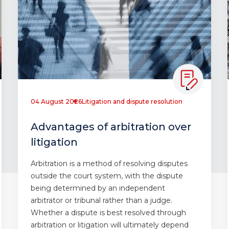
04 August 2026
Litigation and dispute resolution
Advantages of arbitration over
litigation
Arbitration is a method of resolving disputes
outside the court system, with the dispute
being determined by an independent
arbitrator or tribunal rather than a judge.
Whether a dispute is best resolved through
arbitration or litigation will ultimately depend