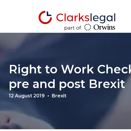
Right to Work Chec
pre and post Brexit
12 August 2019
Brexit