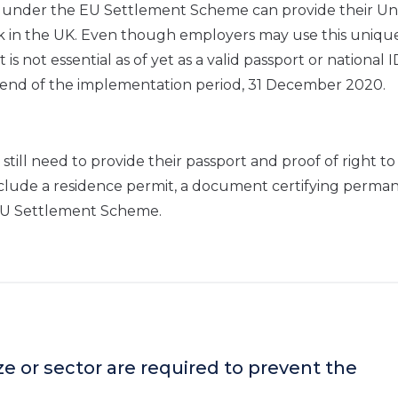
s under the EU Settlement Scheme can provide their U
rk in the UK. Even though employers may use this uniqu
 not essential as of yet as a valid passport or national 
e end of the implementation period, 31 December 2020.
still need to provide their passport and proof of right t
include a residence permit, a document certifying perma
 EU Settlement Scheme.
ize or sector are required to prevent the