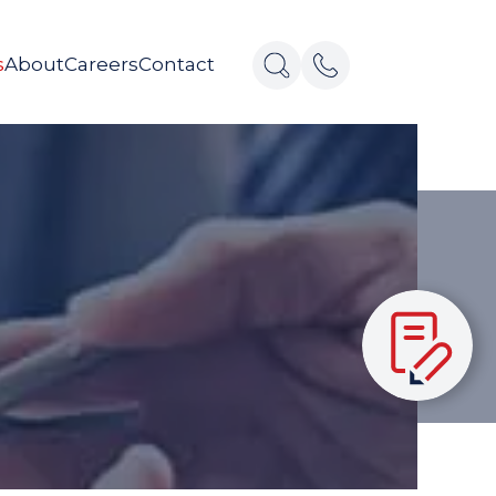
s
About
Careers
Contact