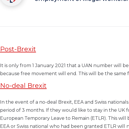
Post-Brexit
It is only from 1 January 2021 that a UAN number will be 
because free movement will end. This will be the same 
No-deal Brexit
In the event of a no-deal Brexit, EEA and Swiss nationals
period of 3 months. If they would like to stay in the UK
European Temporary Leave to Remain (ETLR). This will be 
EEA or Swiss national who had been granted ETLR will no