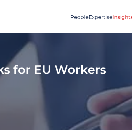
People
Expertise
Insight
ks for EU Workers