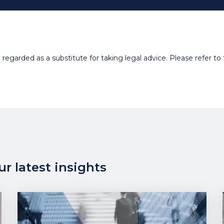
egarded as a substitute for taking legal advice. Please refer to t
r latest insights