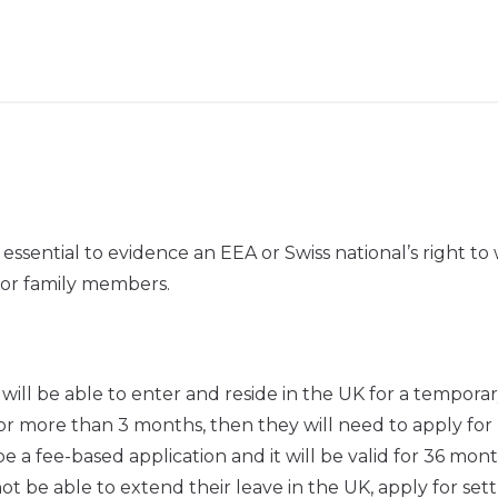
essential to evidence an EEA or Swiss national’s right to
for family members.
 will be able to enter and reside in the UK for a tempora
 for more than 3 months, then they will need to apply for
a fee-based application and it will be valid for 36 mont
t be able to extend their leave in the UK, apply for se