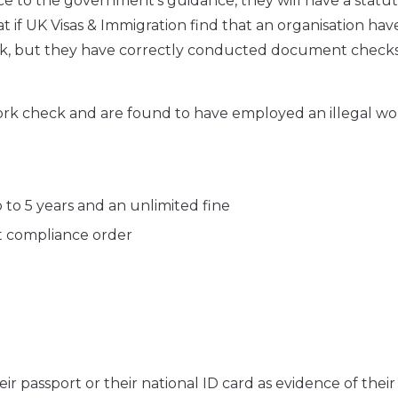
e to the government’s guidance, they will have a statu
that if UK Visas & Immigration find that an organisation hav
k, but they have correctly conducted document checks
 work check and are found to have employed an illegal wo
p to 5 years and an unlimited fine
rt compliance order
r passport or their national ID card as evidence of their