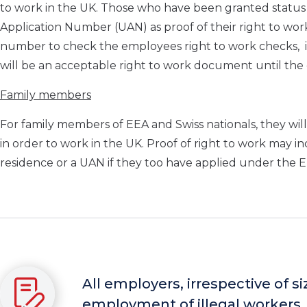
to work in the UK. Those who have been granted statu
Application Number (UAN) as proof of their right to wo
number to check the employees right to work checks, it is
will be an acceptable right to work document until th
Family members
For family members of EEA and Swiss nationals, they will 
in order to work in the UK. Proof of right to work may 
residence or a UAN if they too have applied under the
All employers, irrespective of s
employment of illegal workers.