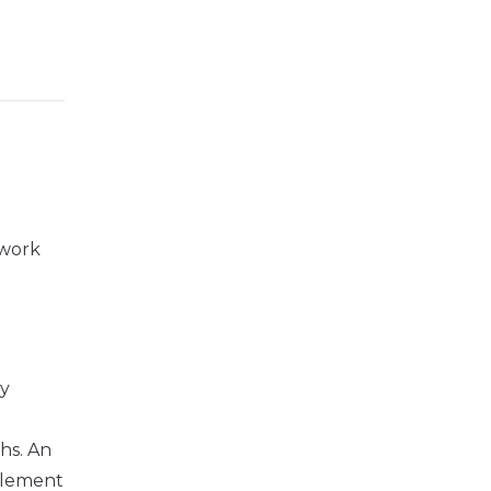
 work
ry
hs. An
ttlement