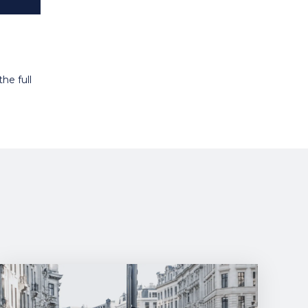
he full