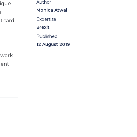
Author
nique
Monica Atwal
e
Expertise
ID card
Brexit
Published
12 August 2019
o work
nent