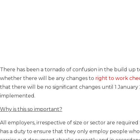
There has been a tornado of confusion in the build up to
whether there will be any changes to
right to work che
that there will be no significant changes until 1 Januar
implemented.
Why is this so important?
All employers, irrespective of size or sector are requir
has a duty to ensure that they only employ people who 