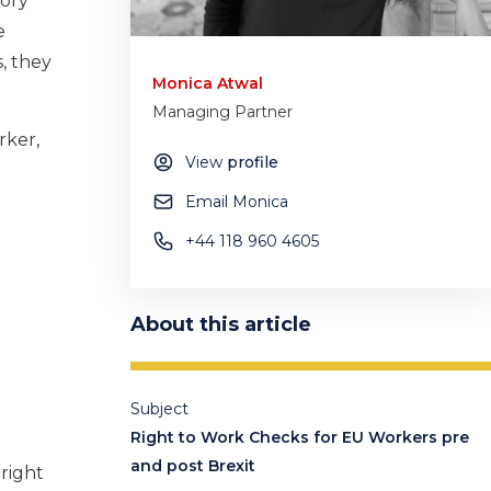
tory
e
, they
Monica Atwal
Managing Partner
rker,
View
profile
Email Monica
+44 118 960 4605
About this article
Subject
Right to Work Checks for EU Workers pre
and post Brexit
 right