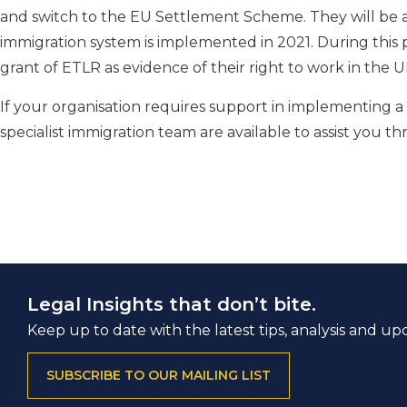
and switch to the EU Settlement Scheme. They will be a
immigration system is implemented in 2021. During this p
grant of ETLR as evidence of their right to work in the U
If your organisation requires support in implementin
specialist immigration team are available to assist you th
Legal Insights that don’t bite.
Keep up to date with the latest tips, analysis and up
SUBSCRIBE TO OUR MAILING LIST