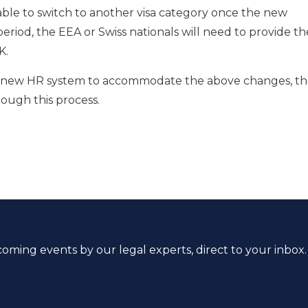
ble to switch to another visa category once the new
eriod, the EEA or Swiss nationals will need to provide th
K.
g a new HR system to accommodate the above changes, t
rough this process.
coming events by our legal experts, direct to your inbox.