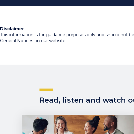
Disclaimer
This information is for guidance purposes only and should not be r
General Notices on our website.
Read, listen and watch ou