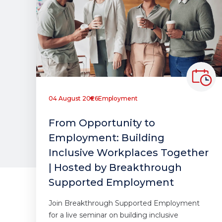
04 August 2026
Employment
From Opportunity to
Employment: Building
Inclusive Workplaces Together
| Hosted by Breakthrough
Supported Employment
Join Breakthrough Supported Employment
for a live seminar on building inclusive