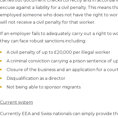
carries out document checks correctly and in accordanc
excuse against a liability for a civil penalty. This means 
employed someone who does not have the right to wor
will not receive a civil penalty for that worker.
If an employer fails to adequately carry out a right to
they can face robust sanctions including:
A civil penalty of up to £20,000 per illegal worker
A criminal conviction carrying a prison sentence of u
Closure of the business and an application for a cou
Disqualification as a director
Not being able to sponsor migrants
Current system
Currently EEA and Swiss nationals can simply provide thei