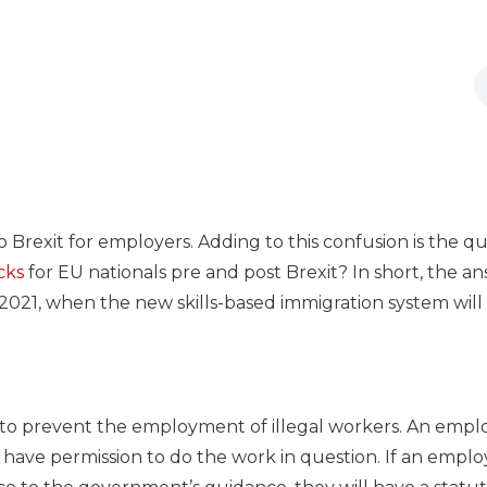
 Brexit for employers. Adding to this confusion is the q
cks
for EU nationals pre and post Brexit? In short, the an
y 2021, when the new skills-based immigration system will
ed to prevent the employment of illegal workers. An empl
have permission to do the work in question. If an emplo