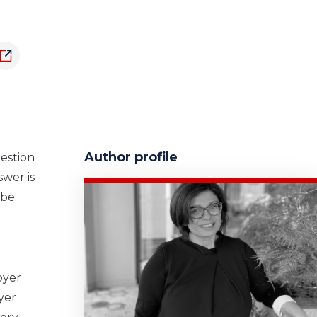
Author profile
uestion
swer is
 be
oyer
yer