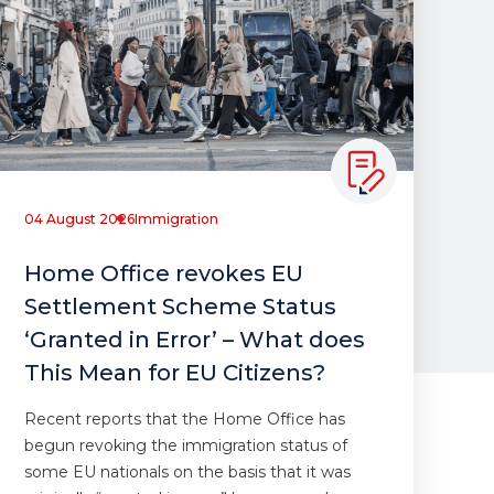
04 August 2026
Immigration
Home Office revokes EU
Settlement Scheme Status
‘Granted in Error’ – What does
This Mean for EU Citizens?
Recent reports that the Home Office has
begun revoking the immigration status of
some EU nationals on the basis that it was