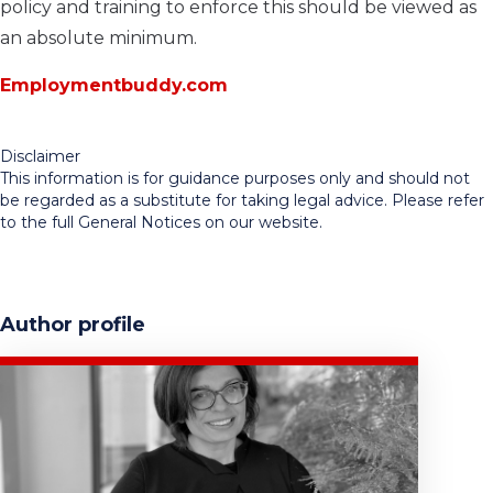
policy and training to enforce this should be viewed as
an absolute minimum.
Employmentbuddy.com
Disclaimer
This information is for guidance purposes only and should not
be regarded as a substitute for taking legal advice. Please refer
to the full General Notices on our website.
Author profile