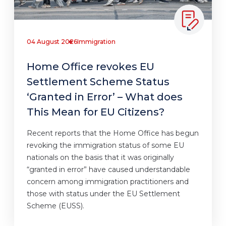
04 August 2026
Immigration
Home Office revokes EU
Settlement Scheme Status
‘Granted in Error’ – What does
This Mean for EU Citizens?
Recent reports that the Home Office has begun
revoking the immigration status of some EU
nationals on the basis that it was originally
“granted in error” have caused understandable
concern among immigration practitioners and
those with status under the EU Settlement
Scheme (EUSS).