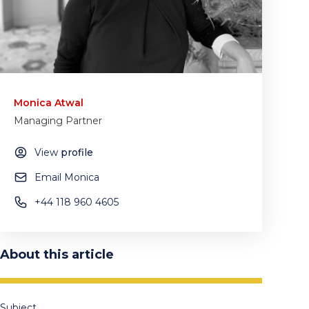
Monica Atwal
Managing Partner
View
profile
Email Monica
+44 118 960 4605
About this article
Subject