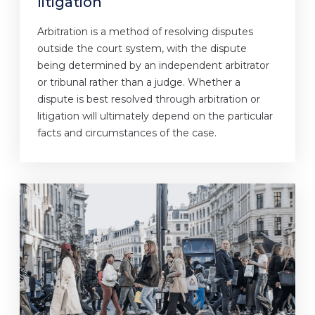
litigation
Arbitration is a method of resolving disputes
outside the court system, with the dispute
being determined by an independent arbitrator
or tribunal rather than a judge. Whether a
dispute is best resolved through arbitration or
litigation will ultimately depend on the particular
facts and circumstances of the case.