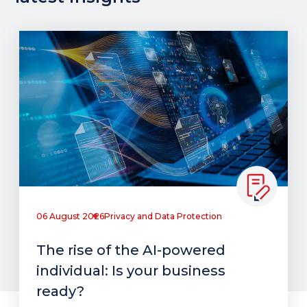
06 August 2026
Privacy and Data Protection
The rise of the AI-powered
individual: Is your business
ready?