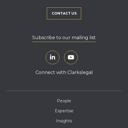
CONTACT US
Subscribe to our mailing list
Connect with Clarkslegal
People
Expertise
Insights