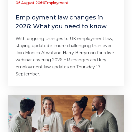
06 August 2026
Employment
Employment law changes in
2026: What you need to know
With ongoing changes to UK employment law,
staying updated is more challenging than ever.
Join Monica Atwal and Harry Berryman for a live
webinar covering 2026 HR changes and key
employment law updates on Thursday 17
September.