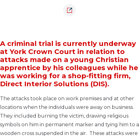
A criminal trial is currently underway
at York Crown Court in relation to
attacks made on a young Christian
apprentice by his colleagues while he
was working for a shop-fitting firm,
Direct Interior Solutions (DIS).
The attacks took place on work premises and at other
locations when the individuals were away on business.
They included burning the victim, drawing religious
symbols on him in permanent marker and tying him to a
wooden cross suspended in the air. These attacks were