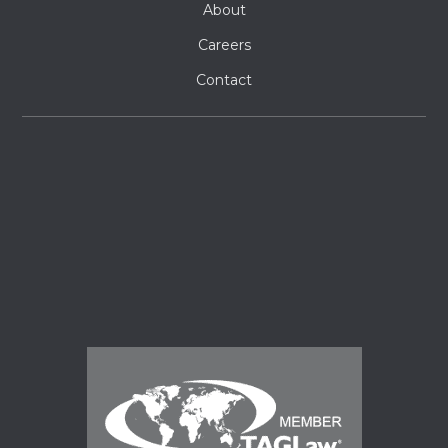
About
Careers
Contact