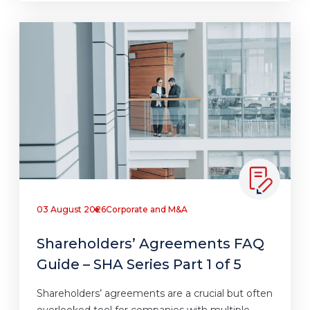
03 August 2026
Corporate and M&A
Shareholders’ Agreements FAQ
Guide – SHA Series Part 1 of 5
Shareholders’ agreements are a crucial but often