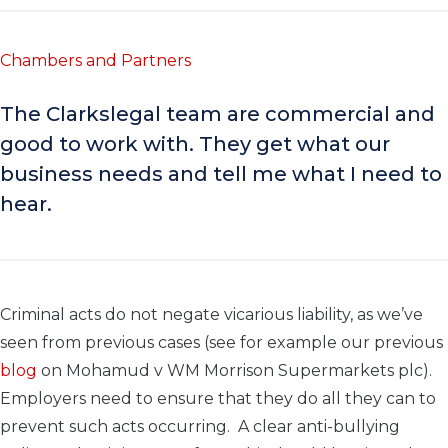
Chambers and Partners
The Clarkslegal team are commercial and
good to work with. They get what our
business needs and tell me what I need to
hear.
Criminal acts do not negate vicarious liability, as we’ve
seen from previous cases (see for example our previous
blog
on Mohamud v WM Morrison Supermarkets plc).
Employers need to ensure that they do all they can to
prevent such acts occurring. A clear anti-bullying