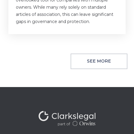
overlooked tool for companies with multiple
owners. While many rely solely on standard
articles of association, this can leave significant
gaps in governance and protection.
SEE MORE