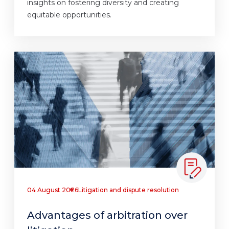
insights on fostering diversity and creating
equitable opportunities.
04 August 2026
Litigation and dispute resolution
Advantages of arbitration over