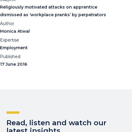
Religiously motivated attacks on apprentice
dismissed as ‘workplace pranks’ by perpetrators
Author
Monica Atwal
Expertise
Employment
Published
17 June 2016
Read, listen and watch our
latest insights