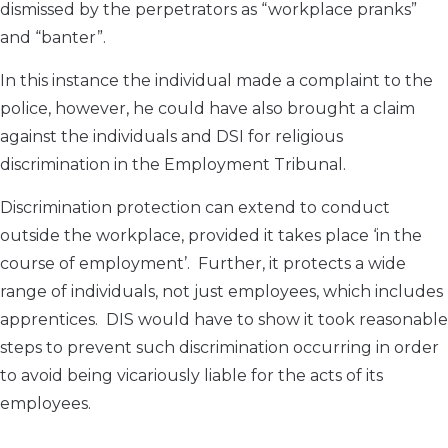
dismissed by the perpetrators as “workplace pranks”
and “banter”.
In this instance the individual made a complaint to the
police, however, he could have also brought a claim
against the individuals and DSI for religious
discrimination in the Employment Tribunal.
Discrimination protection can extend to conduct
outside the workplace, provided it takes place ‘in the
course of employment’. Further, it protects a wide
range of individuals, not just employees, which includes
apprentices. DIS would have to show it took reasonable
steps to prevent such discrimination occurring in order
to avoid being vicariously liable for the acts of its
employees.