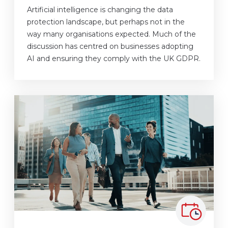
Artificial intelligence is changing the data
protection landscape, but perhaps not in the
way many organisations expected. Much of the
discussion has centred on businesses adopting
AI and ensuring they comply with the UK GDPR.