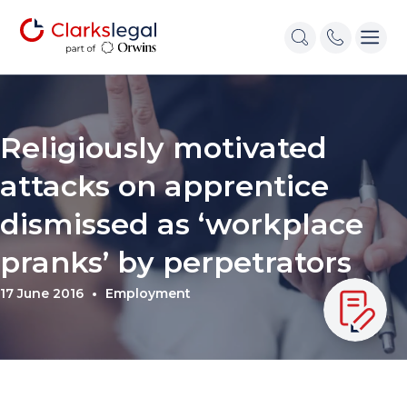
Religiously motivated
attacks on apprentice
dismissed as ‘workplace
pranks’ by perpetrators
17 June 2016
Employment