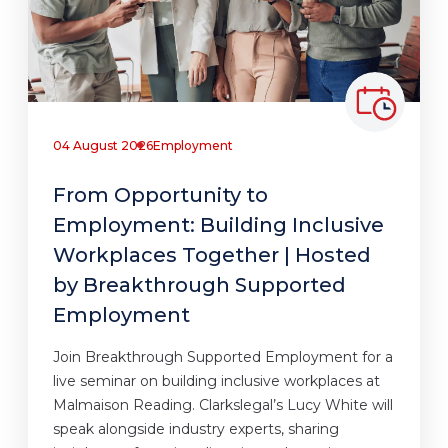
04 August 2026
Employment
From Opportunity to
Employment: Building Inclusive
Workplaces Together | Hosted
by Breakthrough Supported
Employment
Join Breakthrough Supported Employment for a
live seminar on building inclusive workplaces at
Malmaison Reading. Clarkslegal’s Lucy White will
speak alongside industry experts, sharing