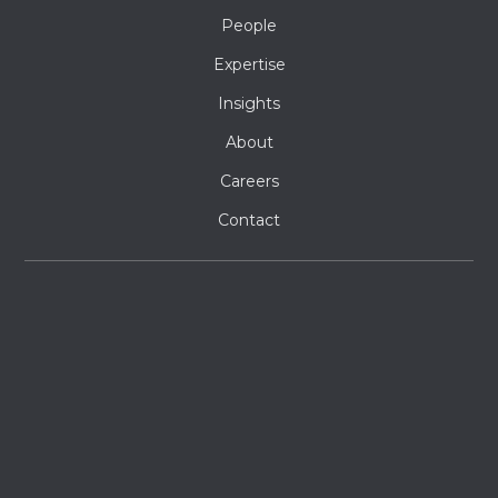
People
Expertise
Insights
About
Careers
Contact