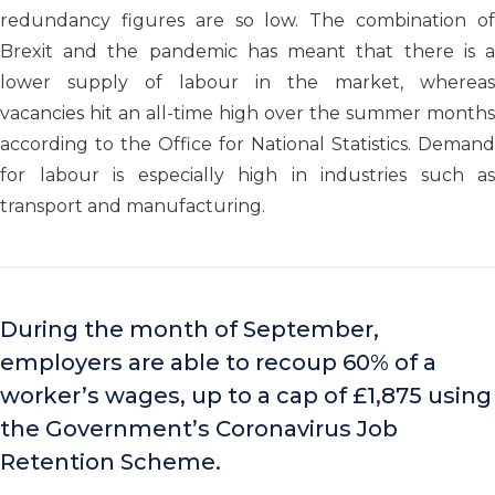
redundancy figures are so low. The combination of
Brexit and the pandemic has meant that there is a
lower supply of labour in the market, whereas
vacancies hit an all-time high over the summer months
according to the Office for National Statistics. Demand
for labour is especially high in industries such as
transport and manufacturing.
During the month of September,
employers are able to recoup 60% of a
worker’s wages, up to a cap of £1,875 using
the Government’s Coronavirus Job
Retention Scheme.