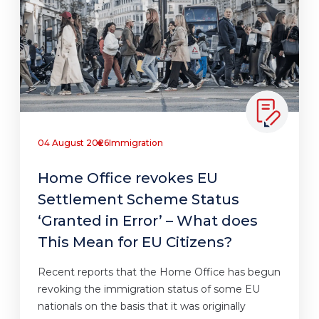
04 August 2026
Immigration
Home Office revokes EU
Settlement Scheme Status
‘Granted in Error’ – What does
This Mean for EU Citizens?
Recent reports that the Home Office has begun
revoking the immigration status of some EU
nationals on the basis that it was originally