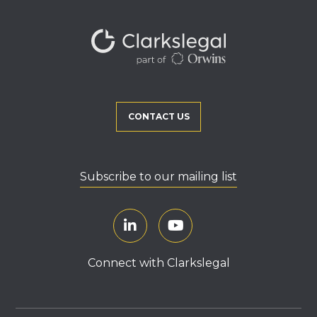
CONTACT US
Subscribe to our mailing list
Connect with Clarkslegal