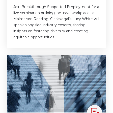
Join Breakthrough Supported Employment for a
live seminar on building inclusive workplaces at
Malmaison Reading. Clarkslegal’s Lucy White will
speak alongside industry experts, sharing
insights on fostering diversity and creating
equitable opportunities.