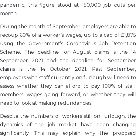
pandemic, this figure stood at 150,000 job cuts per
month.
During the month of September, employers are able to
recoup 60% of a worker’s wages, up to a cap of £1,875
using the Government’s Coronavirus Job Retention
Scheme. The deadline for August claims is the 14
September 2021 and the deadline for September
claims is the 14 October 2021. Past September,
employers with staff currently on furlough will need to
assess whether they can afford to pay 100% of staff
members’ wages going forward, or whether they will
need to look at making redundancies.
Despite the numbers of workers still on furlough, the
dynamics of the job market have been changing
significantly. This may explain why the proposed