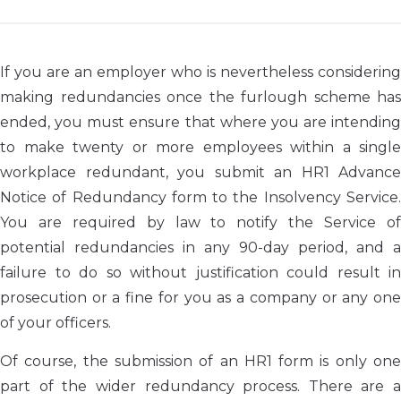
If you are an employer who is nevertheless considering
making redundancies once the furlough scheme has
ended, you must ensure that where you are intending
to make twenty or more employees within a single
workplace redundant, you submit an HR1 Advance
Notice of Redundancy form to the Insolvency Service.
You are required by law to notify the Service of
potential redundancies in any 90-day period, and a
failure to do so without justification could result in
prosecution or a fine for you as a company or any one
of your officers.
Of course, the submission of an HR1 form is only one
part of the wider redundancy process. There are a