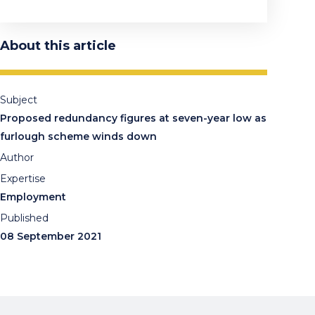
About this article
Subject
Proposed redundancy figures at seven-year low as
furlough scheme winds down
Author
Expertise
Employment
Published
08 September 2021