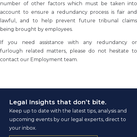
number of other factors which must be taken into
account to ensure a redundancy process is fair and
lawful, and to help prevent future tribunal claims
being brought by employees.
If you need assistance with any redundancy or
furlough related matters, please do not hesitate to
contact our Employment team.
Legal Insights that don’t bite.
Keep up to date with the latest tips, analysis and
upcoming events by our legal experts, direct to
your inbox.