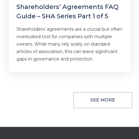
Shareholders’ Agreements FAQ
Guide – SHA Series Part 1 of 5
Shareholders’ agreements are a crucial but often
overlooked tool for companies with multiple
owners. While many rely solely on standard
articles of association, this can leave significant
gaps in governance and protection.
SEE MORE