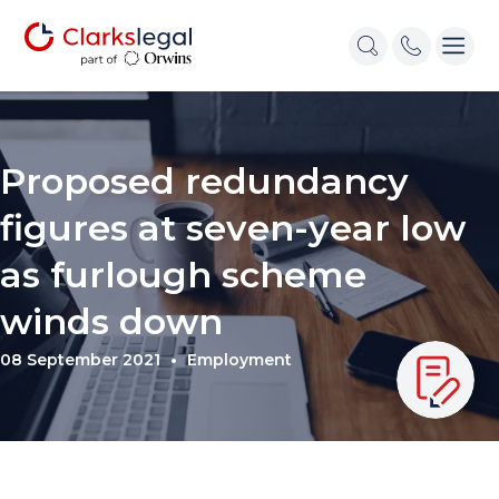
Proposed redundancy
figures at seven-year low
as furlough scheme
winds down
08 September 2021
Employment