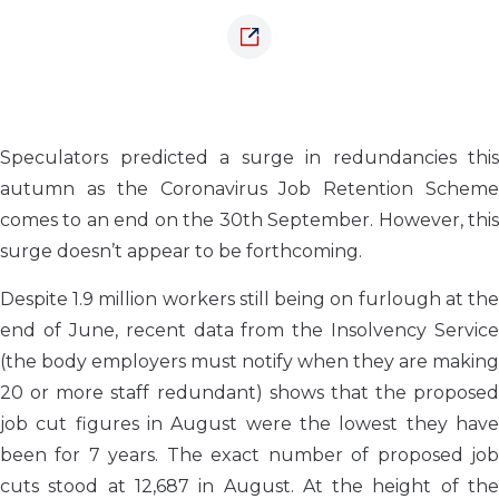
Speculators predicted a surge in redundancies this
autumn as the Coronavirus Job Retention Scheme
comes to an end on the 30th September. However, this
surge doesn’t appear to be forthcoming.
Despite 1.9 million workers still being on furlough at the
end of June, recent data from the Insolvency Service
(the body employers must notify when they are making
20 or more staff redundant) shows that the proposed
job cut figures in August were the lowest they have
been for 7 years. The exact number of proposed job
cuts stood at 12,687 in August. At the height of the