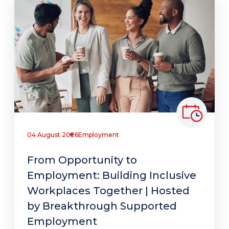
04 August 2026
Employment
From Opportunity to
Employment: Building Inclusive
Workplaces Together | Hosted
by Breakthrough Supported
Employment