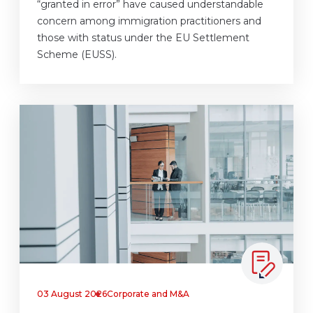
“granted in error” have caused understandable
concern among immigration practitioners and
those with status under the EU Settlement
Scheme (EUSS).
03 August 2026
Corporate and M&A