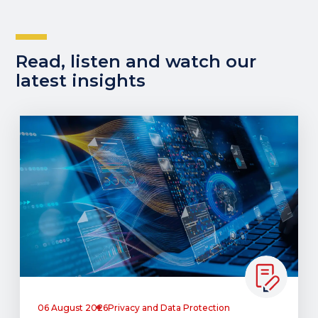
Read, listen and watch our
latest insights
06 August 2026
Privacy and Data Protection