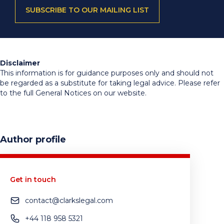
SUBSCRIBE TO OUR MAILING LIST
Disclaimer
This information is for guidance purposes only and should not
be regarded as a substitute for taking legal advice. Please refer
to the full General Notices on our website.
Author profile
Get in touch
contact@clarkslegal.com
+44 118 958 5321