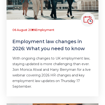
06 August 2026
Employment
Employment law changes in
2026: What you need to know
With ongoing changes to UK employment law,
staying updated is more challenging than ever.
Join Monica Atwal and Harry Berryman for a live
webinar covering 2026 HR changes and key
employment law updates on Thursday 17
September.