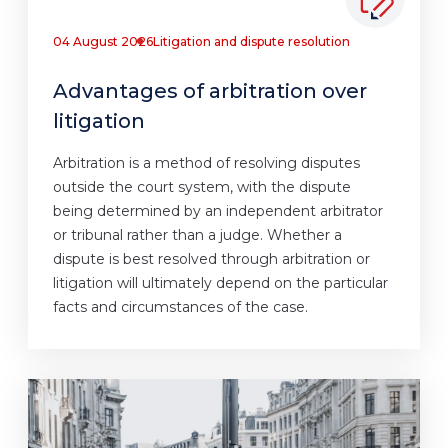
04 August 2026
Litigation and dispute resolution
Advantages of arbitration over
litigation
Arbitration is a method of resolving disputes
outside the court system, with the dispute
being determined by an independent arbitrator
or tribunal rather than a judge. Whether a
dispute is best resolved through arbitration or
litigation will ultimately depend on the particular
facts and circumstances of the case.