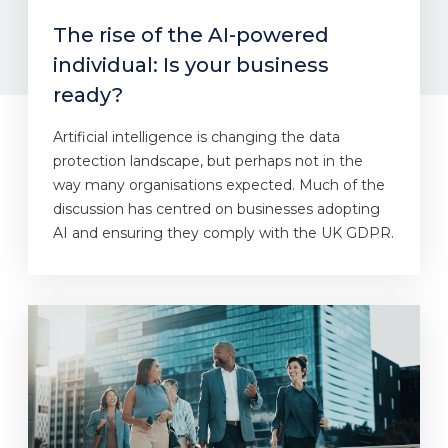
The rise of the AI-powered
individual: Is your business
ready?
Artificial intelligence is changing the data
protection landscape, but perhaps not in the
way many organisations expected. Much of the
discussion has centred on businesses adopting
AI and ensuring they comply with the UK GDPR.