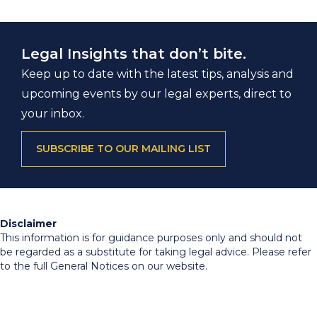
Legal Insights that don’t bite.
Keep up to date with the latest tips, analysis and
upcoming events by our legal experts, direct to
your inbox.
SUBSCRIBE TO OUR MAILING LIST
Disclaimer
This information is for guidance purposes only and should not
be regarded as a substitute for taking legal advice. Please refer
to the full General Notices on our website.