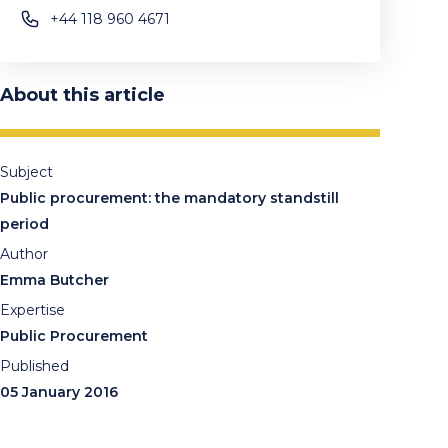
+44 118 960 4671
About this article
Subject
Public procurement: the mandatory standstill
period
Author
Emma Butcher
Expertise
Public Procurement
Published
05 January 2016