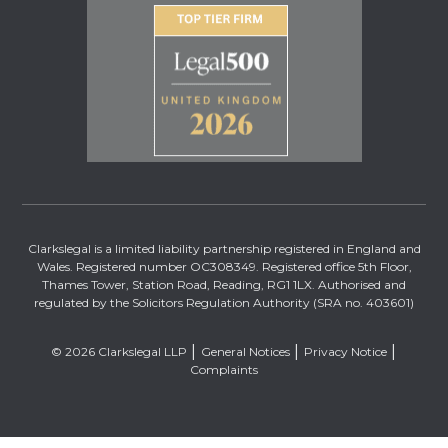
Clarkslegal is a limited liability partnership registered in England and
Wales. Registered number OC308349. Registered office 5th Floor,
Thames Tower, Station Road, Reading, RG1 1LX. Authorised and
regulated by the Solicitors Regulation Authority (SRA no. 403601)
© 2026 Clarkslegal LLP
General Notices
Privacy Notice
Complaints