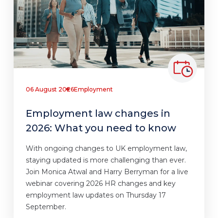
06 August 2026
Employment
Employment law changes in
2026: What you need to know
With ongoing changes to UK employment law,
staying updated is more challenging than ever.
Join Monica Atwal and Harry Berryman for a live
webinar covering 2026 HR changes and key
employment law updates on Thursday 17
September.