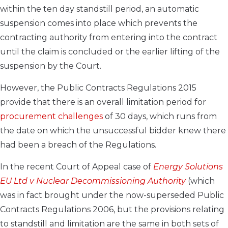
within the ten day standstill period, an automatic
suspension comes into place which prevents the
contracting authority from entering into the contract
until the claim is concluded or the earlier lifting of the
suspension by the Court.
However, the Public Contracts Regulations 2015
provide that there is an overall limitation period for
procurement challenges
of 30 days, which runs from
the date on which the unsuccessful bidder knew there
had been a breach of the Regulations.
In the recent Court of Appeal case of
Energy Solutions
EU Ltd v Nuclear Decommissioning Authority
(which
was in fact brought under the now-superseded Public
Contracts Regulations 2006, but the provisions relating
to standstill and limitation are the same in both sets of