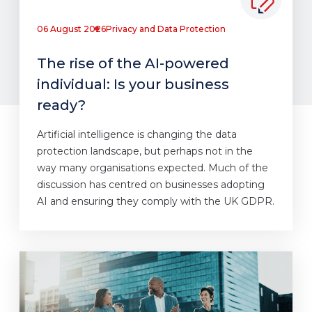
06 August 2026
Privacy and Data Protection
The rise of the AI-powered
individual: Is your business
ready?
Artificial intelligence is changing the data
protection landscape, but perhaps not in the
way many organisations expected. Much of the
discussion has centred on businesses adopting
AI and ensuring they comply with the UK GDPR.