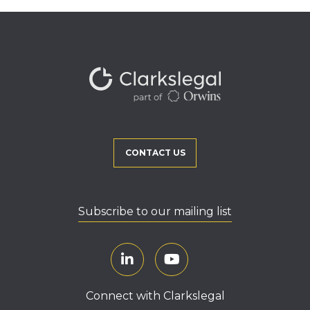
CONTACT US
Subscribe to our mailing list
Connect with Clarkslegal