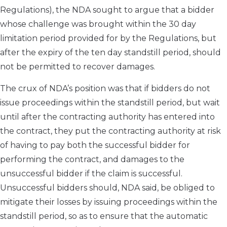
Regulations), the NDA sought to argue that a bidder
whose challenge was brought within the 30 day
limitation period provided for by the Regulations, but
after the expiry of the ten day standstill period, should
not be permitted to recover damages.
The crux of NDA’s position was that if bidders do not
issue proceedings within the standstill period, but wait
until after the contracting authority has entered into
the contract, they put the contracting authority at risk
of having to pay both the successful bidder for
performing the contract, and damages to the
unsuccessful bidder if the claim is successful.
Unsuccessful bidders should, NDA said, be obliged to
mitigate their losses by issuing proceedings within the
standstill period, so as to ensure that the automatic