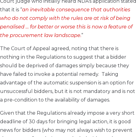
Court judge who initially heard NDA’s application stated
that it is “
an
inevitable consequence that authorities
who do not comply with the rules are at risk of being
penalised … for better or worse this is now a feature of
the procurement law landscape.
”
The Court of Appeal agreed, noting that there is
nothing in the Regulations to suggest that a bidder
should be deprived of damages simply because they
have failed to invoke a potential remedy. Taking
advantage of the automatic suspension is an option for
unsuccessful bidders, but it is not mandatory and is not
a pre-condition to the availability of damages.
Given that the Regulations already impose a very short
deadline of 30 days for bringing legal action, it is good
news for bidders (who may not always wish to prevent