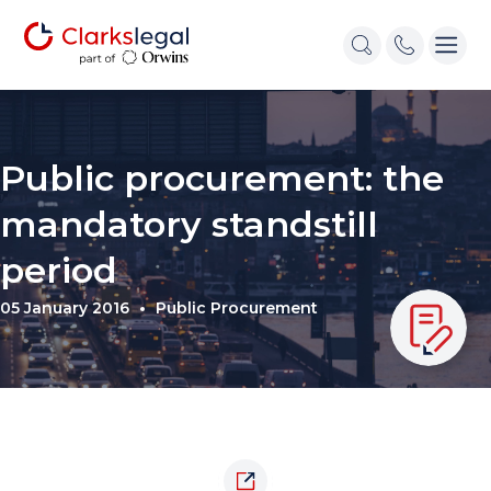
Public procurement: the
mandatory standstill
period
05 January 2016
Public Procurement