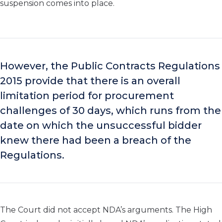
suspension comes into place.
However, the Public Contracts Regulations
2015 provide that there is an overall
limitation period for procurement
challenges of 30 days, which runs from the
date on which the unsuccessful bidder
knew there had been a breach of the
Regulations.
The Court did not accept NDA’s arguments. The High