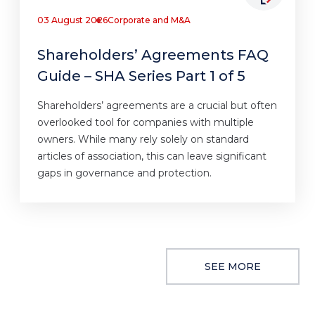
03 August 2026
Corporate and M&A
Shareholders’ Agreements FAQ
Guide – SHA Series Part 1 of 5
Shareholders’ agreements are a crucial but often
overlooked tool for companies with multiple
owners. While many rely solely on standard
articles of association, this can leave significant
gaps in governance and protection.
SEE MORE