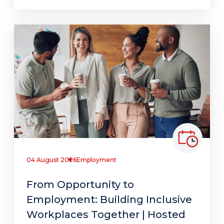
04 August 2026
Employment
From Opportunity to
Employment: Building Inclusive
Workplaces Together | Hosted