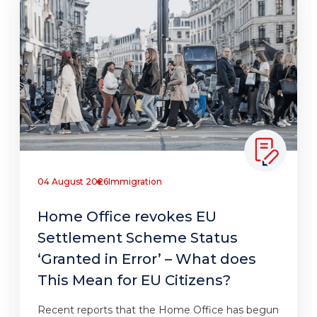
04 August 2026
Immigration
Home Office revokes EU
Settlement Scheme Status
‘Granted in Error’ – What does
This Mean for EU Citizens?
Recent reports that the Home Office has begun