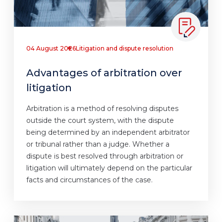
04 August 2026
Litigation and dispute resolution
Advantages of arbitration over
litigation
Arbitration is a method of resolving disputes
outside the court system, with the dispute
being determined by an independent arbitrator
or tribunal rather than a judge. Whether a
dispute is best resolved through arbitration or
litigation will ultimately depend on the particular
facts and circumstances of the case.