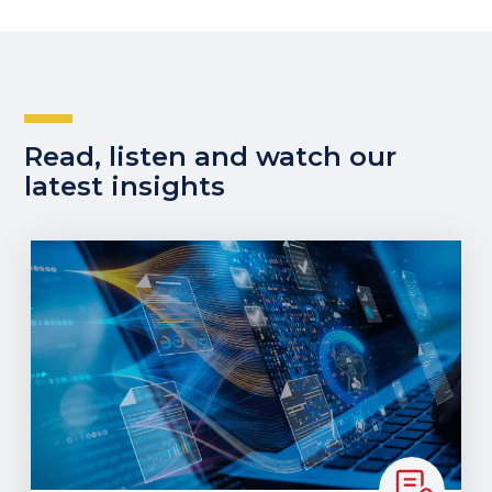
Read, listen and watch our
latest insights