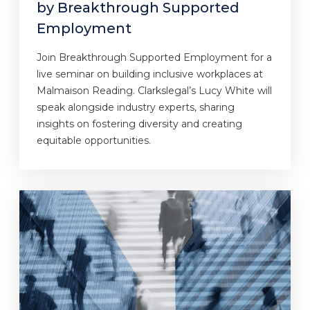
by Breakthrough Supported
Employment
Join Breakthrough Supported Employment for a
live seminar on building inclusive workplaces at
Malmaison Reading. Clarkslegal’s Lucy White will
speak alongside industry experts, sharing
insights on fostering diversity and creating
equitable opportunities.