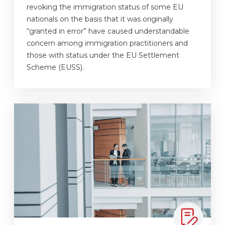
revoking the immigration status of some EU
nationals on the basis that it was originally
“granted in error” have caused understandable
concern among immigration practitioners and
those with status under the EU Settlement
Scheme (EUSS).