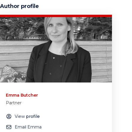
Author profile
Emma Butcher
Partner
View
profile
Email Emma