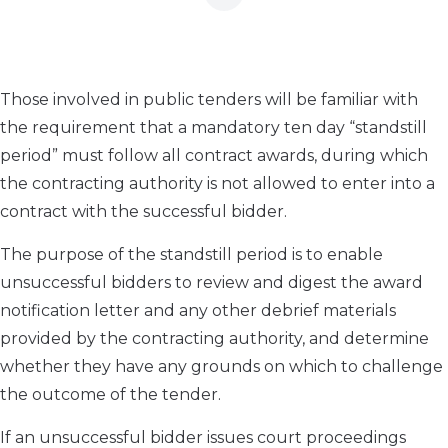
Those involved in public tenders will be familiar with
the requirement that a mandatory ten day “standstill
period” must follow all contract awards, during which
the contracting authority is not allowed to enter into a
contract with the successful bidder.
The purpose of the standstill period is to enable
unsuccessful bidders to review and digest the award
notification letter and any other debrief materials
provided by the contracting authority, and determine
whether they have any grounds on which to challenge
the outcome of the tender.
If an unsuccessful bidder issues court proceedings