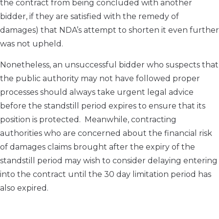
the contract from being concluded with another
bidder, if they are satisfied with the remedy of
damages) that NDA’s attempt to shorten it even further
was not upheld.
Nonetheless, an unsuccessful bidder who suspects that
the public authority may not have followed proper
processes should always take urgent legal advice
before the standstill period expires to ensure that its
position is protected. Meanwhile, contracting
authorities who are concerned about the financial risk
of damages claims brought after the expiry of the
standstill period may wish to consider delaying entering
into the contract until the 30 day limitation period has
also expired.