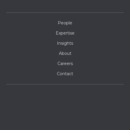
People
Expertise
Insights
About
Careers
Contact